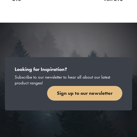
Looking for Inspiration?
Subscribe to our newsletter to hear all about our latest
product ranges!
Sign up to our newsletter