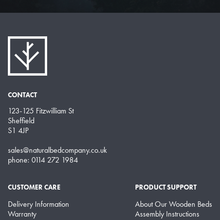
CONTACT
123-125 Fitzwilliam St
Sheffield
S1 4JP
sales@naturalbedcompany.co.uk
phone: 0114 272 1984
CUSTOMER CARE
PRODUCT SUPPORT
Delivery Information
About Our Wooden Beds
Warranty
Assembly Instructions