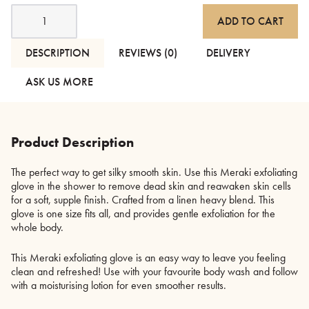
Meraki
ADD TO CART
Exfoliating
Glove
quantity
DESCRIPTION
REVIEWS (0)
DELIVERY
ASK US MORE
Product Description
The perfect way to get silky smooth skin. Use this Meraki exfoliating
glove in the shower to remove dead skin and reawaken skin cells
for a soft, supple finish. Crafted from a linen heavy blend. This
glove is one size fits all, and provides gentle exfoliation for the
whole body.
This Meraki exfoliating glove is an easy way to leave you feeling
clean and refreshed! Use with your favourite body wash and follow
with a moisturising lotion for even smoother results.