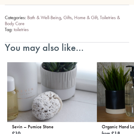
Categories:
Bath & Well-Being
,
Gifts
,
Home & Gift
,
Toiletries &
Body Care
Tag:
toiletries
You may also like…
Sevin – Pumice Stone
Organic Hand Lo
£
10
from
£
18