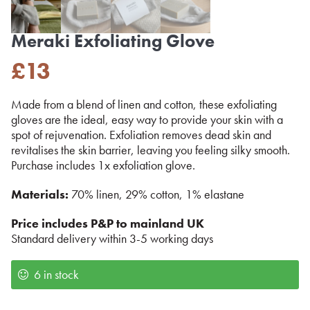
Meraki Exfoliating Glove
£
13
Made from a blend of linen and cotton, these exfoliating
gloves are the ideal, easy way to provide your skin with a
spot of rejuvenation. Exfoliation removes dead skin and
revitalises the skin barrier, leaving you feeling silky smooth.
Purchase includes 1x exfoliation glove.
Materials:
70% linen, 29% cotton, 1% elastane
Price includes P&P to mainland UK
Standard delivery within 3-5 working days
6 in stock