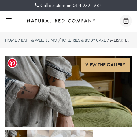
Skip
Call our store on
0114 272 1984
to
content
Menu
Baske
HOME
/
BATH & WELL-BEING
/
TOILETRIES & BODY CARE
/ MERAKI EXFOLIATING GLOVE