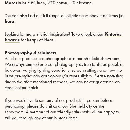
Materials:
70% linen, 29% cotton, 1% elastane
You can also find our full range of toiletries and body care items just
here
.
Looking for more interior inspiration? Take a look at our
Pinterest
boards
for heaps of ideas.
Photography disclaimer:
All of our products are photographed in our Sheffield showroom.
We always aim to keep our photography as true to life as possible,
however, varying lighting conditions, screen settings and how the
items are styled can alter colours/textures slightly. Please note that,
due to the aforementioned reasons, we can never guarantee an
exact colour match.
If you would like to see any of our products in person before
purchasing, please do visit us at our Sheffield city centre
showroom. A member of our friendly sales staff will be happy to
talk you through any of our in-stock items.