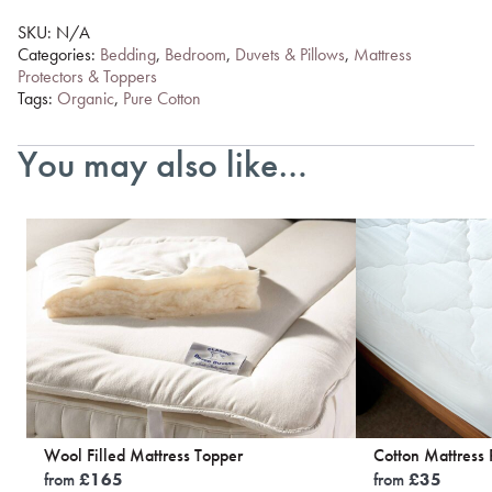
SKU:
N/A
Categories:
Bedding
,
Bedroom
,
Duvets & Pillows
,
Mattress
Protectors & Toppers
Tags:
Organic
,
Pure Cotton
You may also like…
Wool Filled Mattress Topper
Cotton Mattress 
from
£
165
from
£
35