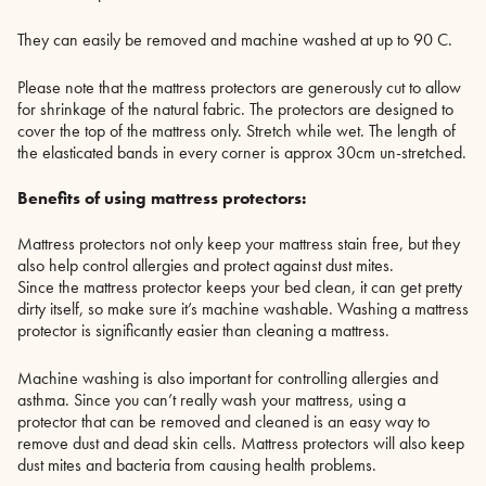
They can easily be removed and machine washed at up to 90 C.
Please note that the mattress protectors are generously cut to allow
for shrinkage of the natural fabric. The protectors are designed to
cover the top of the mattress only. Stretch while wet. The length of
the elasticated bands in every corner is approx 30cm un-stretched.
Benefits of using mattress protectors:
Mattress protectors not only keep your mattress stain free, but they
also help control allergies and protect against dust mites.
Since the mattress protector keeps your bed clean, it can get pretty
dirty itself, so make sure it’s machine washable. Washing a mattress
protector is significantly easier than cleaning a mattress.
Machine washing is also important for controlling allergies and
asthma. Since you can’t really wash your mattress, using a
protector that can be removed and cleaned is an easy way to
remove dust and dead skin cells. Mattress protectors will also keep
dust mites and bacteria from causing health problems.