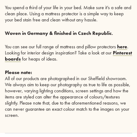
You spend a third of your life in your bed. Make sure it’s a safe and
clean place. Using a mattress protector is a simple way to keep
your bed stain free and clean without any hassle.
Woven in Germany & finished in Czech Republic.
You can see our full range of mattress and pillow protectors
here
.
Looking for interior design inspiration? Take a look at our
Pinterest
boards
for heaps of ideas.
Please note:
All of our products are photographed in our Sheffield showroom.
We always aim to keep our photography as true to life as possible,
however, varying lighting conditions, screen settings and how the
items are styled can alter the appearance of colours/textures
slightly. Please note that, due to the aforementioned reasons, we
can never guarantee an exact colour match to the images on your
screen.