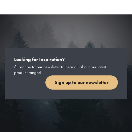
Looking for Inspiration?
Subscribe to our newsletter to hear all about our latest
product ranges!
Sign up to our newsletter