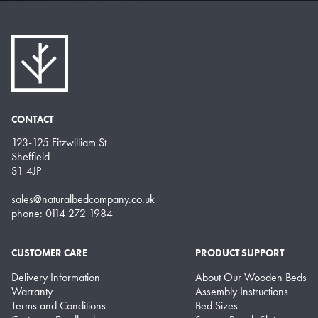
CONTACT
123-125 Fitzwilliam St
Sheffield
S1 4JP
sales@naturalbedcompany.co.uk
phone: 0114 272 1984
CUSTOMER CARE
PRODUCT SUPPORT
Delivery Information
About Our Wooden Beds
Warranty
Assembly Instructions
Terms and Conditions
Bed Sizes