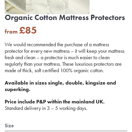
Organic Cotton Mattress Protectors
£
85
from
We would recommended the purchase of a mattress
protector for every new mattress – it will keep your mattress
fresh and clean – a protector is much easier to clean
regularly than your mattress. These luxurious protectors are
made of thick, soft certified 100% organic cotton.
Available in sizes single, double, kingsize and
superking.
Price include P&P within the mainland UK.
Standard delivery in 3 – 5 working days.
Size