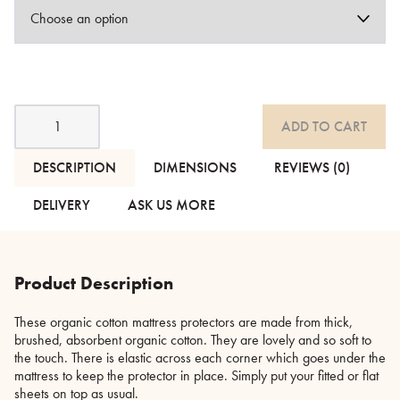
Organic
ADD TO CART
Cotton
Mattress
Protectors
DESCRIPTION
DIMENSIONS
REVIEWS (0)
quantity
DELIVERY
ASK US MORE
Product Description
These organic cotton mattress protectors are made from thick,
brushed, absorbent organic cotton. They are lovely and so soft to
the touch. There is elastic across each corner which goes under the
mattress to keep the protector in place. Simply put your fitted or flat
sheets on top as usual.