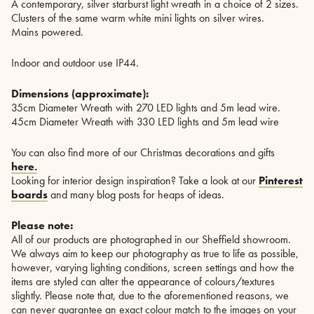
A contemporary, silver starburst light wreath in a choice of 2 sizes.
Clusters of the same warm white mini lights on silver wires.
Mains powered.
Indoor and outdoor use IP44.
Dimensions (approximate):
35cm Diameter Wreath with 270 LED lights and 5m lead wire.
45cm Diameter Wreath with 330 LED lights and 5m lead wire
You can also find more of our Christmas decorations and gifts
here.
Looking for interior design inspiration? Take a look at our
Pinterest
boards
and many blog posts for heaps of ideas.
Please note:
All of our products are photographed in our Sheffield showroom.
We always aim to keep our photography as true to life as possible,
however, varying lighting conditions, screen settings and how the
items are styled can alter the appearance of colours/textures
slightly. Please note that, due to the aforementioned reasons, we
can never guarantee an exact colour match to the images on your