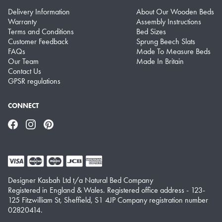
Delivery Information
About Our Wooden Beds
Warranty
Assembly Instructions
Terms and Conditions
Bed Sizes
Customer Feedback
Sprung Beech Slats
FAQs
Made To Measure Beds
Our Team
Made In Britain
Contact Us
GPSR regulations
CONNECT
Facebook
Instagram
Pinterest
Designer Kasbah Ltd t/a Natural Bed Company
Registered in England & Wales. Registered office address - 123-
125 Fitzwilliam St, Sheffield, S1 4JP Company registration number
02820414.