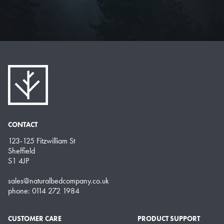
CONTACT
123-125 Fitzwilliam St
Sheffield
S1 4JP
sales@naturalbedcompany.co.uk
phone: 0114 272 1984
CUSTOMER CARE
PRODUCT SUPPORT