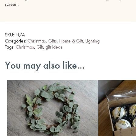
screen.
SKU:
N/A
Categories:
Christmas
,
Gifts
,
Home & Gift
,
Lighting
Tags:
Christmas
,
Gift
,
gift ideas
You may also like…