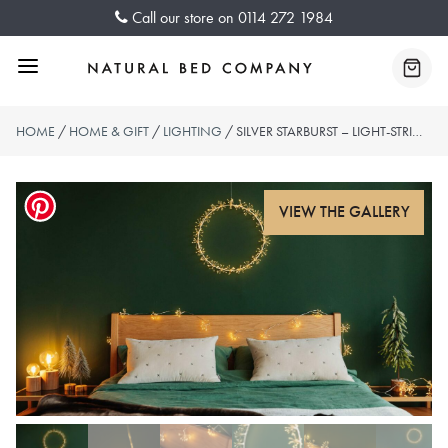
Skip
Call our store on
0114 272 1984
to
content
Menu
Baske
HOME
/
HOME & GIFT
/
LIGHTING
/ SILVER STARBURST – LIGHT-STRING AND WREATH