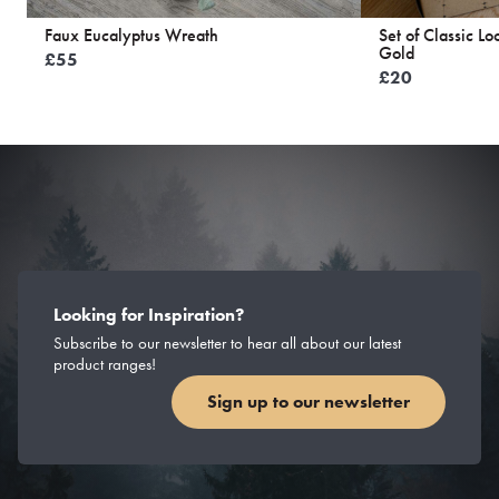
Faux Eucalyptus Wreath
Set of Classic L
Gold
£
55
£
20
Looking for Inspiration?
Subscribe to our newsletter to hear all about our latest
product ranges!
Sign up to our newsletter