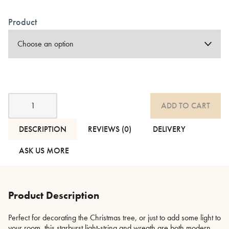
Product
Silver
ADD TO CART
Starburst
-
Light-
DESCRIPTION
REVIEWS (0)
DELIVERY
String
and
ASK US MORE
Wreath
quantity
Product Description
Perfect for decorating the Christmas tree, or just to add some light to
your room, this starburst light-string and wreath are both modern