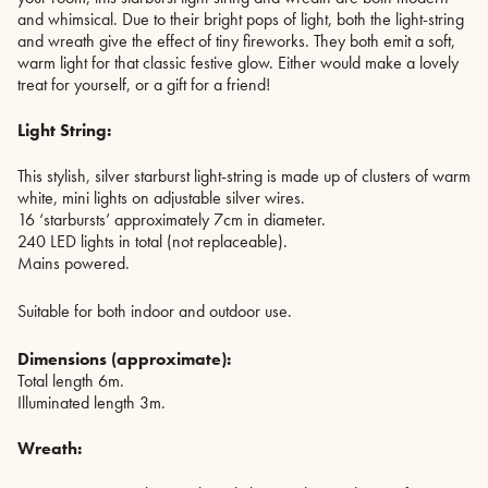
and whimsical. Due to their bright pops of light, both the light-string
and wreath give the effect of tiny fireworks. They both emit a soft,
warm light for that classic festive glow. Either would make a lovely
treat for yourself, or a gift for a friend!
Light String:
This stylish, silver starburst light-string is made up of clusters of warm
white, mini lights on adjustable silver wires.
16 ‘starbursts’ approximately 7cm in diameter.
240 LED lights in total (not replaceable).
Mains powered.
Suitable for both indoor and outdoor use.
Dimensions (approximate):
Total length 6m.
Illuminated length 3m.
Wreath: