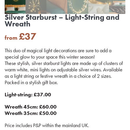
Silver Starburst – Light-String and
Wreath
£
37
from
This duo of magical light decorations are sure to add a
special glow to your space this winter season!
These stylish, silver starburst lights are made up of clusters of
warm white, mini lights on adjustable silver wires. Available
as a light string or festive wreath in a choice of 2 sizes.
Packed in a stylish gift box.
Light-string: £37.00
Wreath 45cm: £60.00
Wreath 35cm: £50.00
Price includes P&P within the mainland UK.