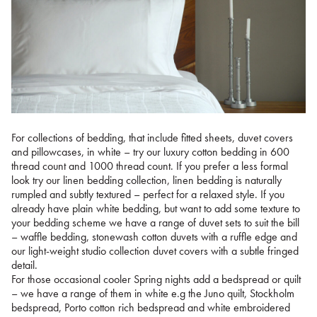
For collections of bedding, that include fitted sheets, duvet covers
and pillowcases, in white – try our luxury cotton bedding in 600
thread count and 1000 thread count. If you prefer a less formal
look try our linen bedding collection, linen bedding is naturally
rumpled and subtly textured – perfect for a relaxed style. If you
already have plain white bedding, but want to add some texture to
your bedding scheme we have a range of duvet sets to suit the bill
– waffle bedding, stonewash cotton duvets with a ruffle edge and
our light-weight studio collection duvet covers with a subtle fringed
detail.
For those occasional cooler Spring nights add a bedspread or quilt
– we have a range of them in white e.g the Juno quilt, Stockholm
bedspread, Porto cotton rich bedspread and white embroidered