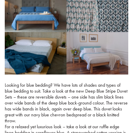
Looking for blue bedding? We have lots of shades and types of
blue bedding to suit. Take a look at the new Deep Blue Stripe Duvet
Sets – these are reversible duvets – one side has slim black lines
over wide bands of the deep blue back-ground colour. The reverse
has wide bands in black, again over deep blue. This duvet looks
great with our navy blue chevron bedspread or a black knitted
throw.
For a relaxed yet luxurious look – take a look at our ruffle edge
linen bedding in cornflower blue. A stonewashed cotton version is