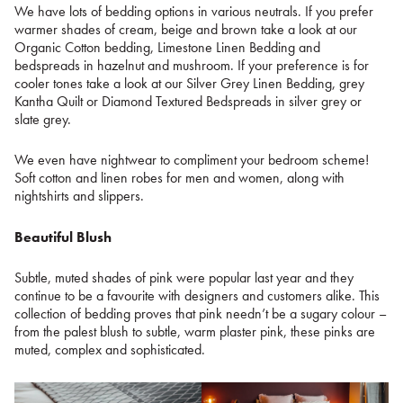
We have lots of bedding options in various neutrals. If you prefer
warmer shades of cream, beige and brown take a look at our
Organic Cotton bedding, Limestone Linen Bedding and
bedspreads in hazelnut and mushroom. If your preference is for
cooler tones take a look at our Silver Grey Linen Bedding, grey
Kantha Quilt or Diamond Textured Bedspreads in silver grey or
slate grey.
We even have nightwear to compliment your bedroom scheme!
Soft cotton and linen robes for men and women, along with
nightshirts and slippers.
Beautiful Blush
Subtle, muted shades of pink were popular last year and they
continue to be a favourite with designers and customers alike. This
collection of bedding proves that pink needn’t be a sugary colour –
from the palest blush to subtle, warm plaster pink, these pinks are
muted, complex and sophisticated.