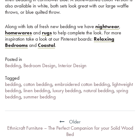
also available in white, both sets look great with our large waffle
throws, or blue quilted throw.
Along with lots of fresh new bedding we have
nightwear
,
homewares
and
rugs
to help complete the look. For more
inspiration take a look at our Pinterest boards:
Relaxing
Bedrooms
and
Coastal
.
Posted in
Bedding
,
Bedroom Design
,
Interior Design
Tagged
bedding
,
cotton bedding
,
embroidered cotton bedding
,
lightweight
bedding
,
linen bedding
,
luxury bedding
,
natural bedding
,
spring
bedding
,
summer bedding
Post
navigation
Older
Ethnicraft Furniture – The Perfect Companion for your Solid Wood
Bed