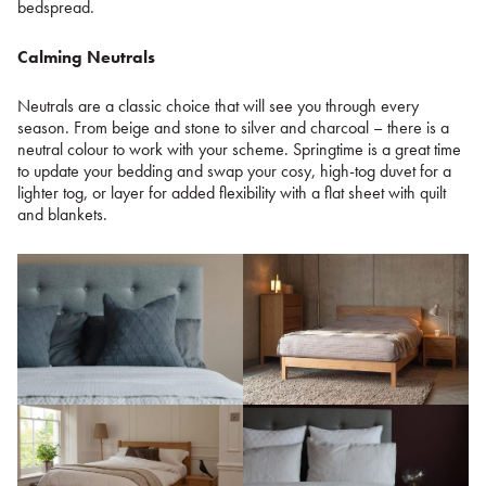
bedspread.
Calming Neutrals
Neutrals are a classic choice that will see you through every
season. From beige and stone to silver and charcoal – there is a
neutral colour to work with your scheme. Springtime is a great time
to update your bedding and swap your cosy, high-tog duvet for a
lighter tog, or layer for added flexibility with a flat sheet with quilt
and blankets.