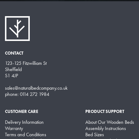
CONTACT
123-125 Fitzwilliam St
Sheffield
S1 4JP
sales@naturalbedcompany.co.uk
phone: 0114 272 1984
CUSTOMER CARE
PRODUCT SUPPORT
Delivery Information
About Our Wooden Beds
Warranty
Assembly Instructions
Terms and Conditions
Bed Sizes