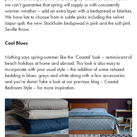
we can’t guarantee that spring will supply us with consistently
warmer weather – add an extra layer with a bedspread or blanket.
We have lots to choose from in subtle pinks including the velvet
Jaipur quilt, the new Stockholm bedspread in pink and the soft pink
Seville throw.
Cool Blues
Nothing says spring-summer like the ‘Coastal’ look – reminiscent of
beach holidays at home and abroad. This look is also easy to
incorporate with your usual style – the addition of some relaxed
bedding in blues, greys and white along with a few accessories
and you’re done! Take a look at our previous blog – Coastal
Bedroom Style – for more inspiration.