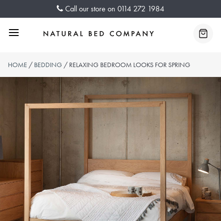
Skip
Call our store on
0114 272 1984
to
content
Menu
Baske
HOME
/
BEDDING
/ RELAXING BEDROOM LOOKS FOR SPRING