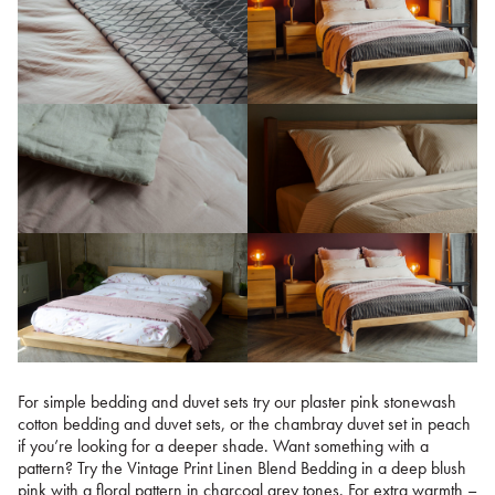
For simple bedding and duvet sets try our plaster pink stonewash
cotton bedding and duvet sets, or the chambray duvet set in peach
if you’re looking for a deeper shade. Want something with a
pattern? Try the Vintage Print Linen Blend Bedding in a deep blush
pink with a floral pattern in charcoal grey tones. For extra warmth –