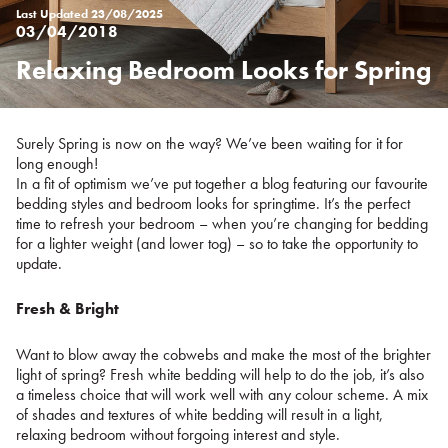
Last Updated
23/08/2025
03/04/2018
Relaxing Bedroom Looks for Spring
Posted
on
%s
Surely Spring is now on the way? We’ve been waiting for it for
long enough!
In a fit of optimism we’ve put together a blog featuring our favourite
bedding styles and bedroom looks for springtime. It’s the perfect
time to refresh your bedroom – when you’re changing for bedding
for a lighter weight (and lower tog) – so to take the opportunity to
update.
Fresh & Bright
Want to blow away the cobwebs and make the most of the brighter
light of spring? Fresh white bedding will help to do the job, it’s also
a timeless choice that will work well with any colour scheme. A mix
of shades and textures of white bedding will result in a light,
relaxing bedroom without forgoing interest and style.