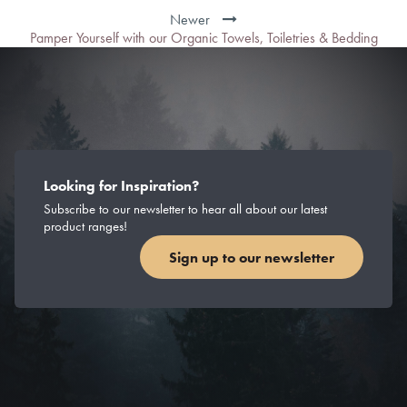
Newer
Pamper Yourself with our Organic Towels, Toiletries & Bedding
Looking for Inspiration?
Subscribe to our newsletter to hear all about our latest
product ranges!
Sign up to our newsletter