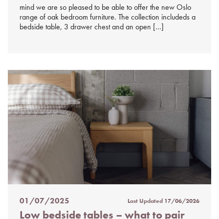
mind we are so pleased to be able to offer the new Oslo
range of oak bedroom furniture. The collection includeds a
bedside table, 3 drawer chest and an open […]
01/07/2025
Last Updated
17/06/2026
Posted
Low bedside tables – what to pair
on