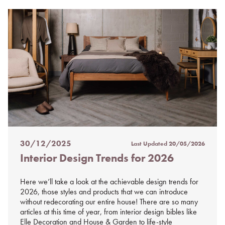
30/12/2025
Last Updated
20/05/2026
Posted
Interior Design Trends for 2026
on
%s
Here we’ll take a look at the achievable design trends for
2026, those styles and products that we can introduce
without redecorating our entire house! There are so many
articles at this time of year, from interior design bibles like
Elle Decoration and House & Garden to life-style