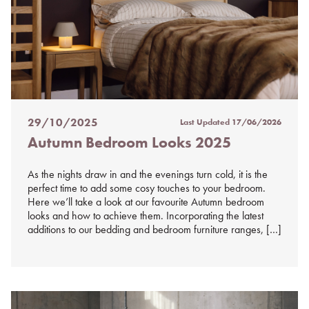
29/10/2025
Last Updated
17/06/2026
Posted
Autumn Bedroom Looks 2025
on
%s
As the nights draw in and the evenings turn cold, it is the
perfect time to add some cosy touches to your bedroom.
Here we’ll take a look at our favourite Autumn bedroom
looks and how to achieve them. Incorporating the latest
additions to our bedding and bedroom furniture ranges, […]