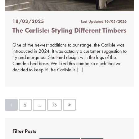
18/03/2025
Last Updated
16/05/2026
Posted
The Carlisle: Styling Different Timbers
on
%s
One of the newest additions to our range, the Carlisle was
introduced in 2024. It was actually a customer suggestion to
try and merge our Shetland design with the legs of the
Camden bed base. We liked this combo so much that we
decided to keep it! The Carlisle is […]
Posts
1
2
…
15
pagination
Filter Posts