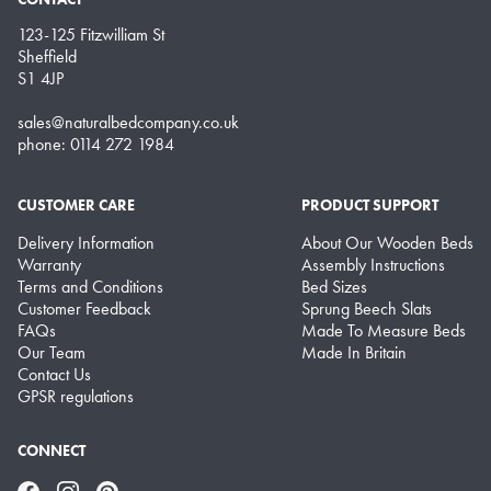
123-125 Fitzwilliam St
Sheffield
S1 4JP
sales@naturalbedcompany.co.uk
phone: 0114 272 1984
CUSTOMER CARE
PRODUCT SUPPORT
Delivery Information
About Our Wooden Beds
Warranty
Assembly Instructions
Terms and Conditions
Bed Sizes
Customer Feedback
Sprung Beech Slats
FAQs
Made To Measure Beds
Our Team
Made In Britain
Contact Us
GPSR regulations
CONNECT
Facebook
Instagram
Pinterest