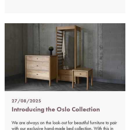
27/08/2025
Posted
Introducing the Oslo Collection
on
%s
We are always on the look-out for beautiful furniture to pair
with our exclusive hand-made bed collection. With this in