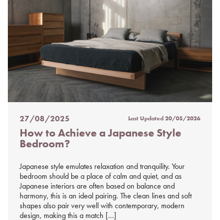
27/08/2025
Last Updated
20/05/2026
Posted
How to Achieve a Japanese Style
on
Bedroom?
%s
Japanese style emulates relaxation and tranquility. Your
bedroom should be a place of calm and quiet, and as
Japanese interiors are often based on balance and
harmony, this is an ideal pairing. The clean lines and soft
shapes also pair very well with contemporary, modern
design, making this a match […]