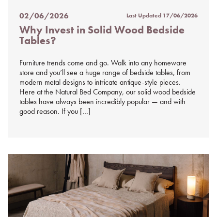
02/06/2026
Last Updated
17/06/2026
Posted
Why Invest in Solid Wood Bedside
on
Tables?
%s
Furniture trends come and go. Walk into any homeware
store and you’ll see a huge range of bedside tables, from
modern metal designs to intricate antique-style pieces.
Here at the Natural Bed Company, our solid wood bedside
tables have always been incredibly popular — and with
good reason. If you […]