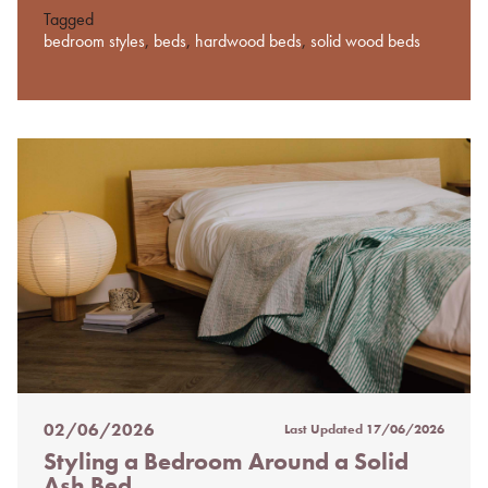
Tagged
bedroom styles
,
beds
,
hardwood beds
,
solid wood beds
02/06/2026
Last Updated
17/06/2026
Posted
Styling a Bedroom Around a Solid
on
Ash Bed
%s