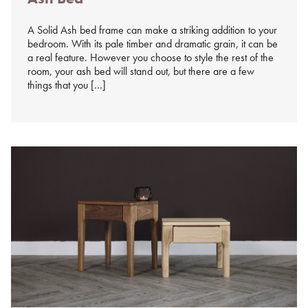
A Solid Ash bed frame can make a striking addition to your
bedroom. With its pale timber and dramatic grain, it can be
a real feature. However you choose to style the rest of the
room, your ash bed will stand out, but there are a few
things that you […]