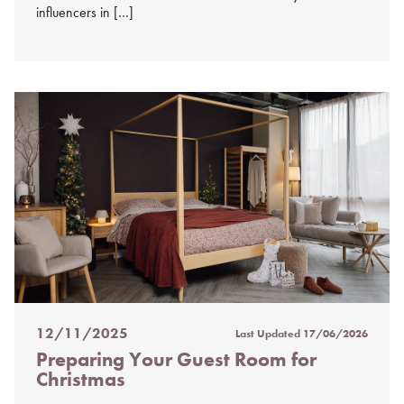
influencers in […]
12/11/2025
Last Updated
17/06/2026
Posted
Preparing Your Guest Room for
on
Christmas
%s