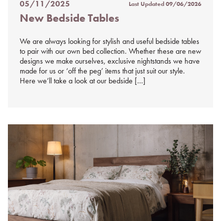
05/11/2025
Last Updated
09/06/2026
Posted
New Bedside Tables
on
%s
We are always looking for stylish and useful bedside tables
to pair with our own bed collection. Whether these are new
designs we make ourselves, exclusive nightstands we have
made for us or ‘off the peg’ items that just suit our style.
Here we’ll take a look at our bedside […]