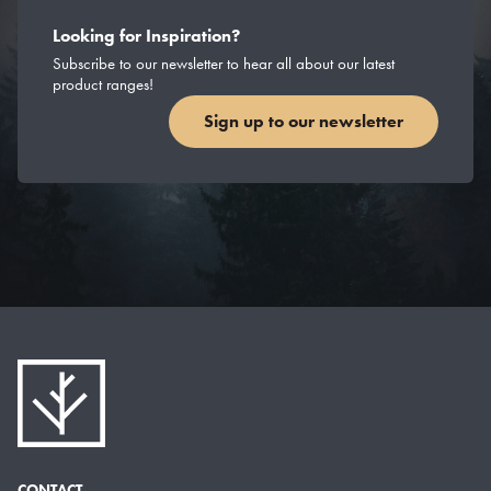
Looking for Inspiration?
Subscribe to our newsletter to hear all about our latest
product ranges!
Sign up to our newsletter
CONTACT