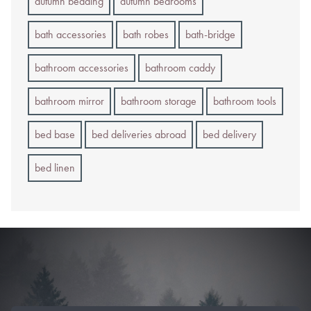
autumn bedding
autumn bedrooms
bath accessories
bath robes
bath-bridge
bathroom accessories
bathroom caddy
bathroom mirror
bathroom storage
bathroom tools
bed base
bed deliveries abroad
bed delivery
bed linen