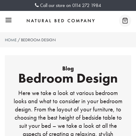
Skip
Call our store on
0114 272 1984
to
content
Menu
Baske
HOME
/ BEDROOM DESIGN
Blog
Bedroom Design
Here we take a look at various bedroom
looks and what to consider in your bedroom
design. From the layout of your furniture, to
choosing the best height of bedside table to
suit your bed – we take a look at all the
aspects of creating a relaxing, stylish