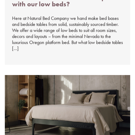
with our low beds?
%s
Here at Natural Bed Company we hand make bed bases
and bedside tables from solid, sustainably sourced timber.
We offer a wide range of low beds to suit all room sizes,
decors and layouts – from the minimal Nevada to the
luxurious Oregon platform bed. But what low bedside tables
[…]