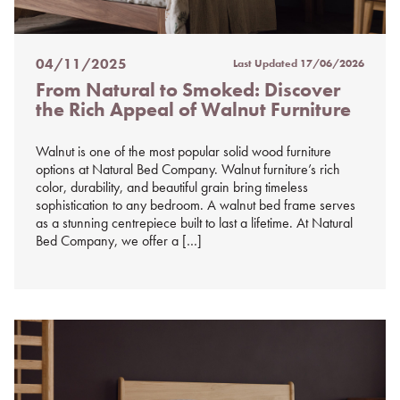
04/11/2025
Last Updated
17/06/2026
Posted
From Natural to Smoked: Discover
on
the Rich Appeal of Walnut Furniture
%s
Walnut is one of the most popular solid wood furniture
options at Natural Bed Company. Walnut furniture’s rich
color, durability, and beautiful grain bring timeless
sophistication to any bedroom. A walnut bed frame serves
as a stunning centrepiece built to last a lifetime. At Natural
Bed Company, we offer a […]