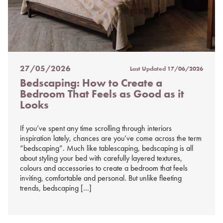
27/05/2026
Last Updated
17/06/2026
Posted
Bedscaping: How to Create a
on
Bedroom That Feels as Good as it
%s
Looks
If you’ve spent any time scrolling through interiors
inspiration lately, chances are you’ve come across the term
“bedscaping”. Much like tablescaping, bedscaping is all
about styling your bed with carefully layered textures,
colours and accessories to create a bedroom that feels
inviting, comfortable and personal. But unlike fleeting
trends, bedscaping […]