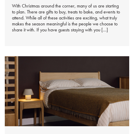
With Christmas around the corner, many of us are starting
to plan. There are gifts to buy, treats to bake, and events to
attend. While all of these activities are exciting, what truly
makes the season meaningful is the people we choose to
share it with. If you have guests staying with you […]