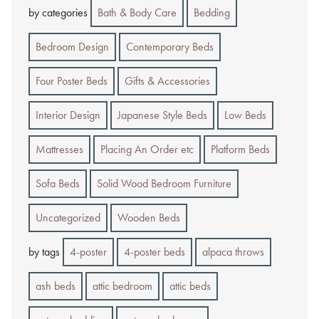
by categories
Bath & Body Care
Bedding
Bedroom Design
Contemporary Beds
Four Poster Beds
Gifts & Accessories
Interior Design
Japanese Style Beds
Low Beds
Mattresses
Placing An Order etc
Platform Beds
Sofa Beds
Solid Wood Bedroom Furniture
Uncategorized
Wooden Beds
by tags
4-poster
4-poster beds
alpaca throws
ash beds
attic bedroom
attic beds