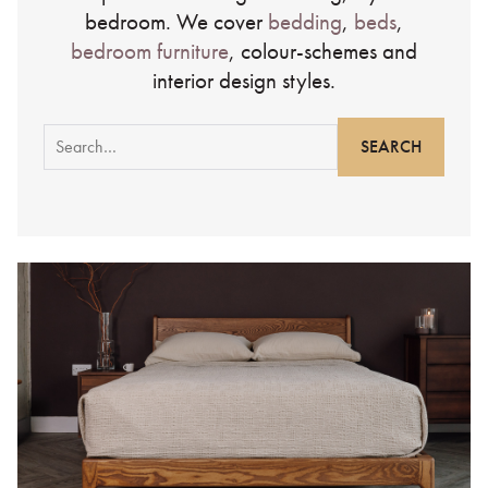
bedroom. We cover
bedding
,
beds
,
bedroom furniture
, colour-schemes and
interior design styles.
Search
for: