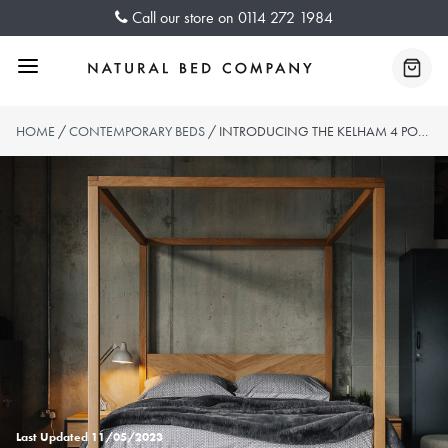
Skip
Call our store on
0114 272 1984
to
content
Menu
Baske
HOME
/
CONTEMPORARY BEDS
/ INTRODUCING THE KELHAM 4 POSTER BED
Last Updated
11/05/2023