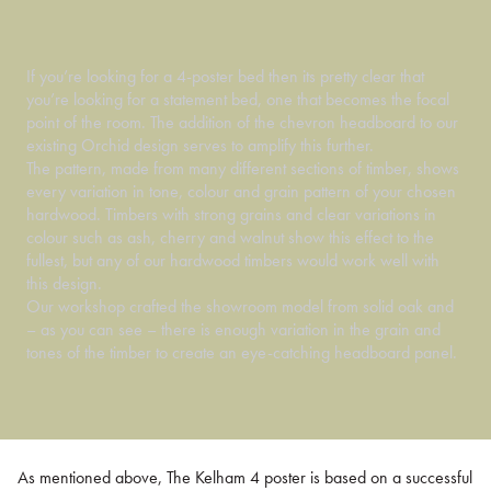
If you’re looking for a 4-poster bed then its pretty clear that
you’re looking for a statement bed, one that becomes the focal
point of the room. The addition of the chevron headboard to our
existing Orchid design serves to amplify this further.
The pattern, made from many different sections of timber, shows
every variation in tone, colour and grain pattern of your chosen
hardwood. Timbers with strong grains and clear variations in
colour such as ash, cherry and walnut show this effect to the
fullest, but any of our hardwood timbers would work well with
this design.
Our workshop crafted the showroom model from solid oak and
– as you can see – there is enough variation in the grain and
tones of the timber to create an eye-catching headboard panel.
As mentioned above, The Kelham 4 poster is based on a successful