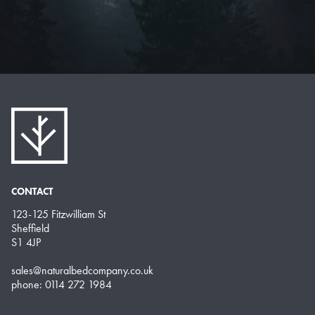
CONTACT
123-125 Fitzwilliam St
Sheffield
S1 4JP
sales@naturalbedcompany.co.uk
phone: 0114 272 1984