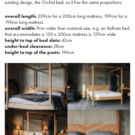
existing design, the Orchid bed, so it has the same proportions:
overall length:
209cm for a 200cm long mattress; 199cm for a
190cm long mattress
overall width:
9cm wider than nominal size, e.g. an Kelham bed
that accommodates a 150 x 200cm mattress is 159cm wide
height to top of bed slats:
42cm
under-bed clearance:
28cm
height to top of the posts:
196cm