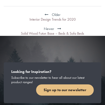
Post
navigation
Older
Interior Design Trends for 2020
Newer
Solid Wood Futon Base – Beds & Sofa Beds
Looking for Inspiration?
Subscribe to our newsletter to hear all about our latest
product ranges!
Sign up to our newsletter