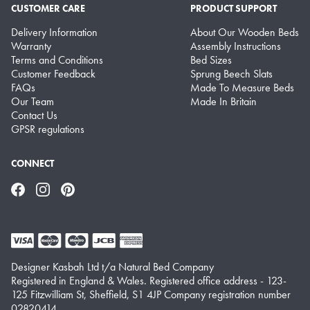
CUSTOMER CARE
PRODUCT SUPPORT
Delivery Information
About Our Wooden Beds
Warranty
Assembly Instructions
Terms and Conditions
Bed Sizes
Customer Feedback
Sprung Beech Slats
FAQs
Made To Measure Beds
Our Team
Made In Britain
Contact Us
GPSR regulations
CONNECT
Facebook
Instagram
Pinterest
Designer Kasbah Ltd t/a Natural Bed Company
Registered in England & Wales. Registered office address - 123-
125 Fitzwilliam St, Sheffield, S1 4JP Company registration number
02820414.