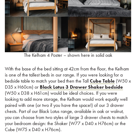
The Kelham 4 Poster – shown here in solid oak
With the base of the bed sitting at 42cm from the floor, the Kelham
is one of the tallest beds in our range. If you were looking for a
bedside table to match your bed then the Tall
Cube Table
(W50 x
D35 x H60cm) or
Black Lotus 3 Drawer Shaker bedside
(W50 x D38 x H61cm) would be ideal choices. If you were
looking to add more storage, the Kelham would work equally well
paired with one (or two if you have the space!) of our 3 drawer
chests. Part of our Black Lotus range, available in oak or walnut,
you can choose from two styles of large 3 drawer chests to match
your bedroom design: the Shaker (W77 x D40 x H76cm) or the
Cube (W75 x D40 x H76cm).