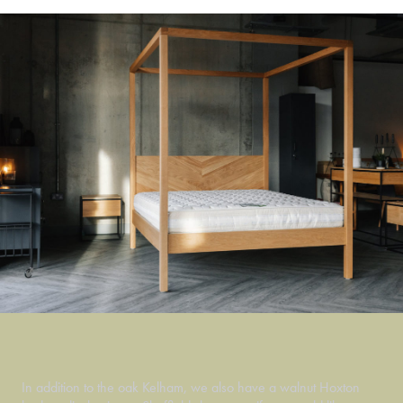
In addition to the oak Kelham, we also have a walnut Hoxton