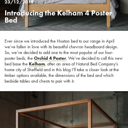
23/12/2019
Introducing the Kelham 4 Poster
Posted
on
Bed
%s
Ever since we introduced the Hoxton bed to our range in April
we’ve fallen in love with its beautiful chevron headboard design.
So, we’ve decided to add one to the most popular of our four-
poster beds, the
Orchid 4 Poster
. We’ve decided to call this new
bed base the
Kelham
, after an area of Natural Bed Company’s
home city of Sheffield and in this blog I’ll take a closer look at the
timber options available, the dimensions of the bed and which
bedside tables and chests to pair with it.