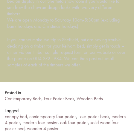
bed on display in our Sheffield showroom if you would like to
see how the chevron design looks with two very different
timbers.
We are open Monday to Saturday 10am-5:30pm (excluding
bank holidays and Christmas holidays).
If you cannot make the trip to Sheffield, but are having trouble
deciding on a timber for your Kelham bed, simply get in touch –
either via our timber sample request form on our website or over
the phone on 0114 272 1984. We can then post out small
samples of each of the timbers we offer.
Posted in
Contemporary Beds
,
Four Poster Beds
,
Wooden Beds
Tagged
canopy bed
,
contemporary four poster
,
Four-poster beds
,
modern
4 poster
,
modern four poster
,
oak four poster
,
solid wood four
poster bed
,
wooden 4 poster