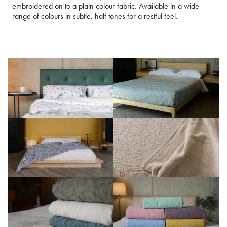
embroidered on to a plain colour fabric. Available in a wide
range of colours in subtle, half tones for a restful feel.