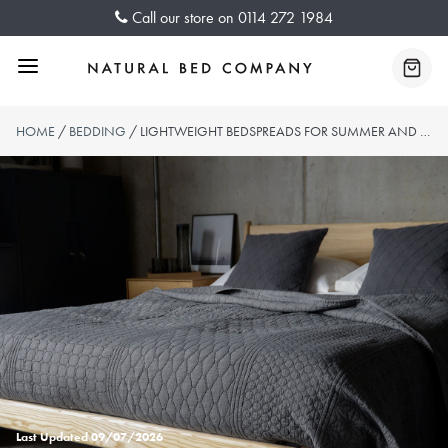
Skip
Call our store on
0114 272 1984
to
content
Menu
Baske
HOME
/
BEDDING
/ LIGHTWEIGHT BEDSPREADS FOR SUMMER AND BEYOND
Last Updated
09/07/2026