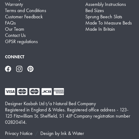
Warranty
Assembly Instructions
Terms and Conditions
Bed Sizes
Customer Feedback
Sprung Beech Slats
FAQs
Made To Measure Beds
Our Team
Made In Britain
Contact Us
GPSR regulations
CONNECT
Facebook
Instagram
Pinterest
Designer Kasbah Ltd t/a Natural Bed Company
Registered in England & Wales. Registered office address - 123-
125 Fitzwilliam St, Sheffield, S1 4JP Company registration number
02820414.
Privacy Notice
Design by
Ink & Water