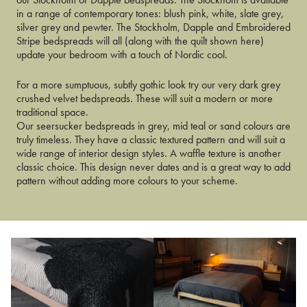
in a range of contemporary tones: blush pink, white, slate grey,
silver grey and pewter. The Stockholm, Dapple and Embroidered
Stripe bedspreads will all (along with the quilt shown here)
update your bedroom with a touch of Nordic cool.
For a more sumptuous, subtly gothic look try our very dark grey
crushed velvet bedspreads. These will suit a modern or more
traditional space.
Our seersucker bedspreads in grey, mid teal or sand colours are
truly timeless. They have a classic textured pattern and will suit a
wide range of interior design styles. A waffle texture is another
classic choice. This design never dates and is a great way to add
pattern without adding more colours to your scheme.