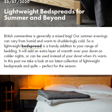
23/07/2020
Lightweight Bedspreads for
Posted
on
Summer and Beyond
%s
British summertime is generally a mixed bag! Our summer evenings
can vary from humid and warm to shudderingly cold. So a
lightweight
bedspread
is a handy addition to your range of
bedding. It will add an extra layer of warmth over your duvet on
colder nights, or can be used instead of your duvet when it’s warm.
In this post we take a look at our latest collection of lightweight
bedspreads and quilts – perfect for the season.