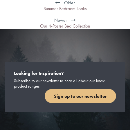
navigation
Older
Summer Bedroom Looks
Newer
Our 4-Poster Bed Collection
Looking for Inspiration?
Subscribe to our newsletter to hear all about our latest
product ranges!
Sign up to our newsletter