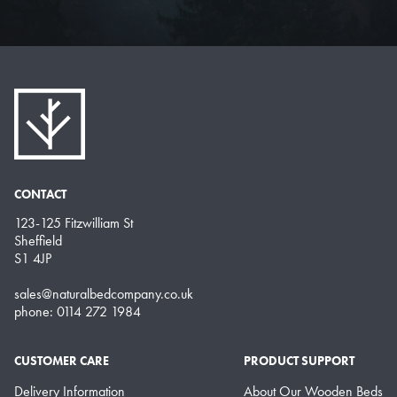
CONTACT
123-125 Fitzwilliam St
Sheffield
S1 4JP
sales@naturalbedcompany.co.uk
phone: 0114 272 1984
CUSTOMER CARE
PRODUCT SUPPORT
Delivery Information
About Our Wooden Beds