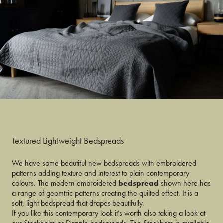
Textured Lightweight Bedspreads
We have some beautiful new bedspreads with embroidered
patterns adding texture and interest to plain contemporary
colours. The modern embroidered
bedspread
shown here has
a range of geomtric patterns creating the quilted effect. It is a
soft, light bedspread that drapes beautifully.
If you like this contemporary look it’s worth also taking a look at
our Stockholm or Dapple bedspreads. The Stockhom is available