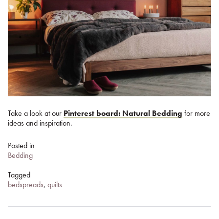
Take a look at our
Pinterest board: Natural Bedding
for more
ideas and inspiration.
Posted in
Bedding
Tagged
bedspreads
,
quilts
Post