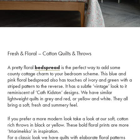
Fresh & Floral – Cotton Quilts & Throws
A pretty floral
bedspread
is the perfect way to add some
county cottage charm to your bedroom scheme. This blue and
pink floral bedspread also has touches of ivory and green with a
striped pattern to the reverse. It has a subtle ‘vintage’ look to it
reminiscent of ‘Cath Kidston’ designs. We have similar
lightweight quilts in grey and red, or yellow and white. They all
bring a soft, fresh and summery feel.
If you prefer a more modern look take a look at our soft, cotton
rich throws in black or yellow. These bold floral prints are more
‘Marimekko’ in inspiration.
For a classic look we have quilts with elaborate floral patterns