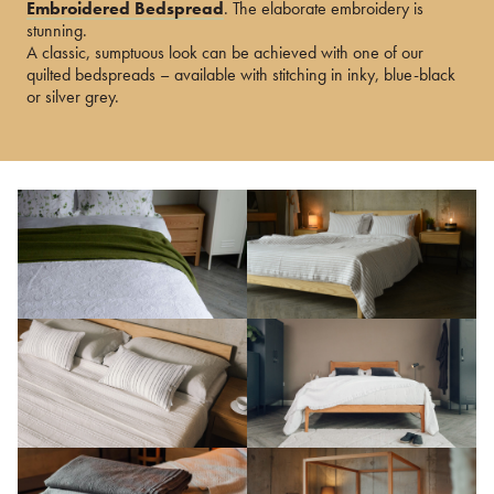
Embroidered Bedspread
. The elaborate embroidery is
stunning.
A classic, sumptuous look can be achieved with one of our
quilted bedspreads – available with stitching in inky, blue-black
or silver grey.