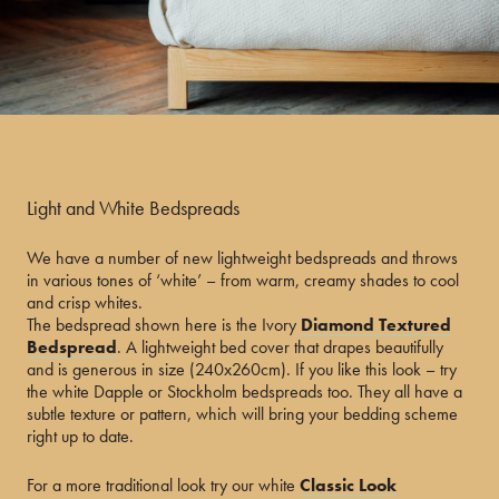
Light and White Bedspreads
We have a number of new lightweight bedspreads and throws
in various tones of ‘white’ – from warm, creamy shades to cool
and crisp whites.
The bedspread shown here is the Ivory
Diamond Textured
Bedspread
. A lightweight bed cover that drapes beautifully
and is generous in size (240x260cm). If you like this look – try
the white Dapple or Stockholm bedspreads too. They all have a
subtle texture or pattern, which will bring your bedding scheme
right up to date.
For a more traditional look try our white
Classic Look