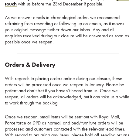
touch
with us before the 23rd December if possible.
As we answer emails in chronological order, we recommend
refraining from resending or following up on emails, as it moves
your original message further down our inbox. Any and all
enquiries received during our closure will be answered as soon as
possible once we reopen.
Orders & Delivery
With regards to placing orders online during our closure, these
orders will be processed once we reopen in January. Please be
patient and don’t fret if you haven’t heard from us. Once we
reopen, all orders will be acknowledged, but it can take us a while
to work through the backlog!
Once we reopen, small items will be sent out with Royal Mail,
Parcelforce or DPD as normal, and bed/furniture orders will be
processed and customers contacted with the relevant lead times.
With regard to returning any items, please hold off sending returns