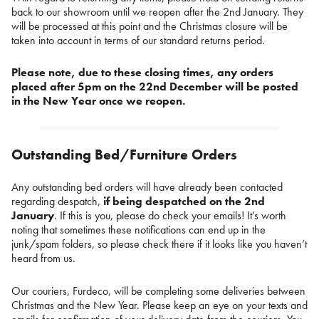
back to our showroom until we reopen after the 2nd January. They
will be processed at this point and the Christmas closure will be
taken into account in terms of our standard returns period.
Please note, due to these closing times, any orders
placed after 5pm on the 22nd December will be posted
in the New Year once we reopen.
Outstanding Bed/Furniture Orders
Any outstanding bed orders will have already been contacted
regarding despatch,
if being despatched on the 2nd
January
. If this is you, please do check your emails! It’s worth
noting that sometimes these notifications can end up in the
junk/spam folders, so please check there if it looks like you haven’t
heard from us.
Our couriers, Furdeco, will be completing some deliveries between
Christmas and the New Year. Please keep an eye on your texts and