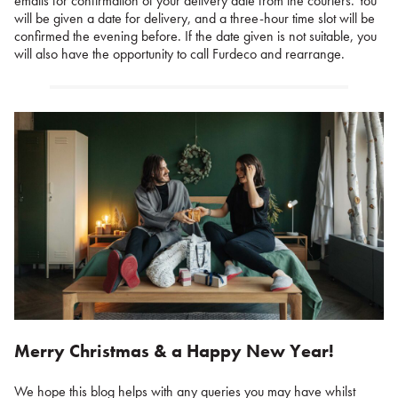
emails for confirmation of your delivery date from the couriers. You
will be given a date for delivery, and a three-hour time slot will be
confirmed the evening before. If the date given is not suitable, you
will also have the opportunity to call Furdeco and rearrange.
Merry Christmas & a Happy New Year!
We hope this blog helps with any queries you may have whilst