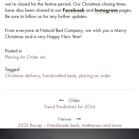
we’re closed for the festive period. Our Christmas closing times
have also been shared to our
Facebook
and
Instagram
pages.
Be sure to follow us for any further updates.
From everyone at Natural Bed Company, we wish you a Merry
Christmas and a very Happy New Year!
Posted in
Placing An Order etc
Tagged
Christmas delivery
,
handcrafted beds
,
placing an order
Post
navigation
Older
Trend Predictions for 2024
Newer
2023 Recap – Handmade beds, mattresses and more