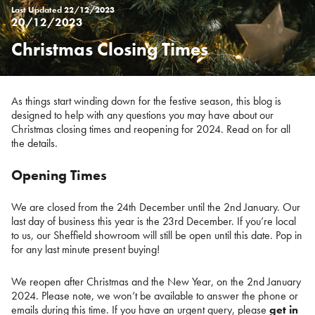
Last Updated
22/12/2023
20/12/2023
Christmas Closing Times
Posted
on
%s
As things start winding down for the festive season, this blog is
designed to help with any questions you may have about our
Christmas closing times and reopening for 2024. Read on for all
the details.
Opening Times
We are closed from the 24th December until the 2nd January. Our
last day of business this year is the 23rd December. If you’re local
to us, our Sheffield showroom will still be open until this date. Pop in
for any last minute present buying!
We reopen after Christmas and the New Year, on the 2nd January
2024. Please note, we won’t be available to answer the phone or
emails during this time. If you have an urgent query, please
get in