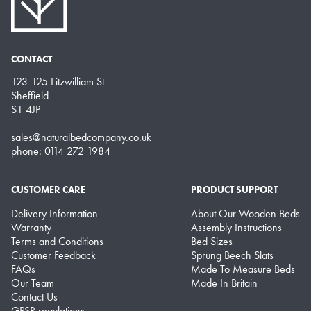
CONTACT
123-125 Fitzwilliam St
Sheffield
S1 4JP
sales@naturalbedcompany.co.uk
phone: 0114 272 1984
CUSTOMER CARE
PRODUCT SUPPORT
Delivery Information
About Our Wooden Beds
Warranty
Assembly Instructions
Terms and Conditions
Bed Sizes
Customer Feedback
Sprung Beech Slats
FAQs
Made To Measure Beds
Our Team
Made In Britain
Contact Us
GPSR regulations