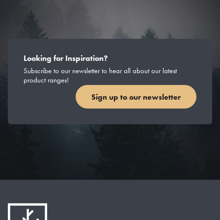
Looking for Inspiration?
Subscribe to our newsletter to hear all about our latest
product ranges!
Sign up to our newsletter