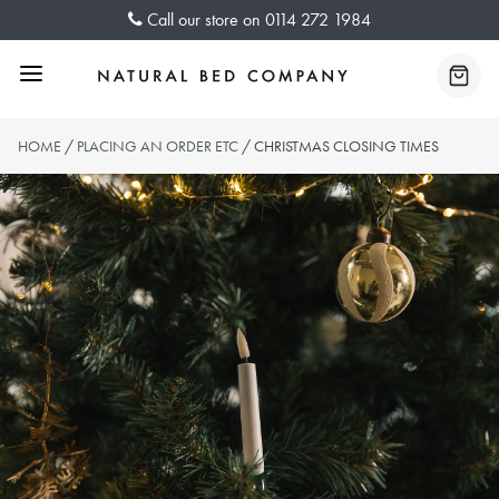
Skip
Call our store on
0114 272 1984
to
content
Menu
Baske
HOME
/
PLACING AN ORDER ETC
/ CHRISTMAS CLOSING TIMES