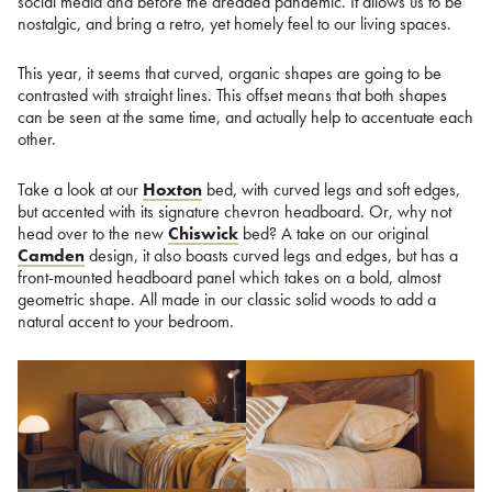
social media and before the dreaded pandemic. It allows us to be
nostalgic, and bring a retro, yet homely feel to our living spaces.
This year, it seems that curved, organic shapes are going to be
contrasted with straight lines. This offset means that both shapes
can be seen at the same time, and actually help to accentuate each
other.
Take a look at our
Hoxton
bed, with curved legs and soft edges,
but accented with its signature chevron headboard. Or, why not
head over to the new
Chiswick
bed? A take on our original
Camden
design, it also boasts curved legs and edges, but has a
front-mounted headboard panel which takes on a bold, almost
geometric shape. All made in our classic solid woods to add a
natural accent to your bedroom.