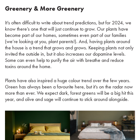
Greenery & More Greenery
It’s often difficult to write about trend predictions, but for 2024, we
know there’s one that will just continue to grow. Our plants have
become part of our homes, sometimes even part of our families
(we’re looking at you, plant parents!). And, having plants around
the house is a trend that grows and grows. Keeping plants not only
invited the outside in, but it also increases our dopamine levels.
Some can even help to purify the air with breathe and reduce
toxins around the home.
Plants have also inspired a huge colour trend over the few years.
Green has always been a favourite here, but it’s on the radar now
more than ever. We expect dark, forest greens will be a big hit this
year, and olive and sage will continue to stick around alongside.