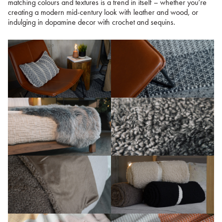
matching colours and textures is a trend in itself – whether you’re
creating a modern mid-century look with leather and wood, or
indulging in dopamine decor with crochet and sequins.