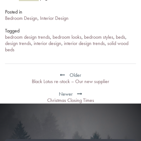
Posted in
Bedroom Design
,
Interior Design
Tagged
bedroom design trends
,
bedroom looks
,
bedroom styles
,
beds
,
design trends
,
interior design
,
interior design trends
,
solid wood
beds
Post
navigation
Older
Black Lotus re-stock – Our new supplier
Newer
Christmas Closing Times