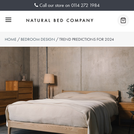
Skip
Call our store on
0114 272 1984
to
content
Menu
Baske
HOME
/
BEDROOM DESIGN
/ TREND PREDICTIONS FOR 2024