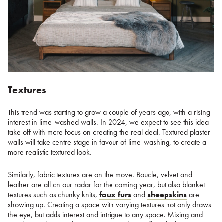
Textures
This trend was starting to grow a couple of years ago, with a rising
interest in lime-washed walls. In 2024, we expect to see this idea
take off with more focus on creating the real deal. Textured plaster
walls will take centre stage in favour of lime-washing, to create a
more realistic textured look.
Similarly, fabric textures are on the move. Boucle, velvet and
leather are all on our radar for the coming year, but also blanket
textures such as chunky knits,
faux furs
and
sheepskins
are
showing up. Creating a space with varying textures not only draws
the eye, but adds interest and intrigue to any space. Mixing and