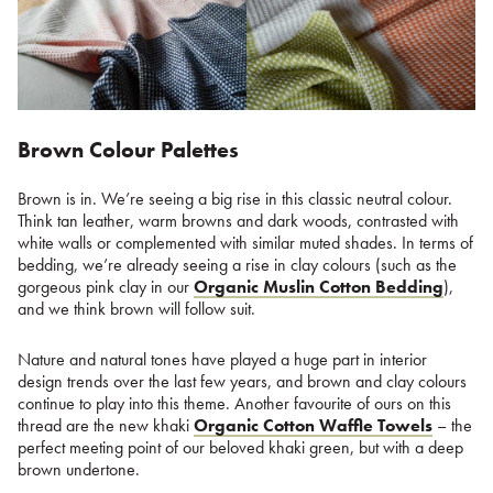
Brown Colour Palettes
Brown is in. We’re seeing a big rise in this classic neutral colour.
Think tan leather, warm browns and dark woods, contrasted with
white walls or complemented with similar muted shades. In terms of
bedding, we’re already seeing a rise in clay colours (such as the
gorgeous pink clay in our
Organic Muslin Cotton Bedding
),
and we think brown will follow suit.
Nature and natural tones have played a huge part in interior
design trends over the last few years, and brown and clay colours
continue to play into this theme. Another favourite of ours on this
thread are the new khaki
Organic Cotton Waffle Towels
– the
perfect meeting point of our beloved khaki green, but with a deep
brown undertone.