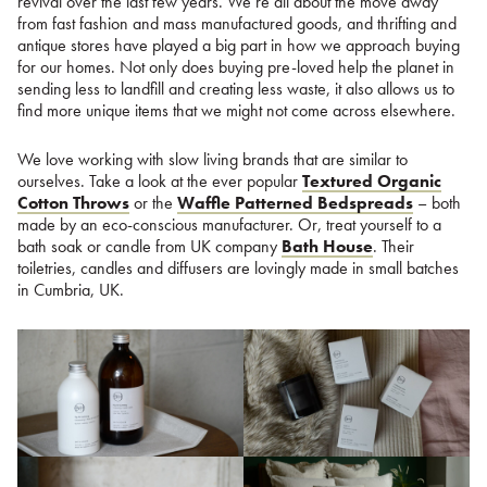
revival over the last few years. We’re all about the move away
from fast fashion and mass manufactured goods, and thrifting and
antique stores have played a big part in how we approach buying
for our homes. Not only does buying pre-loved help the planet in
sending less to landfill and creating less waste, it also allows us to
find more unique items that we might not come across elsewhere.
We love working with slow living brands that are similar to
ourselves. Take a look at the ever popular
Textured Organic
Cotton Throws
or the
Waffle Patterned Bedspreads
– both
made by an eco-conscious manufacturer. Or, treat yourself to a
bath soak or candle from UK company
Bath House
. Their
toiletries, candles and diffusers are lovingly made in small batches
in Cumbria, UK.