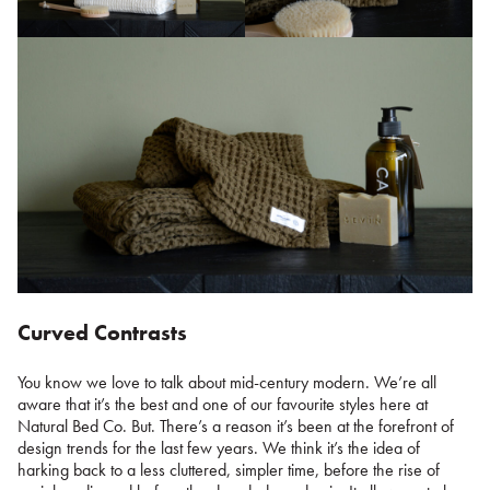
Curved Contrasts
You know we love to talk about mid-century modern. We’re all
aware that it’s the best and one of our favourite styles here at
Natural Bed Co. But. There’s a reason it’s been at the forefront of
design trends for the last few years. We think it’s the idea of
harking back to a less cluttered, simpler time, before the rise of