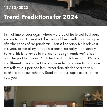
12/12/2023
Trend Predictions for 2024
Posted
on
%s
It’s that time of year again where we predict the future! Last year,
we wrote about how it felt like the world was settling down again
after the chaos of the pandemic. That still certainly feels relevant
this year, as we all try to regain a sense normalcy. I personally
believe this is reflected in the interior design trends we’ve seen
over the past few years. And, the trend predictions for 2024 are
no different. It seems that there is more focus on creating a space
that reflects our personalities, rather than sticking to a certain
aesthetic or colour scheme. Read on for our expectations for the
new year.