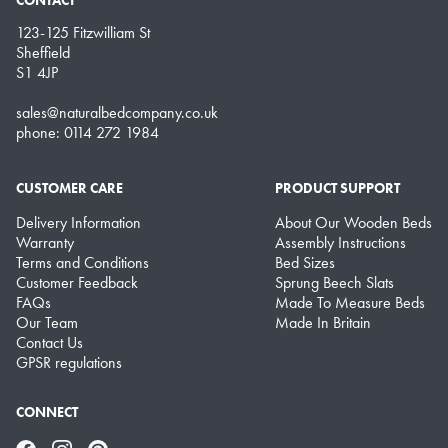
123-125 Fitzwilliam St
Sheffield
S1 4JP
sales@naturalbedcompany.co.uk
phone: 0114 272 1984
CUSTOMER CARE
PRODUCT SUPPORT
Delivery Information
About Our Wooden Beds
Warranty
Assembly Instructions
Terms and Conditions
Bed Sizes
Customer Feedback
Sprung Beech Slats
FAQs
Made To Measure Beds
Our Team
Made In Britain
Contact Us
GPSR regulations
CONNECT