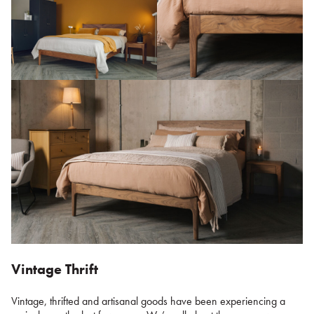
Vintage Thrift
Vintage, thrifted and artisanal goods have been experiencing a