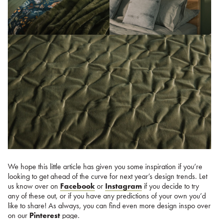
We hope this little article has given you some inspiration if you’re
looking to get ahead of the curve for next year’s design trends. Let
us know over on
Facebook
or
Instagram
if you decide to try
any of these out, or if you have any predictions of your own you’d
like to share! As always, you can find even more design inspo over
on our
Pinterest
page.