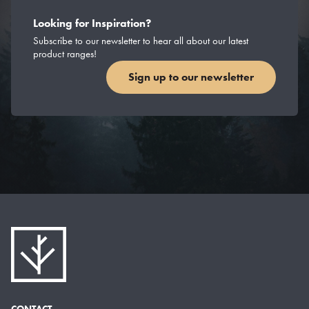
Looking for Inspiration?
Subscribe to our newsletter to hear all about our latest
product ranges!
Sign up to our newsletter
CONTACT