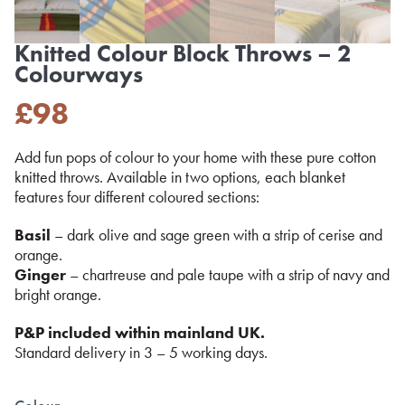
Knitted Colour Block Throws – 2
Colourways
£
98
Add fun pops of colour to your home with these pure cotton
knitted throws. Available in two options, each blanket
features four different coloured sections:
Basil
– dark olive and sage green with a strip of cerise and
orange.
Ginger
– chartreuse and pale taupe with a strip of navy and
bright orange.
P&P included within mainland UK.
Standard delivery in 3 – 5 working days.