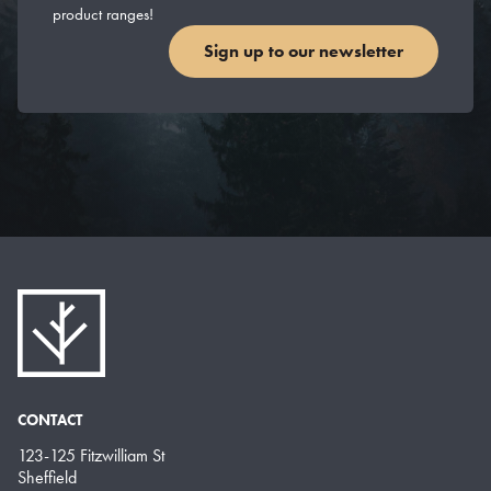
product ranges!
Sign up to our newsletter
CONTACT
123-125 Fitzwilliam St
Sheffield