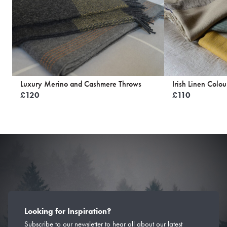
Luxury Merino and Cashmere Throws
Irish Linen Colou
£
120
£
110
Looking for Inspiration?
Subscribe to our newsletter to hear all about our latest