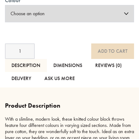
Colour
Knitted
ADD TO CART
Colour
Block
Throws
DESCRIPTION
DIMENSIONS
REVIEWS (0)
-
2
DELIVERY
ASK US MORE
Colourways
quantity
Product Description
With a slimline, modern look, these knitted colour block throws
feature four different colours in varying sized sections. Made from
pure cotton, they are wonderfully soft to the touch. Ideal as an extra
layer on your bedding, or as an accent piece on your living room