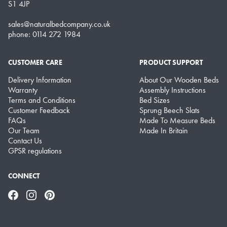
S1 4JP
sales@naturalbedcompany.co.uk
phone: 0114 272 1984
CUSTOMER CARE
PRODUCT SUPPORT
Delivery Information
About Our Wooden Beds
Warranty
Assembly Instructions
Terms and Conditions
Bed Sizes
Customer Feedback
Sprung Beech Slats
FAQs
Made To Measure Beds
Our Team
Made In Britain
Contact Us
GPSR regulations
CONNECT
Facebook
Instagram
Pinterest