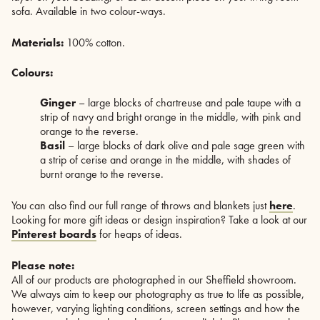
sofa. Available in two colour-ways.
Materials:
100% cotton.
Colours:
Ginger
– large blocks of chartreuse and pale taupe with a
strip of navy and bright orange in the middle, with pink and
orange to the reverse.
Basil
– large blocks of dark olive and pale sage green with
a strip of cerise and orange in the middle, with shades of
burnt orange to the reverse.
You can also find our full range of throws and blankets just
here
.
Looking for more gift ideas or design inspiration? Take a look at our
Pinterest boards
for heaps of ideas.
Please note:
All of our products are photographed in our Sheffield showroom.
We always aim to keep our photography as true to life as possible,
however, varying lighting conditions, screen settings and how the