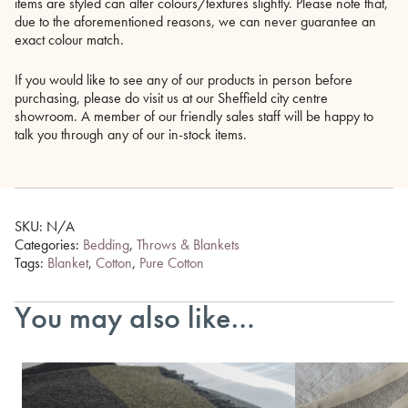
items are styled can alter colours/textures slightly. Please note that,
due to the aforementioned reasons, we can never guarantee an
exact colour match.
If you would like to see any of our products in person before
purchasing, please do visit us at our Sheffield city centre
showroom. A member of our friendly sales staff will be happy to
talk you through any of our in-stock items.
SKU:
N/A
Categories:
Bedding
,
Throws & Blankets
Tags:
Blanket
,
Cotton
,
Pure Cotton
You may also like…