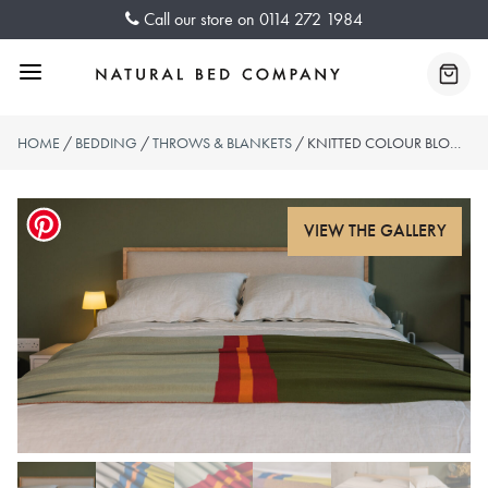
Skip
Call our store on
0114 272 1984
to
content
Menu
Baske
HOME
/
BEDDING
/
THROWS & BLANKETS
/ KNITTED COLOUR BLOCK THROWS – 2 COLOURWAYS