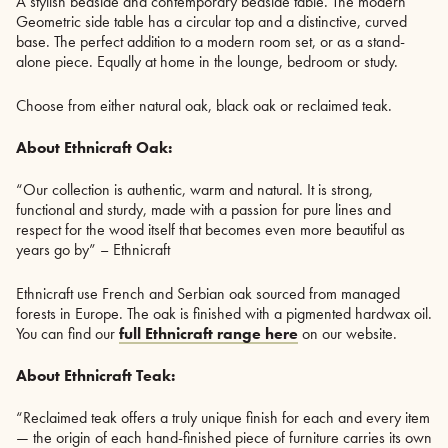
A stylish bedside and contemporary bedside table. The modern
Geometric side table has a circular top and a distinctive, curved
base. The perfect addition to a modern room set, or as a stand-
alone piece. Equally at home in the lounge, bedroom or study.
Choose from either natural oak, black oak or reclaimed teak.
About Ethnicraft Oak:
“Our collection is authentic, warm and natural. It is strong,
functional and sturdy, made with a passion for pure lines and
respect for the wood itself that becomes even more beautiful as
years go by” – Ethnicraft
Ethnicraft use French and Serbian oak sourced from managed
forests in Europe. The oak is finished with a pigmented hardwax oil.
You can find our
full Ethnicraft range here
on our website.
About Ethnicraft Teak:
“Reclaimed teak offers a truly unique finish for each and every item
— the origin of each hand-finished piece of furniture carries its own