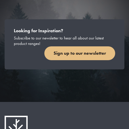
Looking for Inspiration?
Subscribe to our newsletter to hear all about our latest
product ranges!
Sign up to our newsletter