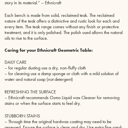
story in its material.” – Ethnicraft
Each bench is made from solid, reclaimed teak. The reclaimed
nature of the teak offers a distinictive and rustic look for each and
every item. The teak range comes without any finish or protective
treatment, and it is only polished. The polish used allows the natural
oils to rise to the surface.
Caring for your Ethnicraft Geometric Table:
DAILY CARE
– for regular dusting use a dry, non-fluffy cloth
– for cleaning use a damp sponge or cloth with a mild solution of
water and natural soap (not detergent)
REFRESHING THE SURFACE
– Ethnicraft recommends Osmo Liquid wax Cleaner for removing
stains or when the surface starts to feel dry.
STUBBORN STAINS
– Through time the original hardwax coating may need to be
renewed. Ensure the surface is clean and dry. Use extra fine sand-