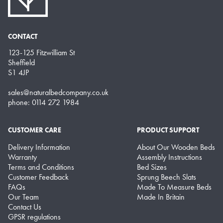
CONTACT
123-125 Fitzwilliam St
Sheffield
S1 4JP
sales@naturalbedcompany.co.uk
phone: 0114 272 1984
CUSTOMER CARE
PRODUCT SUPPORT
Delivery Information
About Our Wooden Beds
Warranty
Assembly Instructions
Terms and Conditions
Bed Sizes
Customer Feedback
Sprung Beech Slats
FAQs
Made To Measure Beds
Our Team
Made In Britain
Contact Us
GPSR regulations