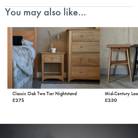
You may also like…
Classic Oak Two Tier Nightstand
Mid-Century Loo
£
275
£
330