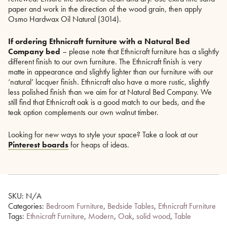
paper and work in the direction of the wood grain, then apply
Osmo Hardwax Oil Natural (3014).
If ordering Ethnicraft furniture with a Natural Bed
Company bed
– please note that Ethnicraft furniture has a slightly
different finish to our own furniture. The Ethnicraft finish is very
matte in appearance and slightly lighter than our furniture with our
‘natural’ lacquer finish. Ethnicraft also have a more rustic, slightly
less polished finish than we aim for at Natural Bed Company. We
still find that Ethnicraft oak is a good match to our beds, and the
teak option complements our own walnut timber.
Looking for new ways to style your space? Take a look at our
Pinterest boards
for heaps of ideas.
SKU:
N/A
Categories:
Bedroom Furniture
,
Bedside Tables
,
Ethnicraft Furniture
Tags:
Ethnicraft Furniture
,
Modern
,
Oak
,
solid wood
,
Table