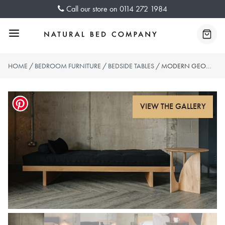
Skip
Call our store on
0114 272 1984
to
content
Menu
Baske
HOME
/
BEDROOM FURNITURE
/
BEDSIDE TABLES
/ MODERN GEOMETRIC SIDE TABLE – OAK, BLACK OR TEAK