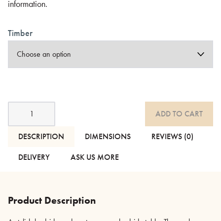
information.
Timber
Modern
ADD TO CART
Geometric
Side
Table
DESCRIPTION
DIMENSIONS
REVIEWS (0)
-
Oak,
DELIVERY
ASK US MORE
Black
or
Teak
quantity
Product Description