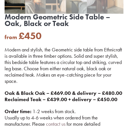
Modern Geometric Side Table –
Oak, Black or Teak
£
450
from
Modern and stylish, the Geometric side table from Ethnicraft
is available in three timber options. Solid and super stylish,
this bedside table features a circular top and striking, curved
leg base. Choose from either natural oak, black oak or
reclaimed teak. Makes an eye-catching piece for your
space.
Oak & Black Oak – £469.00 & delivery – £480.00
Reclaimed Teak – £439.00 + delivery – £450.00
Order time:
1-2 weeks from stock.
Usually up to 4-6 weeks when ordered from the
manufacturer. Please
contact us
for more detailed