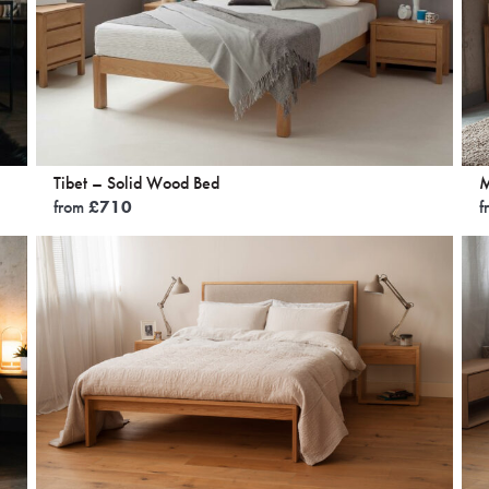
Tibet – Solid Wood Bed
M
from
£
710
f