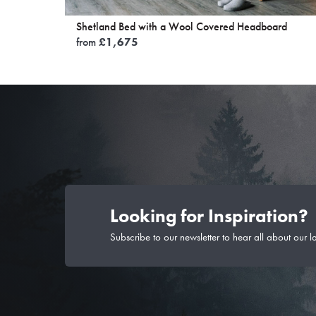
Shetland Bed with a Wool Covered Headboard
from
£
1,675
Looking for Inspiration?
Subscribe to our newsletter to hear all about our l