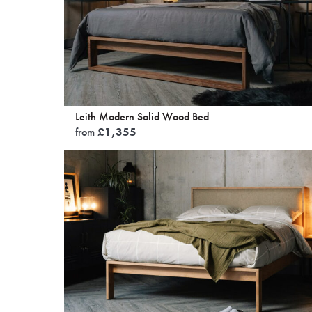
Leith Modern Solid Wood Bed
from
£
1,355