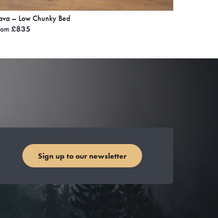
ava – Low Chunky Bed
rom
£
835
Sign up to our newsletter