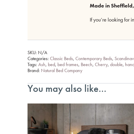
Made in Sheffield,
If you’re looking for 
SKU:
N/A
Categories:
Classic Beds
,
Contemporary Beds
,
Scandinav
Tags:
Ash
,
bed
,
bed frames
,
Beech
,
Cherry
,
double
,
han
Brand:
Natural Bed Company
You may also like…