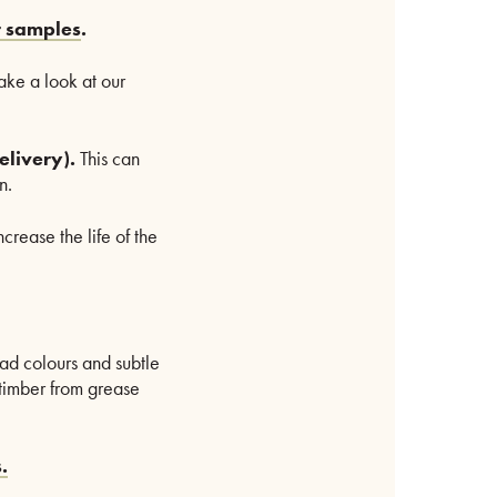
r samples
.
take a look at our
elivery).
This can
n.
crease the life of the
iad colours and subtle
e timber from grease
.