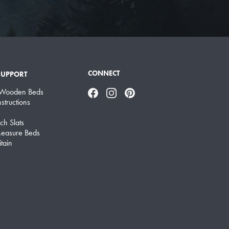
CONNECT
SUPPORT
 Wooden Beds
Facebook
Instagram
Pinterest
structions
ch Slats
easure Beds
tain