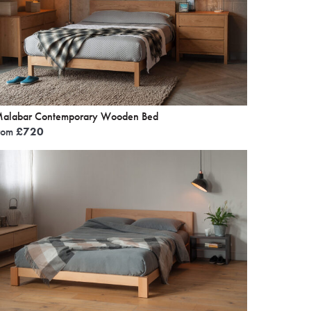
alabar Contemporary Wooden Bed
rom
£
720