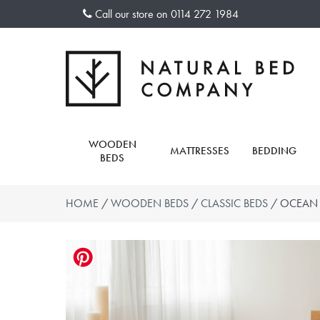
Skip
Call our store on
0114 272 1984
to
content
WOODEN
MATTRESSES
BEDDING
BEDS
HOME
/
WOODEN BEDS
/
CLASSIC BEDS
/ OCEAN 