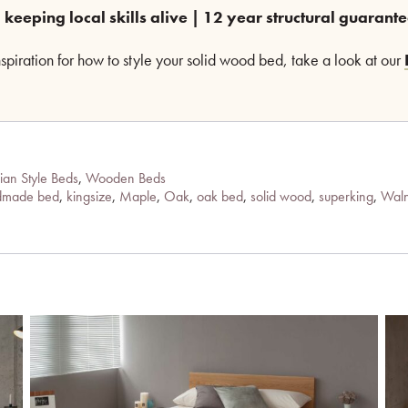
 keeping local skills alive | 12 year structural guarant
inspiration for how to style your solid wood bed, take a look at our
ian Style Beds
,
Wooden Beds
dmade bed
,
kingsize
,
Maple
,
Oak
,
oak bed
,
solid wood
,
superking
,
Waln