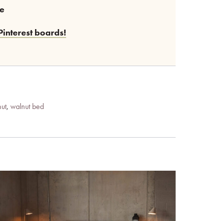
ee
Pinterest boards!
ut
,
walnut bed