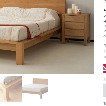
A
b
s
c
l
a
P
t
t
S
T