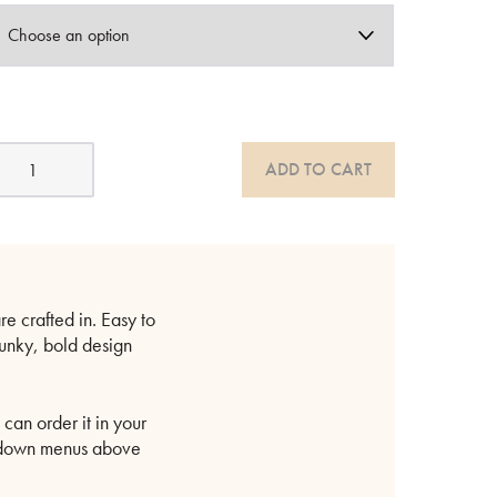
cean
ADD TO CART
olid
ood
ed
uantity
e crafted in. Easy to
hunky, bold design
can order it in your
op-down menus above