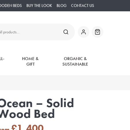
OODEN BEDS
BUY THE LOOK
BLOG
CONTACT US
SEARCH
My
Basket
Account
L-
HOME &
ORGANIC &
GIFT
SUSTAINABLE
Ocean – Solid
Wood Bed
£
1,400
from