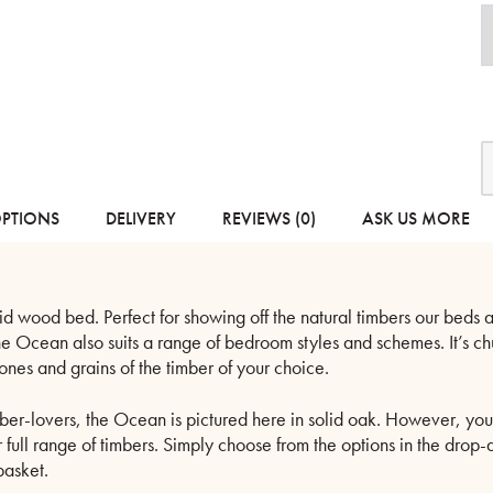
O
-
S
W
OPTIONS
DELIVERY
REVIEWS (0)
ASK US MORE
B
q
d wood bed. Perfect for showing off the natural timbers our beds ar
the Ocean also suits a range of bedroom styles and schemes. It’s c
tones and grains of the timber of your choice.
ber-lovers, the Ocean is pictured here in solid oak. However, you 
r full range of timbers. Simply choose from the options in the dr
basket.