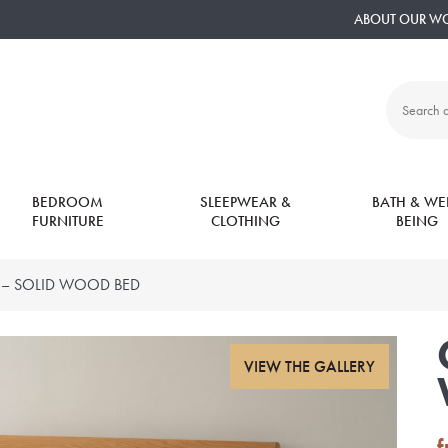
ABOUT OUR W
Search
all
products:
BEDROOM
SLEEPWEAR &
BATH & WEL
FURNITURE
CLOTHING
BEING
– SOLID WOOD BED