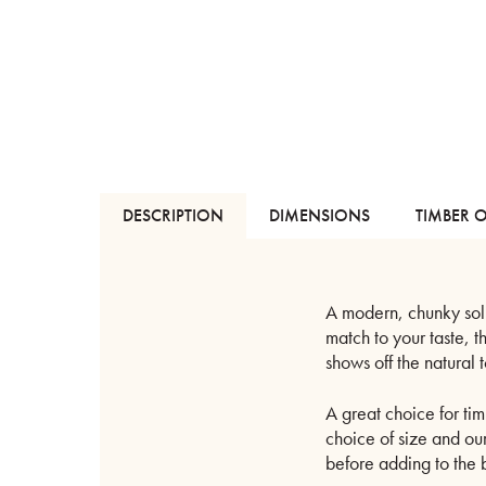
DESCRIPTION
DIMENSIONS
TIMBER 
A modern, chunky soli
match to your taste, 
shows off the natural 
A great choice for tim
choice of size and ou
before adding to the 