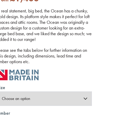
 real statement, big bed, the Ocean has a chunky,
old design. Its platform style makes it perfect for loft
paces and attic rooms. The Ocean was originally a
ustom design for a customer looking for an extra-
arge bed base, and we liked the design so much; we
dded it to our range!
lease see the tabs below for further information on
his design, including dimensions, lead time and
imber options etc.
ize
imber