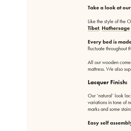
Take a look at ou
Like the style of the 
Tibet
,
Hathersage
Every bed is made
fluctuate throughout 
All our wooden come
mattress. We also supp
Lacquer Finish:
Our ‘natural’ look lac
variations in tone of n
marks and some stains
Easy self assembl