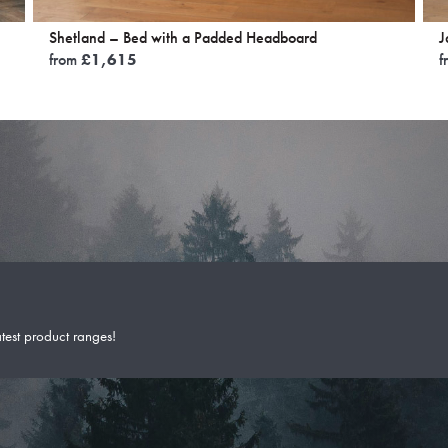
Shetland – Bed with a Padded Headboard
J
from
£
1,615
f
atest product ranges!