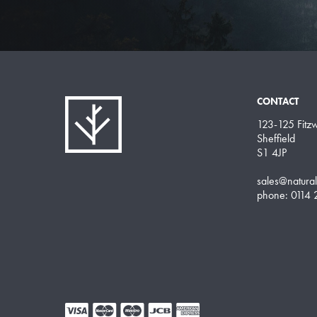
CONTACT
123-125 Fitzwi
Sheffield
S1 4JP
sales@natura
phone: 0114