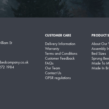
CUSTOMER CARE
PRODUCT 
lliam St
Delivery Information
About Our
Warranty
Assembly In
Terms and Conditions
Bed Sizes
Customer Feedback
Sprung Bee
lbedcompany.co.uk
FAQs
Made To M
 272 1984
Our Team
Made In Bri
Contact Us
GPSR regulations