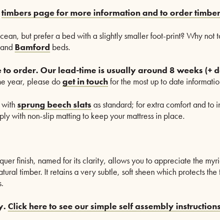
r
timbers page for more information and to order timbe
Ocean, but prefer a bed with a slightly smaller foot-print? Why not 
and
Bamford
beds.
 to order.
O
ur lead-time is usually around 8 weeks (+ d
the year, please do
get in touch
for the most up to date informatio
 with
sprung beech slats
as standard; for extra comfort and to in
ly with non-slip matting to keep your mattress in place.
quer finish, named for its clarity, allows you to appreciate the myr
atural timber. It retains a very subtle, soft sheen which protects th
.
y.
Click here to see our simple self assembly instructions