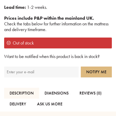
Lead time:
1-2 weeks.
Prices include P&P within the mainland UK.
Check the tabs below for further information on the mattress
and delivery timeframe.
Out of stock
Want to be notified when this product is back in stock?
NOTIFY ME
DESCRIPTION
DIMENSIONS
REVIEWS (0)
DELIVERY
ASK US MORE