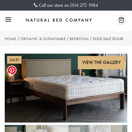
Skip
Call our store on
0114 272 1984
to
content
Menu
Baske
HOME
/
ORGANIC & SUSTAINABLE
/
BEDROOM
/ SOLD SALE DOUBLE LUXURY ORGANIC MATTRESS – 3000 SPRINGS
SALE!