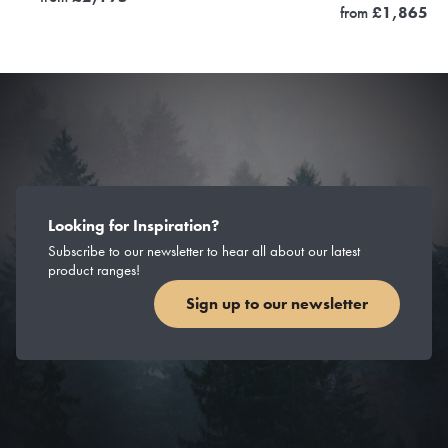
from
£
1,865
Looking for Inspiration?
Subscribe to our newsletter to hear all about our latest
product ranges!
Sign up to our newsletter