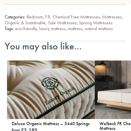
Categories:
Bedroom
,
F.R. Chemical Free Mattresses
,
Mattresses
,
Organic & Sustainable
,
Sale Mattresses
,
Sprung Mattresses
Tags:
eco-friendly
,
luxury mattress
,
mattress
,
natural mattress
You may also like…
Deluxe Organic Mattress – 5440 Springs
Welbeck FR Chem
Mattress
from
£
2,195