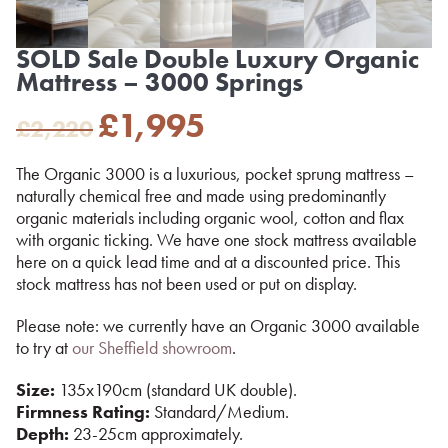
SOLD Sale Double Luxury Organic
Mattress – 3000 Springs
Original
Current
£
1,995
£
2,220
price
price
was:
is:
The Organic 3000 is a luxurious, pocket sprung mattress –
£2,220.
£1,995.
naturally chemical free and made using predominantly
organic materials including organic wool, cotton and flax
with organic ticking. We have one stock mattress available
here on a quick lead time and at a discounted price. This
stock mattress has not been used or put on display.
Please note: we currently have an Organic 3000 available
to try at
our Sheffield showroom
.
Size:
135x190cm (standard UK double).
Firmness Rating:
Standard/Medium.
Depth:
23-25cm approximately.