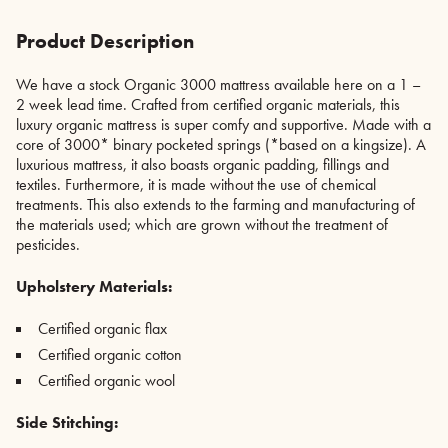
Product Description
We have a stock Organic 3000 mattress available here on a 1 –
2 week lead time. Crafted from certified organic materials, this
luxury organic mattress is super comfy and supportive. Made with a
core of 3000* binary pocketed springs (*based on a kingsize). A
luxurious mattress, it also boasts organic padding, fillings and
textiles. Furthermore, it is made without the use of chemical
treatments. This also extends to the farming and manufacturing of
the materials used; which are grown without the treatment of
pesticides.
Upholstery Materials:
Certified organic flax
Certified organic cotton
Certified organic wool
Side Stitching: