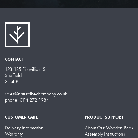
CONTACT
123-125 Fitzwilliam St
Sheffield
S1 4JP
sales@naturalbedcompany.co.uk
phone: 0114 272 1984
CUSTOMER CARE
PRODUCT SUPPORT
Delivery Information
About Our Wooden Beds
Warranty
Assembly Instructions