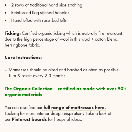
2 rows of traditional hand side stitching
Reinforced flag stitched handles
Hand tufted with rose-bud tufts
Ticking:
Certified organic ticking which is naturally fire retardant
due to the high percentage of wool in this wool + cotton blend,
herringbone fabric.
Care Instructions:
– Mattresses should be aired and brushed as often as possible.
– Turn & rotate every 2-3 months.
The Organic Collection – certified as made with over 90%
organic materials
You can also find our
full range of mattresses here.
Looking for more interior design inspiration? Take a look at
our
Pinterest boards
for heaps of ideas.