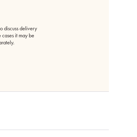
o discuss delivery
 cases it may be
rately.