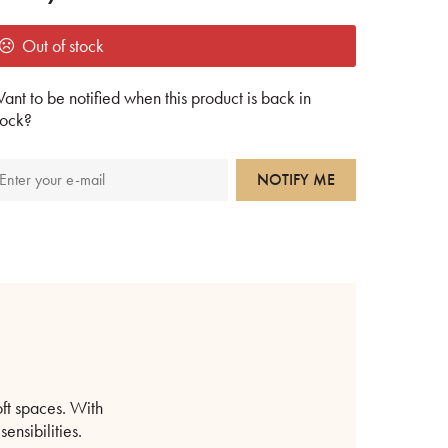
Out of stock
ant to be notified when this product is back in
tock?
NOTIFY ME
oft spaces. With
ensibilities.