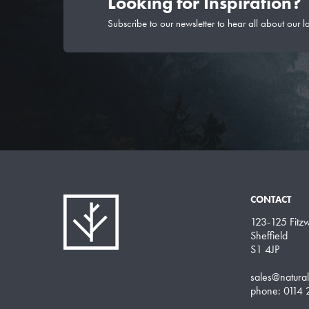
Looking for Inspiration?
Subscribe to our newsletter to hear all about our l
CONTACT
123-125 Fitzwi
Sheffield
S1 4JP
sales@natura
phone: 0114