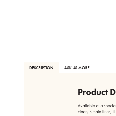
DESCRIPTION
ASK US MORE
Product D
Available at a special
clean, simple lines, it