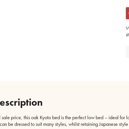
W
s
escription
 sale price, this oak Kyoto bed is the perfect low bed – ideal for l
 can be dressed to suit many styles, whilst retaining Japanese style s