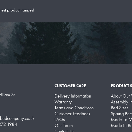
atest product ranges!
CUSTOMER CARE
PRODUCT 
lliam St
Delivery Information
About Our
Warranty
Assembly In
Terms and Conditions
Bed Sizes
Customer Feedback
Sprung Bee
lbedcompany.co.uk
FAQs
Made To M
 272 1984
Our Team
Made In Bri
Contact Us