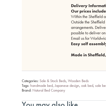
Delivery Informat
Our prices includ
Within the Sheffield 
Outside the Sheffield
arrangements. Delive
possible to deliver o
Email us for Worldwid
Easy self assembl
Made in Sheffield, 
Categories:
Sale & Stock Beds
,
Wooden Beds
Tags:
handmade bed
,
Japanese design
,
oak bed
,
sale b
Brand:
Natural Bed Company
You may also like…