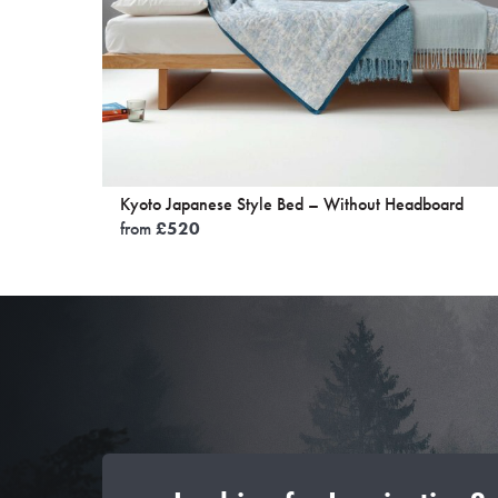
Kyoto Japanese Style Bed – Without Headboard
from
£
520