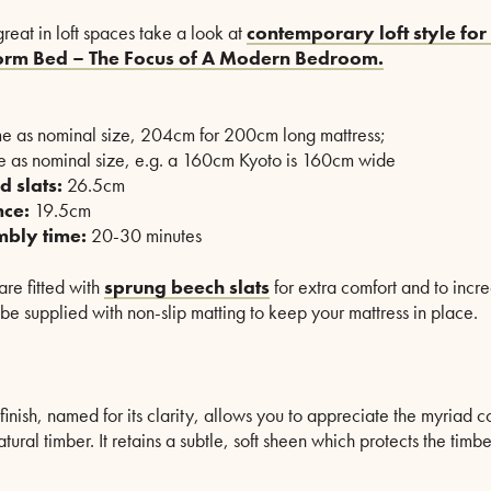
reat in loft spaces take a look at
contemporary loft style for 
form Bed – The Focus of A Modern Bedroom.
e as nominal size, 204cm for 200cm long mattress;
 as nominal size, e.g. a 160cm Kyoto is 160cm wide
d slats:
26.5cm
nce:
19.5cm
mbly time:
20-30 minutes
re fitted with
sprung beech slats
for extra comfort and to increa
 be supplied with non-slip matting to keep your mattress in place.
finish, named for its clarity, allows you to appreciate the myriad c
natural timber. It retains a subtle, soft sheen which protects the tim