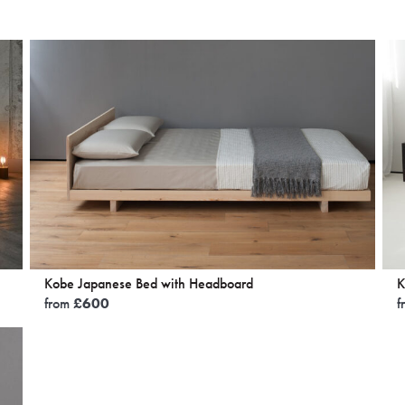
Kobe Japanese Bed with Headboard
K
from
£
600
f