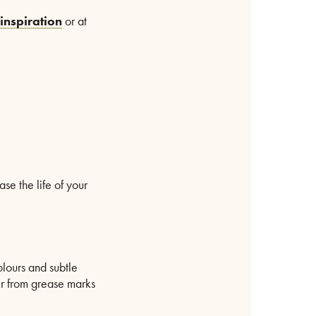
inspiration
or at
se the life of your
olours and subtle
ber from grease marks