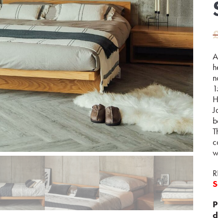
A
h
n
1
H
J
b
T
c
w
R
S
P
d