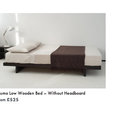
umo Low Wooden Bed – Without Headboard
rom
£
525