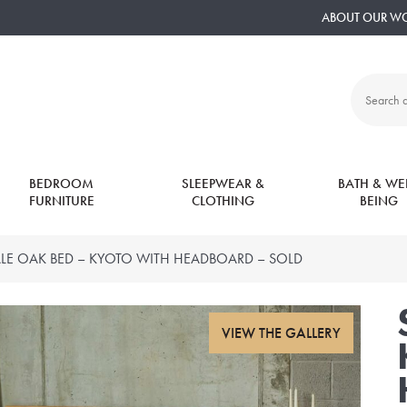
ABOUT OUR W
Search
all
products:
BEDROOM
SLEEPWEAR &
BATH & WEL
FURNITURE
CLOTHING
BEING
LE OAK BED – KYOTO WITH HEADBOARD – SOLD