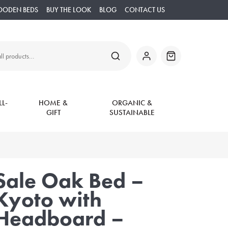
OODEN BEDS
BUY THE LOOK
BLOG
CONTACT US
SEARCH
My
Basket
Account
L-
HOME &
ORGANIC &
GIFT
SUSTAINABLE
Sale Oak Bed –
Kyoto with
Headboard –