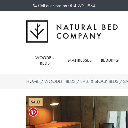
Skip
Call our store on
0114 272 1984
to
content
WOODEN
MATTRESSES
BEDDING
BEDS
HOME
/
WOODEN BEDS
/
SALE & STOCK BEDS
/ SA
SALE!