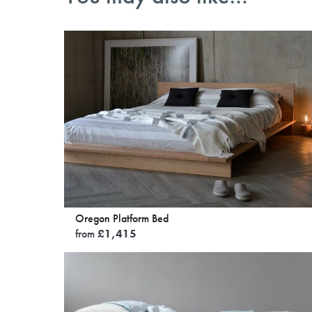
Oregon Platform Bed
from
£
1,415