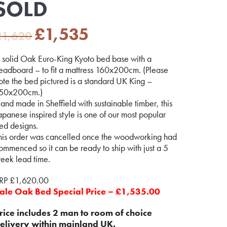
SOLD
Original
Current
£
1,535
£
1,620
price
price
was:
is:
 solid Oak Euro-King Kyoto bed base with a
£1,620.
£1,535.
eadboard – to fit a mattress 160x200cm. (Please
ote the bed pictured is a standard UK King –
50x200cm.)
and made in Sheffield with sustainable timber, this
apanese inspired style is one of our most popular
ed designs.
his order was cancelled once the woodworking had
ommenced so it can be ready to ship with just a 5
eek lead time.
RP £1,620.00
ale Oak Bed Special Price – £1,535.00
rice includes 2 man to room of choice
elivery within mainland UK.