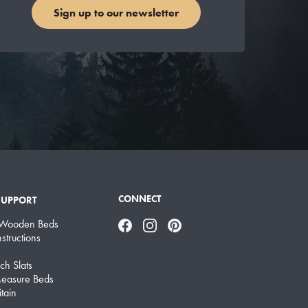
Sign up to our newsletter
CONNECT
SUPPORT
 Wooden Beds
Facebook
Instagram
Pinterest
structions
ch Slats
easure Beds
tain