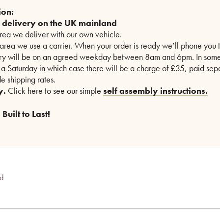
ion:
e delivery on the UK mainland
area we deliver with our own vehicle.
 area we use a carrier. When your order is ready we’ll phone you t
ry will be on an agreed weekday between 8am and 6pm. In some
n a Saturday in which case there will be a charge of £35, paid sepa
e shipping rates.
y.
Click here to see our simple
self assembly instructions.
Built to Last!
ed