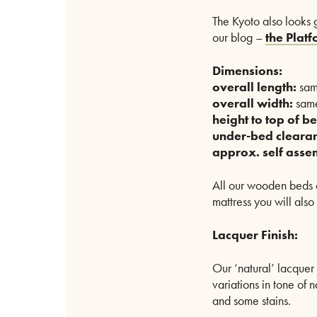
The Kyoto also looks g
our blog –
the Plat
Dimensions:
overall length:
sam
overall width:
same
height to top of be
under-bed cleara
approx. self asse
All our wooden beds a
mattress you will also
Lacquer Finish:
Our ‘natural’ lacquer 
variations in tone of 
and some stains.