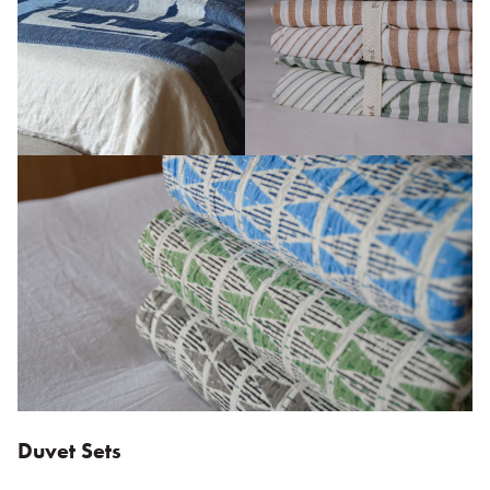
Duvet Sets