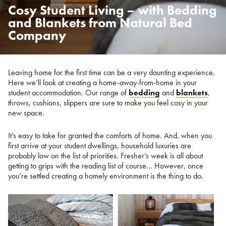
Cosy Student Living – with Bedding
Posted
on
and Blankets from Natural Bed
%s
Company
Leaving home for the first time can be a very daunting experience.
Here we’ll look at creating a home-away-from-home in your
student accommodation. Our range of
bedding
and
blankets
,
throws, cushions, slippers are sure to make you feel cosy in your
new space.
It’s easy to take for granted the comforts of home. And, when you
first arrive at your student dwellings, household luxuries are
probably low on the list of priorities. Fresher’s week is all about
getting to grips with the reading list of course… However, once
you’re settled creating a homely environment is the thing to do.