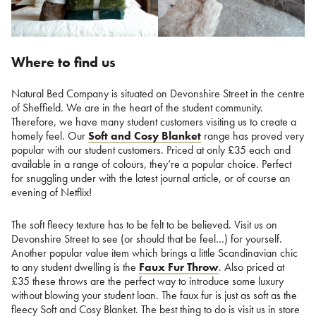
Where to find us
Natural Bed Company is situated on Devonshire Street in the centre
of Sheffield. We are in the heart of the student community.
Therefore, we have many student customers visiting us to create a
homely feel. Our
Soft and Cosy Blanket
range has proved very
popular with our student customers. Priced at only £35 each and
available in a range of colours, they’re a popular choice. Perfect
for snuggling under with the latest journal article, or of course an
evening of Netflix!
The soft fleecy texture has to be felt to be believed. Visit us on
Devonshire Street to see (or should that be feel…) for yourself.
Another popular value item which brings a little Scandinavian chic
to any student dwelling is the
Faux Fur Throw
. Also priced at
£35 these throws are the perfect way to introduce some luxury
without blowing your student loan. The faux fur is just as soft as the
fleecy Soft and Cosy Blanket. The best thing to do is visit us in store