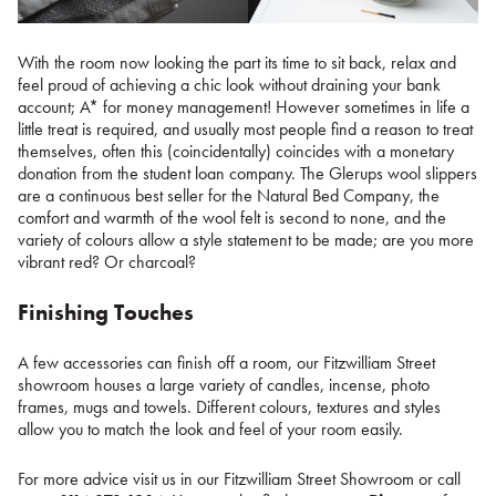
With the room now looking the part its time to sit back, relax and
feel proud of achieving a chic look without draining your bank
account; A* for money management! However sometimes in life a
little treat is required, and usually most people find a reason to treat
themselves, often this (coincidentally) coincides with a monetary
donation from the student loan company. The Glerups wool slippers
are a continuous best seller for the Natural Bed Company, the
comfort and warmth of the wool felt is second to none, and the
variety of colours allow a style statement to be made; are you more
vibrant red? Or charcoal?
Finishing Touches
A few accessories can finish off a room, our Fitzwilliam Street
showroom houses a large variety of candles, incense, photo
frames, mugs and towels. Different colours, textures and styles
allow you to match the look and feel of your room easily.
For more advice visit us in our Fitzwilliam Street Showroom or call