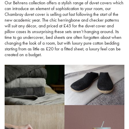
Our Behrens collection offers a stylish range of duvet covers which
can introduce an element of sophistication to your room, our
Chambray duvet cover is selling out fast following the start of the
new academic year. The chic herringbone and checker patterns
will suit any décor, and priced at £45 for the duvet cover and
pillow cases its unsurprising these sets aren’t hanging around. Its
time to go undercover, bed sheets are often forgotten about when
changing the look of a room, but with luxury pure cotton bedding
starting from as little as £20 for a fitted sheet, a luxury feel can be
created on a budget.