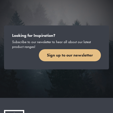
Looking for Inspiration?
Subscribe to our newsletter to hear all about our latest
product ranges!
Sign up to our newsletter