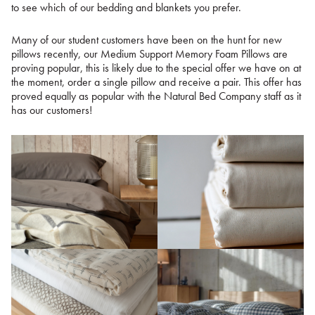
to see which of our bedding and blankets you prefer.
Many of our student customers have been on the hunt for new
pillows recently, our Medium Support Memory Foam Pillows are
proving popular, this is likely due to the special offer we have on at
the moment, order a single pillow and receive a pair. This offer has
proved equally as popular with the Natural Bed Company staff as it
has our customers!