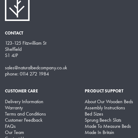
CONTACT
123-125 Fitzwilliam St
Sheffield
S1 4JP
sales@naturalbedcompany.co.uk
phone: 0114 272 1984
CUSTOMER CARE
PRODUCT SUPPORT
Delivery Information
About Our Wooden Beds
Warranty
Assembly Instructions
Terms and Conditions
Bed Sizes
Customer Feedback
Sprung Beech Slats
FAQs
Made To Measure Beds
Our Team
Made In Britain