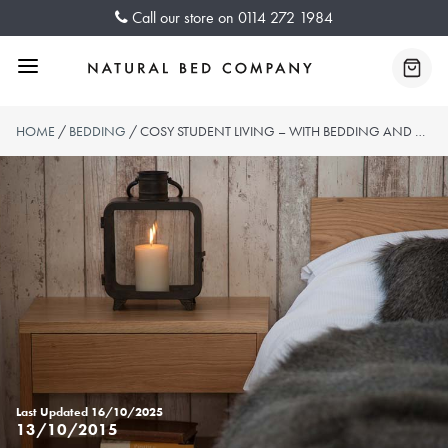
Skip
Call our store on
0114 272 1984
to
content
Menu
Baske
HOME
/
BEDDING
/ COSY STUDENT LIVING – WITH BEDDING AND BLANKETS FROM NATURAL BED COMPANY
Last Updated
16/10/2025
13/10/2015