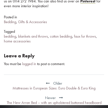
us on 0114 272 1984. You can also find us over on
Pinterest
for
even more interior inspiration!
Posted in
Bedding
,
Gifts & Accessories
Tagged
bedding
,
blankets and throws
,
cotton bedding
,
faux fur throws
,
home accessories
Leave a Reply
You must be
logged in
to post a comment.
Post
navigation
Older
Mattresses in European Sizes: Euro Double & Euro King
Newer
The New Arran Bed – with an upholstered buttoned headboard