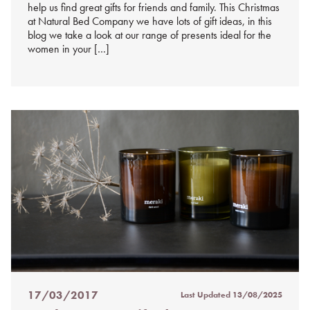
help us find great gifts for friends and family. This Christmas
at Natural Bed Company we have lots of gift ideas, in this
blog we take a look at our range of presents ideal for the
women in your […]
17/03/2017
Last Updated
13/08/2025
Posted