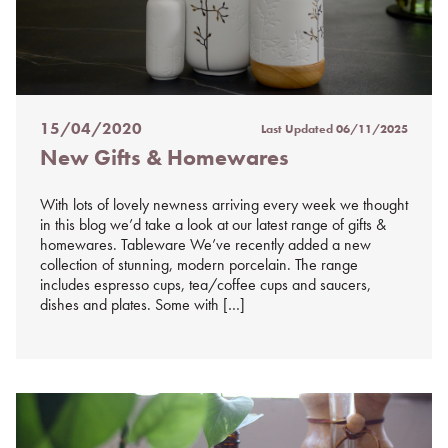
15/04/2020
Last Updated
06/11/2025
Posted
New Gifts & Homewares
on
%s
With lots of lovely newness arriving every week we thought
in this blog we’d take a look at our latest range of gifts &
homewares. Tableware We’ve recently added a new
collection of stunning, modern porcelain. The range
includes espresso cups, tea/coffee cups and saucers,
dishes and plates. Some with […]