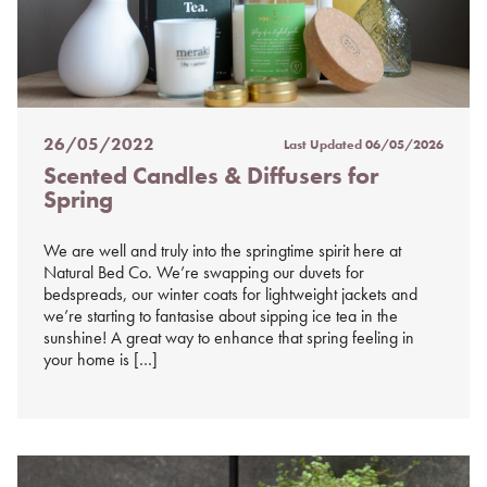
26/05/2022
Last Updated
06/05/2026
Posted
Scented Candles & Diffusers for
on
Spring
%s
We are well and truly into the springtime spirit here at
Natural Bed Co. We’re swapping our duvets for
bedspreads, our winter coats for lightweight jackets and
we’re starting to fantasise about sipping ice tea in the
sunshine! A great way to enhance that spring feeling in
your home is […]