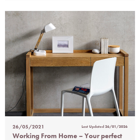
26/05/2021
Last Updated
26/01/2026
Posted
Working From Home – Your perfect
on