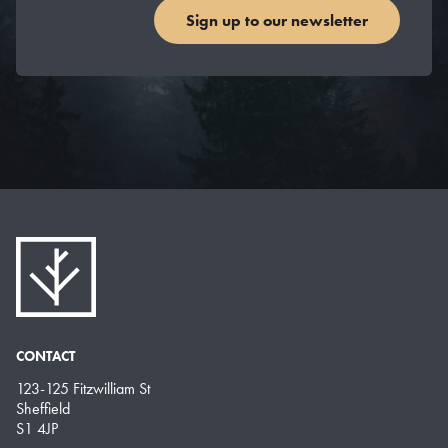
Sign up to our newsletter
CONTACT
123-125 Fitzwilliam St
Sheffield
S1 4JP