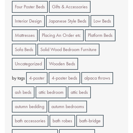
Four Poster Beds
Gifts & Accessories
Interior Design
Japanese Style Beds
Low Beds
Mattresses
Placing An Order etc
Platform Beds
Sofa Beds
Solid Wood Bedroom Furniture
Uncategorized
Wooden Beds
by tags
4-poster
4-poster beds
alpaca throws
ash beds
attic bedroom
attic beds
autumn bedding
autumn bedrooms
bath accessories
bath robes
bath-bridge