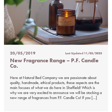
20/05/2019
Last Updated
11/05/2023
Posted
New Fragrance Range – P.F. Candle
on
Co.
%s
Here at Natural Bed Company we are passionate about
quality, handmade, ethical products, these aspects are the
main focuses of what we do here in Sheffield! Which is
why we are very excited to announce we will be stocking a
new range of fragrances from P.F. Candle Co! If you […]