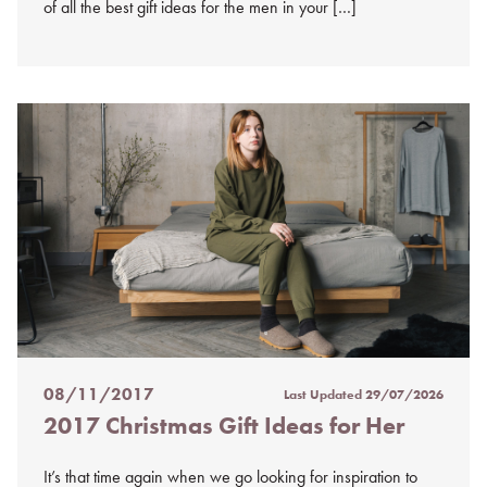
of all the best gift ideas for the men in your […]
08/11/2017
Last Updated
29/07/2026
Posted
2017 Christmas Gift Ideas for Her
on
%s
It’s that time again when we go looking for inspiration to