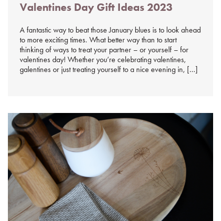
Valentines Day Gift Ideas 2023
on
%s
A fantastic way to beat those January blues is to look ahead
to more exciting times. What better way than to start
thinking of ways to treat your partner – or yourself – for
valentines day! Whether you’re celebrating valentines,
galentines or just treating yourself to a nice evening in, […]