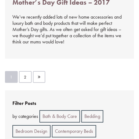
Mother’s Day Gift Ideas – 2017
on
%s
We’ve recently added lots of new home accessories and
luxury bath and body products that will make perfect
Mother’s Day gifts. As we often get asked for gift ideas –
we thought we’d put together a collection of the items we
think our mums would love!
Posts
1
2
pagination
Filter Posts
by categories
Bath & Body Care
Bedding
Bedroom Design
Contemporary Beds