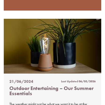
21/06/2024
Last Updated
06/05/2026
Posted
Outdoor Entertaining – Our Summer
on
Essentials
%s
The weather might not be what we want it to be at the