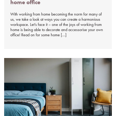
home office
%s
With working from home becoming the norm for many of
us, we take a look at ways you can create a harmonious
workspace. Let’s face it – one of the joys of working from
home is being able to decorate and accessorise your own
office! Read on for some home […]