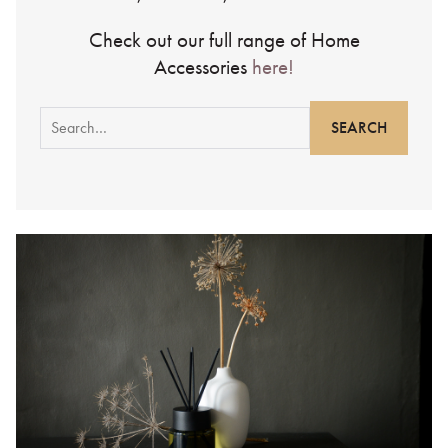
Check out our full range of Home
Accessories
here!
Search
for: