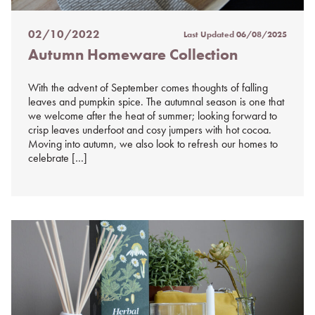
02/10/2022
Last Updated
06/08/2025
Posted
Autumn Homeware Collection
on
%s
With the advent of September comes thoughts of falling
leaves and pumpkin spice. The autumnal season is one that
we welcome after the heat of summer; looking forward to
crisp leaves underfoot and cosy jumpers with hot cocoa.
Moving into autumn, we also look to refresh our homes to
celebrate […]