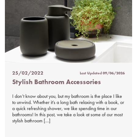
25/02/2022
Last Updated
09/06/2026
Posted
Stylish Bathroom Accessories
on
%s
I don’t know about you, but my bathroom is the place I like
to unwind. Whether it’s a long bath relaxing with a book, or
a quick refreshing shower, we like spending time in our
bathrooms! In this post, we take a look at some of our most
stylish bathroom […]