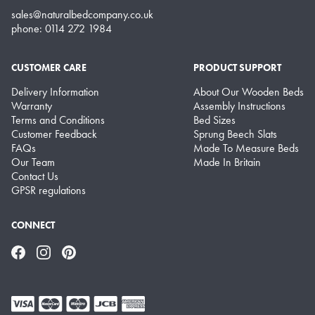
sales@naturalbedcompany.co.uk
phone: 0114 272 1984
CUSTOMER CARE
PRODUCT SUPPORT
Delivery Information
About Our Wooden Beds
Warranty
Assembly Instructions
Terms and Conditions
Bed Sizes
Customer Feedback
Sprung Beech Slats
FAQs
Made To Measure Beds
Our Team
Made In Britain
Contact Us
GPSR regulations
CONNECT
Facebook
Instagram
Pinterest