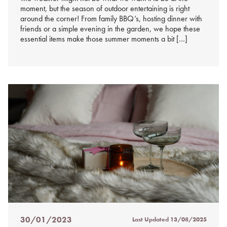
moment, but the season of outdoor entertaining is right
around the corner! From family BBQ’s, hosting dinner with
friends or a simple evening in the garden, we hope these
essential items make those summer moments a bit […]
30/01/2023
Last Updated
13/08/2025
Posted