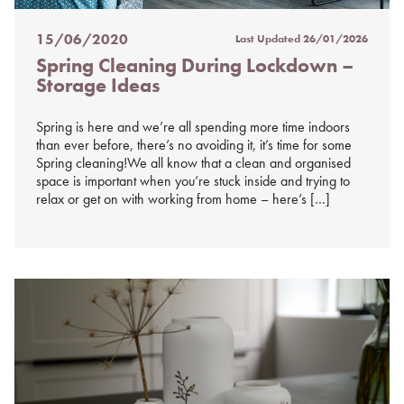
15/06/2020
Last Updated
26/01/2026
Posted
Spring Cleaning During Lockdown –
on
Storage Ideas
%s
Spring is here and we’re all spending more time indoors
than ever before, there’s no avoiding it, it’s time for some
Spring cleaning!We all know that a clean and organised
space is important when you’re stuck inside and trying to
relax or get on with working from home – here’s […]