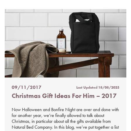
09/11/2017
Last Updated
18/08/2025
Posted
Christmas Gift Ideas For Him – 2017
on
%s
Now Halloween and Bonfire Night are over and done with
for another year, we’re finally allowed to talk about
Christmas, in particular about all the gifts available from
Natural Bed Company. In this blog, we’ve put together a list