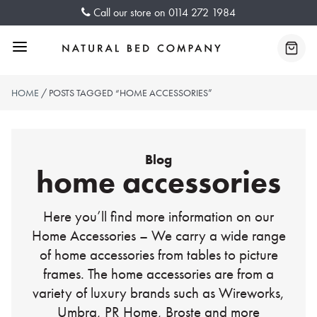
Skip
Call our store on
0114 272 1984
to
content
Menu
Baske
HOME
/ POSTS TAGGED “HOME ACCESSORIES”
Blog
home accessories
Here you’ll find more information on our
Home Accessories – We carry a wide range
of home accessories from tables to picture
frames. The home accessories are from a
variety of luxury brands such as Wireworks,
Umbra, PR Home, Broste and more