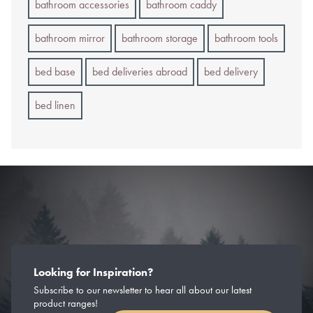
bathroom accessories
bathroom caddy
bathroom mirror
bathroom storage
bathroom tools
bed base
bed deliveries abroad
bed delivery
bed linen
Looking for Inspiration?
Subscribe to our newsletter to hear all about our latest
product ranges!