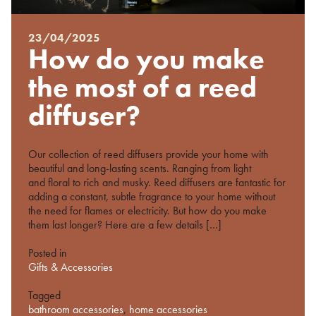
23/04/2025
Posted
How do you make
on
%s
the most of a reed
diffuser?
Our collection of reed diffusers provide your home with
beautiful and long-lasting scents. Ranging from light
and floral to rich and musky. Reed diffusers are fantastic for
adding a constant, subtle fragrance to your home without
the need for flames or electricity. But how do you make
them last longer? Here are a few details […]
Posted in
Gifts & Accessories
Tagged
bathroom accessories
,
home accessories