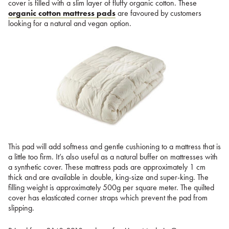
cover is filled with a slim layer of fluffy organic cotton. These
organic cotton mattress pads
are favoured by customers
looking for a natural and vegan option.
This pad will add softness and gentle cushioning to a mattress that is
a little too firm. It’s also useful as a natural buffer on mattresses with
a synthetic cover. These mattress pads are approximately 1 cm
thick and are available in double, king-size and super-king. The
filling weight is approximately 500g per square meter. The quilted
cover has elasticated corner straps which prevent the pad from
slipping.