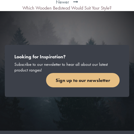
Newer
Which Wooden Bedstead Would Suit Your Style?
Looking for Inspiration?
Subscribe to our newsletter to hear all about our latest
product ranges!
Sign up to our newsletter