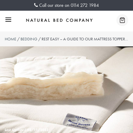
Skip
Call our store on
0114 272 1984
to
content
Menu
Baske
HOME
/
BEDDING
/ REST EASY – A GUIDE TO OUR MATTRESS TOPPERS COLLECTION
Last Updated
02/11/2023