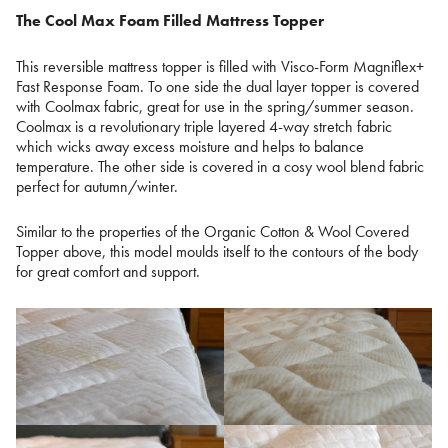
The Cool Max Foam Filled Mattress Topper
This reversible mattress topper is filled with Visco-Form Magniflex+
Fast Response Foam. To one side the dual layer topper is covered
with Coolmax fabric, great for use in the spring/summer season.
Coolmax is a revolutionary triple layered 4-way stretch fabric
which wicks away excess moisture and helps to balance
temperature. The other side is covered in a cosy wool blend fabric
perfect for autumn/winter.
Similar to the properties of the Organic Cotton & Wool Covered
Topper above, this model moulds itself to the contours of the body
for great comfort and support.