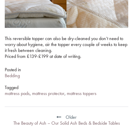
This reversible topper can also be dry-cleaned you don’t need to
worry about hygiene, air the topper every couple of weeks to keep
it fresh between cleaning.
Priced from £139-£199 at date of writing.
Posted in
Bedding
Tagged
mattress pads
,
mattress protector
,
mattress toppers
Post
navigation
Older
The Beauty of Ash – Our Solid Ash Beds & Bedside Tables