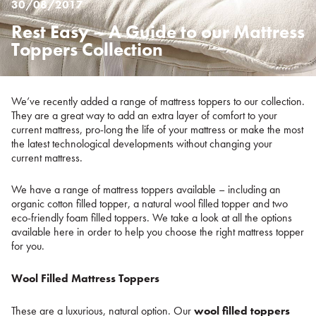
30/08/2017
Rest Easy – A Guide to our Mattress
Posted
on
Toppers Collection
%s
We’ve recently added a range of mattress toppers to our collection.
They are a great way to add an extra layer of comfort to your
current mattress, pro-long the life of your mattress or make the most
the latest technological developments without changing your
current mattress.
We have a range of mattress toppers available – including an
organic cotton filled topper, a natural wool filled topper and two
eco-friendly foam filled toppers. We take a look at all the options
available here in order to help you choose the right mattress topper
for you.
Wool Filled Mattress Toppers
These are a luxurious, natural option. Our
wool filled toppers