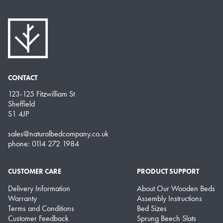
CONTACT
123-125 Fitzwilliam St
Sheffield
S1 4JP
sales@naturalbedcompany.co.uk
phone: 0114 272 1984
CUSTOMER CARE
PRODUCT SUPPORT
Delivery Information
About Our Wooden Beds
Warranty
Assembly Instructions
Terms and Conditions
Bed Sizes
Customer Feedback
Sprung Beech Slats