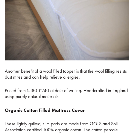
Another benefit of a wool filled topper is that the wool filling resists
dust mites and can help relieve allergies.
Priced from £180-£240 at date of writing. Handcrafted in England
using purely natural materials.
Organic Cotton Filled Mattress Cover
These lightly quilted, slim pads are made from GOTS and Soil
Association certified 100% organic cotton. The cotton percale