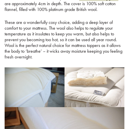
are approximately 4cm in depth. The cover is 100% soft cotton
flannel, filled with 100% platinum grade British wool.
These are a wonderfully cosy choice, adding a deep layer of
comfort to your mattress. The wool also helps to regulate your
temperature as it insulates to keep you warm, but also helps to
prevent you becoming too hot, so it can be used all year round.
Wool is the perfect natural choice for mattress toppers as it allows
the body to ‘breathe’ – it wicks away moisture keeping you feeling
fresh overnight.