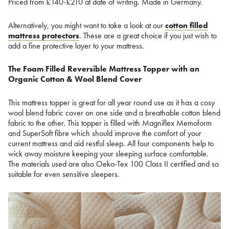
Priced from £140-£210 at date of writing. Made in Germany.
Alternatively, you might want to take a look at our
cotton filled
mattress protectors
. These are a great choice if you just wish to
add a fine protective layer to your mattress.
The Foam Filled Reversible Mattress Topper with an
Organic Cotton & Wool Blend Cover
This mattress topper is great for all year round use as it has a cosy
wool blend fabric cover on one side and a breathable cotton blend
fabric to the other. This topper is filled with Magniflex Memoform
and SuperSoft fibre which should improve the comfort of your
current mattress and aid restful sleep. All four components help to
wick away moisture keeping your sleeping surface comfortable.
The materials used are also Oeko-Tex 100 Class II certified and so
suitable for even sensitive sleepers.