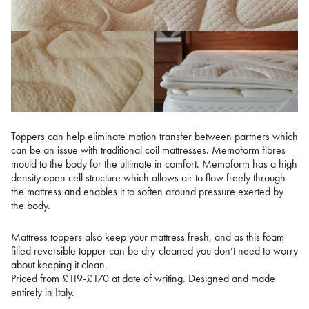
Toppers can help eliminate motion transfer between partners which
can be an issue with traditional coil mattresses. Memoform fibres
mould to the body for the ultimate in comfort. Memoform has a high
density open cell structure which allows air to flow freely through
the mattress and enables it to soften around pressure exerted by
the body.
Mattress toppers also keep your mattress fresh, and as this foam
filled reversible topper can be dry-cleaned you don’t need to worry
about keeping it clean.
Priced from £119-£170 at date of writing. Designed and made
entirely in Italy.