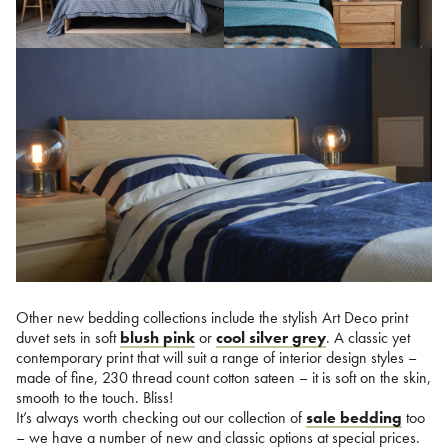
Other new bedding collections include the stylish Art Deco print
duvet sets in soft
blush pink
or
cool silver grey
. A classic yet
contemporary print that will suit a range of interior design styles –
made of fine, 230 thread count cotton sateen – it is soft on the skin,
smooth to the touch. Bliss!
It’s always worth checking out our collection of
sale bedding
too
– we have a number of new and classic options at special prices.