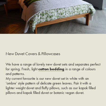
New Duvet Covers & Pillowcases
We have a range of lovely new duvet sets and separates perfect
for spring. Fresh, light
cotton bedding
in a range of colours
and patterns.
My current favourite is our new duvet set in white with an
‘ombre’ style pattern of delicate green leaves. Pair it with a
lighter weight duvet and fluffy pillows, such as our kapok filled
pillows and kapok filled duvet or botanic vegan duvet.