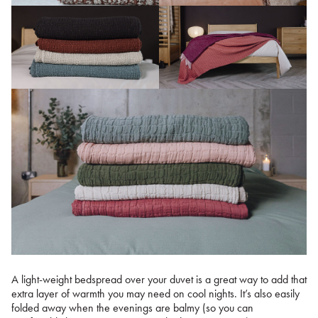
A light-weight bedspread over your duvet is a great way to add that
extra layer of warmth you may need on cool nights. It’s also easily
folded away when the evenings are balmy (so you can