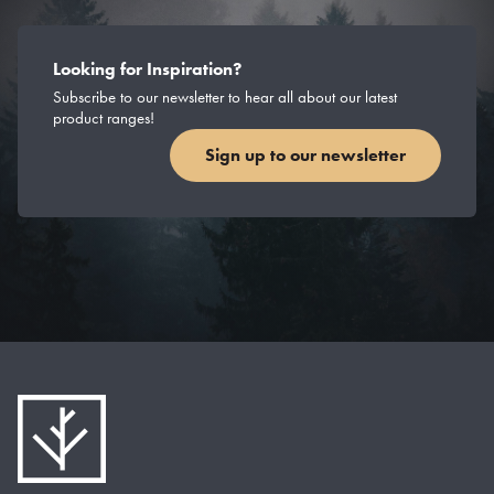
Looking for Inspiration?
Subscribe to our newsletter to hear all about our latest
product ranges!
Sign up to our newsletter