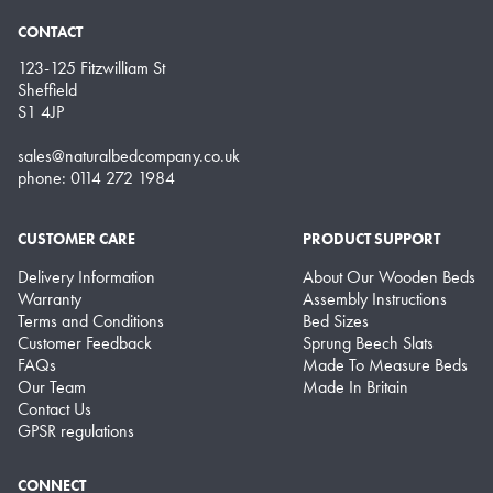
CONTACT
123-125 Fitzwilliam St
Sheffield
S1 4JP
sales@naturalbedcompany.co.uk
phone: 0114 272 1984
CUSTOMER CARE
PRODUCT SUPPORT
Delivery Information
About Our Wooden Beds
Warranty
Assembly Instructions
Terms and Conditions
Bed Sizes
Customer Feedback
Sprung Beech Slats
FAQs
Made To Measure Beds
Our Team
Made In Britain
Contact Us
GPSR regulations
CONNECT