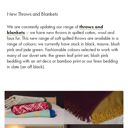
New Throws and Blankets
We are constantly updating our range of
throws and
blankets
– we have new throws in quilted cotton, wool and
faux fur. This new range of soft quilted throws are available in a
range of colours: we currently have stock in black, mauve, blush
pink and jade green. Fashionable colours selected to work with
many of our duvet sets: the green leaf print set, blush pink
bedding with an art deco or bamboo print or our linen bedding
in slate (an off black).