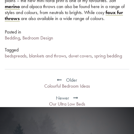
plains – the new mini floral print is one of my favourites. Soft
merino
and alpaca throws can also be found here in a range of
styles and colours, from neutrals to brights. While cosy
faux fur
throws
are also available in a wide range of colours.
Posted in
Bedding
,
Bedroom Design
Tagged
bedspreads
,
blankets and throws
,
duvet covers
,
spring bedding
Post
navigation
Older
Colourful Bedroom Ideas
Newer
Our Ultra Low Beds