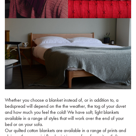
Whether you choose a blanket instead of, or in addition to, a
bedspread will depend on the the weather, the tog of your duvet
and how much you feel the cold! We have soft, light blankets
available in a range of styles that will work over the end of your
bed or on your sofa.
Our quilted cotton blankets are available in a range of prints and