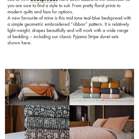
you are sure to find a style to suit. From pretty floral prints to
modern quilts and faux fur options.
A new favourite of mine is this mid tone teal-blue bedspread with
a simple geometric embroidered “ribbon” pattern. It is relatively
light-weight, drapes beautifully and will work with a wide range
of bedding – including our classic Pyjama Stripe duvet sets
shown here.