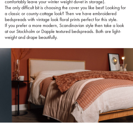
comfortably leave your winter weight duvet in storage).
The only difficult bit is choosing the cover you like best! Looking for
a classic or county-cottage look? Then we have embroidered
bedspreads with vintage look floral prints perfect for this style.
If you prefer a more modern, Scandinavian style then take a look
at our Stockholm or Dapple textured bedspreads. Both are light-
weight and drape beautifully.