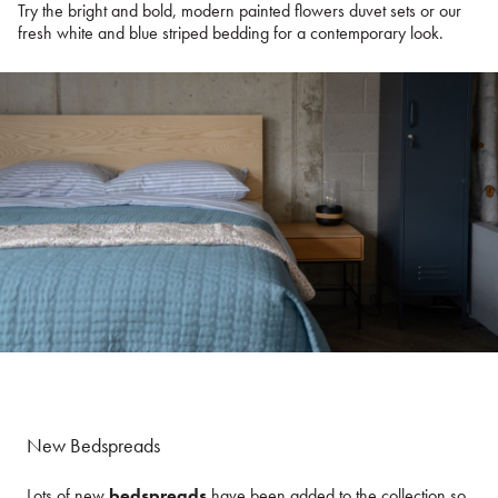
Try the bright and bold, modern painted flowers duvet sets or our
fresh white and blue striped bedding for a contemporary look.
New Bedspreads
Lots of new
bedspreads
have been added to the collection so