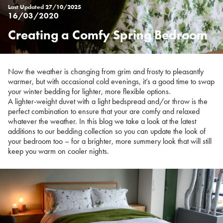
Last Updated
27/10/2025
16/03/2020
Creating a Comfy Spring Bedroom
Posted
on
%s
Now the weather is changing from grim and frosty to pleasantly
warmer, but with occasional cold evenings, it’s a good time to swap
your winter bedding for lighter, more flexible options.
A lighter-weight duvet with a light bedspread and/or throw is the
perfect combination to ensure that your are comfy and relaxed
whatever the weather. In this blog we take a look at the latest
additions to our bedding collection so you can update the look of
your bedroom too – for a brighter, more summery look that will still
keep you warm on cooler nights.