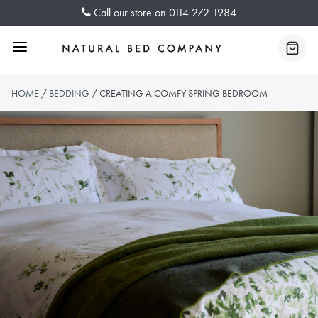
Skip
Call our store on
0114 272 1984
to
content
Menu
Baske
HOME
/
BEDDING
/ CREATING A COMFY SPRING BEDROOM