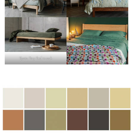
Kyoto Day Bed in oak