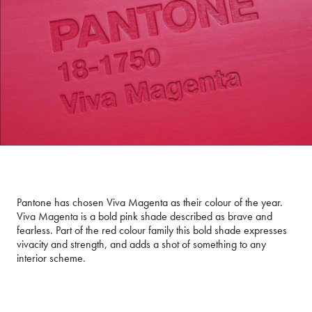
Pantone has chosen Viva Magenta as their colour of the year.
Viva Magenta is a bold pink shade described as brave and
fearless. Part of the red colour family this bold shade expresses
vivacity and strength, and adds a shot of something to any
interior scheme.