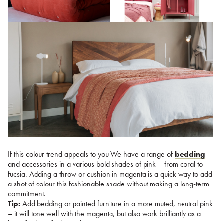
If this colour trend appeals to you We have a range of
bedding
and accessories in a various bold shades of pink – from coral to
fucsia. Adding a throw or cushion in magenta is a quick way to add
a shot of colour this fashionable shade without making a long-term
commitment.
Tip:
Add bedding or painted furniture in a more muted, neutral pink
– it will tone well with the magenta, but also work brilliantly as a