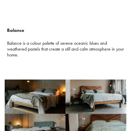
Balance
Balance is a colour palette of serene oceanic blues and
weathered pastels that create a still and calm atmosphere in your
home.