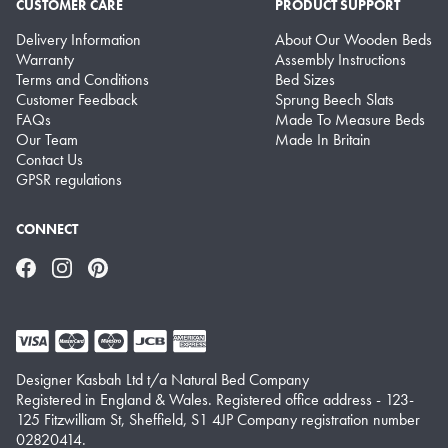
CUSTOMER CARE
PRODUCT SUPPORT
Delivery Information
About Our Wooden Beds
Warranty
Assembly Instructions
Terms and Conditions
Bed Sizes
Customer Feedback
Sprung Beech Slats
FAQs
Made To Measure Beds
Our Team
Made In Britain
Contact Us
GPSR regulations
CONNECT
Facebook
Instagram
Pinterest
Designer Kasbah Ltd t/a Natural Bed Company
Registered in England & Wales. Registered office address - 123-
125 Fitzwilliam St, Sheffield, S1 4JP Company registration number
02820414.