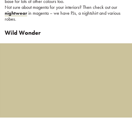
base for lots of other colours too.
Not sure about magenta for your interiors? Then check out our
nightwear
in magenta – we have PJs, a nightshirt and various
robes.
Wild Wonder