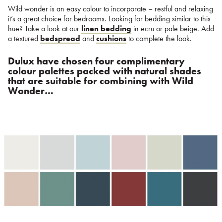
Wild wonder is an easy colour to incorporate – restful and relaxing
it’s a great choice for bedrooms. Looking for bedding similar to this
hue? Take a look at our
linen bedding
in ecru or pale beige. Add
a textured
bedspread
and
cushions
to complete the look.
Dulux have chosen four complimentary
colour palettes packed with natural shades
that are suitable for combining with Wild
Wonder…