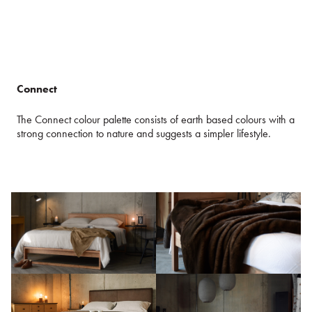
Connect
The Connect colour palette consists of earth based colours with a
strong connection to nature and suggests a simpler lifestyle.