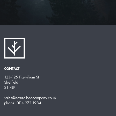
CONTACT
123-125 Fitzwilliam St
Sheffield
S1 4JP
sales@naturalbedcompany.co.uk
phone: 0114 272 1984