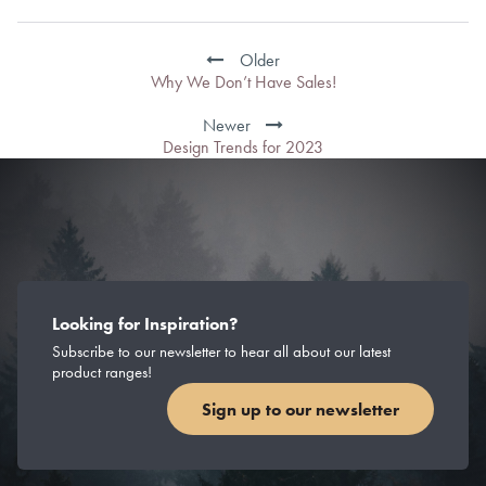
Post
navigation
Older
Why We Don’t Have Sales!
Newer
Design Trends for 2023
Looking for Inspiration?
Subscribe to our newsletter to hear all about our latest
product ranges!
Sign up to our newsletter