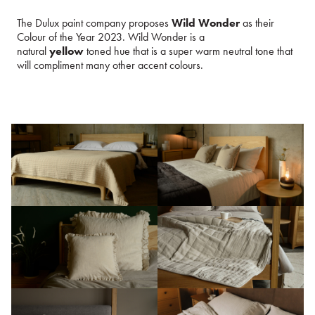
The Dulux paint company proposes
Wild Wonder
as their
Colour of the Year 2023. Wild Wonder is a
natural
yellow
toned hue that is a super warm neutral tone that
will compliment many other accent colours.