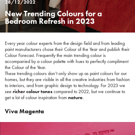
28/12/2022
New Trending Colours for a
Posted
on
Bedroom Refresh in 2023
%s
Every year colour experts from the design field and from leading
paint manufacturers chose their Colour of the Year and publish their
Colour Forecast. Frequently the main trending colour is
accompanied by a colour palette with hues to perfectly compliment
the Colour of the Year.
These trending colours don’t only show up as paint colours for our
homes, but they are visible in all the creative industries from fashion
to interiors, and from graphic design to technology. For 2023 we
see
richer colour tones
compared to 2022, but we continue to
get a lot of colour inspiration from
nature
.
Viva Magenta