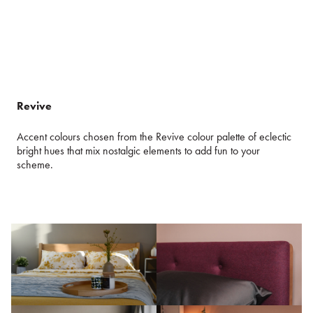
Revive
Accent colours chosen from the Revive colour palette of eclectic
bright hues that mix nostalgic elements to add fun to your
scheme.