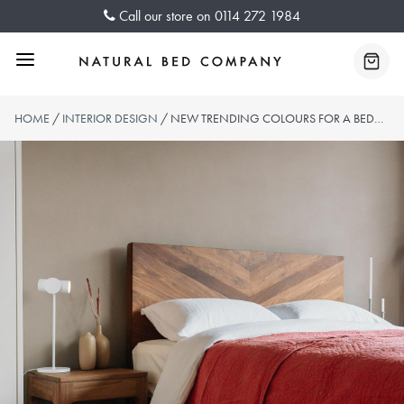
Skip
Call our store on
0114 272 1984
to
content
Menu
Baske
HOME
/
INTERIOR DESIGN
/ NEW TRENDING COLOURS FOR A BEDROOM REFRESH IN 2023