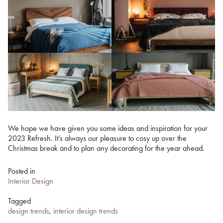
We hope we have given you some ideas and inspiration for your
2023 Refresh. It’s always our pleasure to cosy up over the
Christmas break and to plan any decorating for the year ahead.
Posted in
Interior Design
Tagged
design trends
,
interior design trends