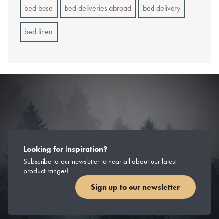
bed base
bed deliveries abroad
bed delivery
bed linen
Looking for Inspiration?
Subscribe to our newsletter to hear all about our latest
product ranges!
Sign up to our newsletter