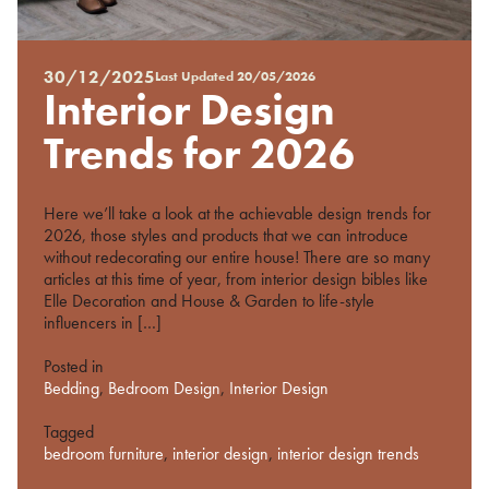
30/12/2025
Last Updated
20/05/2026
Posted
Interior Design
on
%s
Trends for 2026
Here we’ll take a look at the achievable design trends for
2026, those styles and products that we can introduce
without redecorating our entire house! There are so many
articles at this time of year, from interior design bibles like
Elle Decoration and House & Garden to life-style
influencers in […]
Posted in
Bedding
,
Bedroom Design
,
Interior Design
Tagged
bedroom furniture
,
interior design
,
interior design trends