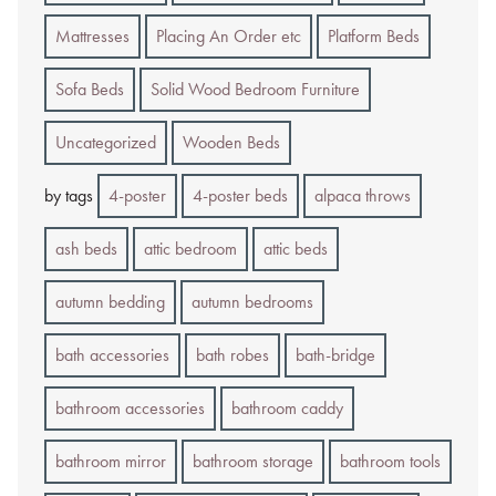
Mattresses
Placing An Order etc
Platform Beds
Sofa Beds
Solid Wood Bedroom Furniture
Uncategorized
Wooden Beds
by tags
4-poster
4-poster beds
alpaca throws
ash beds
attic bedroom
attic beds
autumn bedding
autumn bedrooms
bath accessories
bath robes
bath-bridge
bathroom accessories
bathroom caddy
bathroom mirror
bathroom storage
bathroom tools