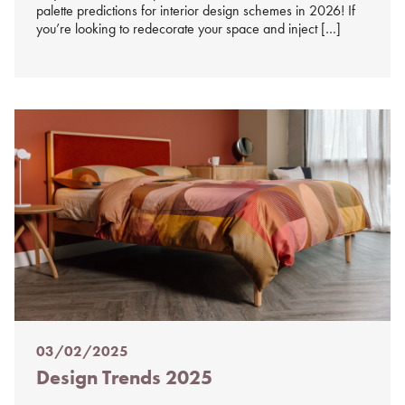
palette predictions for interior design schemes in 2026! If
you’re looking to redecorate your space and inject […]
03/02/2025
Posted
Design Trends 2025
on
%s