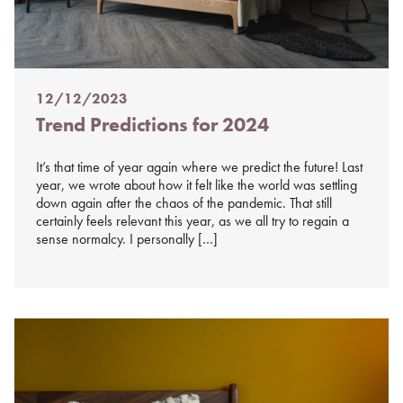
12/12/2023
Posted
Trend Predictions for 2024
on
%s
It’s that time of year again where we predict the future! Last
year, we wrote about how it felt like the world was settling
down again after the chaos of the pandemic. That still
certainly feels relevant this year, as we all try to regain a
sense normalcy. I personally […]