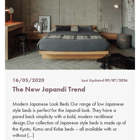
16/05/2020
Last Updated
09/07/2026
Posted
The New Japandi Trend
on
%s
Modern Japanese Look Beds Our range of low Japanese
style beds is perfect for the Japandi look. They have a
pared back simplicity with a bold, modern rectilinear
design.Our collection of Japanese style beds is made up of
the Kyoto, Kumo and Kobe beds – all available with or
without […]