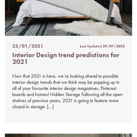
25/01/2021
Last Updated
29/07/2025
Posted
Interior Design trend predictions for
on
2021
%s
Now that 2021 is here, we’re looking ahead to possible
interior design trends that we think may be popping up in
all of your favourite interior design magazines, Pinterest
boards and homes! Hidden Storage Following all the open
shelves of previous years, 2021 is going to feature more
closed-in storage. […]