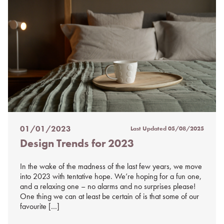
01/01/2023
Last Updated
05/08/2025
Posted
Design Trends for 2023
on
%s
In the wake of the madness of the last few years, we move
into 2023 with tentative hope. We’re hoping for a fun one,
and a relaxing one – no alarms and no surprises please!
One thing we can at least be certain of is that some of our
favourite […]