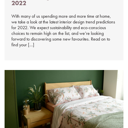
2022
%s
With many of us spending more and more time at home,
we take a look at the latest interior design trend predictions
for 2022. We expect sustainability and eco-conscious
choices to remain high on the list, and we’re looking
forward to discovering some new favourites. Read on to
find your […]