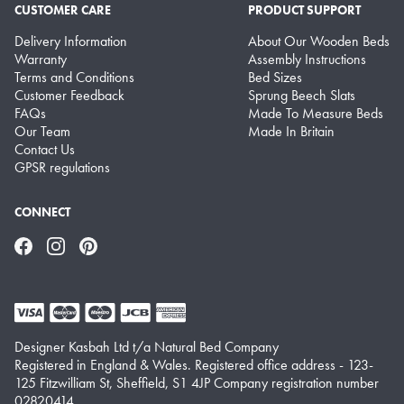
CUSTOMER CARE
PRODUCT SUPPORT
Delivery Information
About Our Wooden Beds
Warranty
Assembly Instructions
Terms and Conditions
Bed Sizes
Customer Feedback
Sprung Beech Slats
FAQs
Made To Measure Beds
Our Team
Made In Britain
Contact Us
GPSR regulations
CONNECT
Facebook
Instagram
Pinterest
Designer Kasbah Ltd t/a Natural Bed Company
Registered in England & Wales. Registered office address - 123-
125 Fitzwilliam St, Sheffield, S1 4JP Company registration number
02820414.