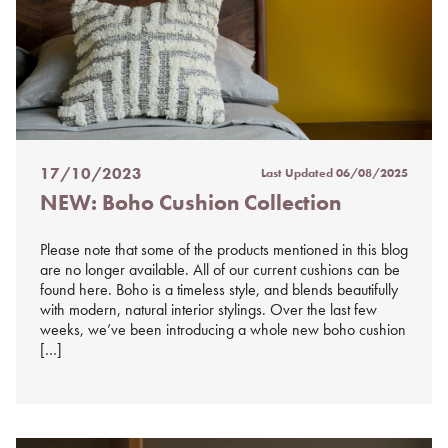
17/10/2023
Last Updated
06/08/2025
Posted
NEW: Boho Cushion Collection
on
%s
Please note that some of the products mentioned in this blog
are no longer available. All of our current cushions can be
found here. Boho is a timeless style, and blends beautifully
with modern, natural interior stylings. Over the last few
weeks, we’ve been introducing a whole new boho cushion
[…]