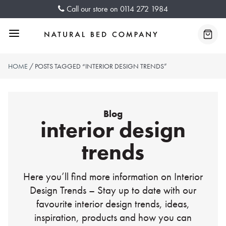
Skip
Call our store on
0114 272 1984
to
content
Menu
Baske
HOME
/ POSTS TAGGED “INTERIOR DESIGN TRENDS”
Blog
interior design
trends
Here you’ll find more information on Interior
Design Trends – Stay up to date with our
favourite interior design trends, ideas,
inspiration, products and how you can