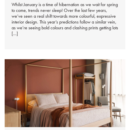
Whilst January is a time of hibernation as we wait for spring
to come, trends never sleep! Over the last few years,
we’ve seen a real shift towards more colourful, expressive
interior design. This year’s predictions follow a similar vein,
as we’re seeing bold colours and clashing prints getting lots
[…]