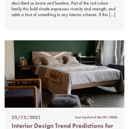
described as brave and fearless. Part of the red colour
family this bold shade expresses vivacity and strength, and
adds a shot of something to any interior scheme. If this […]
23/12/2021
Last Updated
26/01/2026
Posted
Interior Design Trend Predictions for
on