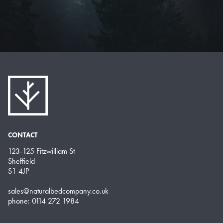
CONTACT
123-125 Fitzwilliam St
Sheffield
S1 4JP
sales@naturalbedcompany.co.uk
phone: 0114 272 1984