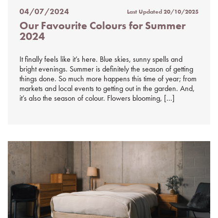
04/07/2024
Last Updated
20/10/2025
Posted
Our Favourite Colours for Summer
on
2024
%s
It finally feels like it’s here. Blue skies, sunny spells and
bright evenings. Summer is definitely the season of getting
things done. So much more happens this time of year; from
markets and local events to getting out in the garden. And,
it’s also the season of colour. Flowers blooming, […]