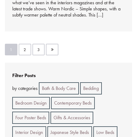
what we’ve seen in the interiors magazines and at the
latest trade shows. Warm Nordic – Simple shapes, with a
subtly warmer palette of neutral shades. This […]
Posts
1
2
3
pagination
Filter Posts
by categories
Bath & Body Care
Bedding
Bedroom Design
Contemporary Beds
Four Poster Beds
Gifts & Accessories
Interior Design
Japanese Style Beds
Low Beds