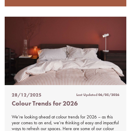
28/12/2025
Last Updated
06/05/2026
Posted
Colour Trends for 2026
on
%s
We’re looking ahead at colour trends for 2026 – as this
year comes to an end, we’re thinking of easy and impactful
ways to refresh our spaces. Here are some of our colour