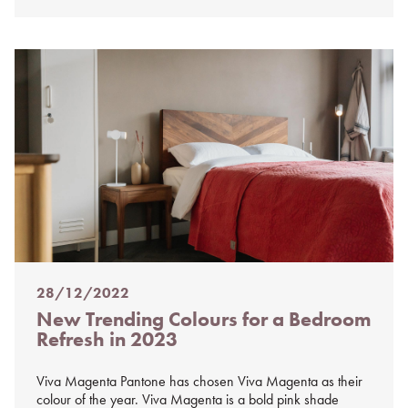
28/12/2022
Posted
New Trending Colours for a Bedroom
on
Refresh in 2023
%s
Viva Magenta Pantone has chosen Viva Magenta as their
colour of the year. Viva Magenta is a bold pink shade