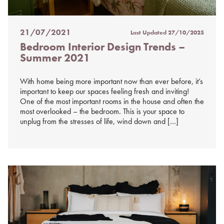
21/07/2021
Last Updated
27/10/2025
Posted
Bedroom Interior Design Trends –
on
Summer 2021
%s
With home being more important now than ever before, it’s
important to keep our spaces feeling fresh and inviting!
One of the most important rooms in the house and often the
most overlooked – the bedroom. This is your space to
unplug from the stresses of life, wind down and […]