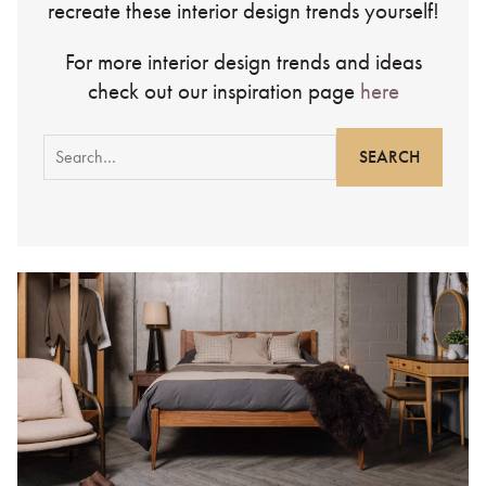
recreate these interior design trends yourself!
For more interior design trends and ideas
check out our inspiration page
here
Search
for: