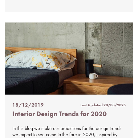
18/12/2019
Last Updated
20/08/2025
Posted
Interior Design Trends for 2020
on
%s
In this blog we make our predictions for the design trends
we expect to see come to the fore in 2020, inspired by