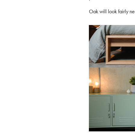
Oak will look fairly ne