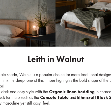
Leith in Walnut
ate shade, Walnut is a popular choice for more traditional design
ink the deep tone of this timber highlights the bold shape of the 
ce!
 dark and cosy style with the
Organic linen bedding
in charco
ack furniture such as the
Console Table
and
Ethnicraft Black 
 masculine yet still cosy, feel.