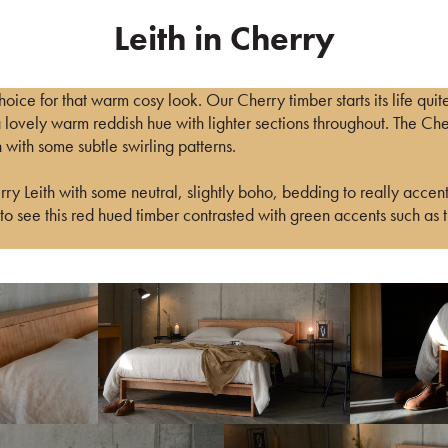
Leith in Cherry
hoice for that warm cosy look. Our Cherry timber starts its life quit
a lovely warm reddish hue with lighter sections throughout. The Ch
 with some subtle swirling patterns.
y Leith with some neutral, slightly boho, bedding to really accent
o see this red hued timber contrasted with green accents such as 