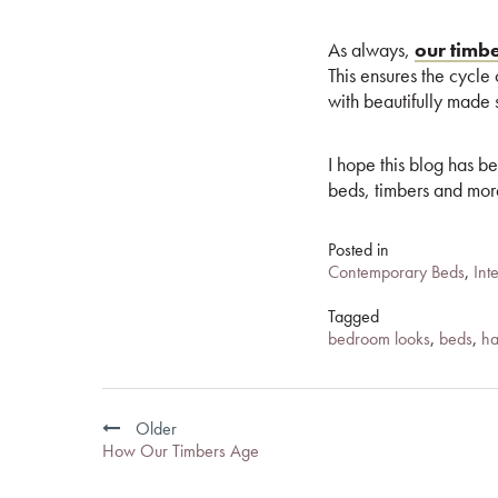
As always,
our timb
This ensures the cycle
with beautifully made s
I hope this blog has b
beds, timbers and mo
Posted in
Contemporary Beds
,
Int
Tagged
bedroom looks
,
beds
,
ha
Post
Older
navigation
How Our Timbers Age