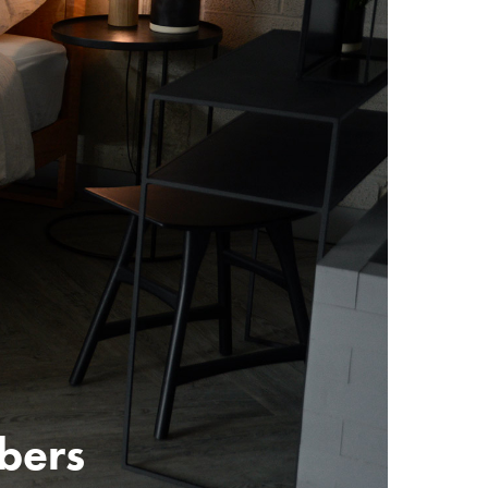
mbers