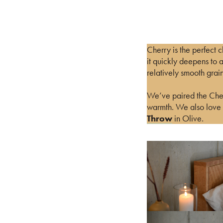
Cherry is the perfect c
it quickly deepens to 
relatively smooth grain
We’ve paired the Cherr
warmth. We also love t
Throw
in Olive.