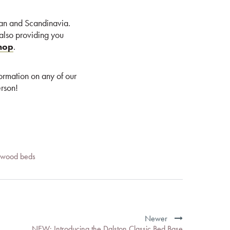
can and Scandinavia.
 also providing you
shop
.
formation on any of our
rson!
d wood beds
Newer
NEW: Introducing the Dalston Classic Bed Base