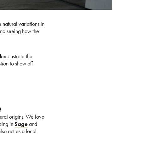
 natural variations in
 and seeing how the
 demonstrate the
tion to show off
!
ural origins. We love
ding in
Sage
and
lso act as a focal