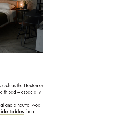
s such as the Hoxton or
Leith bed – especially
al and a neutral wool
Side Tables
for a