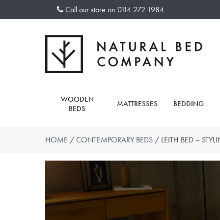
Skip
Call our store on
0114 272 1984
to
content
WOODEN
MATTRESSES
BEDDING
BEDS
HOME
/
CONTEMPORARY BEDS
/ LEITH BED – STYL