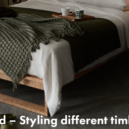
d – Styling different ti