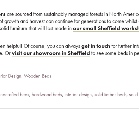
ers
are sourced from sustainably managed forests in North Ameri
 of growth and harvest can continue for generations to come whilst
olid furniture that will last made in
our small Sheffield work
een helpful! Of course, you can always
get in touch
for further in
re. Or
visit our showroom in Sheffield
to see some beds in pe
erior Design
,
Wooden Beds
ndcrafted beds
,
hardwood beds
,
interior design
,
solid timber beds
,
soli