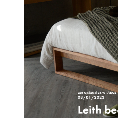
Last Updated
28/01/2023
08/01/2023
Leith be
Posted
on
%s