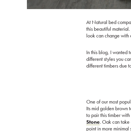
At Natural bed compan
this beautiful materia
look can change with 
In this blog, I wanted
different styles you ca
different timbers due 
One of our most popular
Its mid golden brown t
to pair this timber wi
Stone
. Oak can take q
point in more minimal 