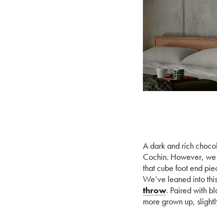
A dark and rich chocol
Cochin. However, we th
that cube foot end pie
We’ve leaned into this
throw
. Paired with bl
more grown up, slightly