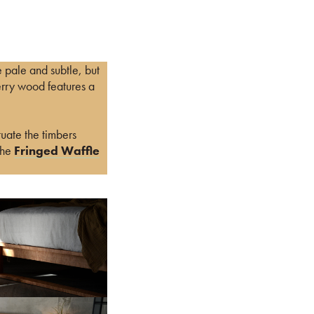
e pale and subtle, but
erry wood features a
uate the timbers
the
Fringed Waffle