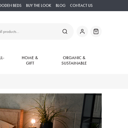
OODEN BEDS
BUY THE LOOK
BLOG
CONTACT US
SEARCH
My
Basket
Account
L-
HOME &
ORGANIC &
GIFT
SUSTAINABLE