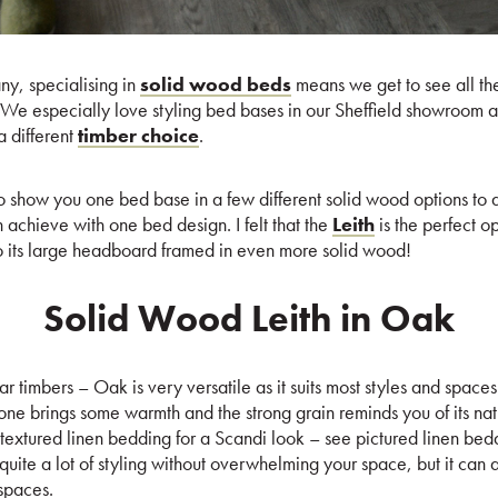
y, specialising in
solid wood beds
means we get to see all the
l. We especially love styling bed bases in our Sheffield showroom
a different
timber choice
.
 to show you one bed base in a few different solid wood options to
n achieve with one bed design. I felt that the
Leith
is the perfect op
to its large headboard framed in even more solid wood!
Solid Wood Leith in Oak
 timbers – Oak is very versatile as it suits most styles and spaces
one brings some warmth and the strong grain reminds you of its nat
th textured linen bedding for a Scandi look – see pictured linen bed
uite a lot of styling without overwhelming your space, but it can a
spaces.