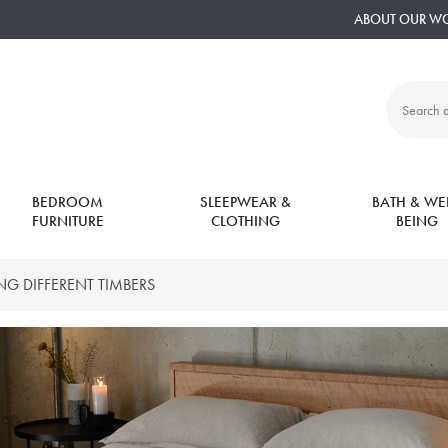
ABOUT OUR W
Search
all
products:
BEDROOM
SLEEPWEAR &
BATH & WEL
FURNITURE
CLOTHING
BEING
ING DIFFERENT TIMBERS