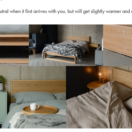
utral when it first arrives with you, but will get slightly warmer and