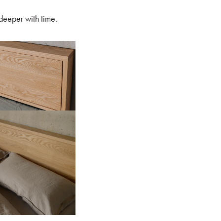
 deeper with time.