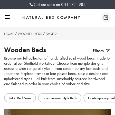
Skip
Call our store on
0114 272 1984
to
content
Menu
Baske
HOME
/
WOODEN BEDS
/ PAGE 2
Wooden Beds
Filters
Filter
Browse our full collection of handcrafted solid wood beds, made to
order at our Sheffield workshop. Choose from multiple designs
Produc
across a wide range of styles – from contemporary low beds and
Japanese-inspired frames to four poster beds, classic designs and
upholstered styles – all built from sustainably sourced hardwood
and finished to order in your choice of timber and size.
Futon Bed Bases
Scandinavian Style Beds
Contemporary Bed