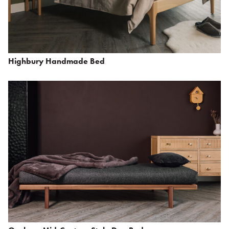
Highbury Handmade Bed