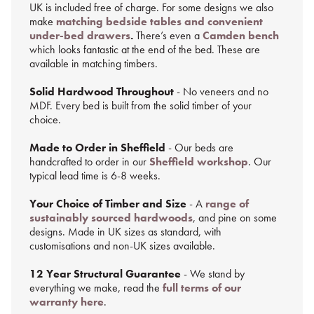
UK is included free of charge. For some designs we also
make
matching bedside tables and convenient
under-bed drawers
.
There’s even a
Camden bench
which looks fantastic at the end of the bed. These are
available in matching timbers.
Solid Hardwood Throughout
- No veneers and no
MDF. Every bed is built from the solid timber of your
choice.
Made to Order in Sheffield
- Our beds are
handcrafted to order in our
Sheffield workshop
. Our
typical lead time is 6-8 weeks.
Your Choice of Timber and Size
- A
range of
sustainably sourced hardwoods
, and pine on some
designs. Made in UK sizes as standard, with
customisations and non-UK sizes available.
12 Year Structural Guarantee
- We stand by
everything we make, read the
full terms of our
warranty here
.