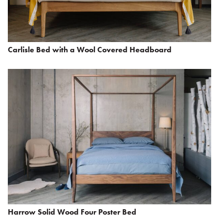
Carlisle Bed with a Wool Covered Headboard
Harrow Solid Wood Four Poster Bed