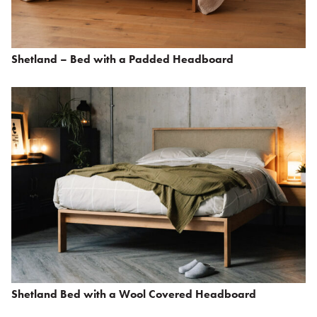
Shetland – Bed with a Padded Headboard
Shetland Bed with a Wool Covered Headboard