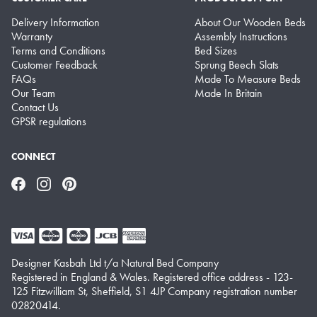
Delivery Information
About Our Wooden Beds
Warranty
Assembly Instructions
Terms and Conditions
Bed Sizes
Customer Feedback
Sprung Beech Slats
FAQs
Made To Measure Beds
Our Team
Made In Britain
Contact Us
GPSR regulations
CONNECT
Facebook
Instagram
Pinterest
Designer Kasbah Ltd t/a Natural Bed Company
Registered in England & Wales. Registered office address - 123-
125 Fitzwilliam St, Sheffield, S1 4JP Company registration number
02820414.