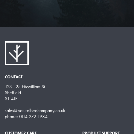
CONTACT
123-125 Fitzwilliam St
Sheffield
S1 4JP
sales@naturalbedcompany.co.uk
phone: 0114 272 1984
CUSTOMER CARE
PRODUCT SUPPORT