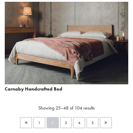
Carnaby Handcrafted Bed
Showing 25–48 of 104 results
1
2
3
4
5