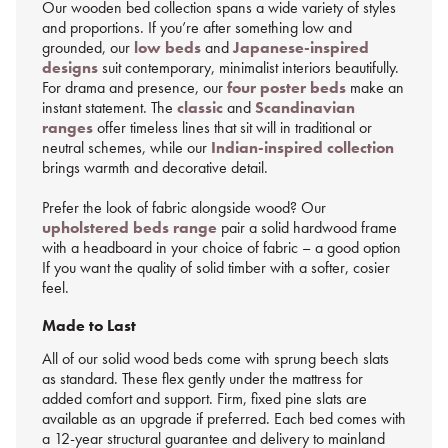
Our wooden bed collection spans a wide variety of styles
and proportions. If you’re after something low and
grounded, our
low beds
and
Japanese-inspired
designs
suit contemporary, minimalist interiors beautifully.
For drama and presence, our
four poster beds
make an
instant statement. The
classic
and
Scandinavian
ranges
offer timeless lines that sit will in traditional or
neutral schemes, while our
Indian-inspired collection
brings warmth and decorative detail.
Prefer the look of fabric alongside wood? Our
upholstered beds range
pair a solid hardwood frame
with a headboard in your choice of fabric – a good option
If you want the quality of solid timber with a softer, cosier
feel.
Made to Last
All of our solid wood beds come with sprung beech slats
as standard. These flex gently under the mattress for
added comfort and support. Firm, fixed pine slats are
available as an upgrade if preferred. Each bed comes with
a 12-year structural guarantee and delivery to mainland