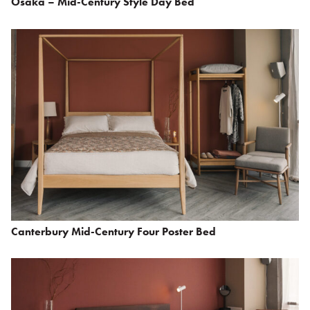
Osaka – Mid-Century Style Day Bed
Canterbury Mid-Century Four Poster Bed