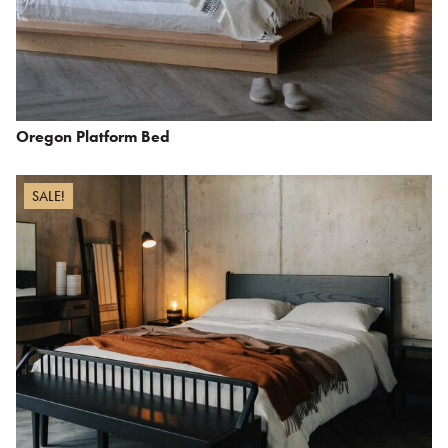
Oregon Platform Bed
SALE!