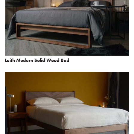
Leith Modern Solid Wood Bed