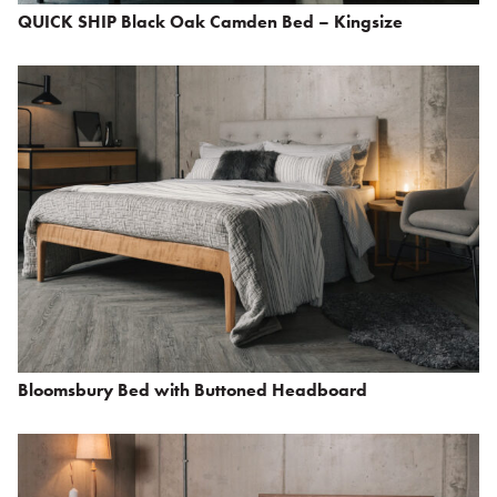
QUICK SHIP Black Oak Camden Bed – Kingsize
Bloomsbury Bed with Buttoned Headboard