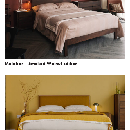
Malabar – Smoked Walnut Edition