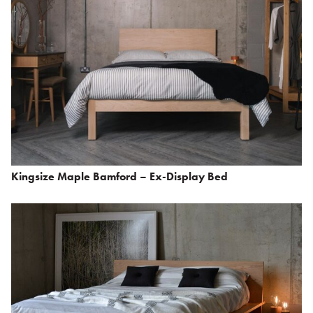
Kingsize Maple Bamford – Ex-Display Bed