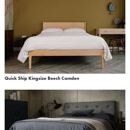
Quick Ship Kingsize Beech Camden