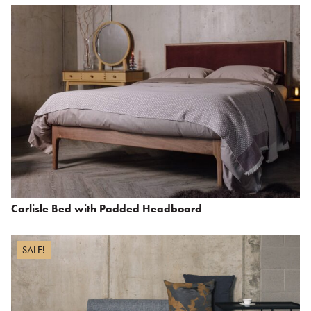
Carlisle Bed with Padded Headboard
SALE!