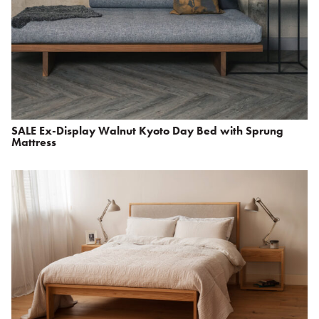
SALE Ex-Display Walnut Kyoto Day Bed with Sprung
Mattress