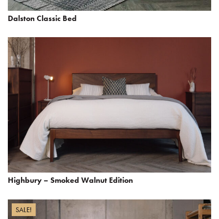
Dalston Classic Bed
Highbury – Smoked Walnut Edition
SALE!