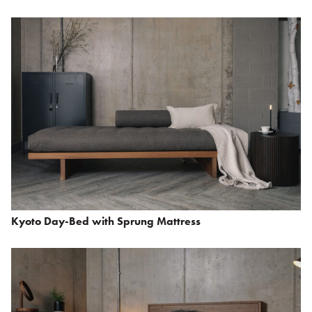
Kyoto Day-Bed with Sprung Mattress