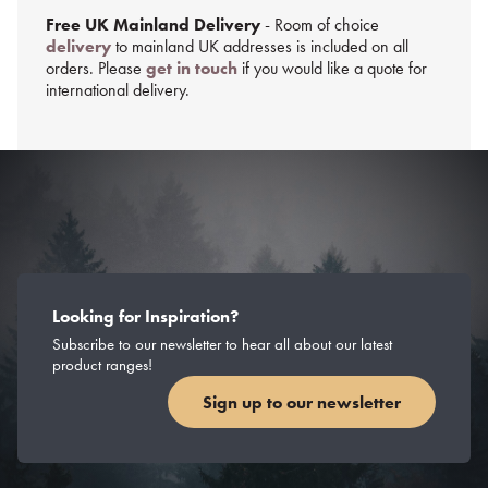
Free UK Mainland Delivery
- Room of choice
delivery
to mainland UK addresses is included on all
orders. Please
get in touch
if you would like a quote for
international delivery.
Looking for Inspiration?
Subscribe to our newsletter to hear all about our latest
product ranges!
Sign up to our newsletter