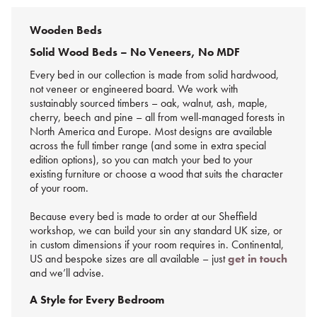
Wooden Beds
Solid Wood Beds – No Veneers, No MDF
Every bed in our collection is made from solid hardwood,
not veneer or engineered board. We work with
sustainably sourced timbers – oak, walnut, ash, maple,
cherry, beech and pine – all from well-managed forests in
North America and Europe. Most designs are available
across the full timber range (and some in extra special
edition options), so you can match your bed to your
existing furniture or choose a wood that suits the character
of your room.
Because every bed is made to order at our Sheffield
workshop, we can build your sin any standard UK size, or
in custom dimensions if your room requires in. Continental,
US and bespoke sizes are all available – just
get in touch
and we’ll advise.
A Style for Every Bedroom