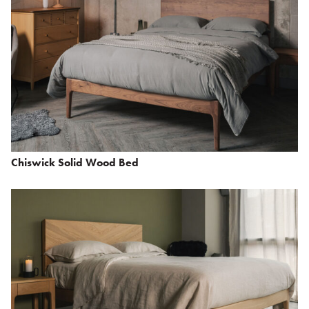
Chiswick Solid Wood Bed