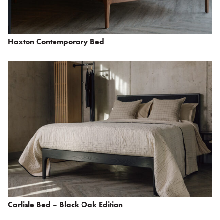
Hoxton Contemporary Bed
Carlisle Bed – Black Oak Edition