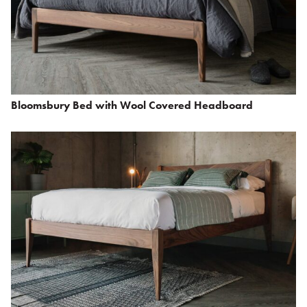
Bloomsbury Bed with Wool Covered Headboard