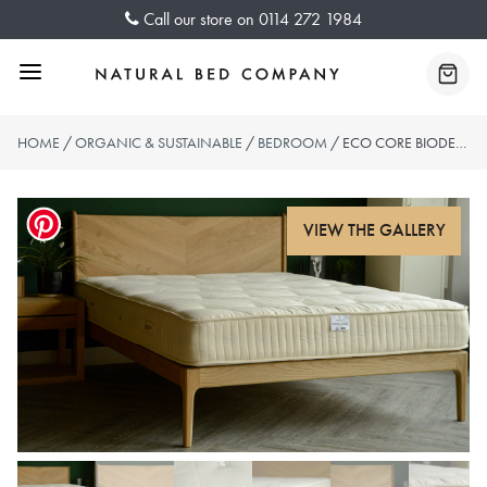
Skip
Call our store on
0114 272 1984
to
content
Menu
Baske
HOME
/
ORGANIC & SUSTAINABLE
/
BEDROOM
/ ECO CORE BIODEGRADABLE MATTRESS – WOOL