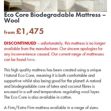
Eco Core Biodegradable Mattress –
Wool
£
1,475
from
DISCONTINUED
– unfortunately, this mattress is no longer
available from the manufacturer. Our sincere apologies for
any inconvenience caused. Our current range of mattresses
can be found
here
.
This high quality mattress has been created using a unique
Natural Eco Core, meaning it is both comfortable and
supportive whilst also being good for the planet! A natural
and biodegradable core of latex and coconut fibres is
encased in a soft and temperature-regulating wool layer.
The Eco Core is also available in cotton.
A Firm/Extra Firm mattress available in a range of sizes.