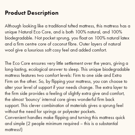
Product Description
Although looking like a traditional tufted mattress, this mattress has a
unique Natural Eco Core, and is both 100% natural, and 100%
biodegradable. Not pocket sprung, you float on 100% natural latex
and a firm centre core of coconut fibre. Outer layers of natural
wool give a luxurious soft cosy feel and added comfort.
The Eco Core ensures very little settlement over the years, giving a
long-lasting, ecological answer to sleep. This unique biodegradable
mattress features two comfort levels: Firm to one side and Extra
Firm on the other. So, by flipping your mattress, you can choose to
alter your level of support if your needs change. The extra layer to
the firm side provides a feeling of slightly extra give and comfort,
the almost ‘bouncy’ internal core gives wonderful firm back
support. This clever combination of materials gives a sprung feel
without the need for springs or polyester pockets.
Convenient handles make flipping and turning this mattress quick
and simple (2 people minimum required – this is a substantial
mattress!)