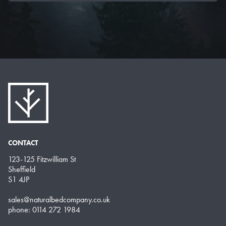
CONTACT
123-125 Fitzwilliam St
Sheffield
S1 4JP
sales@naturalbedcompany.co.uk
phone: 0114 272 1984