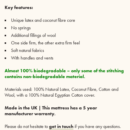
Key features:
Unique latex and coconut fibre core
No springs
Additional fillings of wool
One side firm, the other extra firm feel
Soft natural fabrics
With handles and vents
Almost 100% biodegradable – only some of the stitching
contains non-biodegradable material.
Materials used: 100% Natural Latex, Coconut Fibre, Cotton and
Wool, with a 100% Natural Egyptian Cotton cover.
Made in the UK | This mattress has a 5 year
manufacturer warranty.
Please do not hesitate to
get in touch
if you have any questions.