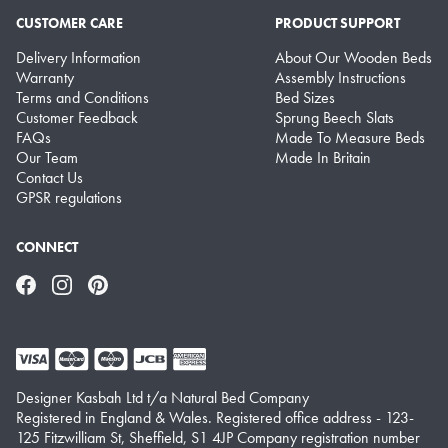
CUSTOMER CARE
PRODUCT SUPPORT
Delivery Information
About Our Wooden Beds
Warranty
Assembly Instructions
Terms and Conditions
Bed Sizes
Customer Feedback
Sprung Beech Slats
FAQs
Made To Measure Beds
Our Team
Made In Britain
Contact Us
GPSR regulations
CONNECT
Facebook
Instagram
Pinterest
Designer Kasbah Ltd t/a Natural Bed Company
Registered in England & Wales. Registered office address - 123-
125 Fitzwilliam St, Sheffield, S1 4JP Company registration number