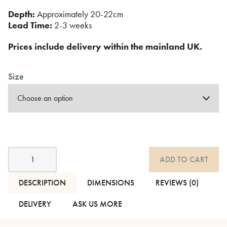
Depth:
Approximately 20-22cm
Lead Time:
2-3 weeks
Prices include delivery within the mainland UK.
Size
Eco
ADD TO CART
Core
Biodegradable
Mattress
DESCRIPTION
DIMENSIONS
REVIEWS (0)
-
Wool
DELIVERY
ASK US MORE
quantity