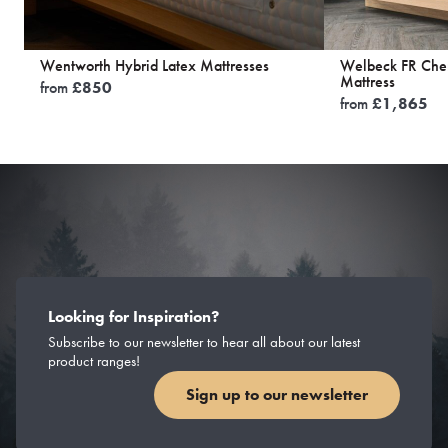
Wentworth Hybrid Latex Mattresses
Welbeck FR Chem
Mattress
from
£
850
from
£
1,865
Looking for Inspiration?
Subscribe to our newsletter to hear all about our latest
product ranges!
Sign up to our newsletter