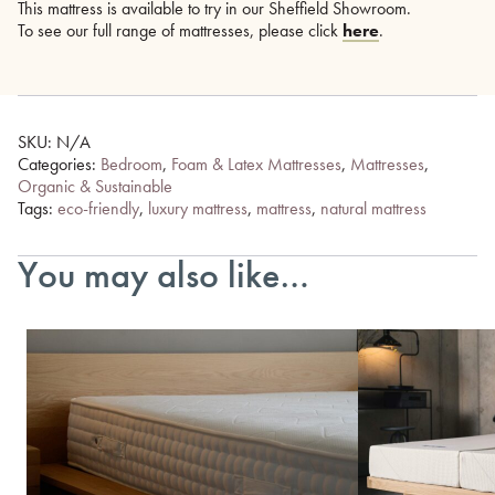
This mattress is available to try in our Sheffield Showroom.
To see our full range of mattresses, please click
here
.
SKU:
N/A
Categories:
Bedroom
,
Foam & Latex Mattresses
,
Mattresses
,
Organic & Sustainable
Tags:
eco-friendly
,
luxury mattress
,
mattress
,
natural mattress
You may also like…