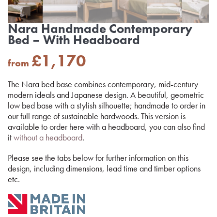
Nara Handmade Contemporary
Bed – With Headboard
£
1,170
from
The Nara bed base combines contemporary, mid-century
modern ideals and Japanese design. A beautiful, geometric
low bed base with a stylish silhouette; handmade to order in
our full range of sustainable hardwoods. This version is
available to order here with a headboard, you can also find
it
without a headboard
.
Please see the tabs below for further information on this
design, including dimensions, lead time and timber options
etc.