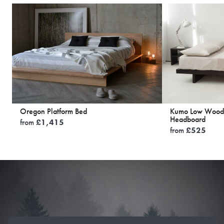
Oregon Platform Bed
Kumo Low Woode
Headboard
from
£
1,415
from
£
525