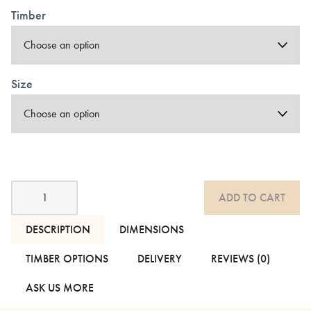
Timber
Size
Nara
ADD TO CART
Handmade
Contemporary
Bed
DESCRIPTION
DIMENSIONS
-
With
TIMBER OPTIONS
DELIVERY
REVIEWS (0)
Headboard
quantity
ASK US MORE