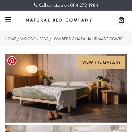
Skip
Call our store on
0114 272 1984
to
content
Menu
Baske
HOME
/
WOODEN BEDS
/
LOW BEDS
/ NARA HANDMADE CONTEMPORARY BED – WITH HEADBOARD