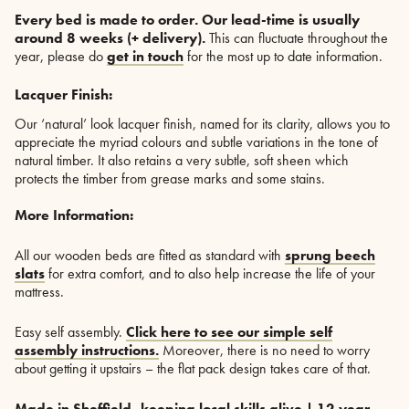
Every bed is made to order.
O
ur lead-time is usually
around 8 weeks (+ delivery).
This can fluctuate throughout the
year, please do
get in touch
for the most up to date information.
Lacquer Finish:
Our ‘natural’ look lacquer finish, named for its clarity, allows you to
appreciate the myriad colours and subtle variations in the tone of
natural timber. It also retains a very subtle, soft sheen which
protects the timber from grease marks and some stains.
More Information:
All our wooden beds are fitted as standard with
sprung beech
slats
for extra comfort, and to also help increase the life of your
mattress.
Easy self assembly.
Click here to see our simple self
assembly instructions.
Moreover, there is no need to worry
about getting it upstairs – the flat pack design takes care of that.
Made in Sheffield, keeping local skills alive | 12 year