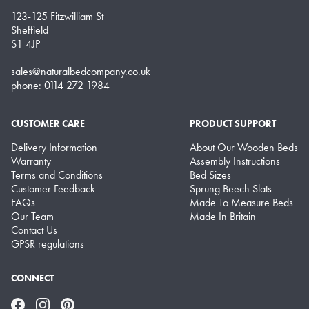
123-125 Fitzwilliam St
Sheffield
S1 4JP
sales@naturalbedcompany.co.uk
phone: 0114 272 1984
CUSTOMER CARE
PRODUCT SUPPORT
Delivery Information
About Our Wooden Beds
Warranty
Assembly Instructions
Terms and Conditions
Bed Sizes
Customer Feedback
Sprung Beech Slats
FAQs
Made To Measure Beds
Our Team
Made In Britain
Contact Us
GPSR regulations
CONNECT
Facebook
Instagram
Pinterest