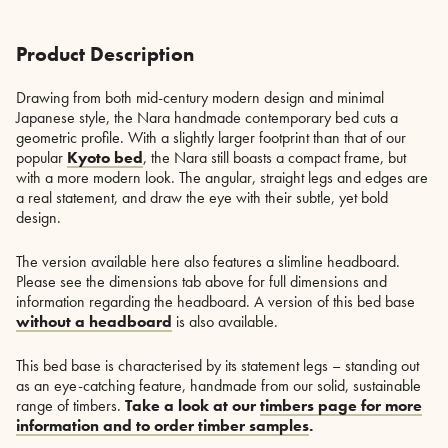
Product Description
Drawing from both mid-century modern design and minimal
Japanese style, the Nara handmade contemporary bed cuts a
geometric profile. With a slightly larger footprint than that of our
popular
Kyoto bed
, the Nara still boasts a compact frame, but
with a more modern look. The angular, straight legs and edges are
a real statement, and draw the eye with their subtle, yet bold
design.
The version available here also features a slimline headboard.
Please see the dimensions tab above for full dimensions and
information regarding the headboard. A version of this bed base
without a headboard
is also available.
This bed base is characterised by its statement legs – standing out
as an eye-catching feature, handmade from our solid, sustainable
range of timbers.
Take a look at our
timbers page for more
information and to order timber samples
.