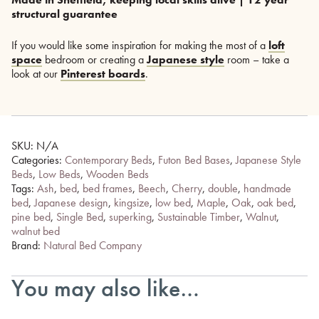
structural guarantee
If you would like some inspiration for making the most of a
loft
space
bedroom or creating a
Japanese style
room – take a
look at our
Pinterest boards
.
SKU:
N/A
Categories:
Contemporary Beds
,
Futon Bed Bases
,
Japanese Style
Beds
,
Low Beds
,
Wooden Beds
Tags:
Ash
,
bed
,
bed frames
,
Beech
,
Cherry
,
double
,
handmade
bed
,
Japanese design
,
kingsize
,
low bed
,
Maple
,
Oak
,
oak bed
,
pine bed
,
Single Bed
,
superking
,
Sustainable Timber
,
Walnut
,
walnut bed
Brand:
Natural Bed Company
You may also like…