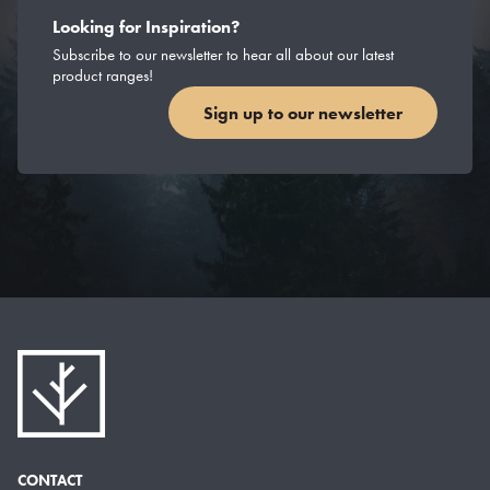
Looking for Inspiration?
Subscribe to our newsletter to hear all about our latest
product ranges!
Sign up to our newsletter
CONTACT