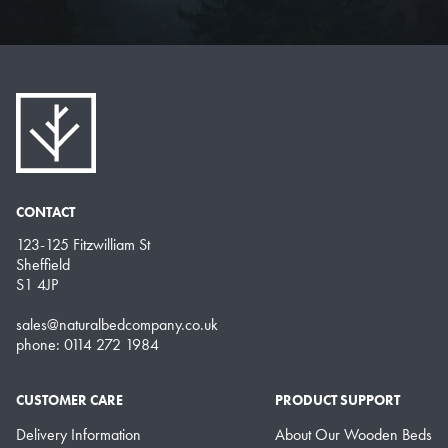
CONTACT
123-125 Fitzwilliam St
Sheffield
S1 4JP
sales@naturalbedcompany.co.uk
phone: 0114 272 1984
CUSTOMER CARE
PRODUCT SUPPORT
Delivery Information
About Our Wooden Beds