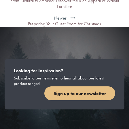
From Natural to Smoked: Discover the Rich Appeal of Walnut
Furniture
Newer
Preparing Your Guest Room for Christmas
Looking for Inspiration?
Subscribe to our newsletter to hear all about our latest
product ranges!
Sign up to our newsletter