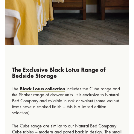
The Exclusive Black Lotus Range of
Bedside Storage
The
Black Lotus collection
includes the Cube range and
the Shaker range of drawer units. It is exclusive to Natural
Bed Company and avialble in oak or walnut (some walnut
items have a smoked finish – this is a limited edition
selection).
The Cube range are similar to our Natural Bed Company
Cube tables – modern and pared back in design. The small