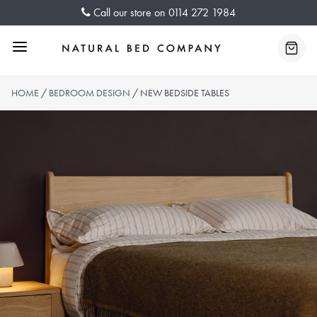
Skip
Call our store on
0114 272 1984
to
content
Menu
Baske
HOME
/
BEDROOM DESIGN
/ NEW BEDSIDE TABLES