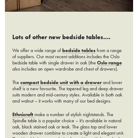
Lots of other new bedside tables….
We offer a wide range of
bedside tables
from a range
of suppliers. Our most recent additions includes the Oslo
bedside table with single drawer in oak (the
Oslo range
also includes an open wardrobe and chest of drawers).
The
compact bedside unit with a drawer
and lower
shelf is a new favourite. The tapered leg and deep drawer
suits modern and mid-century styles. Available in both oak
and walnut – it works with many of our bed designs.
Ethnicraft
make a number of stylish nightstands. The
Spindle table is a popular choice – it’s available in natural
oak, black stained oak or teak. The glass top and lower
wooden drawer combine to create a light and elegant unit.