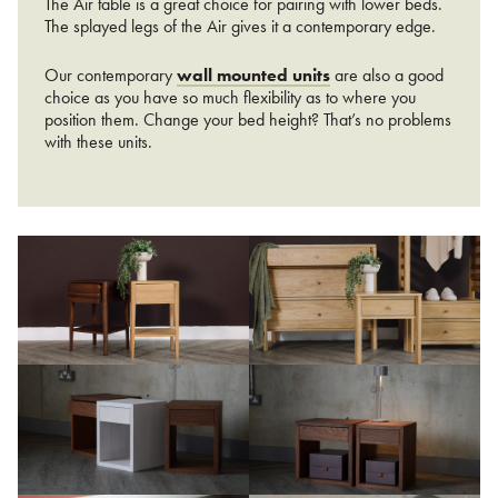
The Air table is a great choice for pairing with lower beds.
The splayed legs of the Air gives it a contemporary edge.
Our contemporary
wall mounted units
are also a good
choice as you have so much flexibility as to where you
position them. Change your bed height? That’s no problems
with these units.