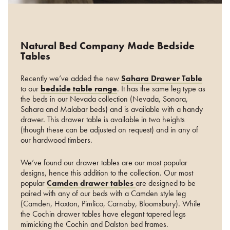
Natural Bed Company Made Bedside
Tables
Recently we’ve added the new
Sahara Drawer Table
to our
bedside table range
. It has the same leg type as
the beds in our Nevada collection (Nevada, Sonora,
Sahara and Malabar beds) and is available with a handy
drawer. This drawer table is available in two heights
(though these can be adjusted on request) and in any of
our hardwood timbers.
We’ve found our drawer tables are our most popular
designs, hence this addition to the collection. Our most
popular
Camden drawer tables
are designed to be
paired with any of our beds with a Camden style leg
(Camden, Hoxton, Pimlico, Carnaby, Bloomsbury). While
the Cochin drawer tables have elegant tapered legs
mimicking the Cochin and Dalston bed frames.