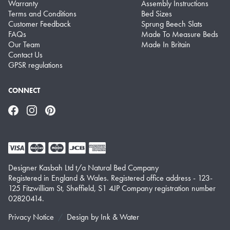
Warranty
Assembly Instructions
Terms and Conditions
Bed Sizes
Customer Feedback
Sprung Beech Slats
FAQs
Made To Measure Beds
Our Team
Made In Britain
Contact Us
GPSR regulations
CONNECT
Facebook
Instagram
Pinterest
Designer Kasbah Ltd t/a Natural Bed Company
Registered in England & Wales. Registered office address - 123-
125 Fitzwilliam St, Sheffield, S1 4JP Company registration number
02820414.
Privacy Notice
Design by
Ink & Water