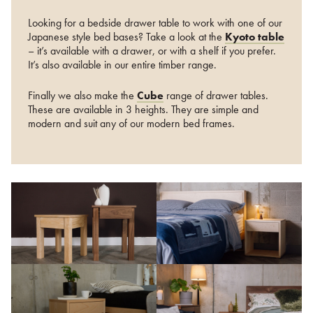
Looking for a bedside drawer table to work with one of our
Japanese style bed bases? Take a look at the
Kyoto table
– it’s available with a drawer, or with a shelf if you prefer.
It’s also available in our entire timber range.
Finally we also make the
Cube
range of drawer tables.
These are available in 3 heights. They are simple and
modern and suit any of our modern bed frames.