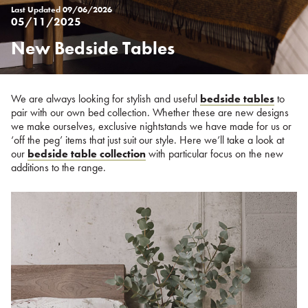
Last Updated
09/06/2026
05/11/2025
New Bedside Tables
Posted
on
%s
We are always looking for stylish and useful
bedside tables
to
pair with our own bed collection. Whether these are new designs
we make ourselves, exclusive nightstands we have made for us or
‘off the peg’ items that just suit our style. Here we’ll take a look at
our
bedside table collection
with particular focus on the new
additions to the range.