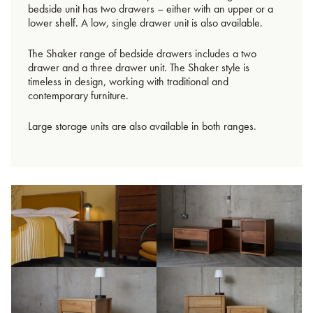
bedside unit has two drawers – either with an upper or a
lower shelf. A low, single drawer unit is also available.
The Shaker range of bedside drawers includes a two
drawer and a three drawer unit. The Shaker style is
timeless in design, working with traditional and
contemporary furniture.
Large storage units are also available in both ranges.