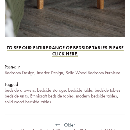
TO SEE OUR ENTIRE RANGE OF BEDSIDE TABLES PLEASE
CLICK HERE.
Posted in
Bedroom Design
,
Interior Design
,
Solid Wood Bedroom Furniture
Tagged
bedside drawers
,
bedside storage
,
bedside table
,
bedside tables
,
bedside units
,
Ethnicraft bedside tables
,
modern bedside tables
,
solid wood bedside tables
Post
navigation
Older