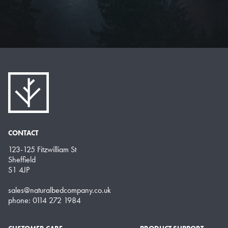
CONTACT
123-125 Fitzwilliam St
Sheffield
S1 4JP
sales@naturalbedcompany.co.uk
phone: 0114 272 1984