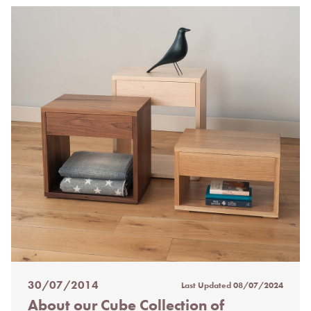
30/07/2014
Last Updated
08/07/2024
Posted
About our Cube Collection of
on