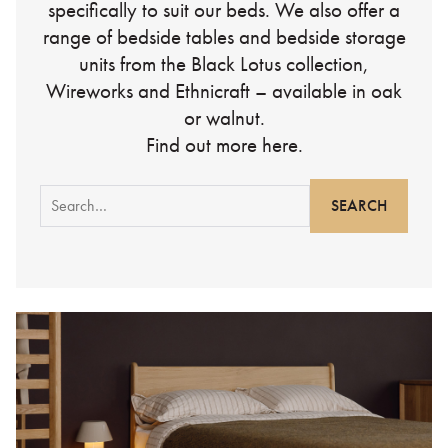
specifically to suit our beds. We also offer a
range of bedside tables and bedside storage
units from the Black Lotus collection,
Wireworks and Ethnicraft – available in oak
or walnut.
Find out more here.
Search
for: