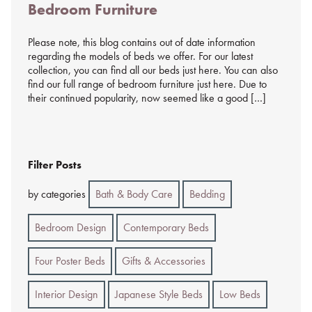
Bedroom Furniture
%s
Please note, this blog contains out of date information
regarding the models of beds we offer. For our latest
collection, you can find all our beds just here. You can also
find our full range of bedroom furniture just here. Due to
their continued popularity, now seemed like a good […]
Filter Posts
by categories
Bath & Body Care
Bedding
Bedroom Design
Contemporary Beds
Four Poster Beds
Gifts & Accessories
Interior Design
Japanese Style Beds
Low Beds