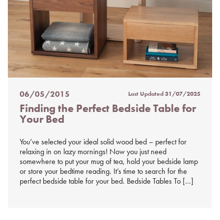
06/05/2015
Last Updated
31/07/2025
Posted
Finding the Perfect Bedside Table for
on
Your Bed
%s
You’ve selected your ideal solid wood bed – perfect for
relaxing in on lazy mornings! Now you just need
somewhere to put your mug of tea, hold your bedside lamp
or store your bedtime reading. It’s time to search for the
perfect bedside table for your bed. Bedside Tables To […]