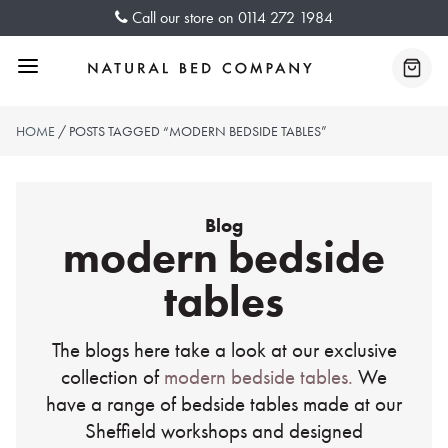
Skip
Call our store on
0114 272 1984
to
content
Menu
Baske
HOME
/ POSTS TAGGED “MODERN BEDSIDE TABLES”
Blog
modern bedside
tables
The blogs here take a look at our exclusive
collection of
modern bedside tables.
We
have a range of bedside tables made at our
Sheffield workshops and designed