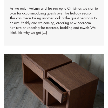
As we enter Autumn and the run-up to Christmas we start to
plan for accommodating guests over the holiday season.
This can mean taking another look at the guest bedroom to
ensure it’s tidy and welcoming, ordering new bedroom
furniture or updating the mattress, bedding and towels.We
think this why we get […]