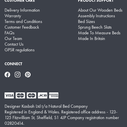
CUSTOMER CARE
PRODUCT SUPPORT
Delivery Information
About Our Wooden Beds
Warranty
Assembly Instructions
Terms and Conditions
Bed Sizes
Customer Feedback
Sprung Beech Slats
FAQs
Made To Measure Beds
Our Team
Made In Britain
Contact Us
GPSR regulations
CONNECT
Facebook
Instagram
Pinterest
Designer Kasbah Ltd t/a Natural Bed Company
Registered in England & Wales. Registered office address - 123-
125 Fitzwilliam St, Sheffield, S1 4JP Company registration number
02820414.