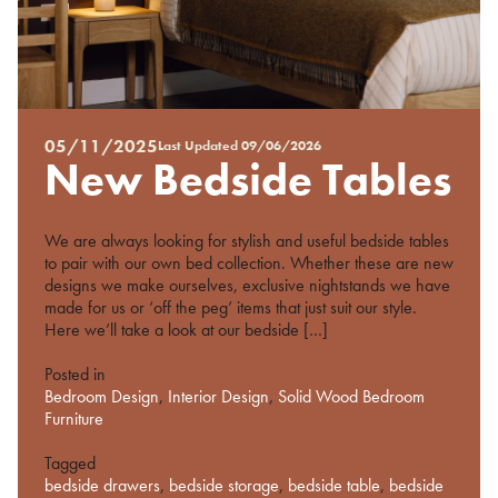
05/11/2025
Last Updated
09/06/2026
Posted
New Bedside Tables
on
%s
We are always looking for stylish and useful bedside tables
to pair with our own bed collection. Whether these are new
designs we make ourselves, exclusive nightstands we have
made for us or ‘off the peg’ items that just suit our style.
Here we’ll take a look at our bedside […]
Posted in
Bedroom Design
,
Interior Design
,
Solid Wood Bedroom
Furniture
Tagged
bedside drawers
,
bedside storage
,
bedside table
,
bedside