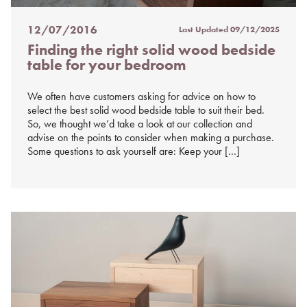
12/07/2016
Last Updated
09/12/2025
Posted
Finding the right solid wood bedside
on
table for your bedroom
%s
We often have customers asking for advice on how to
select the best solid wood bedside table to suit their bed.
So, we thought we’d take a look at our collection and
advise on the points to consider when making a purchase.
Some questions to ask yourself are: Keep your […]