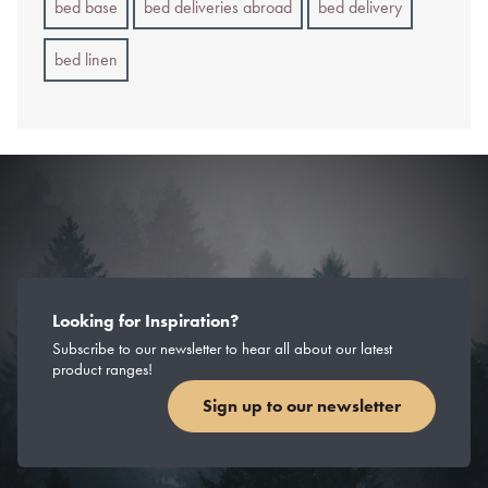
bed base
bed deliveries abroad
bed delivery
bed linen
Looking for Inspiration?
Subscribe to our newsletter to hear all about our latest
product ranges!
Sign up to our newsletter