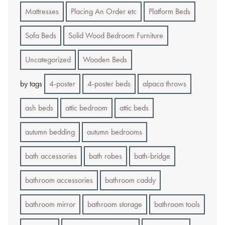
Mattresses
Placing An Order etc
Platform Beds
Sofa Beds
Solid Wood Bedroom Furniture
Uncategorized
Wooden Beds
by tags
4-poster
4-poster beds
alpaca throws
ash beds
attic bedroom
attic beds
autumn bedding
autumn bedrooms
bath accessories
bath robes
bath-bridge
bathroom accessories
bathroom caddy
bathroom mirror
bathroom storage
bathroom tools