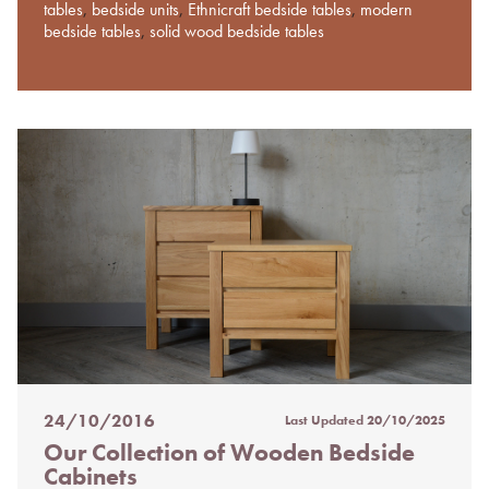
tables
,
bedside units
,
Ethnicraft bedside tables
,
modern
bedside tables
,
solid wood bedside tables
24/10/2016
Last Updated
20/10/2025
Posted
Our Collection of Wooden Bedside
on
Cabinets
%s