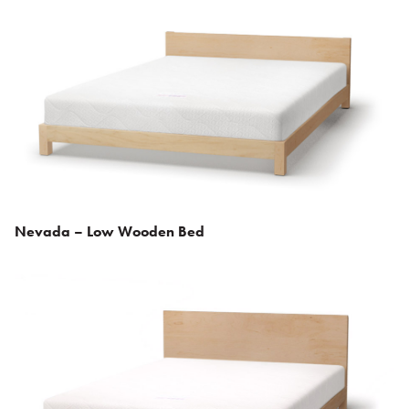
Nevada – Low Wooden Bed