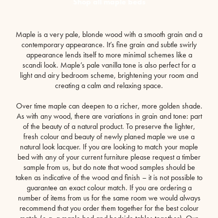
Shop all maple beds
Maple is a very pale, blonde wood with a smooth grain and a
contemporary appearance. It’s fine grain and subtle swirly
appearance lends itself to more minimal schemes like a
scandi look. Maple’s pale vanilla tone is also perfect for a
light and airy bedroom scheme, brightening your room and
creating a calm and relaxing space.
Over time maple can deepen to a richer, more golden shade.
As with any wood, there are variations in grain and tone: part
of the beauty of a natural product. To preserve the lighter,
fresh colour and beauty of newly planed maple we use a
natural look lacquer. If you are looking to match your maple
bed with any of your current furniture please request a timber
sample from us, but do note that wood samples should be
taken as indicative of the wood and finish – it is not possible to
guarantee an exact colour match. If you are ordering a
number of items from us for the same room we would always
recommend that you order them together for the best colour