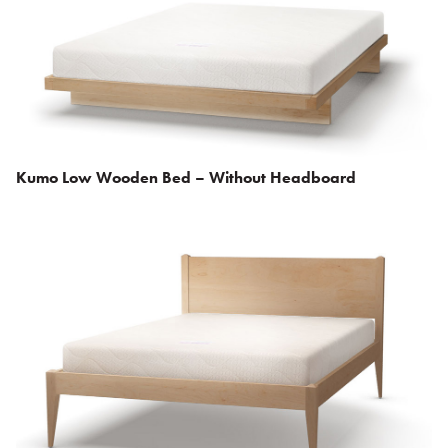
Kumo Low Wooden Bed – Without Headboard