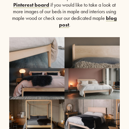
Pinterest board
if you would like to take a look at
more images of our beds in maple and interiors using
maple wood or check our our dedicated maple
blog
post
.