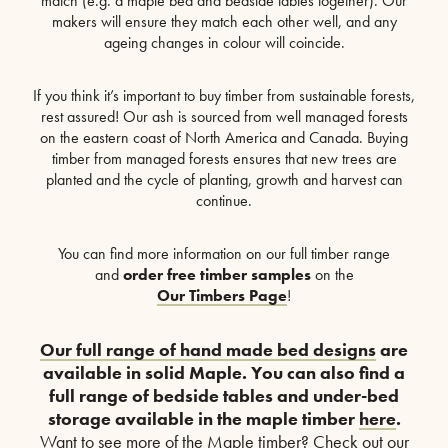
match (e.g. a maple bed and bedside tables together). Our
makers will ensure they match each other well, and any
ageing changes in colour will coincide.
If you think it’s important to buy timber from sustainable forests,
rest assured! Our ash is sourced from well managed forests
on the eastern coast of North America and Canada. Buying
timber from managed forests ensures that new trees are
planted and the cycle of planting, growth and harvest can
continue.
You can find more information on our full timber range
and
order free timber samples
on the
Our Timbers Page
!
Our full range of hand made bed designs
are
available in solid Maple. You can also find a
full range of bedside tables and under-bed
storage available in the maple timber
here
.
Want to see more of the Maple timber? Check out our