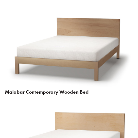
Malabar Contemporary Wooden Bed