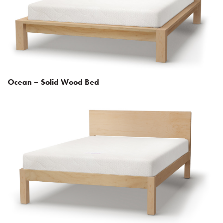
Ocean – Solid Wood Bed