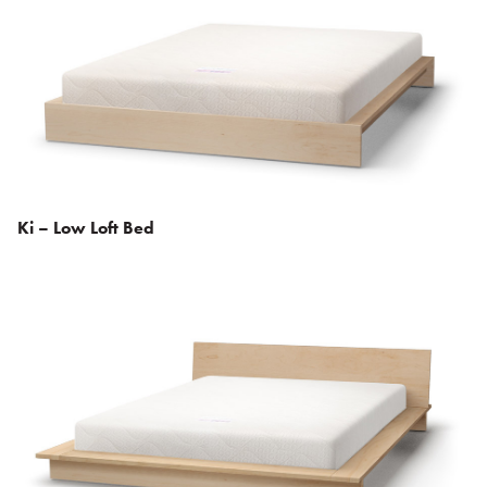
Ki – Low Loft Bed