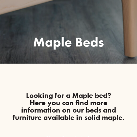
Maple Beds
Looking for a Maple bed?
Here you can find more
information on our beds and
furniture available in solid maple.