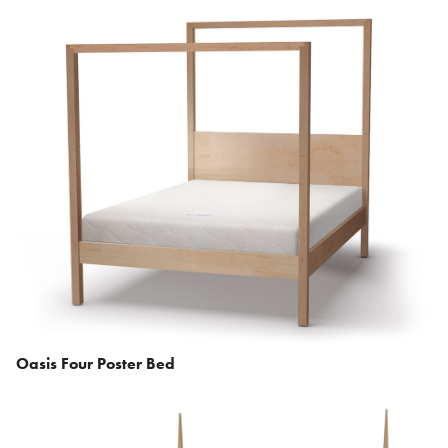
Oasis Four Poster Bed