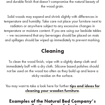
and durable finish that doesn’t compromise the natural beauty of
the wood grain.
Solid woods may expand and shrink slightly with differences in
temperature and humidity. Take care not place your furniture next to
radiators or anywhere subject to any excessive changes in
temperature or moisture content. If you are using our bedside tables
– we recommend that any beverages should be placed on mats
and spillages should be wiped up immediately to prevent marking.
Cleaning
To clean the wood finish, wipe with a slightly damp cloth and
immediately buff with a dry cloth. Silicone based polishes should
not be used on the wood too often as they build up and leave a
sticky residue on the surface.
You may want to take a look here for further
tips and ideas for
cleaning your wooden furniture
.
Examples of the Natural Bed Company’s