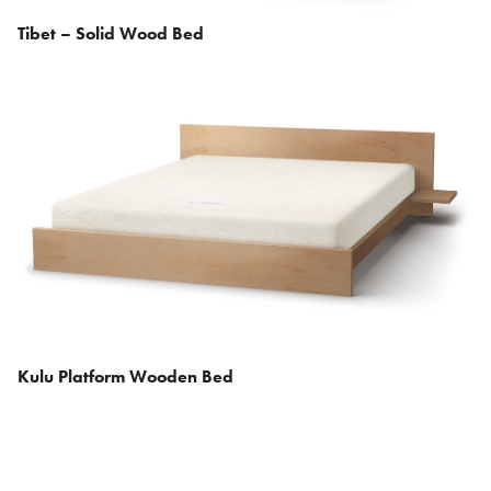
Tibet – Solid Wood Bed
Kulu Platform Wooden Bed