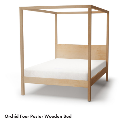
Orchid Four Poster Wooden Bed