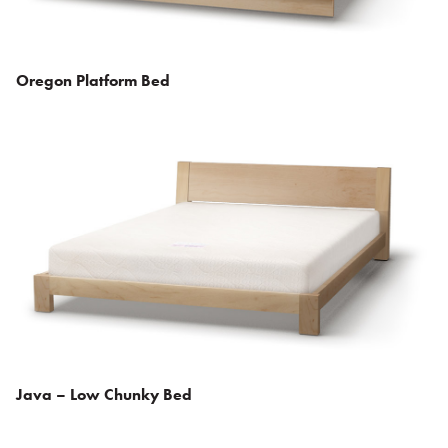
Oregon Platform Bed
Java – Low Chunky Bed