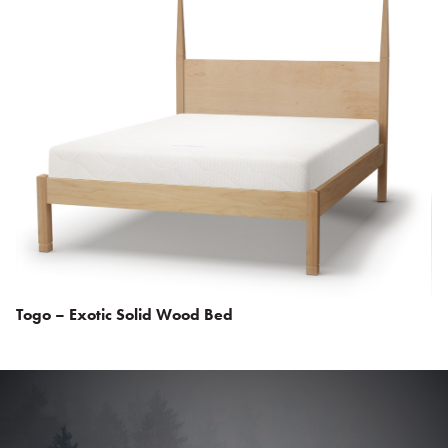
Togo – Exotic Solid Wood Bed