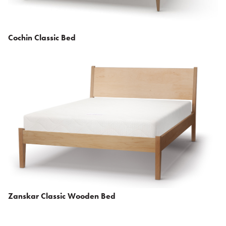
Cochin Classic Bed
Zanskar Classic Wooden Bed