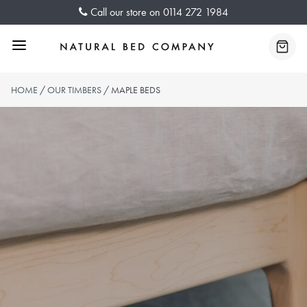
Skip
Call our store on
0114 272 1984
to
content
Menu
Baske
HOME
/
OUR TIMBERS
/ MAPLE BEDS