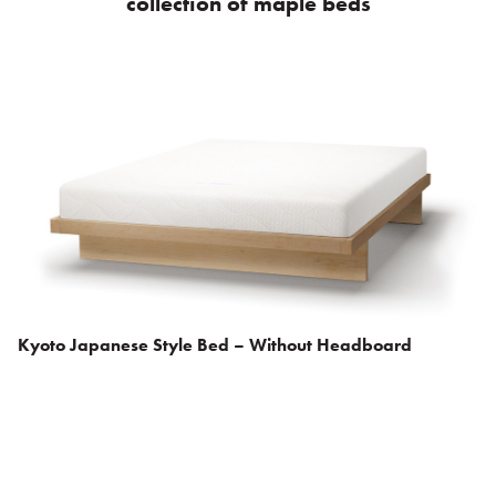
collection of maple beds
Kyoto Japanese Style Bed – Without Headboard