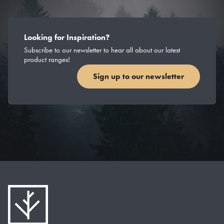
Looking for Inspiration?
Subscribe to our newsletter to hear all about our latest
product ranges!
Sign up to our newsletter