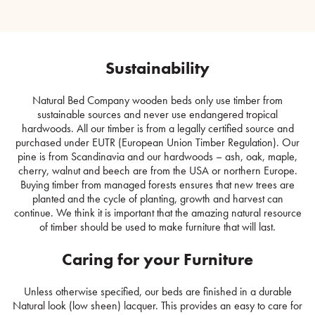
Sustainability
Natural Bed Company wooden beds only use timber from
sustainable sources and never use endangered tropical
hardwoods. All our timber is from a legally certified source and
purchased under EUTR (European Union Timber Regulation). Our
pine is from Scandinavia and our hardwoods – ash, oak, maple,
cherry, walnut and beech are from the USA or northern Europe.
Buying timber from managed forests ensures that new trees are
planted and the cycle of planting, growth and harvest can
continue. We think it is important that the amazing natural resource
of timber should be used to make furniture that will last.
Caring for your Furniture
Unless otherwise specified, our beds are finished in a durable
Natural look (low sheen) lacquer. This provides an easy to care for