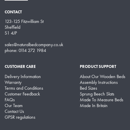
CONTACT
123-125 Fitzwilliam St
Sheffield
S1 4JP
sales@naturalbedcompany.co.uk
phone: 0114 272 1984
CUSTOMER CARE
PRODUCT SUPPORT
Delivery Information
About Our Wooden Beds
Warranty
Assembly Instructions
Terms and Conditions
Bed Sizes
Customer Feedback
Sprung Beech Slats
FAQs
Made To Measure Beds
Our Team
Made In Britain
Contact Us
GPSR regulations