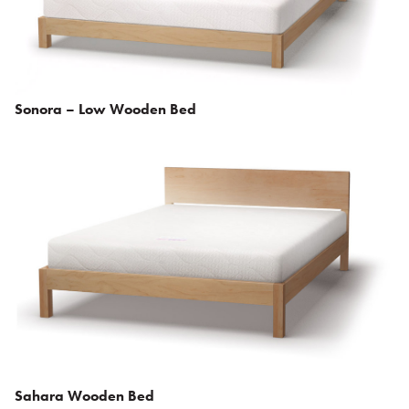
Sonora – Low Wooden Bed
Sahara Wooden Bed