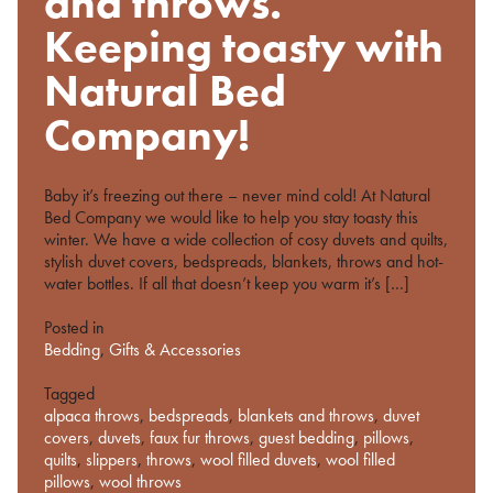
and throws.
Keeping toasty with
Natural Bed
Company!
Baby it’s freezing out there – never mind cold! At Natural
Bed Company we would like to help you stay toasty this
winter. We have a wide collection of cosy duvets and quilts,
stylish duvet covers, bedspreads, blankets, throws and hot-
water bottles. If all that doesn’t keep you warm it’s […]
Posted in
Bedding
,
Gifts & Accessories
Tagged
alpaca throws
,
bedspreads
,
blankets and throws
,
duvet
covers
,
duvets
,
faux fur throws
,
guest bedding
,
pillows
,
quilts
,
slippers
,
throws
,
wool filled duvets
,
wool filled
pillows
,
wool throws