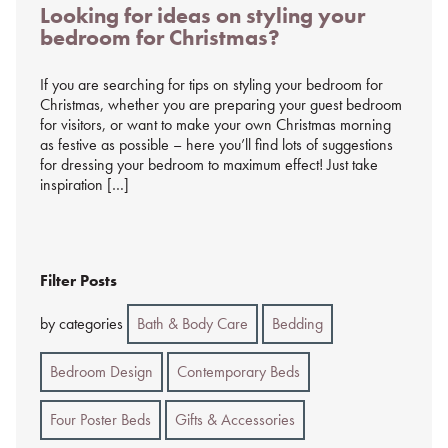
Looking for ideas on styling your
on
bedroom for Christmas?
%s
If you are searching for tips on styling your bedroom for
Christmas, whether you are preparing your guest bedroom
for visitors, or want to make your own Christmas morning
as festive as possible – here you’ll find lots of suggestions
for dressing your bedroom to maximum effect! Just take
inspiration […]
Filter Posts
by categories
Bath & Body Care
Bedding
Bedroom Design
Contemporary Beds
Four Poster Beds
Gifts & Accessories