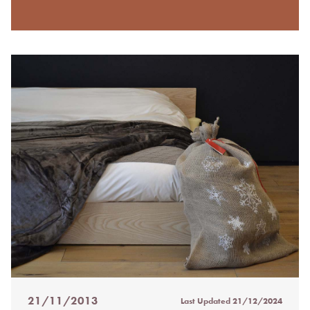
21/11/2013
Last Updated
21/12/2024
Posted