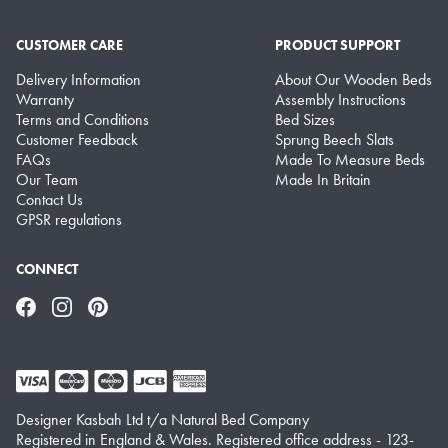
CUSTOMER CARE
PRODUCT SUPPORT
Delivery Information
About Our Wooden Beds
Warranty
Assembly Instructions
Terms and Conditions
Bed Sizes
Customer Feedback
Sprung Beech Slats
FAQs
Made To Measure Beds
Our Team
Made In Britain
Contact Us
GPSR regulations
CONNECT
Facebook
Instagram
Pinterest
Designer Kasbah Ltd t/a Natural Bed Company
Registered in England & Wales. Registered office address - 123-