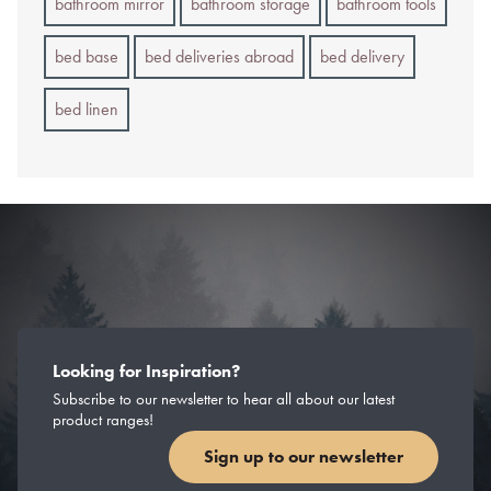
bathroom mirror
bathroom storage
bathroom tools
bed base
bed deliveries abroad
bed delivery
bed linen
Looking for Inspiration?
Subscribe to our newsletter to hear all about our latest
product ranges!
Sign up to our newsletter