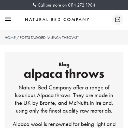
Skip
Call our store on
0114 272 1984
to
content
Menu
Baske
HOME
/ POSTS TAGGED “ALPACA THROWS”
Blog
alpaca throws
Natural Bed Company offer a range of
luxurious Alpaca throws. They are made in
the UK by Bronte, and McNutts in Ireland,
using only the finest quality raw materials.
Alpaca wool is renowned for being light and