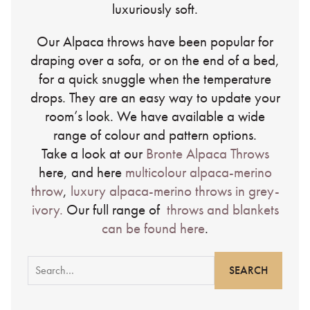
luxuriously soft.
Our Alpaca throws have been popular for
draping over a sofa, or on the end of a bed,
for a quick snuggle when the temperature
drops. They are an easy way to update your
room’s look. We have available a wide
range of colour and pattern options.
Take a look at our
Bronte Alpaca Throws
here, and here
multicolour alpaca-merino
throw
,
luxury alpaca-merino throws in grey-
ivory.
Our full range of
throws and blankets
can be found here
.
Search
for: