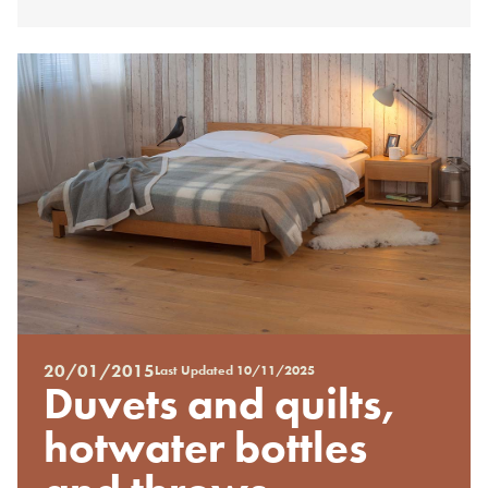
20/01/2015
Last Updated
10/11/2025
Posted
Duvets and quilts,
on
%s
hotwater bottles