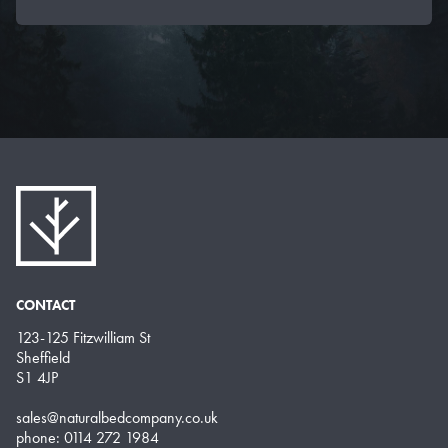
CONTACT
123-125 Fitzwilliam St
Sheffield
S1 4JP
sales@naturalbedcompany.co.uk
phone: 0114 272 1984