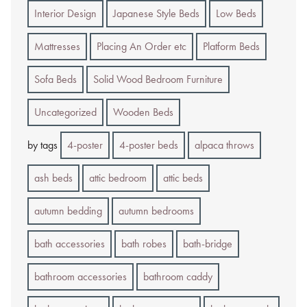
Interior Design
Japanese Style Beds
Low Beds
Mattresses
Placing An Order etc
Platform Beds
Sofa Beds
Solid Wood Bedroom Furniture
Uncategorized
Wooden Beds
by tags
4-poster
4-poster beds
alpaca throws
ash beds
attic bedroom
attic beds
autumn bedding
autumn bedrooms
bath accessories
bath robes
bath-bridge
bathroom accessories
bathroom caddy