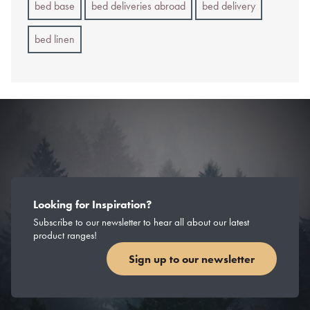
bed base
bed deliveries abroad
bed delivery
bed linen
Looking for Inspiration?
Subscribe to our newsletter to hear all about our latest
product ranges!
Sign up to our newsletter