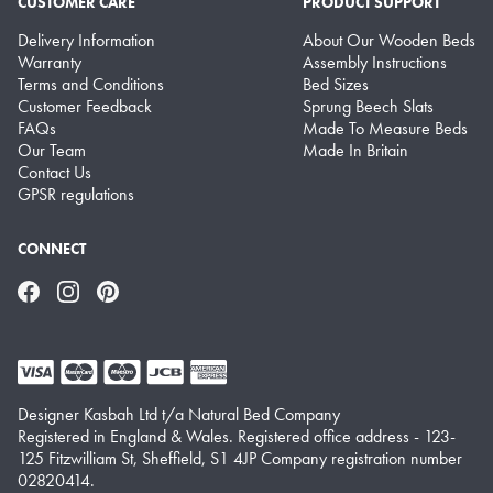
CUSTOMER CARE
PRODUCT SUPPORT
Delivery Information
About Our Wooden Beds
Warranty
Assembly Instructions
Terms and Conditions
Bed Sizes
Customer Feedback
Sprung Beech Slats
FAQs
Made To Measure Beds
Our Team
Made In Britain
Contact Us
GPSR regulations
CONNECT
Facebook
Instagram
Pinterest
Designer Kasbah Ltd t/a Natural Bed Company
Registered in England & Wales. Registered office address - 123-
125 Fitzwilliam St, Sheffield, S1 4JP Company registration number
02820414.