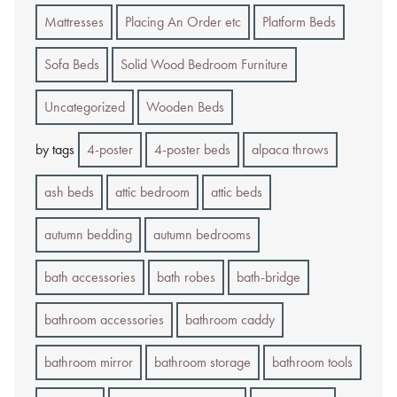
Mattresses
Placing An Order etc
Platform Beds
Sofa Beds
Solid Wood Bedroom Furniture
Uncategorized
Wooden Beds
by tags
4-poster
4-poster beds
alpaca throws
ash beds
attic bedroom
attic beds
autumn bedding
autumn bedrooms
bath accessories
bath robes
bath-bridge
bathroom accessories
bathroom caddy
bathroom mirror
bathroom storage
bathroom tools