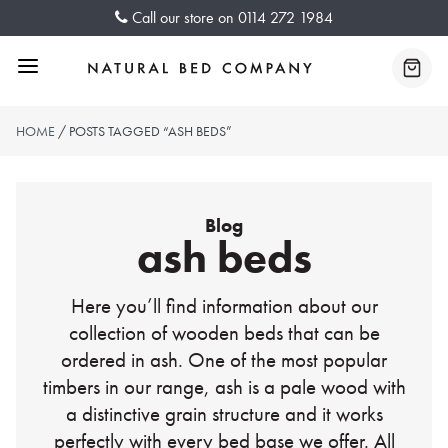
Skip
Call our store on
0114 272 1984
to
content
Menu
Baske
HOME
/ POSTS TAGGED “ASH BEDS”
Blog
ash beds
Here you’ll find information about our
collection of wooden beds that can be
ordered in ash. One of the most popular
timbers in our range, ash is a pale wood with
a distinctive grain structure and it works
perfectly with every bed base we offer. All