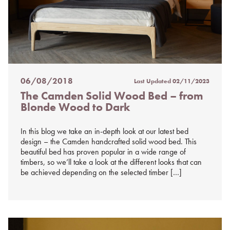
06/08/2018
Last Updated
02/11/2023
Posted
The Camden Solid Wood Bed – from
on
Blonde Wood to Dark
%s
In this blog we take an in-depth look at our latest bed
design – the Camden handcrafted solid wood bed. This
beautiful bed has proven popular in a wide range of
timbers, so we’ll take a look at the different looks that can
be achieved depending on the selected timber […]