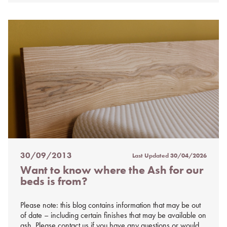
30/09/2013
Last Updated
30/04/2026
Posted
Want to know where the Ash for our
on
beds is from?
%s
Please note: this blog contains information that may be out
of date – including certain finishes that may be available on
ash. Please contact us if you have any questions or would