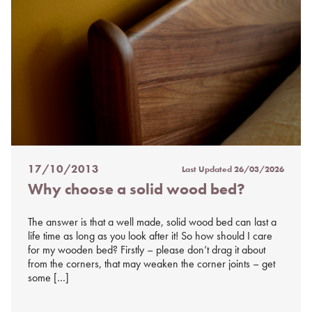
17/10/2013
Last Updated
26/03/2026
Posted
Why choose a solid wood bed?
on
%s
The answer is that a well made, solid wood bed can last a
life time as long as you look after it! So how should I care
for my wooden bed? Firstly – please don’t drag it about
from the corners, that may weaken the corner joints – get
some […]