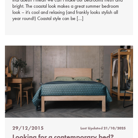
bright. The coastal look makes a great summer bedroom
look – it’s cool and relaxing (and frankly looks stylish all
year round!) Coastal style can be […]
29/12/2015
Last Updated
21/10/2025
Posted
Looking for a contemporary bed?
on