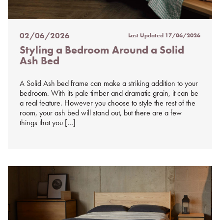
02/06/2026
Last Updated
17/06/2026
Posted
Styling a Bedroom Around a Solid
on
Ash Bed
%s
A Solid Ash bed frame can make a striking addition to your
bedroom. With its pale timber and dramatic grain, it can be
a real feature. However you choose to style the rest of the
room, your ash bed will stand out, but there are a few
things that you […]