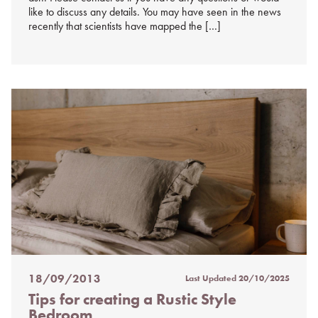
like to discuss any details. You may have seen in the news
recently that scientists have mapped the […]
18/09/2013
Last Updated
20/10/2025
Posted
Tips for creating a Rustic Style
on
Bedroom
%s