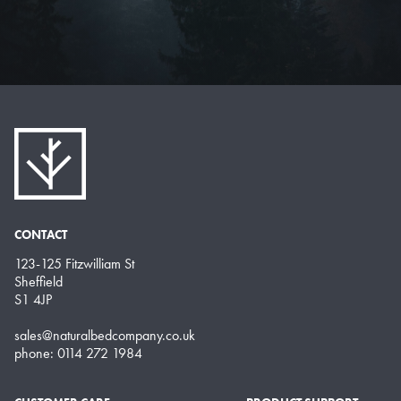
CONTACT
123-125 Fitzwilliam St
Sheffield
S1 4JP
sales@naturalbedcompany.co.uk
phone: 0114 272 1984