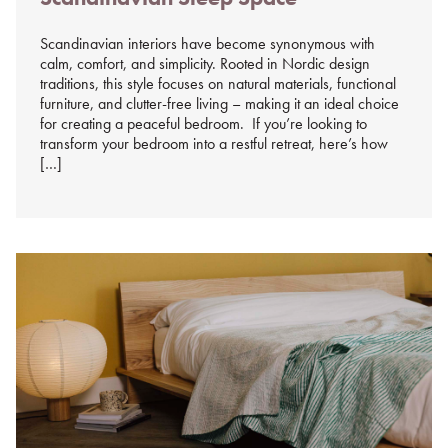
Scandinavian interiors have become synonymous with
calm, comfort, and simplicity. Rooted in Nordic design
traditions, this style focuses on natural materials, functional
furniture, and clutter-free living – making it an ideal choice
for creating a peaceful bedroom. If you’re looking to
transform your bedroom into a restful retreat, here’s how
[…]