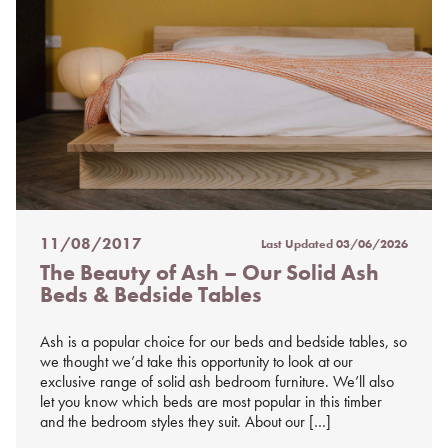
11/08/2017
Last Updated
03/06/2026
Posted
The Beauty of Ash – Our Solid Ash
on
Beds & Bedside Tables
%s
Ash is a popular choice for our beds and bedside tables, so
we thought we’d take this opportunity to look at our
exclusive range of solid ash bedroom furniture. We’ll also
let you know which beds are most popular in this timber
and the bedroom styles they suit. About our […]