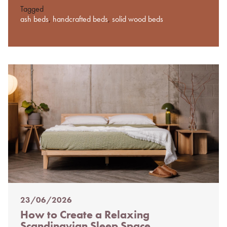
Tagged
ash beds
,
handcrafted beds
,
solid wood beds
23/06/2026
Posted
How to Create a Relaxing
on
Scandinavian Sleep Space
%s