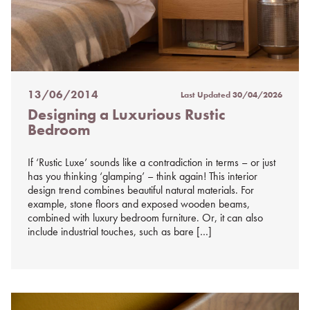
13/06/2014
Last Updated
30/04/2026
Posted
Designing a Luxurious Rustic
on
Bedroom
%s
If ‘Rustic Luxe’ sounds like a contradiction in terms – or just
has you thinking ‘glamping’ – think again! This interior
design trend combines beautiful natural materials. For
example, stone floors and exposed wooden beams,
combined with luxury bedroom furniture. Or, it can also
include industrial touches, such as bare […]