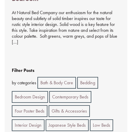
At Natural Bed Company our enthusiasm for the natural
beauty and subtlety of solid timber inspires our taste for
rustic style interior design. Solid wood is a key feature for
this style. Take inspiration from nature and select from its
colour palette. Soft greens, warm greys, and pops of blue
[…]
Filter Posts
by categories
Bath & Body Care
Bedding
Bedroom Design
Contemporary Beds
Four Poster Beds
Gifts & Accessories
Interior Design
Japanese Style Beds
Low Beds