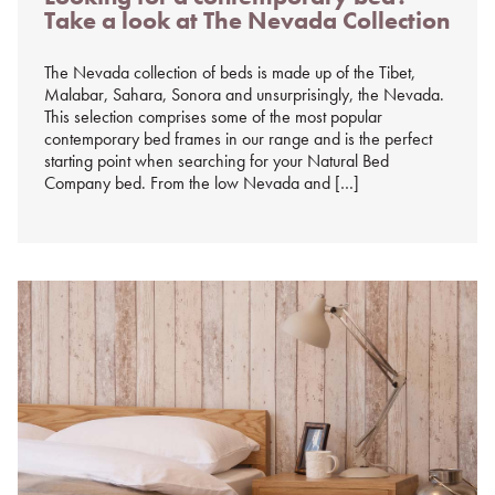
Take a look at The Nevada Collection
%s
The Nevada collection of beds is made up of the Tibet,
Malabar, Sahara, Sonora and unsurprisingly, the Nevada.
This selection comprises some of the most popular
contemporary bed frames in our range and is the perfect
starting point when searching for your Natural Bed
Company bed. From the low Nevada and […]