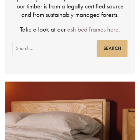
our timber is from a legally certified source
and from sustainably managed forests.
Take a look at our
ash bed frames here
.
Search
for: