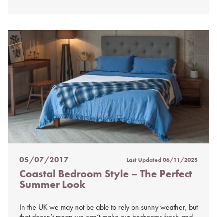
05/07/2017
Last Updated
06/11/2025
Posted
Coastal Bedroom Style – The Perfect
on
Summer Look
%s
In the UK we may not be able to rely on sunny weather, but
that doesn’t mean we can’t make our bedrooms fresh and