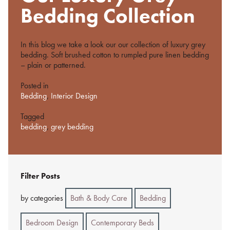
%s
Bedding Collection
In this blog we take a look our our collection of luxury grey
bedding. Soft brushed cotton to rumpled pure linen bedding
– plain or patterned.
Posted in
Bedding
,
Interior Design
Tagged
bedding
,
grey bedding
Filter Posts
by categories
Bath & Body Care
Bedding
Bedroom Design
Contemporary Beds