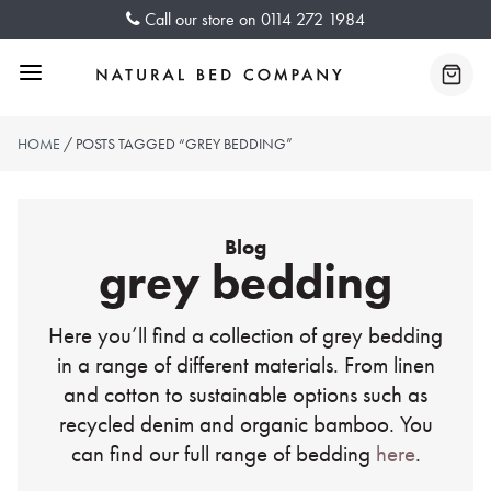
Skip
Call our store on
0114 272 1984
to
content
Menu
Baske
HOME
/ POSTS TAGGED “GREY BEDDING”
Blog
grey bedding
Here you’ll find a collection of grey bedding
in a range of different materials. From linen
and cotton to sustainable options such as
recycled denim and organic bamboo. You
can find our full range of bedding
here
.