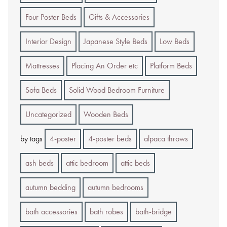
Four Poster Beds
Gifts & Accessories
Interior Design
Japanese Style Beds
Low Beds
Mattresses
Placing An Order etc
Platform Beds
Sofa Beds
Solid Wood Bedroom Furniture
Uncategorized
Wooden Beds
by tags
4-poster
4-poster beds
alpaca throws
ash beds
attic bedroom
attic beds
autumn bedding
autumn bedrooms
bath accessories
bath robes
bath-bridge