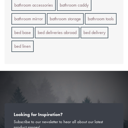
bathroom accessories
bathroom caddy
bathroom mirror
bathroom storage
bathroom tools
bed base
bed deliveries abroad
bed delivery
bed linen
Looking for Inspiration?
Subscribe to our newsletter to hear all about our latest
product ranges!