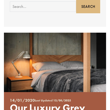
Search
for:
14/01/2020
Last Updated
13/08/2025
Posted
Our Luxury Grey
on