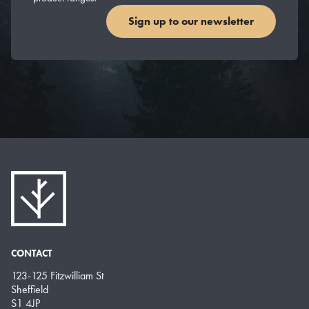
Sign up to our newsletter
CONTACT
123-125 Fitzwilliam St
Sheffield
S1 4JP