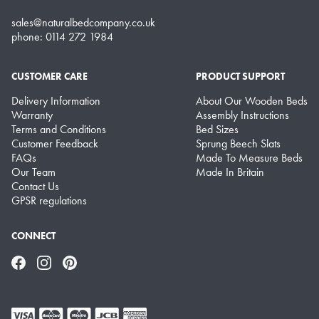
sales@naturalbedcompany.co.uk
phone: 0114 272 1984
CUSTOMER CARE
PRODUCT SUPPORT
Delivery Information
About Our Wooden Beds
Warranty
Assembly Instructions
Terms and Conditions
Bed Sizes
Customer Feedback
Sprung Beech Slats
FAQs
Made To Measure Beds
Our Team
Made In Britain
Contact Us
GPSR regulations
CONNECT
Facebook
Instagram
Pinterest