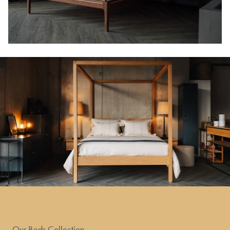
Our Beds Collection