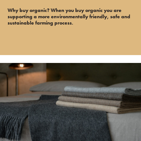
Why buy organic? When you buy organic you are
supporting a more environmentally friendly, safe and
sustainable farming process.