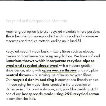
Recycled or Biodegradable Materials
Another great option is to use recycled materials where possible.
This is becoming a more popular trend as we all try to conserve
resources and reduce material ending up in land-fill.
Recycled needn’t mean basic – luxury fibres such as alpaca,
merino and cashmere are being recycled too. We have soft and
luxurious throws which incorporate recycled alpaca
wool and recycled sheep wool
with a modern gradient
stripe design, along with
open weave throws
and soft, plain
neutral throws
– all making use of luxury recycled fibres.
Our
recycled denim bedding
is another eco-firendly choice
– made using the waste fibres created in the production of
denim jeans. The result is durable, soft, pale blue bedding. Add
one of our
bedspreads made using 25% recycled cotton
to complete the look.