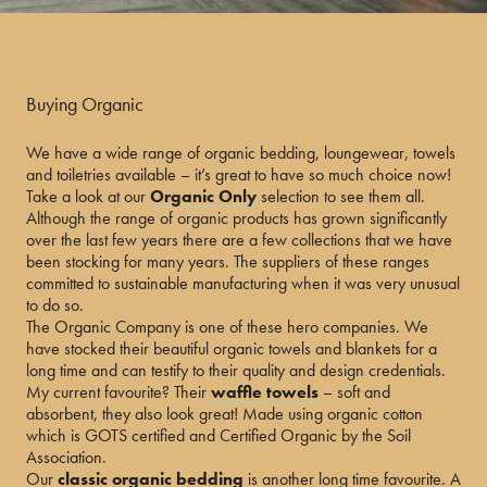
Buying Organic
We have a wide range of organic bedding, loungewear, towels
and toiletries available – it’s great to have so much choice now!
Take a look at our
Organic Only
selection to see them all.
Although the range of organic products has grown significantly
over the last few years there are a few collections that we have
been stocking for many years. The suppliers of these ranges
committed to sustainable manufacturing when it was very unusual
to do so.
The Organic Company is one of these hero companies. We
have stocked their beautiful organic towels and blankets for a
long time and can testify to their quality and design credentials.
My current favourite? Their
waffle towels
– soft and
absorbent, they also look great! Made using organic cotton
which is GOTS certified and Certified Organic by the Soil
Association.
Our
classic organic bedding
is another long time favourite. A