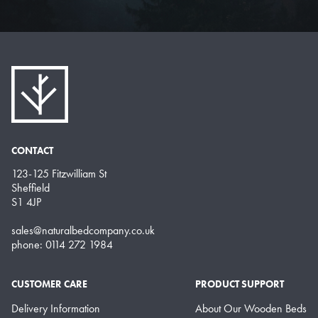
CONTACT
123-125 Fitzwilliam St
Sheffield
S1 4JP
sales@naturalbedcompany.co.uk
phone: 0114 272 1984
CUSTOMER CARE
PRODUCT SUPPORT
Delivery Information
About Our Wooden Beds