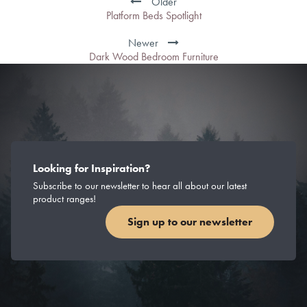
Older
Platform Beds Spotlight
Newer
Dark Wood Bedroom Furniture
Looking for Inspiration?
Subscribe to our newsletter to hear all about our latest
product ranges!
Sign up to our newsletter