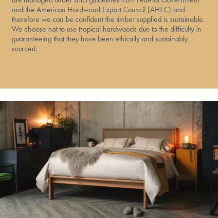
and the American Hardwood Export Council (AHEC) and
therefore we can be confident the timber supplied is sustainable.
We choose not to use tropical hardwoods due to the difficulty in
guaranteeing that they have been ethically and sustainably
sourced.