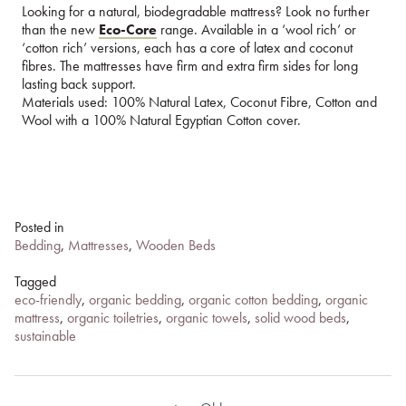
Looking for a natural, biodegradable mattress? Look no further
than the new
Eco-Core
range. Available in a ‘wool rich’ or
‘cotton rich’ versions, each has a core of latex and coconut
fibres. The mattresses have firm and extra firm sides for long
lasting back support.
Materials used: 100% Natural Latex, Coconut Fibre, Cotton and
Wool with a 100% Natural Egyptian Cotton cover.
Posted in
Bedding
,
Mattresses
,
Wooden Beds
Tagged
eco-friendly
,
organic bedding
,
organic cotton bedding
,
organic
mattress
,
organic toiletries
,
organic towels
,
solid wood beds
,
sustainable
Post
navigation