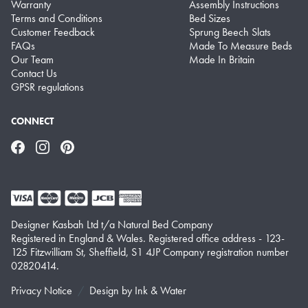
Warranty
Assembly Instructions
Terms and Conditions
Bed Sizes
Customer Feedback
Sprung Beech Slats
FAQs
Made To Measure Beds
Our Team
Made In Britain
Contact Us
GPSR regulations
CONNECT
Facebook
Instagram
Pinterest
Designer Kasbah Ltd t/a Natural Bed Company
Registered in England & Wales. Registered office address - 123-
125 Fitzwilliam St, Sheffield, S1 4JP Company registration number
02820414.
Privacy Notice
Design by
Ink & Water