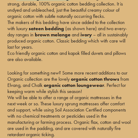
strong, durable, 100% organic cotton bedding collection. It is
undyed and unbleached, just the beautiful creamy colour of
organic cotton with subtle naturally occurring flecks.
The makers of this bedding have since added to the collection
with luxury
sateen bedding
(as shown here) and two every-
day ranges in
brown melange
and
ivory
– all in sustainably
produced organic cotton. Classic bedding which with care will
last for years.
Eco friendly organic cotton and kapok filled duvets and pillows
are also available.
Looking for something new? Some more recent additions to our
Organic collection are the lovely
organic cotton throws
from
Elvang, and Chalk
organic cotton loungewear
. Perfect for
keeping warm while stylish this season!
We will be able to offer a range of organic mattresses in the
next week or so. These luxury sprung mattresses offer comfort
and support, while using Soil Association Certified components
with no chemical treatments or pesticides used in the
manufacturing or farming process. Organic flax, cotton and wool
are used in the padding, and are covered with naturally fire
retardant organic ticking.