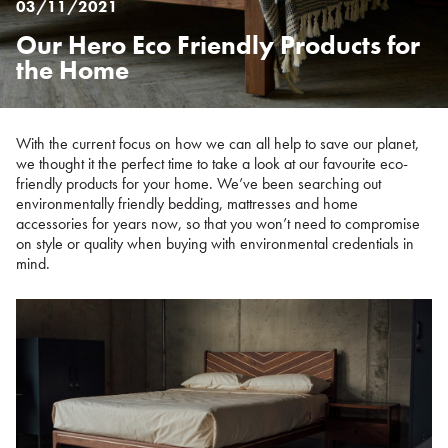
03/11/2021
Our Hero Eco Friendly Products for
Posted
on
the Home
%s
With the current focus on how we can all help to save our planet,
we thought it the perfect time to take a look at our favourite eco-
friendly products for your home. We’ve been searching out
environmentally friendly bedding, mattresses and home
accessories for years now, so that you won’t need to compromise
on style or quality when buying with environmental credentials in
mind.