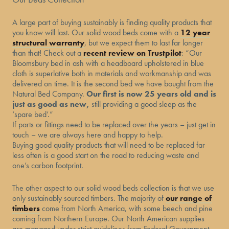
A large part of buying sustainably is finding quality products that
you know will last. Our solid wood beds come with a
12 year
structural warranty
, but we expect them to last far longer
than that! Check out a
recent review on Trustpilot
: “Our
Bloomsbury bed in ash with a headboard upholstered in blue
cloth is superlative both in materials and workmanship and was
delivered on time. It is the second bed we have bought from the
Natural Bed Company.
Our first is now 25 years old and is
just as good as new,
still providing a good sleep as the
‘spare bed’.”
If parts or fittings need to be replaced over the years – just get in
touch – we are always here and happy to help.
Buying good quality products that will need to be replaced far
less often is a good start on the road to reducing waste and
one’s carbon footprint.
The other aspect to our solid wood beds collection is that we use
only sustainably sourced timbers. The majority of
our range of
timbers
come from North America, with some beech and pine
coming from Northern Europe. Our North American supplies
are managed under strict guidelines from Federal Government