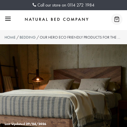
Skip
Call our store on
0114 272 1984
to
content
Menu
Baske
HOME
/
BEDDING
/ OUR HERO ECO FRIENDLY PRODUCTS FOR THE HOME
Last Updated
29/04/2026