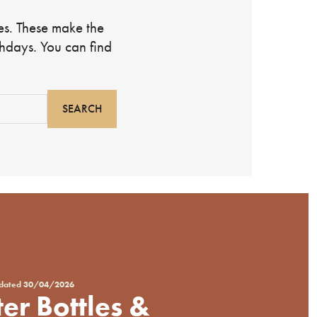
les. These make the
rthdays. You can find
pdated
30/04/2026
er Bottles &