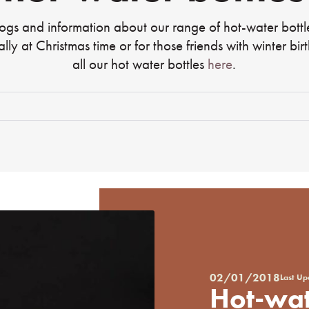
logs and information about our range of hot-water bott
ially at Christmas time or for those friends with winter bi
all our hot water bottles
here
.
02/01/2018
Last U
Posted
Hot-wat
on