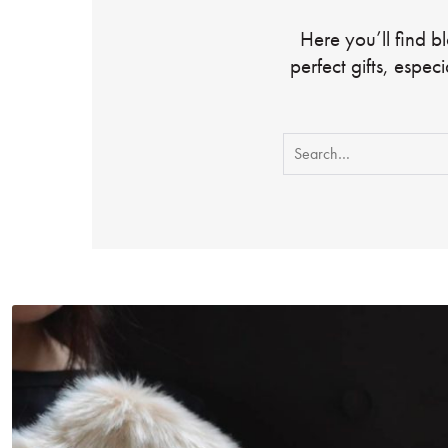
Here you’ll find b
perfect gifts, espec
Search
for: