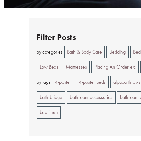
Filter Posts
by categories
Bath & Body Care
Bedding
Bed
Low Beds
Mattresses
Placing An Order etc
by tags
4-poster
4-poster beds
alpaca throws
bath-bridge
bathroom accessories
bathroom 
bed linen