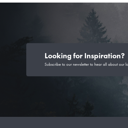
Looking for Inspiration?
Subscribe to our newsletter to hear all about our l