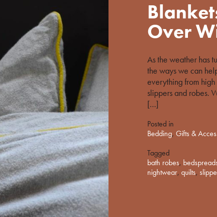
%s
Blanket
Over Wi
As the weather has t
the ways we can hel
everything from high 
slippers and robes. W
[…]
Posted in
Bedding
,
Gifts & Acces
Tagged
bath robes
,
bedspread
nightwear
,
quilts
,
slippe