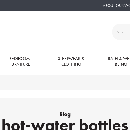
ABOUT OUR W
Search
all
products:
BEDROOM
SLEEPWEAR &
BATH & WEL
FURNITURE
CLOTHING
BEING
Blog
hot-water bottles