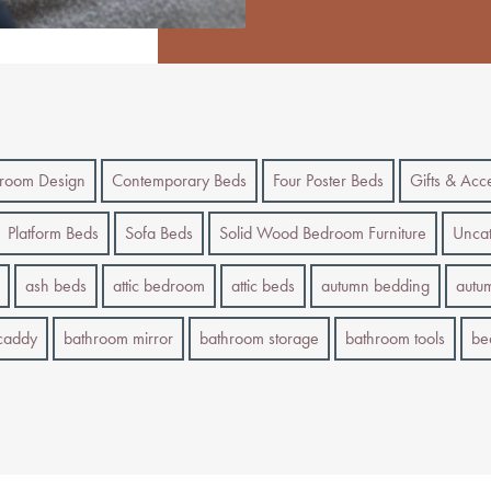
room Design
Contemporary Beds
Four Poster Beds
Gifts & Acc
Platform Beds
Sofa Beds
Solid Wood Bedroom Furniture
Uncat
ash beds
attic bedroom
attic beds
autumn bedding
autu
caddy
bathroom mirror
bathroom storage
bathroom tools
be