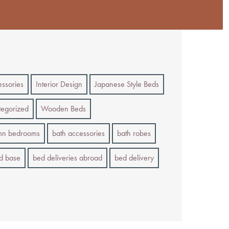
essories
Interior Design
Japanese Style Beds
egorized
Wooden Beds
mn bedrooms
bath accessories
bath robes
d base
bed deliveries abroad
bed delivery