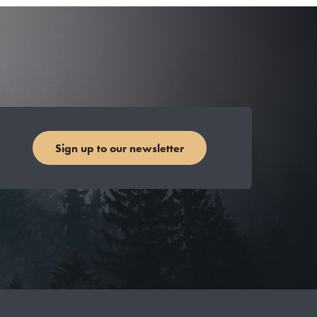
Sign up to our newsletter