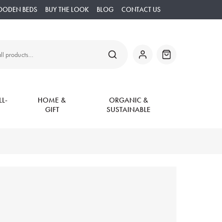
OODEN BEDS
BUY THE LOOK
BLOG
CONTACT US
SEARCH
My
Basket
Account
L-
HOME &
ORGANIC &
GIFT
SUSTAINABLE