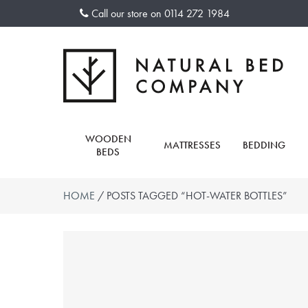
Skip
Call our store on
0114 272 1984
to
content
WOODEN
MATTRESSES
BEDDING
BEDS
HOME
/ POSTS TAGGED “HOT-WATER BOTTLES”