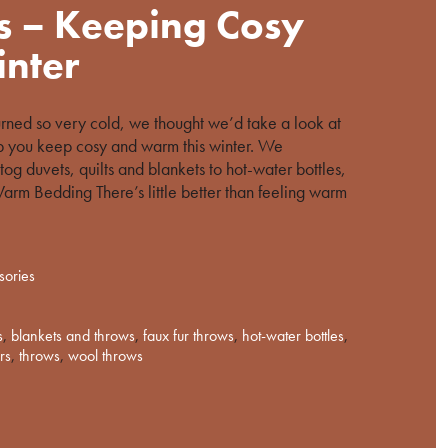
s – Keeping Cosy
nter
urned so very cold, we thought we’d take a look at
p you keep cosy and warm this winter. We
tog duvets, quilts and blankets to hot-water bottles,
arm Bedding There’s little better than feeling warm
sories
s
,
blankets and throws
,
faux fur throws
,
hot-water bottles
,
rs
,
throws
,
wool throws