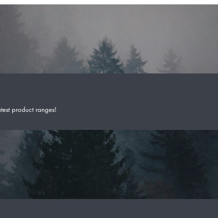
atest product ranges!