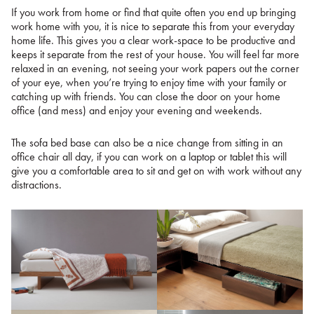
If you work from home or find that quite often you end up bringing
work home with you, it is nice to separate this from your everyday
home life. This gives you a clear work-space to be productive and
keeps it separate from the rest of your house. You will feel far more
relaxed in an evening, not seeing your work papers out the corner
of your eye, when you’re trying to enjoy time with your family or
catching up with friends. You can close the door on your home
office (and mess) and enjoy your evening and weekends.
The sofa bed base can also be a nice change from sitting in an
office chair all day, if you can work on a laptop or tablet this will
give you a comfortable area to sit and get on with work without any
distractions.