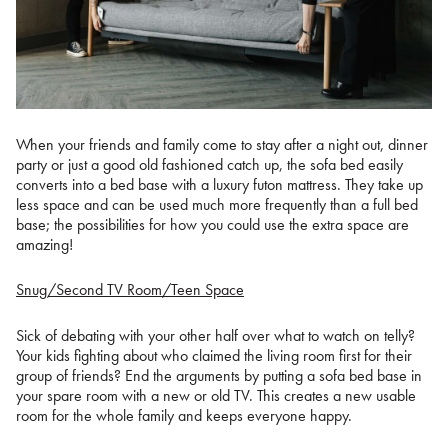
When your friends and family come to stay after a night out, dinner
party or just a good old fashioned catch up, the sofa bed easily
converts into a bed base with a luxury futon mattress. They take up
less space and can be used much more frequently than a full bed
base; the possibilities for how you could use the extra space are
amazing!
Snug/Second TV Room/Teen Space
Sick of debating with your other half over what to watch on telly?
Your kids fighting about who claimed the living room first for their
group of friends? End the arguments by putting a sofa bed base in
your spare room with a new or old TV. This creates a new usable
room for the whole family and keeps everyone happy.