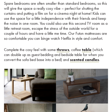
Spare bedrooms are often smaller than standard bedrooms, so this
will give the space a really cosy vibe – perfect for shutting the
curtains and putting a film on for a cinema night at home! Kids can
use the space for a little independence with their friends and keep
the noise in one room. You could also use this second TV room as a
little retreat room, escape the stress of the outside world for a
couple of hours and have a little me time. Our Futon mattresses are
so comfortable you can binge watch Netflix in style and comfort.
Complete the cosy feel with some
throws
, coffee
table
(which
can double up as guest bedding and bedside table for when you
convert the sofa bed base into a bed) and
scented candles
.