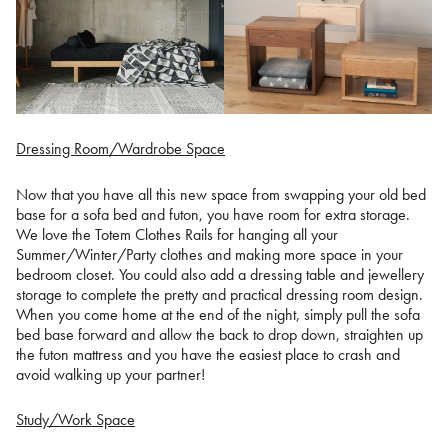
Dressing Room/Wardrobe Space
Now that you have all this new space from swapping your old bed
base for a sofa bed and futon, you have room for extra storage.
We love the Totem Clothes Rails for hanging all your
Summer/Winter/Party clothes and making more space in your
bedroom closet. You could also add a dressing table and jewellery
storage to complete the pretty and practical dressing room design.
When you come home at the end of the night, simply pull the sofa
bed base forward and allow the back to drop down, straighten up
the futon mattress and you have the easiest place to crash and
avoid walking up your partner!
Study/Work Space