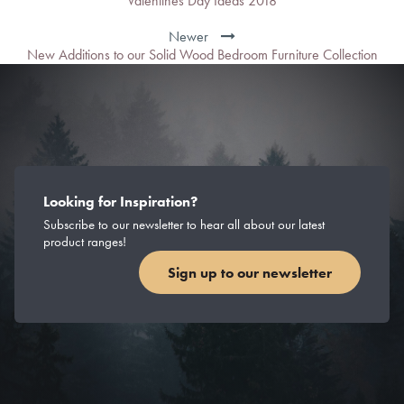
Valentines Day Ideas 2018
Newer
New Additions to our Solid Wood Bedroom Furniture Collection
Looking for Inspiration?
Subscribe to our newsletter to hear all about our latest
product ranges!
Sign up to our newsletter