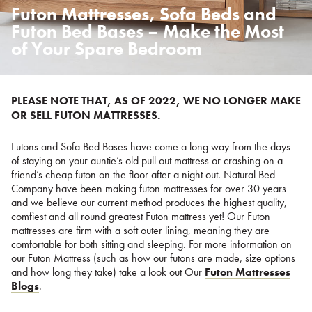
Futon Mattresses, Sofa Beds and
Posted
on
Futon Bed Bases – Make the Most
%s
of Your Spare Bedroom
PLEASE NOTE THAT, AS OF 2022, WE NO LONGER MAKE
OR SELL FUTON MATTRESSES.
Futons and Sofa Bed Bases have come a long way from the days
of staying on your auntie’s old pull out mattress or crashing on a
friend’s cheap futon on the floor after a night out. Natural Bed
Company have been making futon mattresses for over 30 years
and we believe our current method produces the highest quality,
comfiest and all round greatest Futon mattress yet! Our Futon
mattresses are firm with a soft outer lining, meaning they are
comfortable for both sitting and sleeping. For more information on
our Futon Mattress (such as how our futons are made, size options
and how long they take) take a look out Our
Futon Mattresses
Blogs
.