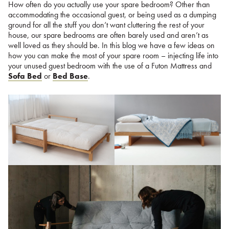
How often do you actually use your spare bedroom? Other than
accommodating the occasional guest, or being used as a dumping
ground for all the stuff you don’t want cluttering the rest of your
house, our spare bedrooms are often barely used and aren’t as
well loved as they should be. In this blog we have a few ideas on
how you can make the most of your spare room – injecting life into
your unused guest bedroom with the use of a Futon Mattress and
Sofa Bed
or
Bed Base
.