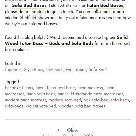
our
Sofa Bed Bases
, Futon Mattresses or
Futon Bed Bases
,
please do not hesitate to get in touch. You can call, email or pop
into the Sheffield Showroom to try out a futon mattress and see how
we style our sofa bed bases.
Found this blog helpful? We’d recommend also reading our
Solid
Wood Futon Base – Beds and Sofa Beds
for more futon bed
base options.
Posted in
Japanese Style Beds
,
Low Beds
,
Mattresses
,
Sofa Beds
Tagged
bespoke futons
,
futon
,
futon bed base
,
futon mattress
,
futon
mattresses
,
futon sofa beds
,
futons
,
Handmade futon mattresses
,
modern futon mattress
,
modern sofa-bed
,
oak sofa-bed
,
sofa beds
,
sofa-beds
,
walnut sofa-bed
,
wooden sofa bed frames
Post
navigation
Older