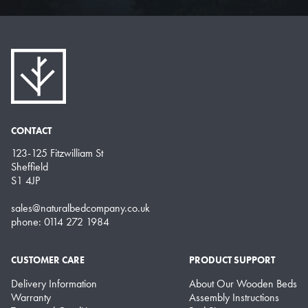
CONTACT
123-125 Fitzwilliam St
Sheffield
S1 4JP
sales@naturalbedcompany.co.uk
phone: 0114 272 1984
CUSTOMER CARE
PRODUCT SUPPORT
Delivery Information
About Our Wooden Beds
Warranty
Assembly Instructions