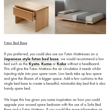
Futon Bed Base
If you preferred, you could also use our Futon Mattresses on a
Japanese style futon bed base
, we would recommend a low
bed such as the
Kyoto
,
Kumo
or
Kobe
without a headboard.
This will give the Futon Mattress the air circulation it needs whilst
injecting style into your spare room. Low beds take up less space
and give the illusion of a bigger space. Add a few cushions to the
single bed base to create a beautiful, minimalist day bed that is also
handy spare bed.
We hope this has given you some inspiration on how you could
upgrade your unused spare bedroom with the use of a Sofa Bed
Base and a Futon Mattress. If you would like more information on