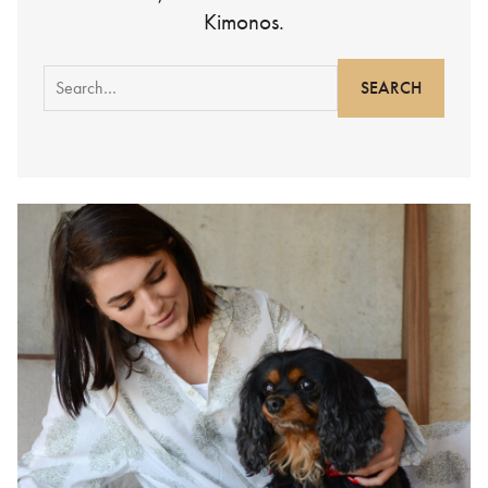
Kimonos.
Search
for: