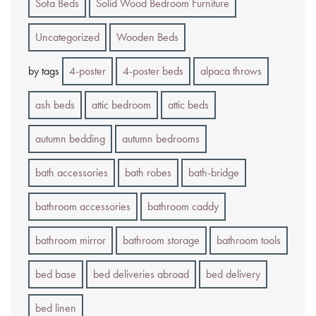
Sofa Beds
Solid Wood Bedroom Furniture
Uncategorized
Wooden Beds
by tags
4-poster
4-poster beds
alpaca throws
ash beds
attic bedroom
attic beds
autumn bedding
autumn bedrooms
bath accessories
bath robes
bath-bridge
bathroom accessories
bathroom caddy
bathroom mirror
bathroom storage
bathroom tools
bed base
bed deliveries abroad
bed delivery
bed linen