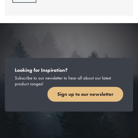
Looking for Inspiration?
Subscribe to our newsletter to hear all about our latest
product ranges!
Sign up to our newsletter