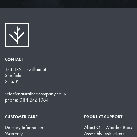
CONTACT
123-125 Fitzwilliam St
Sheffield
S1 4JP
sales@naturalbedcompany.co.uk
phone: 0114 272 1984
CUSTOMER CARE
PRODUCT SUPPORT
Delivery Information
About Our Wooden Beds
Warranty
Assembly Instructions