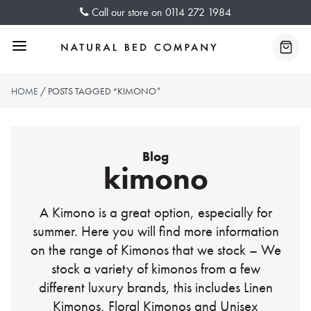
Skip
Call our store on
0114 272 1984
to
content
Menu
Baske
HOME
/ POSTS TAGGED “KIMONO”
Blog
kimono
A Kimono is a great option, especially for
summer. Here you will find more information
on the range of Kimonos that we stock – We
stock a variety of kimonos from a few
different luxury brands, this includes Linen
Kimonos, Floral Kimonos and Unisex