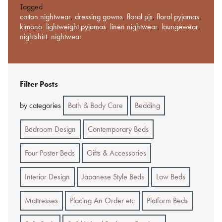
Tagged
cotton nightwear
,
dressing gowns
,
floral pjs
,
floral pyjamas
,
kimono
,
lightweight pyjamas
,
linen nightwear
,
loungewear
,
nightshirt
,
nightwear
Filter Posts
by categories
Bath & Body Care
Bedding
Bedroom Design
Contemporary Beds
Four Poster Beds
Gifts & Accessories
Interior Design
Japanese Style Beds
Low Beds
Mattresses
Placing An Order etc
Platform Beds