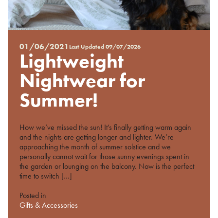
01/06/2021
Last Updated
09/07/2026
Posted
Lightweight
on
%s
Nightwear for
Summer!
How we’ve missed the sun! It’s finally getting warm again
and the nights are getting longer and lighter. We’re
approaching the month of summer solstice and we
personally cannot wait for those sunny evenings spent in
the garden or lounging on the balcony. Now is the perfect
time to switch […]
Posted in
Gifts & Accessories