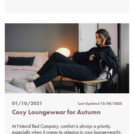
01/10/2021
Last Updated
13/08/2025
Posted
Cosy Loungewear for Autumn
on
%s
At Natural Bed Company, comfort is always a priority,
especially when it comes to relaxing in cosy loungewear!In