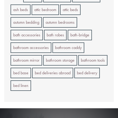
ash beds
attic bedroom
attic beds
autumn bedding
autumn bedrooms
bath accessories
bath robes
bath-bridge
bathroom accessories
bathroom caddy
bathroom mirror
bathroom storage
bathroom tools
bed base
bed deliveries abroad
bed delivery
bed linen