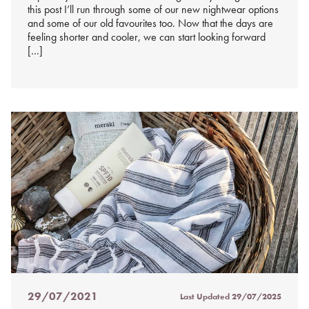
this post I’ll run through some of our new nightwear options
and some of our old favourites too. Now that the days are
feeling shorter and cooler, we can start looking forward
[…]
29/07/2021
Last Updated
29/07/2025
Posted