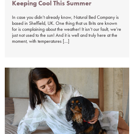
Keeping Cool This Summer
on
%s
In case you didn’t already know, Natural Bed Company is
based in Sheffield, UK. One thing that us Brits are known
for is complaining about the weather! It isn’t our fault, we’re
just not used to the sun! And it is well and truly here at the
moment, with temperatures […]