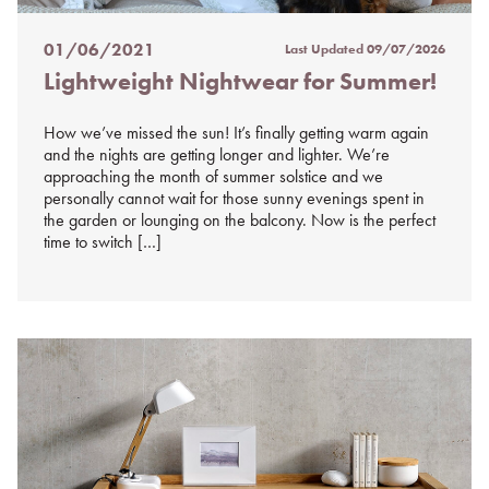
01/06/2021
Last Updated
09/07/2026
Posted
Lightweight Nightwear for Summer!
on
%s
How we’ve missed the sun! It’s finally getting warm again
and the nights are getting longer and lighter. We’re
approaching the month of summer solstice and we
personally cannot wait for those sunny evenings spent in
the garden or lounging on the balcony. Now is the perfect
time to switch […]