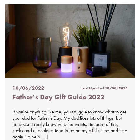
10/06/2022
Last Updated
13/08/2025
Posted
Father’s Day Gift Guide 2022
on
%s
If you’re anything like me, you struggle to know what to get
your dad for Father’s Day. My dad likes lots of things, but
he doesn’t really know what he wants. Because of this,
socks and chocolates tend to be on my gift list time and time
again! To help […]