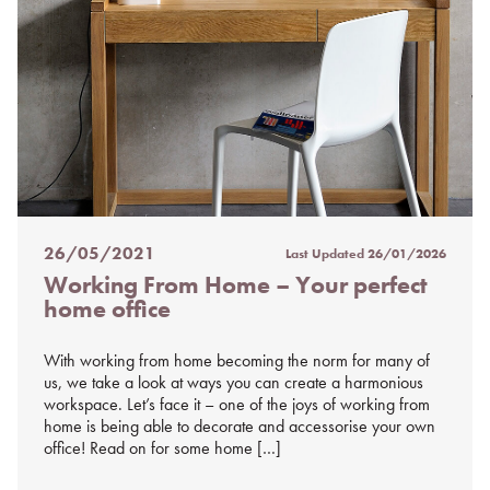
26/05/2021
Last Updated
26/01/2026
Posted
Working From Home – Your perfect
on
home office
%s
With working from home becoming the norm for many of
us, we take a look at ways you can create a harmonious
workspace. Let’s face it – one of the joys of working from
home is being able to decorate and accessorise your own
office! Read on for some home […]