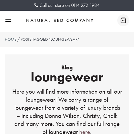
Skip
Call our store on
0114 272 1984
to
content
Menu
Baske
HOME
/ POSTS TAGGED “LOUNGEWEAR”
Blog
loungewear
Here you will find more information on all our
loungewear! We carry a range of
loungewear from a variety of luxury brands
– including Donna Wilson, Christy, Chalk
and many more. You can find our full range
of loungewear
here
.