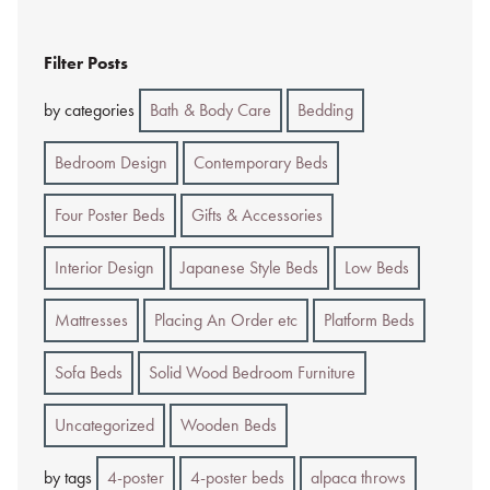
Filter Posts
by categories
Bath & Body Care
Bedding
Bedroom Design
Contemporary Beds
Four Poster Beds
Gifts & Accessories
Interior Design
Japanese Style Beds
Low Beds
Mattresses
Placing An Order etc
Platform Beds
Sofa Beds
Solid Wood Bedroom Furniture
Uncategorized
Wooden Beds
by tags
4-poster
4-poster beds
alpaca throws