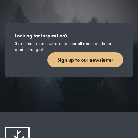
Looking for Inspiration?
Subscribe to our newsletter to hear all about our latest
product ranges!
Sign up to our newsletter