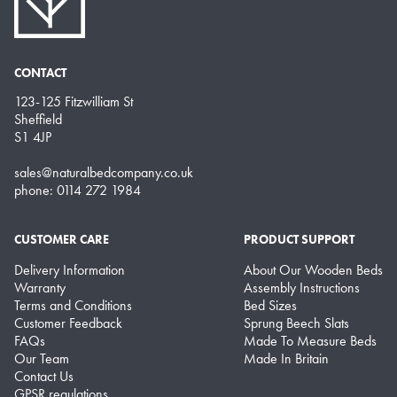
CONTACT
123-125 Fitzwilliam St
Sheffield
S1 4JP
sales@naturalbedcompany.co.uk
phone: 0114 272 1984
CUSTOMER CARE
PRODUCT SUPPORT
Delivery Information
About Our Wooden Beds
Warranty
Assembly Instructions
Terms and Conditions
Bed Sizes
Customer Feedback
Sprung Beech Slats
FAQs
Made To Measure Beds
Our Team
Made In Britain
Contact Us
GPSR regulations