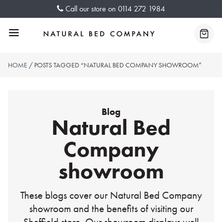
Skip
Call our store on
0114 272 1984
to
content
Menu
Baske
HOME
/ POSTS TAGGED “NATURAL BED COMPANY SHOWROOM”
Blog
Natural Bed
Company
showroom
These blogs cover our Natural Bed Company
showroom and the benefits of visiting our