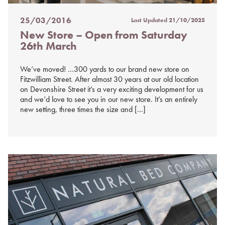
25/03/2016
Last Updated
21/10/2025
Posted
New Store – Open from Saturday
on
26th March
%s
We’ve moved! …300 yards to our brand new store on
Fitzwilliam Street. After almost 30 years at our old location
on Devonshire Street it’s a very exciting development for us
and we’d love to see you in our new store. It’s an entirely
new setting, three times the size and […]