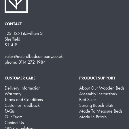
CONTACT
123-125 Fitzwilliam St
Sheffield
S1 4JP
sales@naturalbedcompany.co.uk
phone: 0114 272 1984
CUSTOMER CARE
PRODUCT SUPPORT
Delivery Information
About Our Wooden Beds
Warranty
Assembly Instructions
Terms and Conditions
Bed Sizes
Customer Feedback
Sprung Beech Slats
FAQs
Made To Measure Beds
Our Team
Made In Britain
Contact Us
GPSR regulations