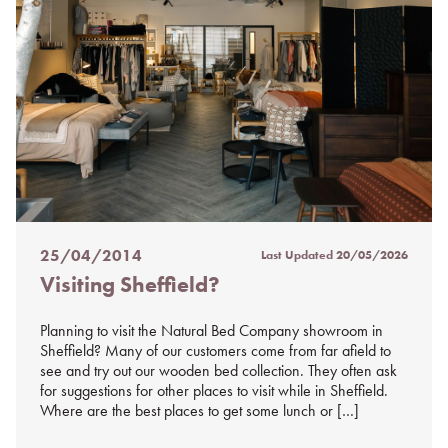
25/04/2014
Last Updated
20/05/2026
Posted
Visiting Sheffield?
on
%s
Planning to visit the Natural Bed Company showroom in
Sheffield? Many of our customers come from far afield to
see and try out our wooden bed collection. They often ask
for suggestions for other places to visit while in Sheffield.
Where are the best places to get some lunch or […]