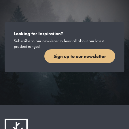
Looking for Inspiration?
Subscribe to our newsletter to hear all about our latest
product ranges!
Sign up to our newsletter