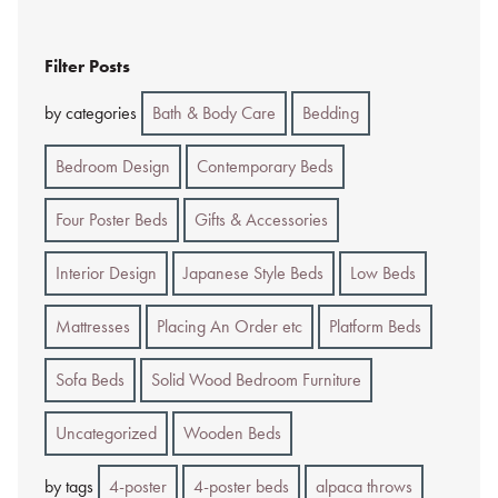
Filter Posts
by categories
Bath & Body Care
Bedding
Bedroom Design
Contemporary Beds
Four Poster Beds
Gifts & Accessories
Interior Design
Japanese Style Beds
Low Beds
Mattresses
Placing An Order etc
Platform Beds
Sofa Beds
Solid Wood Bedroom Furniture
Uncategorized
Wooden Beds
by tags
4-poster
4-poster beds
alpaca throws