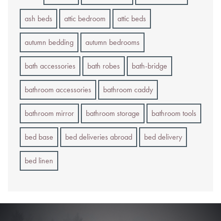
ash beds
attic bedroom
attic beds
autumn bedding
autumn bedrooms
bath accessories
bath robes
bath-bridge
bathroom accessories
bathroom caddy
bathroom mirror
bathroom storage
bathroom tools
bed base
bed deliveries abroad
bed delivery
bed linen