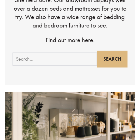
Sheffield store. Our showroom displays well
over a dozen beds and mattresses for you to
try. We also have a wide range of bedding
and bedroom furniture to see.
Find out more here.
Search
for: