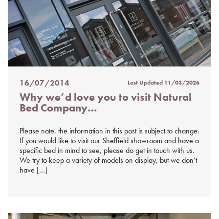
16/07/2014
Last Updated
11/03/2026
Posted
Why we’d love you to visit Natural
on
Bed Company…
%s
Please note, the information in this post is subject to change.
If you would like to visit our Sheffield showroom and have a
specific bed in mind to see, please do get in touch with us.
We try to keep a variety of models on display, but we don’t
have […]