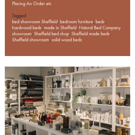
Placing An Order etc
Tagged
bed showroom Sheffield
,
bedroom furniture
,
beds
,
hardwood beds
,
made in Sheffield
,
Natural Bed Company
showroom
,
Sheffield bed shop
,
Sheffield made beds
,
Sheffield showroom
,
solid wood beds