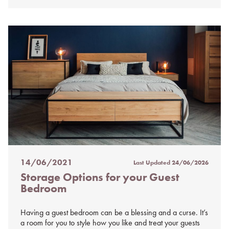
14/06/2021
Last Updated
24/06/2026
Posted
Storage Options for your Guest
on
Bedroom
%s
Having a guest bedroom can be a blessing and a curse. It’s
a room for you to style how you like and treat your guests