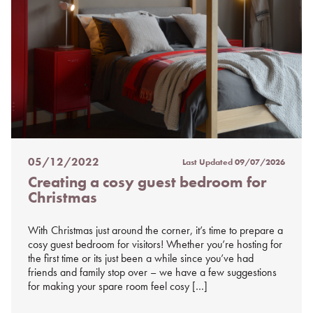
05/12/2022
Last Updated
09/07/2026
Posted
Creating a cosy guest bedroom for
on
Christmas
%s
With Christmas just around the corner, it’s time to prepare a
cosy guest bedroom for visitors! Whether you’re hosting for
the first time or its just been a while since you’ve had
friends and family stop over – we have a few suggestions
for making your spare room feel cosy […]