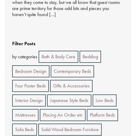
when they come to stay, but we all know that guest rooms
are prime territory for those odd bits and pieces you
haven’t quite found […]
Filter Posts
by categories
Bath & Body Care
Bedding
Bedroom Design
Contemporary Beds
Four Poster Beds
Gifts & Accessories
Interior Design
Japanese Style Beds
Low Beds
Mattresses
Placing An Order etc
Platform Beds
Sofa Beds
Solid Wood Bedroom Furniture