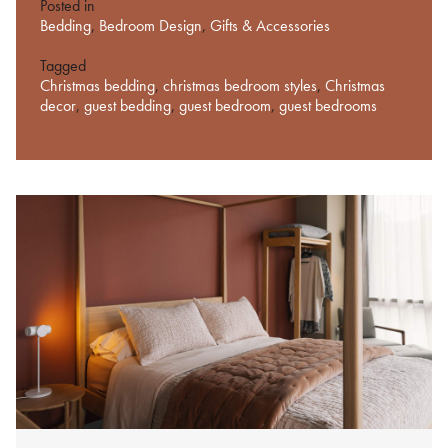
Posted in
Bedding
,
Bedroom Design
,
Gifts & Accessories
Tagged
Christmas bedding
,
christmas bedroom styles
,
Christmas
decor
,
guest bedding
,
guest bedroom
,
guest bedrooms