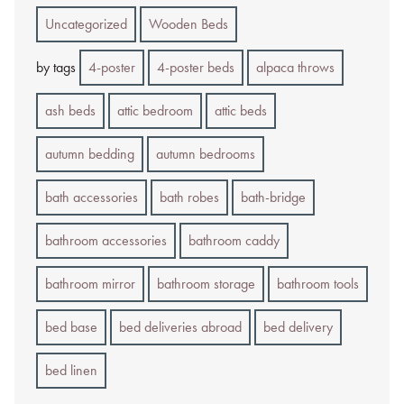
Uncategorized
Wooden Beds
by tags
4-poster
4-poster beds
alpaca throws
ash beds
attic bedroom
attic beds
autumn bedding
autumn bedrooms
bath accessories
bath robes
bath-bridge
bathroom accessories
bathroom caddy
bathroom mirror
bathroom storage
bathroom tools
bed base
bed deliveries abroad
bed delivery
bed linen