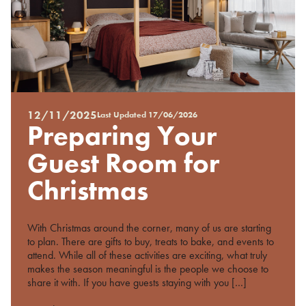
12/11/2025
Last Updated
17/06/2026
Posted
Preparing Your
on
%s
Guest Room for
Christmas
With Christmas around the corner, many of us are starting
to plan. There are gifts to buy, treats to bake, and events to
attend. While all of these activities are exciting, what truly
makes the season meaningful is the people we choose to
share it with. If you have guests staying with you […]