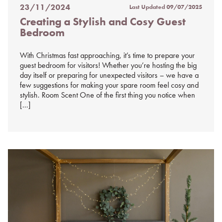
23/11/2024
Last Updated
09/07/2025
Posted
Creating a Stylish and Cosy Guest
on
Bedroom
%s
With Christmas fast approaching, it’s time to prepare your
guest bedroom for visitors! Whether you’re hosting the big
day itself or preparing for unexpected visitors – we have a
few suggestions for making your spare room feel cosy and
stylish. Room Scent One of the first thing you notice when
[…]