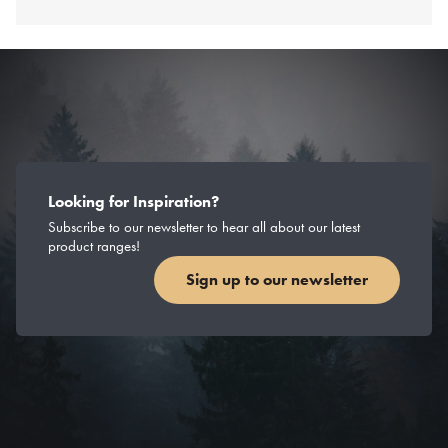
Looking for Inspiration?
Subscribe to our newsletter to hear all about our latest
product ranges!
Sign up to our newsletter