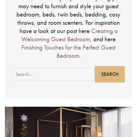
may need to furnish and style your guest
bedroom, beds, twin beds, bedding, cosy
throws, and room scenters. For inspiration
have a look at our post here
Creating a
Welcoming Guest Bedroom
, and here
Finishing Touches for the Perfect Guest
Bedroom
.
Search
for: