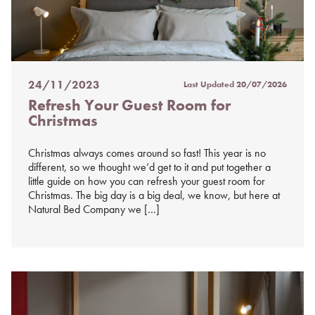
24/11/2023
Last Updated
20/07/2026
Posted
Refresh Your Guest Room for
on
Christmas
%s
Christmas always comes around so fast! This year is no
different, so we thought we’d get to it and put together a
little guide on how you can refresh your guest room for
Christmas. The big day is a big deal, we know, but here at
Natural Bed Company we […]