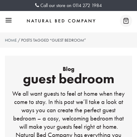
Skip
Call our store on
0114 272 1984
to
content
Menu
Baske
HOME
/ POSTS TAGGED “GUEST BEDROOM”
Blog
guest bedroom
We all want guests to feel at home when they
come to stay. In this post we’ll take a look at
ways you can create the perfect guest
bedroom – a cosy, welcoming bedroom that
will make your guests feel right at home.
Natural Bed Company has everything you