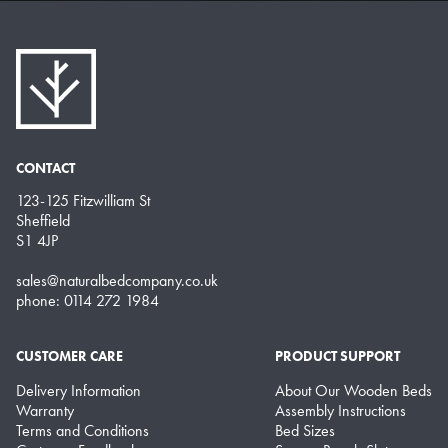
CONTACT
123-125 Fitzwilliam St
Sheffield
S1 4JP
sales@naturalbedcompany.co.uk
phone: 0114 272 1984
CUSTOMER CARE
PRODUCT SUPPORT
Delivery Information
About Our Wooden Beds
Warranty
Assembly Instructions
Terms and Conditions
Bed Sizes