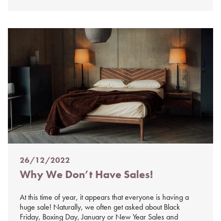
26/12/2022
Posted
Why We Don’t Have Sales!
on
%s
At this time of year, it appears that everyone is having a
huge sale! Naturally, we often get asked about Black
Friday, Boxing Day, January or New Year Sales and