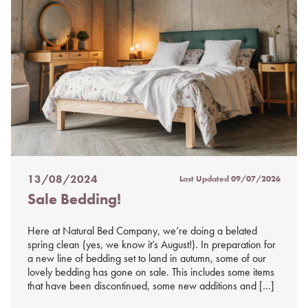
13/08/2024
Last Updated
09/07/2026
Posted
Sale Bedding!
on
%s
Here at Natural Bed Company, we’re doing a belated
spring clean (yes, we know it’s August!). In preparation for
a new line of bedding set to land in autumn, some of our
lovely bedding has gone on sale. This includes some items
that have been discontinued, some new additions and […]