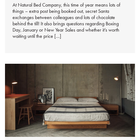
At Natural Bed Company, this time of year means lots of
things – extra post being booked out, secret Santa
exchanges between colleagues and lots of chocolate
behind the till! It also brings questions regarding Boxing
Day, January or New Year Sales and whether it’s worth
waiting until the price […]