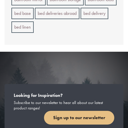
bed base
bed deliveries abroad
bed delivery
bed linen
Looking for Inspiration?
Subscribe to our newsletter to hear all about our latest
product ranges!
Sign up to our newsletter