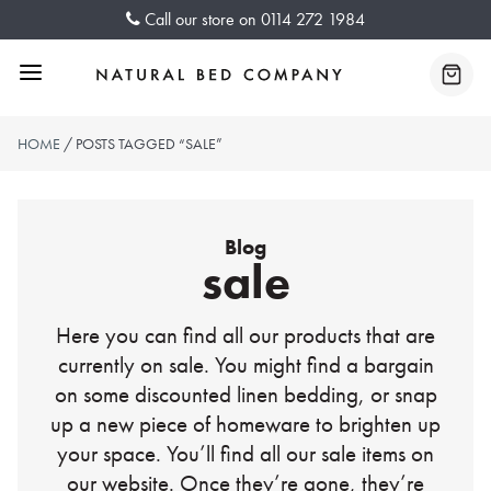
Skip
Call our store on
0114 272 1984
to
content
Menu
Baske
HOME
/ POSTS TAGGED “SALE”
Blog
sale
Here you can find all our products that are
currently on sale. You might find a bargain
on some discounted linen bedding, or snap
up a new piece of homeware to brighten up
your space. You’ll find all our sale items on
our website. Once they’re gone, they’re