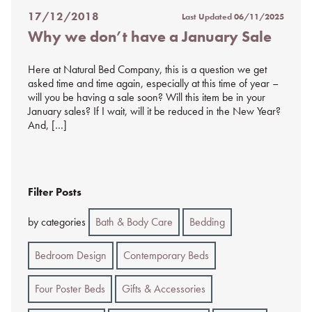
17/12/2018
Last Updated
06/11/2025
Posted
Why we don’t have a January Sale
on
%s
Here at Natural Bed Company, this is a question we get
asked time and time again, especially at this time of year –
will you be having a sale soon? Will this item be in your
January sales? If I wait, will it be reduced in the New Year?
And, […]
Filter Posts
by categories
Bath & Body Care
Bedding
Bedroom Design
Contemporary Beds
Four Poster Beds
Gifts & Accessories