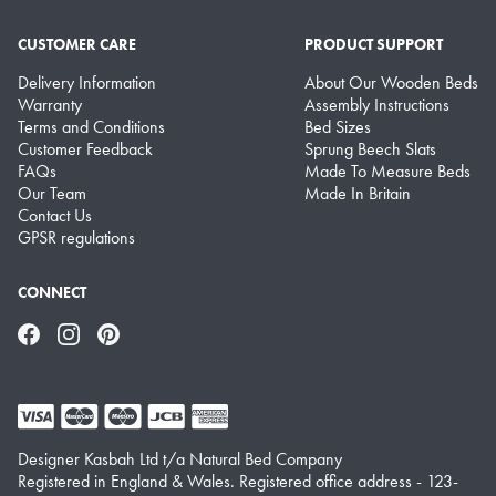
CUSTOMER CARE
PRODUCT SUPPORT
Delivery Information
About Our Wooden Beds
Warranty
Assembly Instructions
Terms and Conditions
Bed Sizes
Customer Feedback
Sprung Beech Slats
FAQs
Made To Measure Beds
Our Team
Made In Britain
Contact Us
GPSR regulations
CONNECT
Facebook
Instagram
Pinterest
Designer Kasbah Ltd t/a Natural Bed Company
Registered in England & Wales. Registered office address - 123-