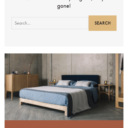
gone!
Search
for: