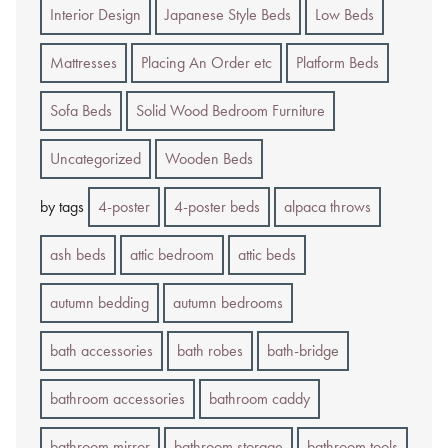
Interior Design
Japanese Style Beds
Low Beds
Mattresses
Placing An Order etc
Platform Beds
Sofa Beds
Solid Wood Bedroom Furniture
Uncategorized
Wooden Beds
by tags
4-poster
4-poster beds
alpaca throws
ash beds
attic bedroom
attic beds
autumn bedding
autumn bedrooms
bath accessories
bath robes
bath-bridge
bathroom accessories
bathroom caddy
bathroom mirror
bathroom storage
bathroom tools