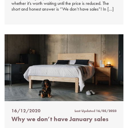
whether it’s worth waiting until the price is reduced. The
short and honest answer is “We don’t have sales”! In […]
16/12/2020
Last Updated
16/05/2023
Posted
Why we don’t have January sales
on
%s