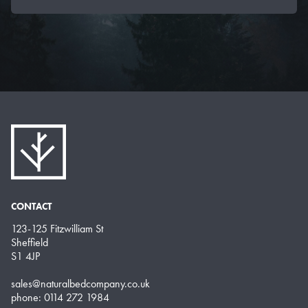
CONTACT
123-125 Fitzwilliam St
Sheffield
S1 4JP
sales@naturalbedcompany.co.uk
phone: 0114 272 1984