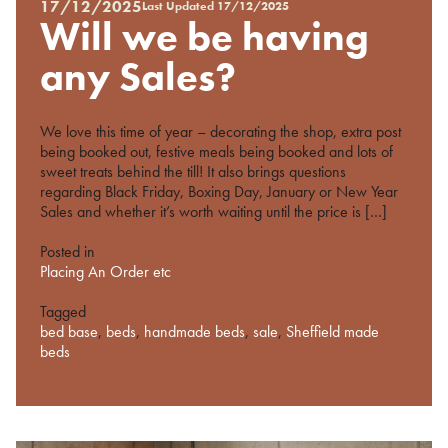
17/12/2025
Last Updated
17/12/2025
Posted
Will we be having
on
%s
any Sales?
We love this time of year – decorating the shop, extra post
being booked out, festive meals being booked and lots of
sweet treats behind the till! It also brings questions
regarding Black Friday, Boxing Day, January or New Year
Sales and whether it’s worth waiting until the price is […]
Posted in
Placing An Order etc
Tagged
bed base
,
beds
,
handmade beds
,
sale
,
Sheffield made
beds