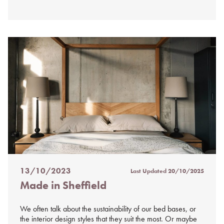
13/10/2023
Last Updated
20/10/2025
Posted
Made in Sheffield
on
%s
We often talk about the sustainability of our bed bases, or
the interior design styles that they suit the most. Or maybe