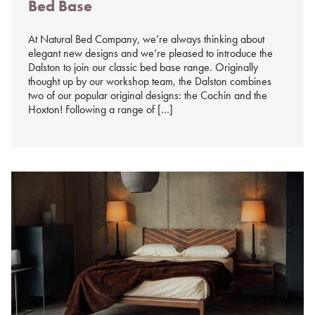
Bed Base
%s
At Natural Bed Company, we’re always thinking about
elegant new designs and we’re pleased to introduce the
Dalston to join our classic bed base range. Originally
thought up by our workshop team, the Dalston combines
two of our popular original designs: the Cochin and the
Hoxton! Following a range of […]