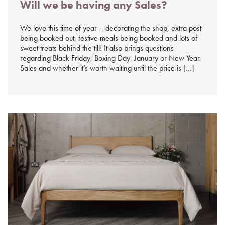
Will we be having any Sales?
on
%s
We love this time of year – decorating the shop, extra post
being booked out, festive meals being booked and lots of
sweet treats behind the till! It also brings questions
regarding Black Friday, Boxing Day, January or New Year
Sales and whether it’s worth waiting until the price is […]