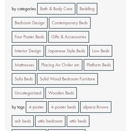
by categories
Bath & Body Care
Bedding
Bedroom Design
Contemporary Beds
Four Poster Beds
Gifts & Accessories
Interior Design
Japanese Style Beds
Low Beds
Mattresses
Placing An Order etc
Platform Beds
Sofa Beds
Solid Wood Bedroom Furniture
Uncategorized
Wooden Beds
by tags
4-poster
4-poster beds
alpaca throws
ash beds
attic bedroom
attic beds