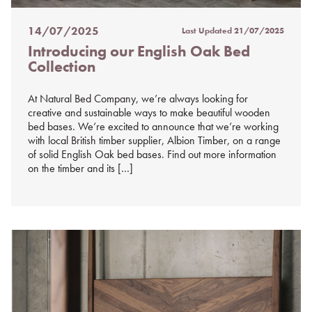
14/07/2025
Last Updated
21/07/2025
Posted
Introducing our English Oak Bed
on
Collection
%s
At Natural Bed Company, we’re always looking for
creative and sustainable ways to make beautiful wooden
bed bases. We’re excited to announce that we’re working
with local British timber supplier, Albion Timber, on a range
of solid English Oak bed bases. Find out more information
on the timber and its […]