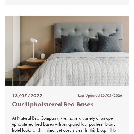
13/07/2022
Last Updated
26/05/2026
Posted
Our Upholstered Bed Bases
on
%s
At Natural Bed Company, we make a variety of unique
upholstered bed bases – from grand four posters, luxury
hotel looks and minimal yet cosy styles. In this blog, I’ll to