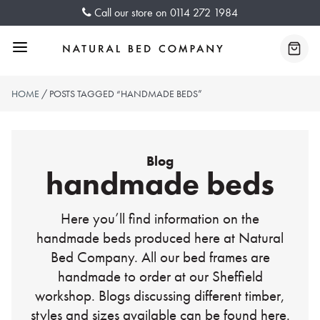
Skip
Call our store on
0114 272 1984
to
content
Menu
Baske
HOME
/ POSTS TAGGED “HANDMADE BEDS”
Blog
handmade beds
Here you’ll find information on the
handmade beds produced here at Natural
Bed Company. All our bed frames are
handmade to order at our Sheffield
workshop. Blogs discussing different timber,
styles and sizes available can be found here.