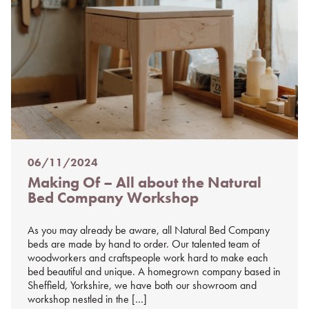
06/11/2024
Posted
Making Of – All about the Natural
on
Bed Company Workshop
%s
As you may already be aware, all Natural Bed Company
beds are made by hand to order. Our talented team of
woodworkers and craftspeople work hard to make each
bed beautiful and unique. A homegrown company based in
Sheffield, Yorkshire, we have both our showroom and
workshop nestled in the […]