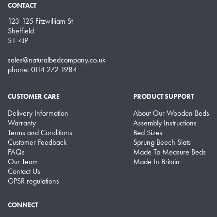
CONTACT
123-125 Fitzwilliam St
Sheffield
S1 4JP
sales@naturalbedcompany.co.uk
phone: 0114 272 1984
CUSTOMER CARE
PRODUCT SUPPORT
Delivery Information
About Our Wooden Beds
Warranty
Assembly Instructions
Terms and Conditions
Bed Sizes
Customer Feedback
Sprung Beech Slats
FAQs
Made To Measure Beds
Our Team
Made In Britain
Contact Us
GPSR regulations
CONNECT