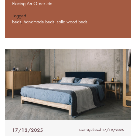
Placing An Order etc
Tagged
beds
,
handmade beds
,
solid wood beds
17/12/2025
Last Updated
17/12/2025
Posted