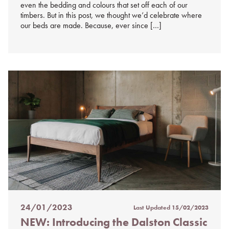
even the bedding and colours that set off each of our
timbers. But in this post, we thought we’d celebrate where
our beds are made. Because, ever since […]
24/01/2023
Last Updated
15/02/2023
Posted
NEW: Introducing the Dalston Classic
on