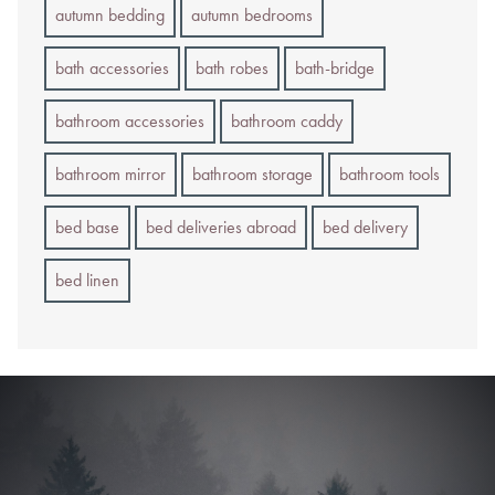
autumn bedding
autumn bedrooms
bath accessories
bath robes
bath-bridge
bathroom accessories
bathroom caddy
bathroom mirror
bathroom storage
bathroom tools
bed base
bed deliveries abroad
bed delivery
bed linen