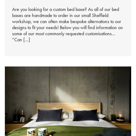
%s
Are you looking for a custom bed base? As all of our bed
bases are handmade to order in our small Sheffield
workshop, we can often make bespoke alternations to our
designs to fit your needs! Below you will find information on
some of our most commonly requested customisations…
“Can […]