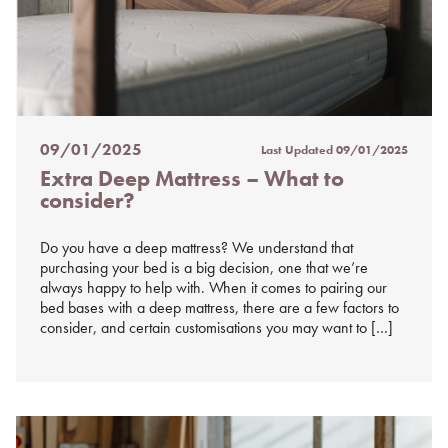
09/01/2025
Last Updated
09/01/2025
Posted
Extra Deep Mattress – What to
on
consider?
%s
Do you have a deep mattress? We understand that
purchasing your bed is a big decision, one that we’re
always happy to help with. When it comes to pairing our
bed bases with a deep mattress, there are a few factors to
consider, and certain customisations you may want to […]