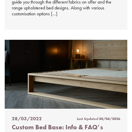
guide you through the different fabrics on offer and the
range upholstered bed designs. Along with various
customisation options […]
28/03/2022
Last Updated
30/04/2026
Posted
Custom Bed Base: Info & FAQ’s
on