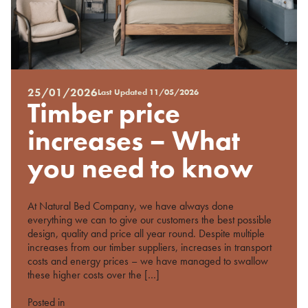
25/01/2026
Last Updated
11/05/2026
Posted
Timber price
on
%s
increases – What
you need to know
At Natural Bed Company, we have always done
everything we can to give our customers the best possible
design, quality and price all year round. Despite multiple
increases from our timber suppliers, increases in transport
costs and energy prices – we have managed to swallow
these higher costs over the […]
Posted in