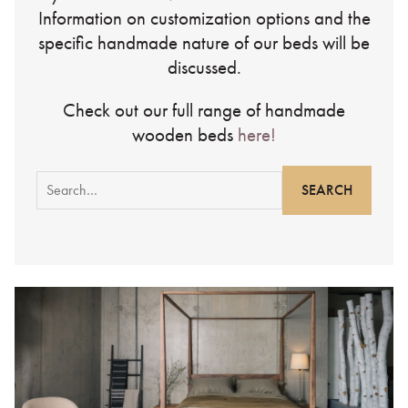
Information on customization options and the
specific handmade nature of our beds will be
discussed.
Check out our full range of handmade
wooden beds
here!
Search
for: