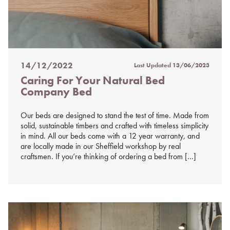
14/12/2022
Last Updated
13/06/2023
Posted
Caring For Your Natural Bed
on
Company Bed
%s
Our beds are designed to stand the test of time. Made from
solid, sustainable timbers and crafted with timeless simplicity
in mind. All our beds come with a 12 year warranty, and
are locally made in our Sheffield workshop by real
craftsmen. If you’re thinking of ordering a bed from […]