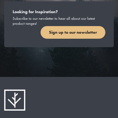
Looking for Inspiration?
Subscribe to our newsletter to hear all about our latest
product ranges!
Sign up to our newsletter