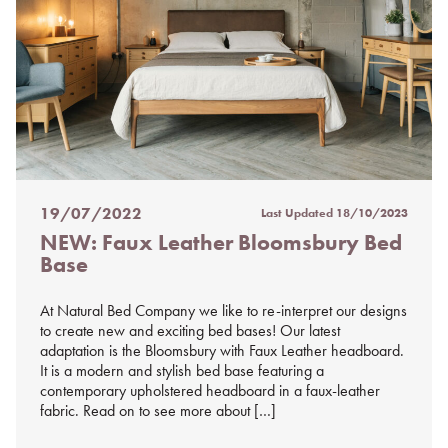
19/07/2022
Last Updated
18/10/2023
Posted
NEW: Faux Leather Bloomsbury Bed
on
Base
%s
At Natural Bed Company we like to re-interpret our designs
to create new and exciting bed bases! Our latest
adaptation is the Bloomsbury with Faux Leather headboard.
It is a modern and stylish bed base featuring a
contemporary upholstered headboard in a faux-leather
fabric. Read on to see more about […]