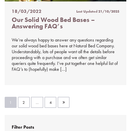
18/03/2022
Last Updated
21/10/2025
Posted
Our Solid Wood Bed Bases –
on
Answering FAQ’s
%s
We’re always happy to answer any questions regarding
our solid wood bed bases here at Natural Bed Company.
Understandably, lots of people want all the details before
proceeding with a purchase and we often get similar
queriers quite frequently. I’ve put together one helpful list of
FAQ’s to (hopefully) make […]
Posts
1
2
…
4
pagination
Filter Posts