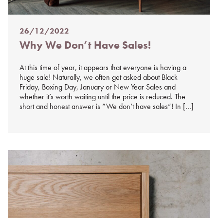
26/12/2022
Posted
Why We Don’t Have Sales!
on
%s
At this time of year, it appears that everyone is having a
huge sale! Naturally, we often get asked about Black
Friday, Boxing Day, January or New Year Sales and
whether it’s worth waiting until the price is reduced. The
short and honest answer is “We don’t have sales”! In […]