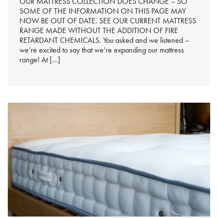
OUR MATTRESS COLLECTION DOES CHANGE – SO
SOME OF THE INFORMATION ON THIS PAGE MAY
NOW BE OUT OF DATE. SEE OUR CURRENT MATTRESS
RANGE MADE WITHOUT THE ADDITION OF FIRE
RETARDANT CHEMICALS. You asked and we listened –
we’re excited to say that we’re expanding our mattress
range! At […]