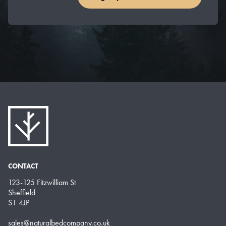
CONTACT
123-125 Fitzwilliam St
Sheffield
S1 4JP
sales@naturalbedcompany.co.uk