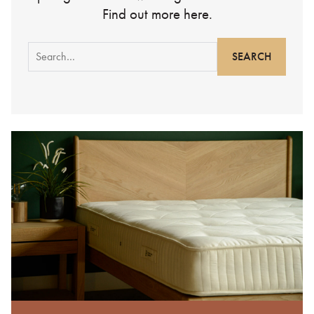
Find out more here.
Search
for: