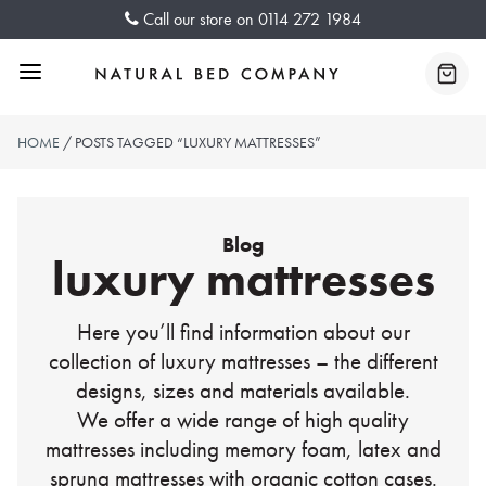
Skip
Call our store on
0114 272 1984
to
content
Menu
Baske
HOME
/ POSTS TAGGED “LUXURY MATTRESSES”
Blog
luxury mattresses
Here you’ll find information about our
collection of luxury mattresses – the different
designs, sizes and materials available.
We offer a wide range of high quality
mattresses including memory foam, latex and
sprung mattresses with organic cotton cases.