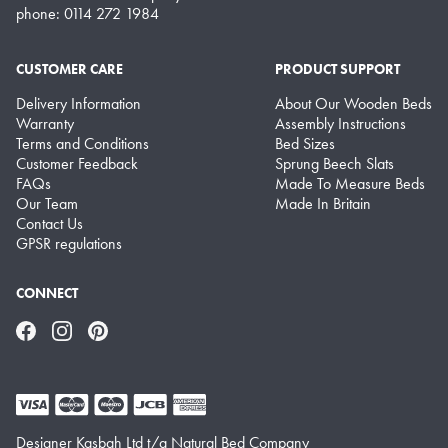
phone: 0114 272 1984
CUSTOMER CARE
PRODUCT SUPPORT
Delivery Information
About Our Wooden Beds
Warranty
Assembly Instructions
Terms and Conditions
Bed Sizes
Customer Feedback
Sprung Beech Slats
FAQs
Made To Measure Beds
Our Team
Made In Britain
Contact Us
GPSR regulations
CONNECT
Facebook
Instagram
Pinterest
Designer Kasbah Ltd t/a Natural Bed Company