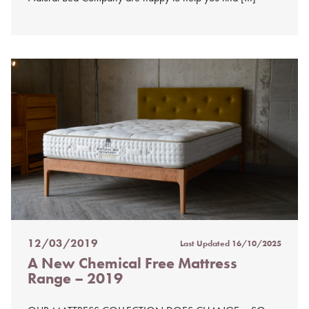
12/03/2019
Last Updated
16/10/2025
Posted
A New Chemical Free Mattress
on
Range – 2019
%s