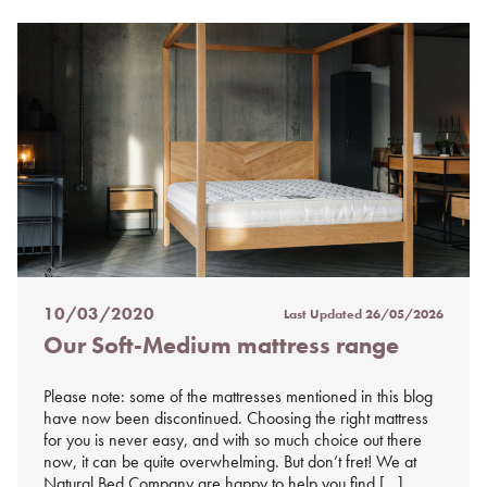
10/03/2020
Last Updated
26/05/2026
Posted
Our Soft-Medium mattress range
on
%s
Please note: some of the mattresses mentioned in this blog
have now been discontinued. Choosing the right mattress
for you is never easy, and with so much choice out there
now, it can be quite overwhelming. But don’t fret! We at
Natural Bed Company are happy to help you find […]