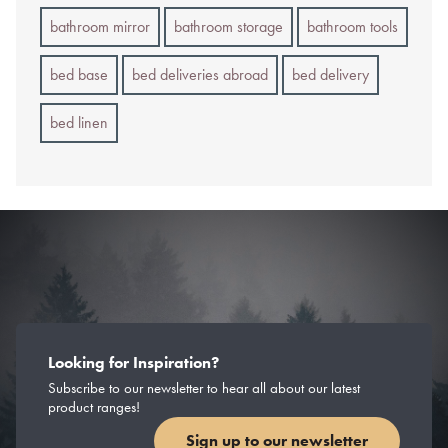
bathroom mirror
bathroom storage
bathroom tools
bed base
bed deliveries abroad
bed delivery
bed linen
Looking for Inspiration?
Subscribe to our newsletter to hear all about our latest
product ranges!
Sign up to our newsletter