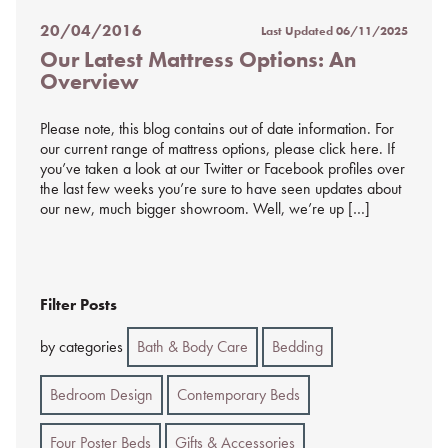
20/04/2016
Last Updated
06/11/2025
Posted
Our Latest Mattress Options: An
on
Overview
%s
Please note, this blog contains out of date information. For
our current range of mattress options, please click here. If
you’ve taken a look at our Twitter or Facebook profiles over
the last few weeks you’re sure to have seen updates about
our new, much bigger showroom. Well, we’re up […]
Filter Posts
by categories
Bath & Body Care
Bedding
Bedroom Design
Contemporary Beds
Four Poster Beds
Gifts & Accessories