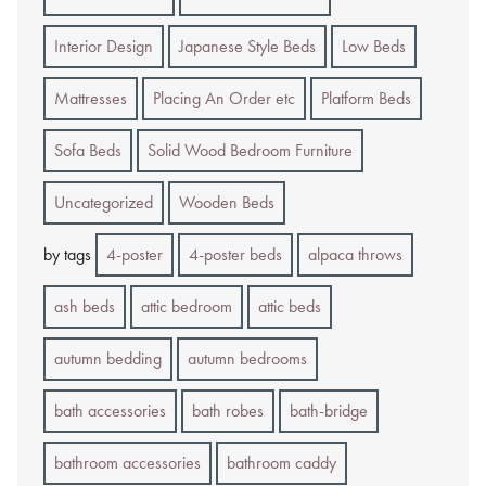
Interior Design
Japanese Style Beds
Low Beds
Mattresses
Placing An Order etc
Platform Beds
Sofa Beds
Solid Wood Bedroom Furniture
Uncategorized
Wooden Beds
by tags
4-poster
4-poster beds
alpaca throws
ash beds
attic bedroom
attic beds
autumn bedding
autumn bedrooms
bath accessories
bath robes
bath-bridge
bathroom accessories
bathroom caddy