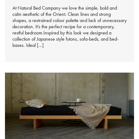
At Natural Bed Company we love the simple, bold and
calm aesthetic of the Orient. Clean lines and strong
shapes, a restrained colour palette and lack of unnecessary
decoration. It’s the perfect recipe for a contemporary,
restful bedroom.Inspired by this look we designed a
collection of Japanese style futons, sofa-beds, and bed-
bases. Ideal […]