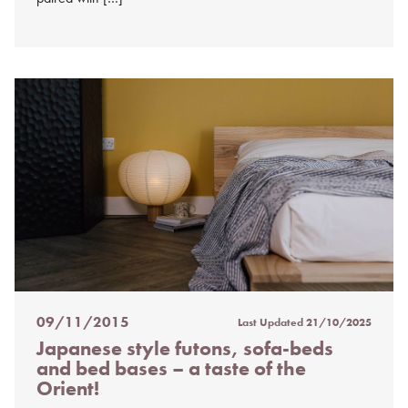
09/11/2015
Last Updated
21/10/2025
Posted
Japanese style futons, sofa-beds
on
and bed bases – a taste of the
%s
Orient!