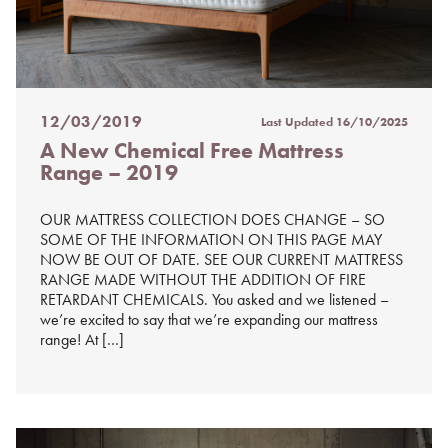
12/03/2019
Last Updated
16/10/2025
Posted
A New Chemical Free Mattress
on
Range – 2019
%s
OUR MATTRESS COLLECTION DOES CHANGE – SO
SOME OF THE INFORMATION ON THIS PAGE MAY
NOW BE OUT OF DATE. SEE OUR CURRENT MATTRESS
RANGE MADE WITHOUT THE ADDITION OF FIRE
RETARDANT CHEMICALS. You asked and we listened –
we’re excited to say that we’re expanding our mattress
range! At […]