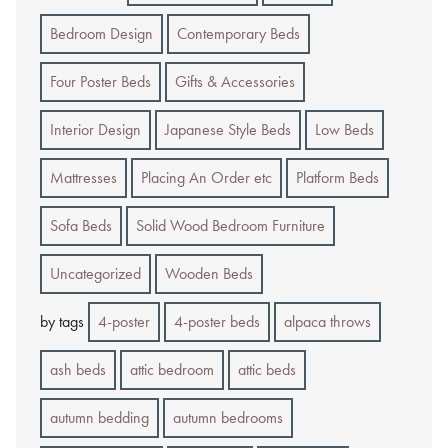
Bedroom Design
Contemporary Beds
Four Poster Beds
Gifts & Accessories
Interior Design
Japanese Style Beds
Low Beds
Mattresses
Placing An Order etc
Platform Beds
Sofa Beds
Solid Wood Bedroom Furniture
Uncategorized
Wooden Beds
by tags
4-poster
4-poster beds
alpaca throws
ash beds
attic bedroom
attic beds
autumn bedding
autumn bedrooms