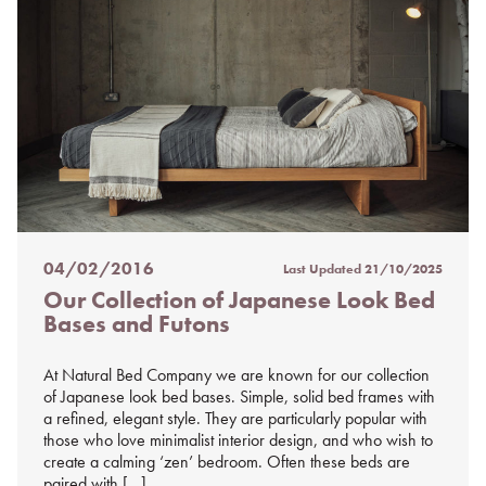
04/02/2016
Last Updated
21/10/2025
Posted
Our Collection of Japanese Look Bed
on
Bases and Futons
%s
At Natural Bed Company we are known for our collection
of Japanese look bed bases. Simple, solid bed frames with
a refined, elegant style. They are particularly popular with
those who love minimalist interior design, and who wish to
create a calming ‘zen’ bedroom. Often these beds are
paired with […]