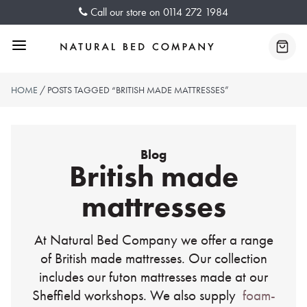
Skip
Call our store on
0114 272 1984
to
content
Menu
Baske
HOME
/ POSTS TAGGED “BRITISH MADE MATTRESSES”
Blog
British made
mattresses
At Natural Bed Company we offer a range
of British made mattresses. Our collection
includes our futon mattresses made at our
Sheffield workshops. We also supply
foam-