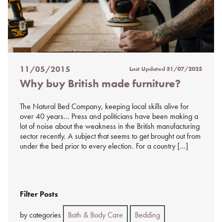
11/05/2015
Last Updated
31/07/2025
Posted
Why buy British made furniture?
on
%s
The Natural Bed Company, keeping local skills alive for
over 40 years… Press and politicians have been making a
lot of noise about the weakness in the British manufacturing
sector recently. A subject that seems to get brought out from
under the bed prior to every election. For a country […]
Filter Posts
by categories
Bath & Body Care
Bedding