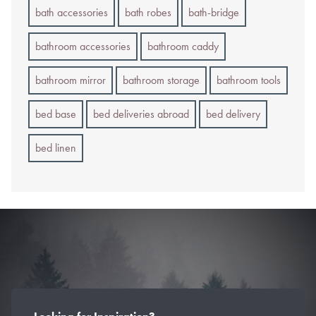
bath accessories
bath robes
bath-bridge
bathroom accessories
bathroom caddy
bathroom mirror
bathroom storage
bathroom tools
bed base
bed deliveries abroad
bed delivery
bed linen