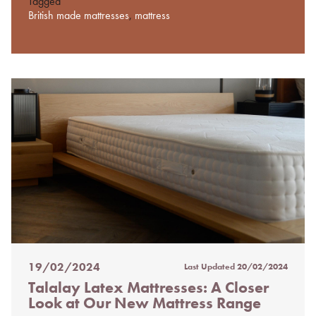
Tagged
British made mattresses
,
mattress
19/02/2024
Last Updated
20/02/2024
Posted
Talalay Latex Mattresses: A Closer
on
Look at Our New Mattress Range
%s