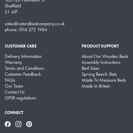
Sheffield
S1 4JP
sales@naturalbedcompany.co.uk
phone: 0114 272 1984
CUSTOMER CARE
PRODUCT SUPPORT
Delivery Information
About Our Wooden Beds
Warranty
Assembly Instructions
Terms and Conditions
Bed Sizes
Customer Feedback
Sprung Beech Slats
FAQs
Made To Measure Beds
Our Team
Made In Britain
Contact Us
GPSR regulations
CONNECT
Facebook
Instagram
Pinterest