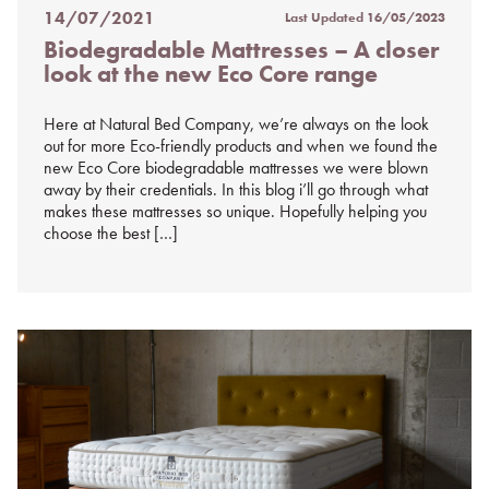
14/07/2021
Last Updated
16/05/2023
Posted
Biodegradable Mattresses – A closer
on
look at the new Eco Core range
%s
Here at Natural Bed Company, we’re always on the look
out for more Eco-friendly products and when we found the
new Eco Core biodegradable mattresses we were blown
away by their credentials. In this blog i’ll go through what
makes these mattresses so unique. Hopefully helping you
choose the best […]