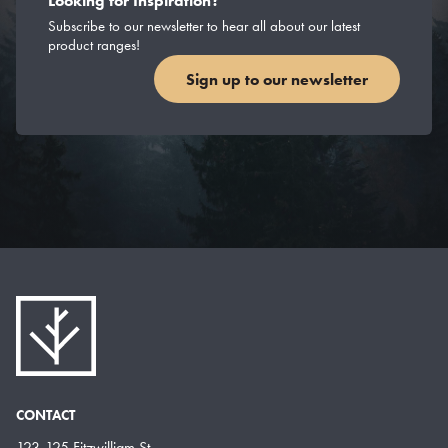
Looking for Inspiration?
Subscribe to our newsletter to hear all about our latest
product ranges!
Sign up to our newsletter
CONTACT
123-125 Fitzwilliam St