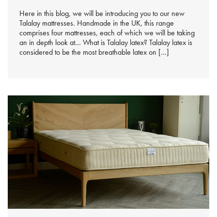
Here in this blog, we will be introducing you to our new
Talalay mattresses. Handmade in the UK, this range
comprises four mattresses, each of which we will be taking
an in depth look at… What is Talalay latex? Talalay latex is
considered to be the most breathable latex on […]