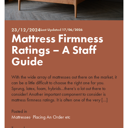
23/12/2024
Last Updated
17/06/2026
Posted
Mattress Firmness
on
%s
Ratings – A Staff
Guide
With the wide array of mattresses out there on the market, it
can be a little difficult to choose the right one for you.
Sprung, latex, foam, hybrids…there’s a lot out there to
consider! Another important component to consider is
mattress firmness ratings. It is often one of the very […]
Posted in
Mattresses
,
Placing An Order etc