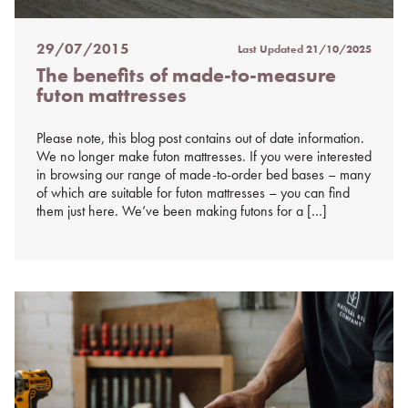
29/07/2015
Last Updated
21/10/2025
Posted
The benefits of made-to-measure
on
futon mattresses
%s
Please note, this blog post contains out of date information.
We no longer make futon mattresses. If you were interested
in browsing our range of made-to-order bed bases – many
of which are suitable for futon mattresses – you can find
them just here. We’ve been making futons for a […]