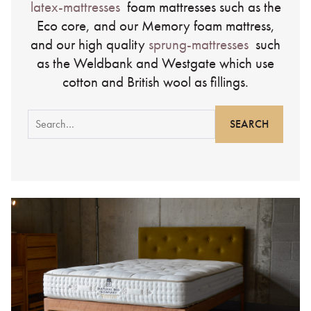
latex-mattresses
foam mattresses such as the
Eco core, and our Memory foam mattress,
and our high quality
sprung-mattresses
such
as the Weldbank and Westgate which use
cotton and British wool as fillings.
Search
for: