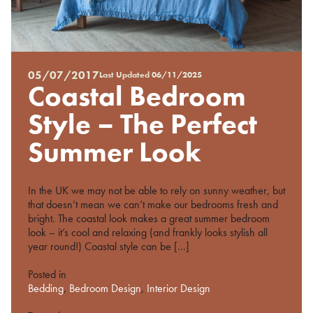
05/07/2017
Last Updated
06/11/2025
Posted
Coastal Bedroom
on
%s
Style – The Perfect
Summer Look
In the UK we may not be able to rely on sunny weather, but
that doesn’t mean we can’t make our bedrooms fresh and
bright. The coastal look makes a great summer bedroom
look – it’s cool and relaxing (and frankly looks stylish all
year round!) Coastal style can be […]
Posted in
Bedding
,
Bedroom Design
,
Interior Design