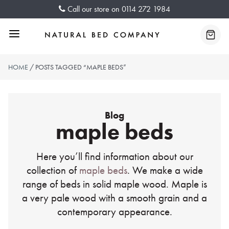
Skip
Call our store on
0114 272 1984
to
content
Menu
Baske
HOME
/ POSTS TAGGED “MAPLE BEDS”
Blog
maple beds
Here you’ll find information about our
collection of
maple beds
. We make a wide
range of beds in solid maple wood. Maple is
a very pale wood with a smooth grain and a
contemporary appearance.