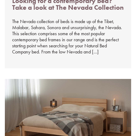
Looking for a contemporary bed?
on
Take a look at The Nevada Collection
%s
The Nevada collection of beds is made up of the Tibet,
Malabar, Sahara, Sonora and unsurprisingly, the Nevada.
This selection comprises some of the most popular
contemporary bed frames in our range and is the perfect
starting point when searching for your Natural Bed
Company bed. From the low Nevada and […]