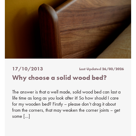
17/10/2013
Last Updated
26/03/2026
Posted
Why choose a solid wood bed?
on
%s
The answer is that a well made, solid wood bed can last a
life time as long as you look after it! So how should I care
for my wooden bed? Firstly – please don’t drag it about
from the corners, that may weaken the corner joints – get
some […]