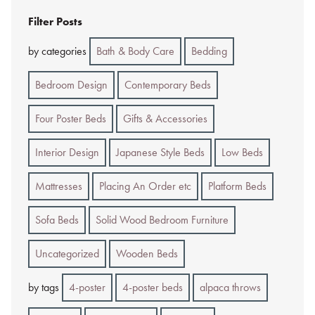
Filter Posts
by categories
Bath & Body Care
Bedding
Bedroom Design
Contemporary Beds
Four Poster Beds
Gifts & Accessories
Interior Design
Japanese Style Beds
Low Beds
Mattresses
Placing An Order etc
Platform Beds
Sofa Beds
Solid Wood Bedroom Furniture
Uncategorized
Wooden Beds
by tags
4-poster
4-poster beds
alpaca throws