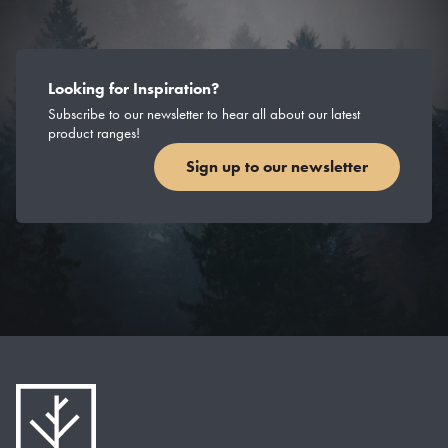
Looking for Inspiration?
Subscribe to our newsletter to hear all about our latest
product ranges!
Sign up to our newsletter