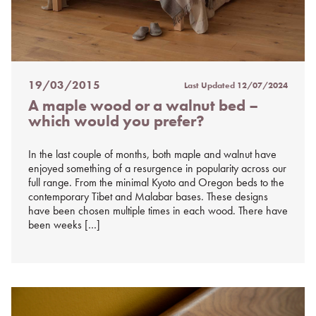
19/03/2015
Last Updated
12/07/2024
Posted
A maple wood or a walnut bed –
on
which would you prefer?
%s
In the last couple of months, both maple and walnut have
enjoyed something of a resurgence in popularity across our
full range. From the minimal Kyoto and Oregon beds to the
contemporary Tibet and Malabar bases. These designs
have been chosen multiple times in each wood. There have
been weeks […]