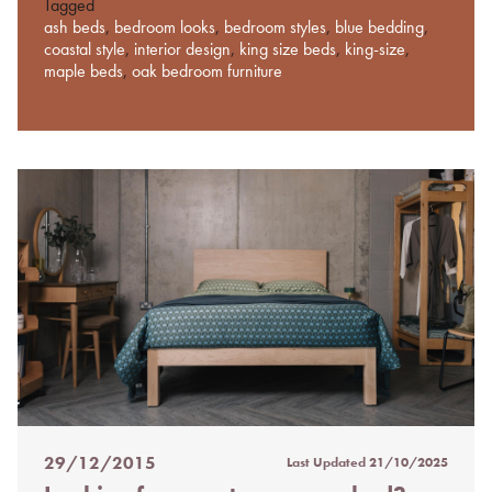
Tagged
ash beds
,
bedroom looks
,
bedroom styles
,
blue bedding
,
coastal style
,
interior design
,
king size beds
,
king-size
,
maple beds
,
oak bedroom furniture
29/12/2015
Last Updated
21/10/2025
Posted