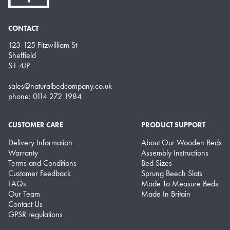
CONTACT
123-125 Fitzwilliam St
Sheffield
S1 4JP
sales@naturalbedcompany.co.uk
phone: 0114 272 1984
CUSTOMER CARE
PRODUCT SUPPORT
Delivery Information
About Our Wooden Beds
Warranty
Assembly Instructions
Terms and Conditions
Bed Sizes
Customer Feedback
Sprung Beech Slats
FAQs
Made To Measure Beds
Our Team
Made In Britain
Contact Us
GPSR regulations