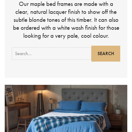
Our maple bed frames are made with a
clear, natural lacquer finish to show off the
subtle blonde tones of this timber. It can also
be ordered with a white wash finish for those
looking for a very pale, cool colour.
Search
for: