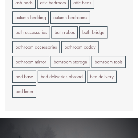
ash beds
attic bedroom
attic beds
autumn bedding
autumn bedrooms
bath accessories
bath robes
bath-bridge
bathroom accessories
bathroom caddy
bathroom mirror
bathroom storage
bathroom tools
bed base
bed deliveries abroad
bed delivery
bed linen