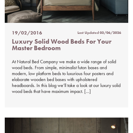
19/02/2016
Last Updated
03/06/2026
Posted
Luxury Solid Wood Beds For Your
on
Master Bedroom
%s
At Natural Bed Company we make a wide range of solid
wood beds. From simple, minimalist futon bases and
modern, low platform beds to luxurious four posters and
elaborate wooden bed bases with upholstered
headboards. In this blog we’ll take a look at our luxury solid
wood beds that have maximum impact. […]