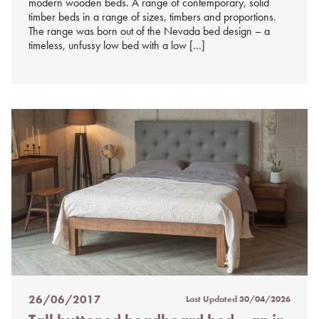
modern wooden beds. A range of contemporary, solid
timber beds in a range of sizes, timbers and proportions.
The range was born out of the Nevada bed design – a
timeless, unfussy low bed with a low […]
26/06/2017
Last Updated
30/04/2026
Posted