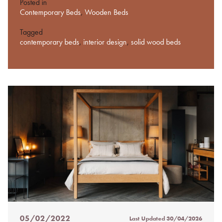
Posted in
Contemporary Beds
,
Wooden Beds
Tagged
contemporary beds
,
interior design
,
solid wood beds
05/02/2022
Last Updated
30/04/2026