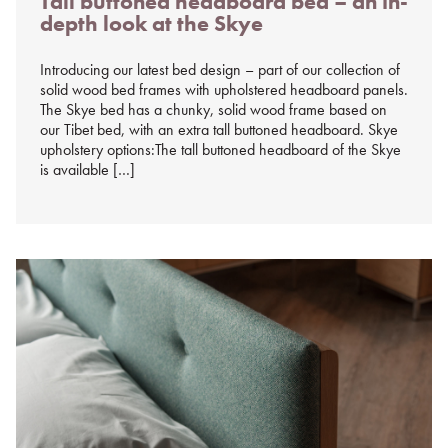
Tall buttoned headboard bed – an in-
on
depth look at the Skye
%s
Introducing our latest bed design – part of our collection of
solid wood bed frames with upholstered headboard panels.
The Skye bed has a chunky, solid wood frame based on
our Tibet bed, with an extra tall buttoned headboard. Skye
upholstery options:The tall buttoned headboard of the Skye
is available […]