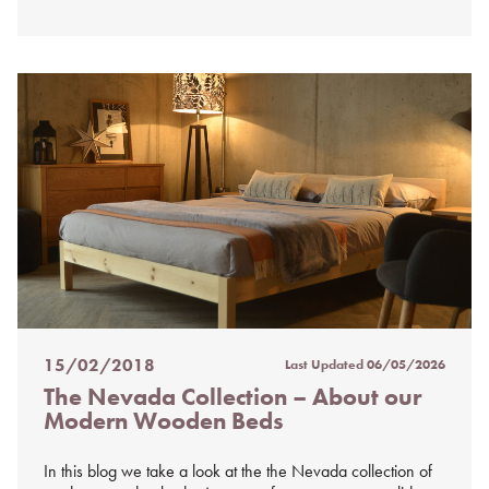
15/02/2018
Last Updated
06/05/2026
Posted
The Nevada Collection – About our
on
Modern Wooden Beds
%s
In this blog we take a look at the the Nevada collection of