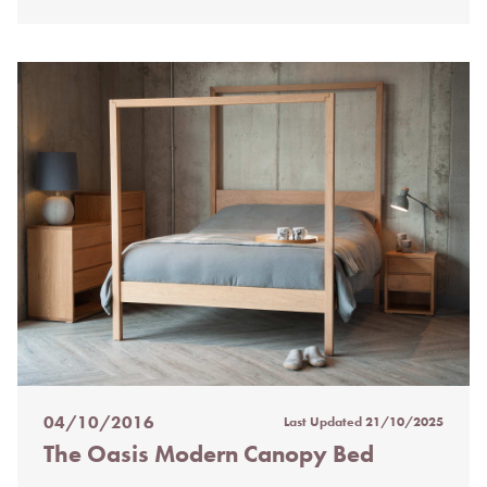
04/10/2016
Last Updated
21/10/2025
Posted
The Oasis Modern Canopy Bed
on
%s