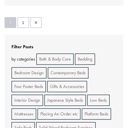
Posts
1
2
pagination
Filter Posts
by categories
Bath & Body Care
Bedding
Bedroom Design
Contemporary Beds
Four Poster Beds
Gifts & Accessories
Interior Design
Japanese Style Beds
Low Beds
Mattresses
Placing An Order etc
Platform Beds
Sofa Beds
Solid Wood Bedroom Furniture