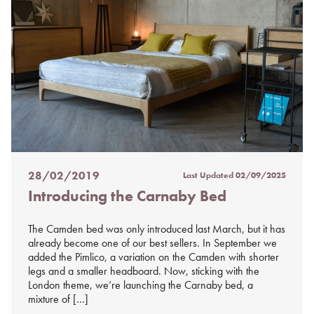
28/02/2019
Last Updated
02/09/2025
Posted
Introducing the Carnaby Bed
on
%s
The Camden bed was only introduced last March, but it has
already become one of our best sellers. In September we
added the Pimlico, a variation on the Camden with shorter
legs and a smaller headboard. Now, sticking with the
London theme, we’re launching the Carnaby bed, a
mixture of […]