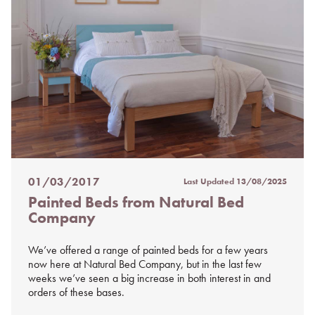
01/03/2017
Last Updated
13/08/2025
Posted
Painted Beds from Natural Bed
on
Company
%s
We’ve offered a range of painted beds for a few years
now here at Natural Bed Company, but in the last few
weeks we’ve seen a big increase in both interest in and
orders of these bases.