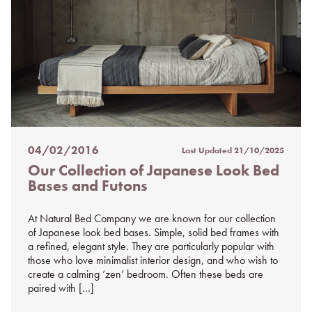
04/02/2016
Last Updated
21/10/2025
Posted
Our Collection of Japanese Look Bed
on
Bases and Futons
%s
At Natural Bed Company we are known for our collection
of Japanese look bed bases. Simple, solid bed frames with
a refined, elegant style. They are particularly popular with
those who love minimalist interior design, and who wish to
create a calming ‘zen’ bedroom. Often these beds are
paired with […]