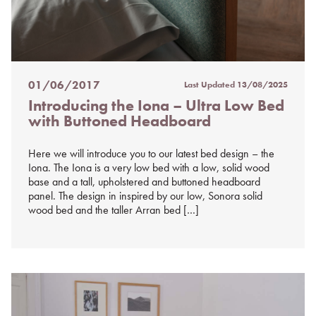
01/06/2017
Last Updated
13/08/2025
Posted
Introducing the Iona – Ultra Low Bed
on
with Buttoned Headboard
%s
Here we will introduce you to our latest bed design – the
Iona. The Iona is a very low bed with a low, solid wood
base and a tall, upholstered and buttoned headboard
panel. The design in inspired by our low, Sonora solid
wood bed and the taller Arran bed […]