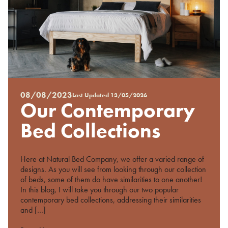
08/08/2023
Last Updated
13/05/2026
Posted
Our Contemporary
on
%s
Bed Collections
Here at Natural Bed Company, we offer a varied range of
designs. As you will see from looking through our collection
of beds, some of them do have similarities to one another!
In this blog, I will take you through our two popular
contemporary bed collections, addressing their similarities
and […]