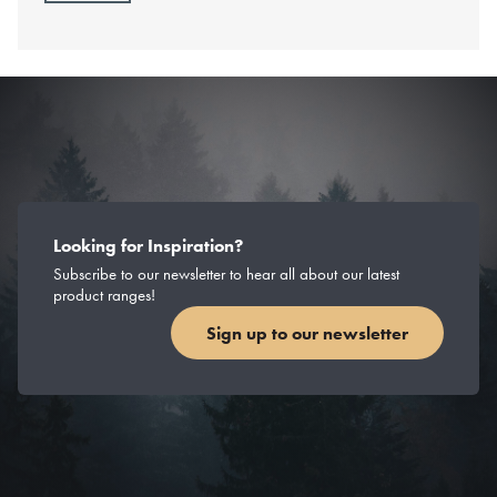
Looking for Inspiration?
Subscribe to our newsletter to hear all about our latest
product ranges!
Sign up to our newsletter