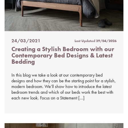
24/03/2021
Last Updated
29/04/2026
Posted
Creating a Stylish Bedroom with our
on
Contemporary Bed Designs & Latest
%s
Bedding
In this blog we take a look at our contemporary bed
designs and how they can be the starting point for a stylish,
modern bedroom. We’ll show how to introduce the latest
bedroom trends and which of our beds work the best with
each new look. Focus on a Statement […]