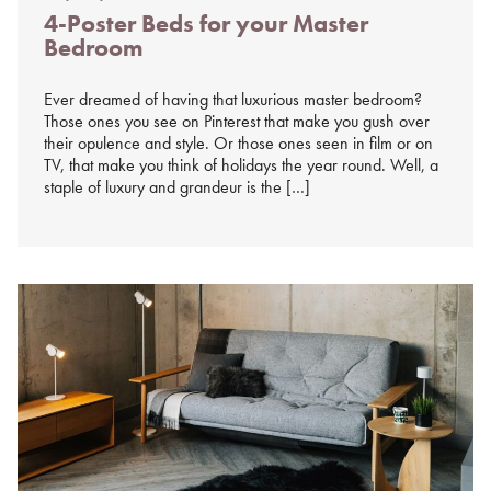
Posted
4-Poster Beds for your Master
on
Bedroom
%s
Ever dreamed of having that luxurious master bedroom?
Those ones you see on Pinterest that make you gush over
their opulence and style. Or those ones seen in film or on
TV, that make you think of holidays the year round. Well, a
staple of luxury and grandeur is the […]