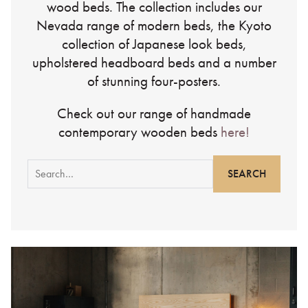
wood beds. The collection includes our
Nevada range of modern beds, the Kyoto
collection of Japanese look beds,
upholstered headboard beds and a number
of stunning four-posters.
Check out our range of handmade
contemporary wooden beds
here!
Search
for: