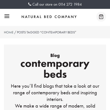
Skip
Call our store on
0114 272 1984
to
content
Menu
Baske
HOME
/ POSTS TAGGED “CONTEMPORARY BEDS”
Blog
contemporary
beds
Here you’ll find blogs that take a look at our
range of contemporary beds and inspiring
interiors.
We make a wide range of modern, solid