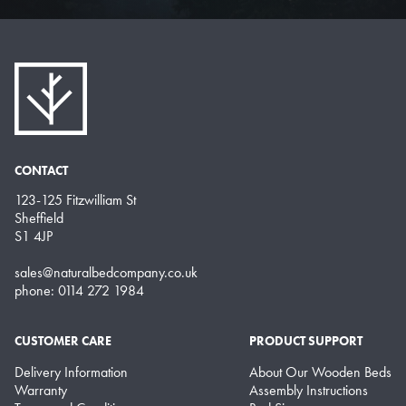
CONTACT
123-125 Fitzwilliam St
Sheffield
S1 4JP
sales@naturalbedcompany.co.uk
phone: 0114 272 1984
CUSTOMER CARE
PRODUCT SUPPORT
Delivery Information
About Our Wooden Beds
Warranty
Assembly Instructions