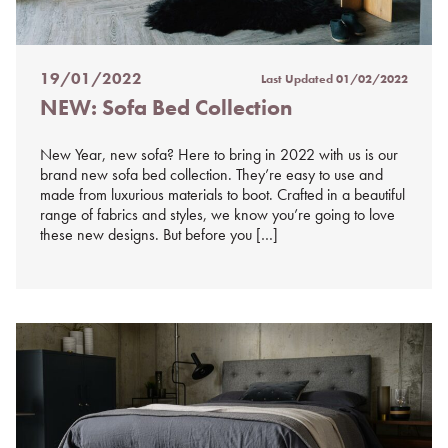
19/01/2022
Last Updated
01/02/2022
Posted
NEW: Sofa Bed Collection
on
%s
New Year, new sofa? Here to bring in 2022 with us is our
brand new sofa bed collection. They’re easy to use and
made from luxurious materials to boot. Crafted in a beautiful
range of fabrics and styles, we know you’re going to love
these new designs. But before you […]