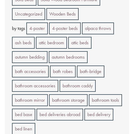
Uncategorized
Wooden Beds
by tags
4-poster
4-poster beds
alpaca throws
ash beds
attic bedroom
attic beds
autumn bedding
autumn bedrooms
bath accessories
bath robes
bath-bridge
bathroom accessories
bathroom caddy
bathroom mirror
bathroom storage
bathroom tools
bed base
bed deliveries abroad
bed delivery
bed linen