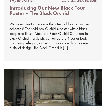
19/08/2016
Last Updated
27/10/2025
Posted
Introducing Our New Black Four
on
Poster – The Black Orchid
%s
We would like to introduce the latest addition to our bed
collection! The solid oak Orchid 4 poster with a black
lacquered finish. About the Black Orchid Our beautiful
Black Orchid is a stylish, contemporary 4 poster bed.
Combining elegant, classic proportions with a modern
purity of design. The Black Orchid is […]