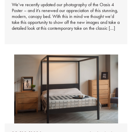
We’ve recently updated our photography of the Oasis 4
Poster – and it’s renewed our appreciation of this stunning,
modern, canopy bed. With this in mind we thought we’d
take this opportunity to show off the new images and take a
detailed look at this contemporary take on the classic […]