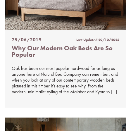
25/06/2019
Last Updated
20/10/2025
Posted
Why Our Modern Oak Beds Are So
on
Popular
%s
Oak has been our most popular hardwood for as long as
anyone here at Natural Bed Company can remember, and
when you look at any of our contemporary wooden beds
pictured in this timber it’s easy to see why. From the
modern, minimalist styling of the Malabar and Kyoto to […]