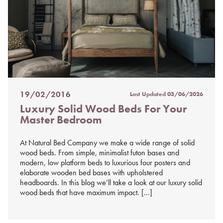
19/02/2016
Last Updated
03/06/2026
Posted
Luxury Solid Wood Beds For Your
on
Master Bedroom
%s
At Natural Bed Company we make a wide range of solid
wood beds. From simple, minimalist futon bases and
modern, low platform beds to luxurious four posters and
elaborate wooden bed bases with upholstered
headboards. In this blog we’ll take a look at our luxury solid
wood beds that have maximum impact. […]