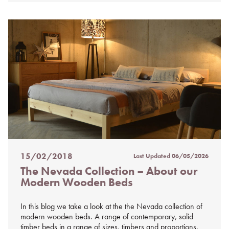
15/02/2018
Last Updated
06/05/2026
Posted
The Nevada Collection – About our
on
Modern Wooden Beds
%s
In this blog we take a look at the the Nevada collection of
modern wooden beds. A range of contemporary, solid
timber beds in a range of sizes, timbers and proportions.