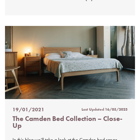
19/01/2021
Last Updated
16/05/2023
Posted
The Camden Bed Collection – Close-
on
Up
%s
In this blog we’ll take a look at the Camden bed range.