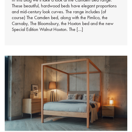
These beautiful, hardwood beds have elegant proportions
and mid-century look curves. The range includes (of
course) The Camden bed, along with the Pimlico, the
Carnaby, The Bloomsbury, the Hoxton bed and the new
Special Edition Walnut Hoxton. The […]