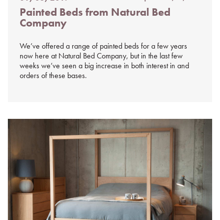
Posted
Painted Beds from Natural Bed
on
Company
%s
We’ve offered a range of painted beds for a few years
now here at Natural Bed Company, but in the last few
weeks we’ve seen a big increase in both interest in and
orders of these bases.