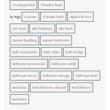
Uncategorized
Wooden Beds
by tags
4-poster
4-poster beds
alpaca throws
ash beds
attic bedroom
attic beds
autumn bedding
autumn bedrooms
bath accessories
bath robes
bath-bridge
bathroom accessories
bathroom caddy
bathroom mirror
bathroom storage
bathroom tools
bed base
bed deliveries abroad
bed delivery
bed linen