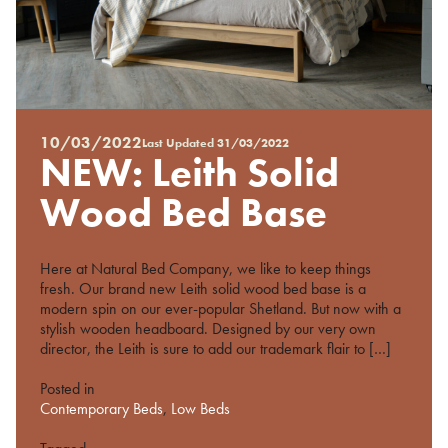
10/03/2022
Last Updated
31/03/2022
Posted
NEW: Leith Solid
on
%s
Wood Bed Base
Here at Natural Bed Company, we like to keep things
fresh. Our brand new Leith solid wood bed base is a
modern spin on our ever-popular Shetland. But now with a
stylish wooden headboard. Designed by our very own
director, the Leith is sure to add our trademark flair to […]
Posted in
Contemporary Beds
,
Low Beds