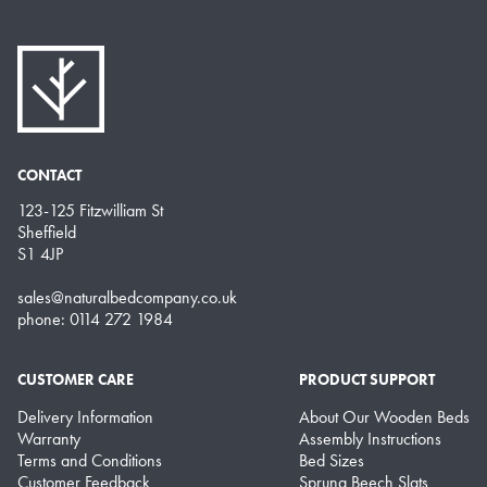
CONTACT
123-125 Fitzwilliam St
Sheffield
S1 4JP
sales@naturalbedcompany.co.uk
phone: 0114 272 1984
CUSTOMER CARE
PRODUCT SUPPORT
Delivery Information
About Our Wooden Beds
Warranty
Assembly Instructions
Terms and Conditions
Bed Sizes
Customer Feedback
Sprung Beech Slats