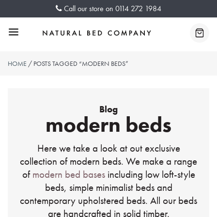
Skip
Call our store on
0114 272 1984
to
content
Menu
Baske
HOME
/ POSTS TAGGED “MODERN BEDS”
Blog
modern beds
Here we take a look at out exclusive
collection of modern beds. We make a range
of
modern bed bases
including low loft-style
beds, simple minimalist beds and
contemporary upholstered beds. All our beds
are handcrafted in solid timber.