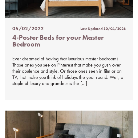
05/02/2022
Last Updated
30/04/2026
Posted
4-Poster Beds for your Master
on
Bedroom
%s
Ever dreamed of having that luxurious master bedroom?
Those ones you see on Pinterest that make you gush over
their opulence and style. Or those ones seen in film or on
TV, that make you think of holidays the year round. Well, a
staple of luxury and grandeur is the […]