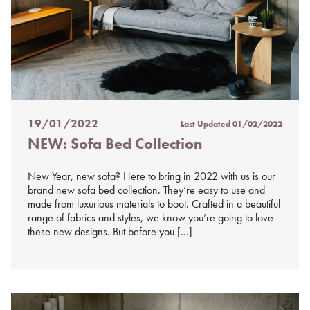
19/01/2022
Last Updated
01/02/2022
Posted
NEW: Sofa Bed Collection
on
%s
New Year, new sofa? Here to bring in 2022 with us is our
brand new sofa bed collection. They’re easy to use and
made from luxurious materials to boot. Crafted in a beautiful
range of fabrics and styles, we know you’re going to love
these new designs. But before you […]