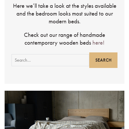
Here we’ll take a look at the styles available
and the bedroom looks most suited to our
modern beds.
Check out our range of handmade
contemporary wooden beds
here!
Search
for: