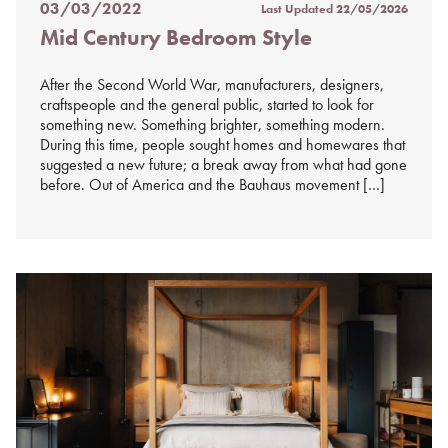
03/03/2022
Last Updated
22/05/2026
Posted
Mid Century Bedroom Style
on
%s
After the Second World War, manufacturers, designers,
craftspeople and the general public, started to look for
something new. Something brighter, something modern.
During this time, people sought homes and homewares that
suggested a new future; a break away from what had gone
before. Out of America and the Bauhaus movement […]