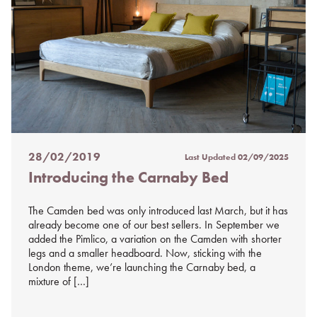
28/02/2019
Last Updated
02/09/2025
Posted
Introducing the Carnaby Bed
on
%s
The Camden bed was only introduced last March, but it has
already become one of our best sellers. In September we
added the Pimlico, a variation on the Camden with shorter
legs and a smaller headboard. Now, sticking with the
London theme, we’re launching the Carnaby bed, a
mixture of […]