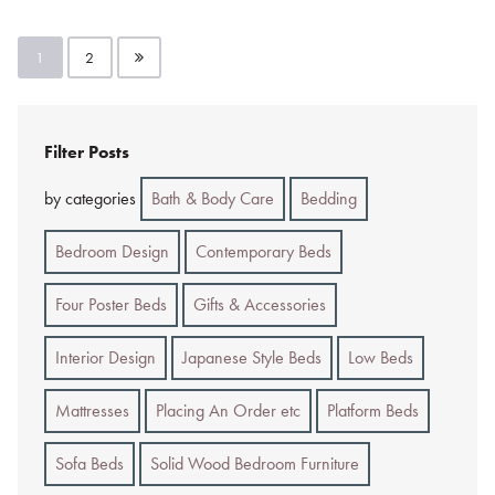
Posts
1
2
pagination
Filter Posts
by categories
Bath & Body Care
Bedding
Bedroom Design
Contemporary Beds
Four Poster Beds
Gifts & Accessories
Interior Design
Japanese Style Beds
Low Beds
Mattresses
Placing An Order etc
Platform Beds
Sofa Beds
Solid Wood Bedroom Furniture