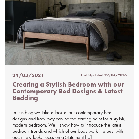
24/03/2021
Last Updated
29/04/2026
Posted
Creating a Stylish Bedroom with our
on
Contemporary Bed Designs & Latest
%s
Bedding
In this blog we take a look at our contemporary bed
designs and how they can be the starting point for a stylish,
modern bedroom. We’ll show how to introduce the latest
bedroom trends and which of our beds work the best with
each new look. Focus on a Statement […]