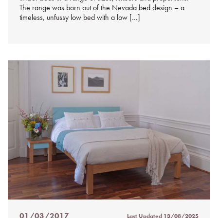
The range was born out of the Nevada bed design – a
timeless, unfussy low bed with a low […]
01/03/2017
Last Updated
13/08/2025