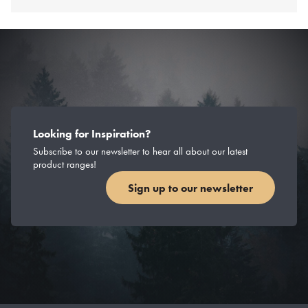
Looking for Inspiration?
Subscribe to our newsletter to hear all about our latest
product ranges!
Sign up to our newsletter