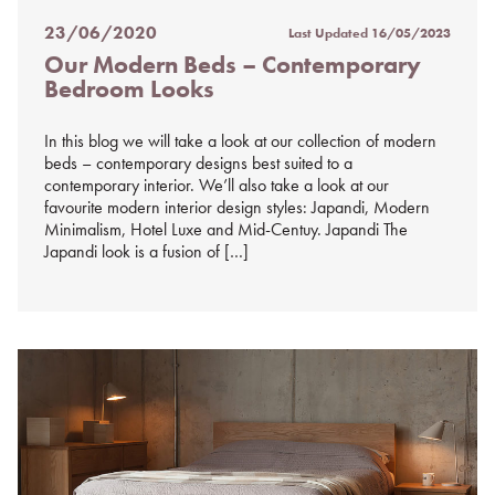
23/06/2020
Last Updated
16/05/2023
Posted
Our Modern Beds – Contemporary
on
Bedroom Looks
%s
In this blog we will take a look at our collection of modern
beds – contemporary designs best suited to a
contemporary interior. We’ll also take a look at our
favourite modern interior design styles: Japandi, Modern
Minimalism, Hotel Luxe and Mid-Centuy. Japandi The
Japandi look is a fusion of […]