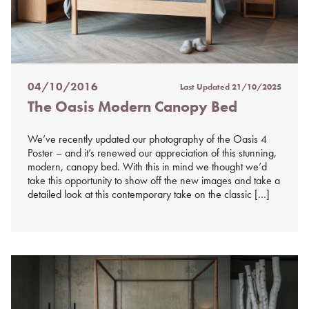
04/10/2016
Last Updated
21/10/2025
Posted
The Oasis Modern Canopy Bed
on
%s
We’ve recently updated our photography of the Oasis 4
Poster – and it’s renewed our appreciation of this stunning,
modern, canopy bed. With this in mind we thought we’d
take this opportunity to show off the new images and take a
detailed look at this contemporary take on the classic […]