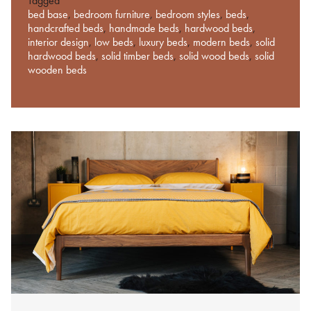
Tagged
bed base
,
bedroom furniture
,
bedroom styles
,
beds
,
handcrafted beds
,
handmade beds
,
hardwood beds
,
interior design
,
low beds
,
luxury beds
,
modern beds
,
solid
hardwood beds
,
solid timber beds
,
solid wood beds
,
solid
wooden beds