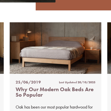
25/06/2019
Last Updated
20/10/2025
Posted
Why Our Modern Oak Beds Are
on
So Popular
%s
Oak has been our most popular hardwood for