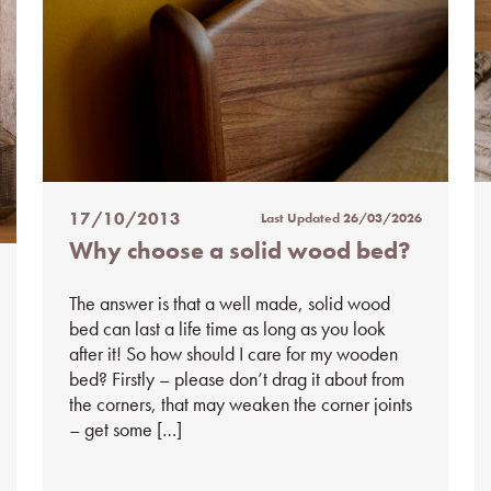
17/10/2013
Last Updated
26/03/2026
Posted
Why choose a solid wood bed?
on
%s
The answer is that a well made, solid wood
bed can last a life time as long as you look
after it! So how should I care for my wooden
bed? Firstly – please don’t drag it about from
the corners, that may weaken the corner joints
– get some […]