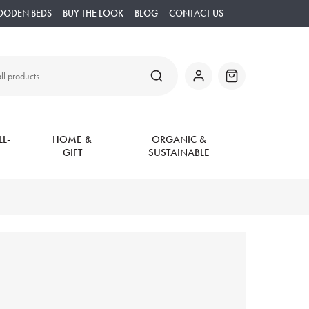
OODEN BEDS
BUY THE LOOK
BLOG
CONTACT US
SEARCH
My
Basket
Account
L-
HOME &
ORGANIC &
GIFT
SUSTAINABLE