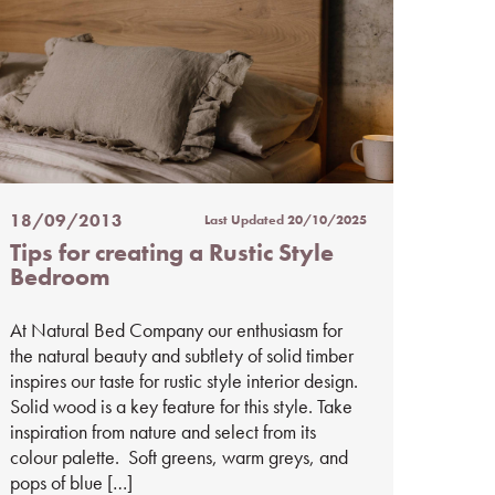
18/09/2013
Last Updated
20/10/2025
Posted
Tips for creating a Rustic Style
on
Bedroom
%s
At Natural Bed Company our enthusiasm for
the natural beauty and subtlety of solid timber
inspires our taste for rustic style interior design.
Solid wood is a key feature for this style. Take
inspiration from nature and select from its
colour palette. Soft greens, warm greys, and
pops of blue […]