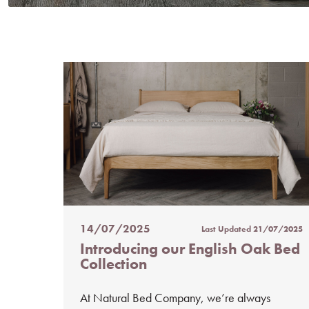
14/07/2025
Last Updated
21/07/2025
Posted
Introducing our English Oak Bed
on
Collection
%s
At Natural Bed Company, we’re always