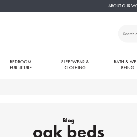
ABOUT OUR W
Search
all
products:
BEDROOM
SLEEPWEAR &
BATH & WEL
FURNITURE
CLOTHING
BEING
Blog
oak beds