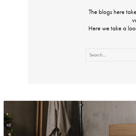
The blogs here take
v
Here we take a loo
Search
for: