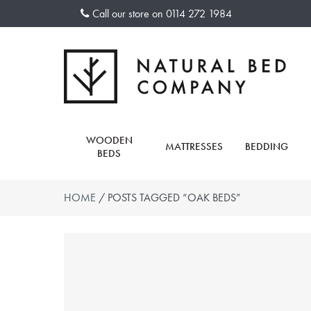
Skip
Call our store on
0114 272 1984
to
content
WOODEN
MATTRESSES
BEDDING
BEDS
HOME
/ POSTS TAGGED “OAK BEDS”