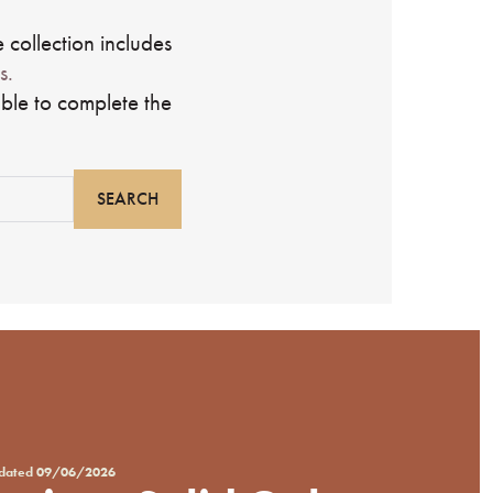
 collection includes
s.
ble to complete the
pdated
09/06/2026