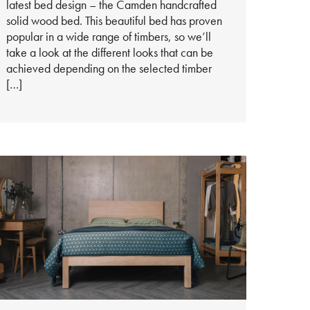
latest bed design – the Camden handcrafted
solid wood bed. This beautiful bed has proven
popular in a wide range of timbers, so we’ll
take a look at the different looks that can be
achieved depending on the selected timber
[…]