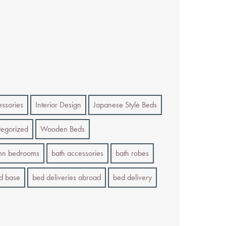
essories
Interior Design
Japanese Style Beds
egorized
Wooden Beds
mn bedrooms
bath accessories
bath robes
d base
bed deliveries abroad
bed delivery