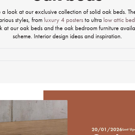
 a look at our exclusive collection of solid oak beds. The
arious styles, from
luxury 4 posters
to ultra
low attic bed
k at our oak beds and the oak bedroom furniture availa
scheme. Interior design ideas and inspiration.
20/01/2026
Last U
Posted