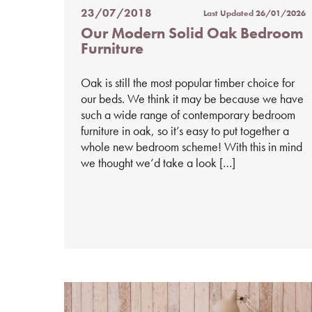
23/07/2018
Last Updated
26/01/2026
Posted
Our Modern Solid Oak Bedroom
on
Furniture
%s
Oak is still the most popular timber choice for
our beds. We think it may be because we have
such a wide range of contemporary bedroom
furniture in oak, so it’s easy to put together a
whole new bedroom scheme! With this in mind
we thought we’d take a look […]