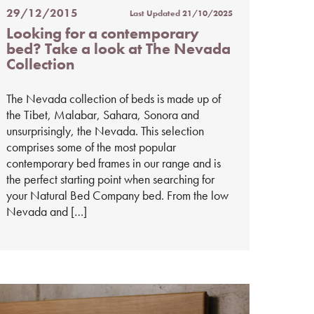
29/12/2015
Last Updated
21/10/2025
Posted
Looking for a contemporary
on
bed? Take a look at The Nevada
%s
Collection
The Nevada collection of beds is made up of
the Tibet, Malabar, Sahara, Sonora and
unsurprisingly, the Nevada. This selection
comprises some of the most popular
contemporary bed frames in our range and is
the perfect starting point when searching for
your Natural Bed Company bed. From the low
Nevada and […]