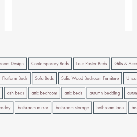
room Design
Contemporary Beds
Four Poster Beds
Gifts & Acc
Platform Beds
Sofa Beds
Solid Wood Bedroom Furniture
Uncat
ash beds
attic bedroom
attic beds
autumn bedding
autu
caddy
bathroom mirror
bathroom storage
bathroom tools
be