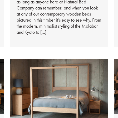
as long as anyone here at Natural Bed
Company can remember, and when you look
at any of our contemporary wooden beds
pictured in this timber it’s easy to see why. From
the modern, minimalist styling of the Malabar
and Kyoto to […]