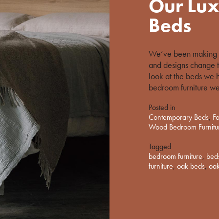
Our Lux
on
%s
Beds
We’ve been making s
and designs change t
look at the beds we 
bedroom furniture we
Posted in
Contemporary Beds
,
Fo
Wood Bedroom Furnitu
Tagged
bedroom furniture
,
bed
furniture
,
oak beds
,
oak