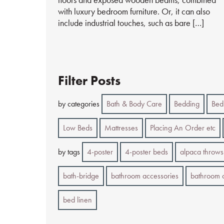
with luxury bedroom furniture. Or, it can also
include industrial touches, such as bare […]
Filter Posts
by categories
Bath & Body Care
Bedding
Bed
Low Beds
Mattresses
Placing An Order etc
by tags
4-poster
4-poster beds
alpaca throws
bath-bridge
bathroom accessories
bathroom 
bed linen