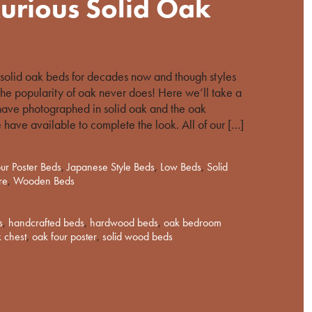
urious Solid Oak
olid oak beds for decades now and though styles
he popularity of oak never does! Here we’ll take a
have photographed in solid oak and the oak
 have available to complete the look. All of our […]
ur Poster Beds
,
Japanese Style Beds
,
Low Beds
,
Solid
re
,
Wooden Beds
s
,
handcrafted beds
,
hardwood beds
,
oak bedroom
 chest
,
oak four poster
,
solid wood beds