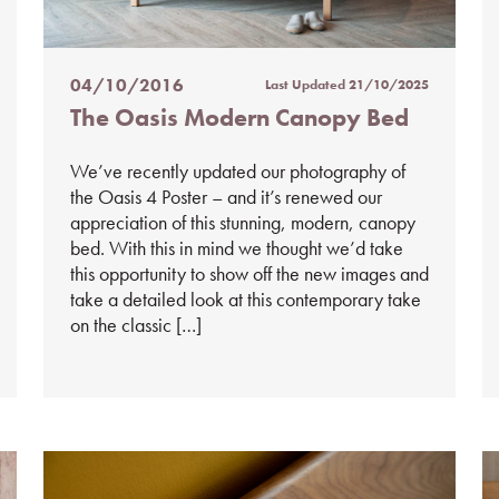
04/10/2016
Last Updated
21/10/2025
Posted
The Oasis Modern Canopy Bed
on
%s
We’ve recently updated our photography of
the Oasis 4 Poster – and it’s renewed our
appreciation of this stunning, modern, canopy
bed. With this in mind we thought we’d take
this opportunity to show off the new images and
take a detailed look at this contemporary take
on the classic […]