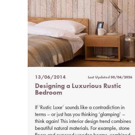
13/06/2014
Last Updated
30/04/2026
Posted
Designing a Luxurious Rustic
on
Bedroom
%s
If ‘Rustic Luxe’ sounds like a contradiction in
terms – or just has you thinking ‘glamping’ –
think again! This interior design trend combines
beautiful natural materials. For example, stone
floors and exposed wooden beams, combined