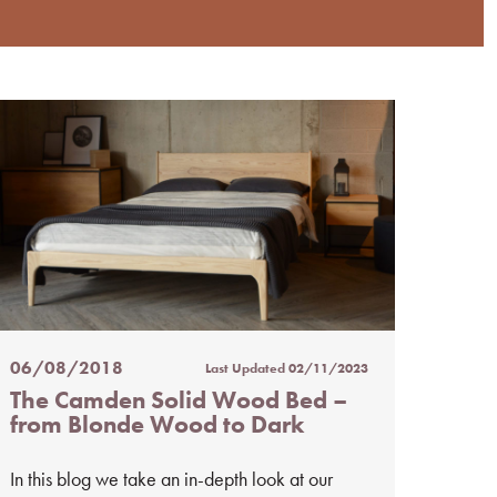
06/08/2018
Last Updated
02/11/2023
Posted
The Camden Solid Wood Bed –
on
from Blonde Wood to Dark
%s
In this blog we take an in-depth look at our