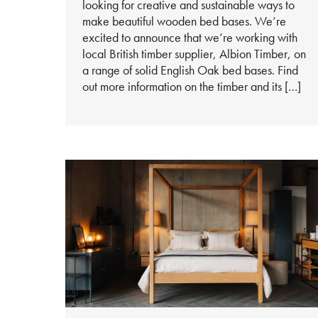
looking for creative and sustainable ways to
make beautiful wooden bed bases. We’re
excited to announce that we’re working with
local British timber supplier, Albion Timber, on
a range of solid English Oak bed bases. Find
out more information on the timber and its […]