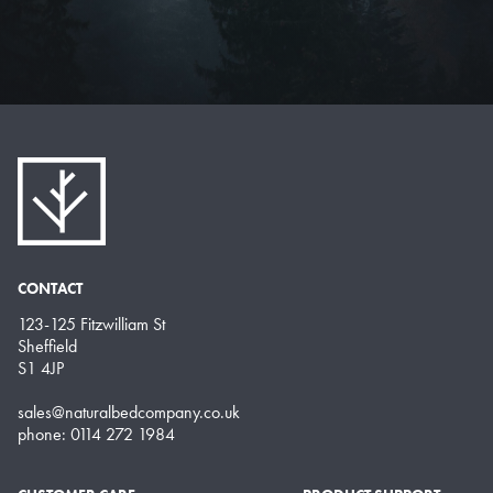
CONTACT
123-125 Fitzwilliam St
Sheffield
S1 4JP
sales@naturalbedcompany.co.uk
phone: 0114 272 1984