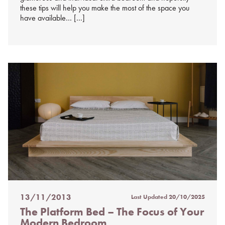
these tips will help you make the most of the space you
have available… […]
13/11/2013
Last Updated
20/10/2025
Posted
The Platform Bed – The Focus of Your
on
Modern Bedroom
%s