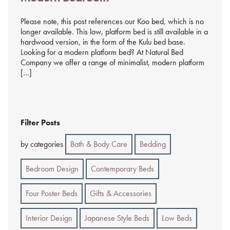
Please note, this post references our Koo bed, which is no
longer available. This low, platform bed is still available in a
hardwood version, in the form of the Kulu bed base.
Looking for a modern platform bed? At Natural Bed
Company we offer a range of minimalist, modern platform
[…]
Filter Posts
by categories
Bath & Body Care
Bedding
Bedroom Design
Contemporary Beds
Four Poster Beds
Gifts & Accessories
Interior Design
Japanese Style Beds
Low Beds