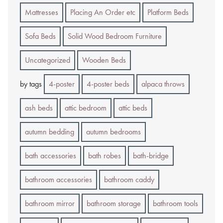
Mattresses
Placing An Order etc
Platform Beds
Sofa Beds
Solid Wood Bedroom Furniture
Uncategorized
Wooden Beds
by tags
4-poster
4-poster beds
alpaca throws
ash beds
attic bedroom
attic beds
autumn bedding
autumn bedrooms
bath accessories
bath robes
bath-bridge
bathroom accessories
bathroom caddy
bathroom mirror
bathroom storage
bathroom tools