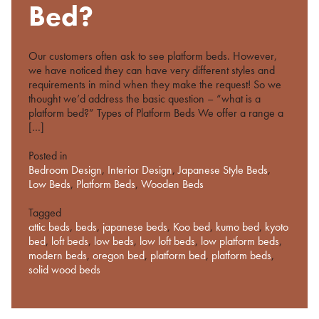
%s
Bed?
Our customers often ask to see platform beds. However,
we have noticed they can have very different styles and
requirements in mind when they make the request! So we
thought we’d address the basic question – “what is a
platform bed?” Types of Platform Beds We offer a range a
[…]
Posted in
Bedroom Design
,
Interior Design
,
Japanese Style Beds
,
Low Beds
,
Platform Beds
,
Wooden Beds
Tagged
attic beds
,
beds
,
japanese beds
,
Koo bed
,
kumo bed
,
kyoto
bed
,
loft beds
,
low beds
,
low loft beds
,
low platform beds
,
modern beds
,
oregon bed
,
platform bed
,
platform beds
,
solid wood beds