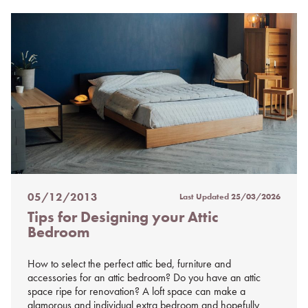
05/12/2013
Last Updated
25/03/2026
Posted
Tips for Designing your Attic
on
Bedroom
%s
How to select the perfect attic bed, furniture and
accessories for an attic bedroom? Do you have an attic
space ripe for renovation? A loft space can make a
glamorous and individual extra bedroom and hopefully