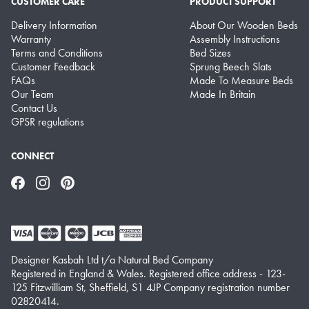
CUSTOMER CARE
PRODUCT SUPPORT
Delivery Information
About Our Wooden Beds
Warranty
Assembly Instructions
Terms and Conditions
Bed Sizes
Customer Feedback
Sprung Beech Slats
FAQs
Made To Measure Beds
Our Team
Made In Britain
Contact Us
GPSR regulations
CONNECT
Facebook
Instagram
Pinterest
Designer Kasbah Ltd t/a Natural Bed Company
Registered in England & Wales. Registered office address - 123-
125 Fitzwilliam St, Sheffield, S1 4JP Company registration number
02820414.