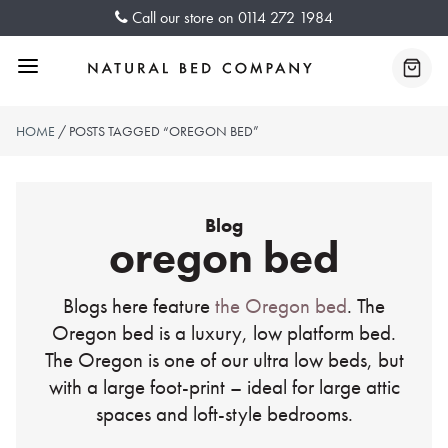
Skip
Call our store on
0114 272 1984
to
content
Menu
Baske
HOME
/ POSTS TAGGED “OREGON BED”
Blog
oregon bed
Blogs here feature
the Oregon bed
. The
Oregon bed is a luxury, low platform bed.
The Oregon is one of our ultra low beds, but
with a large foot-print – ideal for large attic
spaces and loft-style bedrooms.