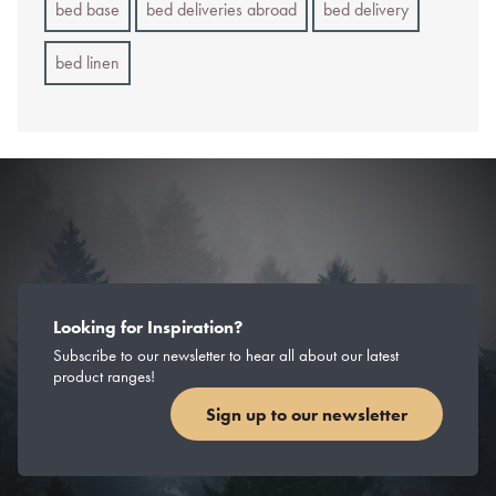
bed base
bed deliveries abroad
bed delivery
bed linen
Looking for Inspiration?
Subscribe to our newsletter to hear all about our latest
product ranges!
Sign up to our newsletter