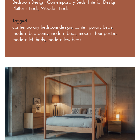
Bedroom Design
,
Contemporary Beds
,
Interior Design
,
Platform Beds
,
Wooden Beds
Tagged
contemporary bedroom design
,
contemporary beds
,
modern bedrooms
,
modern beds
,
modern four poster
,
modern loft beds
,
modern low beds