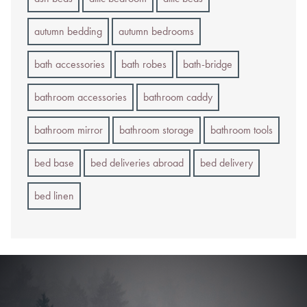
autumn bedding
autumn bedrooms
bath accessories
bath robes
bath-bridge
bathroom accessories
bathroom caddy
bathroom mirror
bathroom storage
bathroom tools
bed base
bed deliveries abroad
bed delivery
bed linen