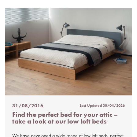
31/08/2016
Last Updated
30/04/2026
Posted
Find the perfect bed for your attic –
on
take a look at our low loft beds
%s
We have developed a wide range of low loft beds, perfect