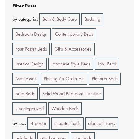
Filter Posts
by categories
Bath & Body Care
Bedding
Bedroom Design
Contemporary Beds
Four Poster Beds
Gifts & Accessories
Interior Design
Japanese Style Beds
Low Beds
Mattresses
Placing An Order etc
Platform Beds
Sofa Beds
Solid Wood Bedroom Furniture
Uncategorized
Wooden Beds
by tags
4-poster
4-poster beds
alpaca throws
ash beds
attic bedroom
attic beds