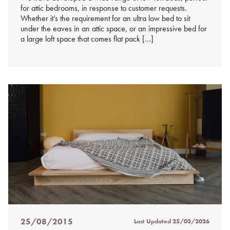
for attic bedrooms, in response to customer requests.
Whether it’s the requirement for an ultra low bed to sit
under the eaves in an attic space, or an impressive bed for
a large loft space that comes flat pack […]
25/08/2015
Last Updated
25/03/2026
Posted