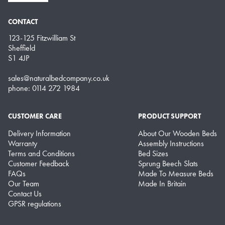
CONTACT
123-125 Fitzwilliam St
Sheffield
S1 4JP
sales@naturalbedcompany.co.uk
phone: 0114 272 1984
CUSTOMER CARE
PRODUCT SUPPORT
Delivery Information
About Our Wooden Beds
Warranty
Assembly Instructions
Terms and Conditions
Bed Sizes
Customer Feedback
Sprung Beech Slats
FAQs
Made To Measure Beds
Our Team
Made In Britain
Contact Us
GPSR regulations