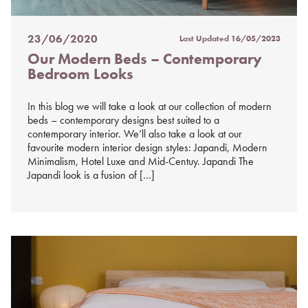
23/06/2020
Last Updated
16/05/2023
Posted
Our Modern Beds – Contemporary
on
Bedroom Looks
%s
In this blog we will take a look at our collection of modern
beds – contemporary designs best suited to a
contemporary interior. We’ll also take a look at our
favourite modern interior design styles: Japandi, Modern
Minimalism, Hotel Luxe and Mid-Centuy. Japandi The
Japandi look is a fusion of […]