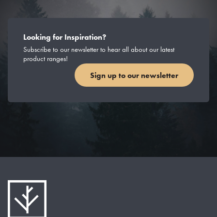
Looking for Inspiration?
Subscribe to our newsletter to hear all about our latest
product ranges!
Sign up to our newsletter