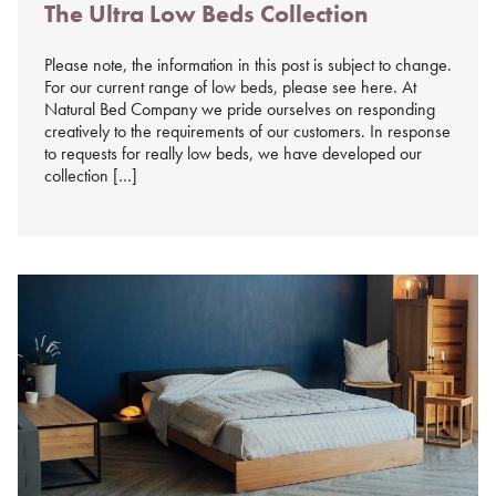
The Ultra Low Beds Collection
on
%s
Please note, the information in this post is subject to change.
For our current range of low beds, please see here. At
Natural Bed Company we pride ourselves on responding
creatively to the requirements of our customers. In response
to requests for really low beds, we have developed our
collection […]