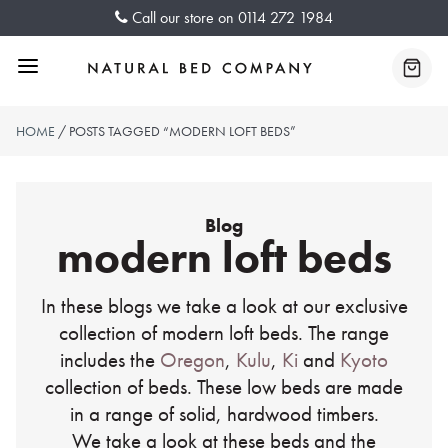
Skip
Call our store on
0114 272 1984
to
content
Menu
Baske
HOME
/ POSTS TAGGED “MODERN LOFT BEDS”
Blog
modern loft beds
In these blogs we take a look at our exclusive
collection of modern loft beds. The range
includes the
Oregon
,
Kulu
,
Ki
and
Kyoto
collection of beds. These low beds are made
in a range of solid, hardwood timbers.
We take a look at these beds and the