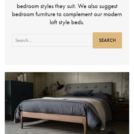
bedroom styles they suit. We also suggest
bedroom furniture to complement our modern
loft style beds.
Search
for: