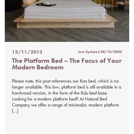
13/11/2013
Last Updated
20/10/2025
Posted
The Platform Bed – The Focus of Your
on
Modern Bedroom
%s
Please note, this post references our Koo bed, which is no
longer available. This low, platform bed is still available in a
hardwood version, in the form of the Kulu bed base.
Looking for a modern platform bed? At Natural Bed
Company we offer a range of minimalist, modern platform
[…]