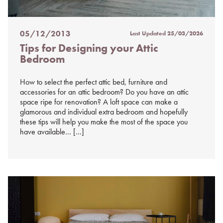
05/12/2013
Last Updated
25/03/2026
Posted
Tips for Designing your Attic
on
Bedroom
%s
How to select the perfect attic bed, furniture and
accessories for an attic bedroom? Do you have an attic
space ripe for renovation? A loft space can make a
glamorous and individual extra bedroom and hopefully
these tips will help you make the most of the space you
have available… […]