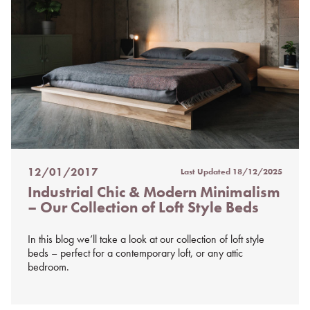
12/01/2017
Last Updated
18/12/2025
Posted
Industrial Chic & Modern Minimalism
on
– Our Collection of Loft Style Beds
%s
In this blog we’ll take a look at our collection of loft style
beds – perfect for a contemporary loft, or any attic
bedroom.