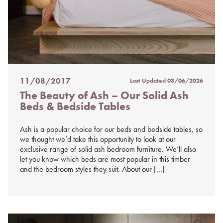
11/08/2017
Last Updated
03/06/2026
Posted
The Beauty of Ash – Our Solid Ash
on
Beds & Bedside Tables
%s
Ash is a popular choice for our beds and bedside tables, so
we thought we’d take this opportunity to look at our
exclusive range of solid ash bedroom furniture. We’ll also
let you know which beds are most popular in this timber
and the bedroom styles they suit. About our […]