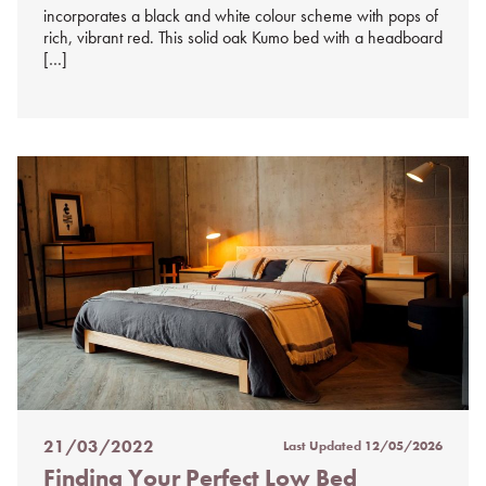
incorporates a black and white colour scheme with pops of
rich, vibrant red. This solid oak Kumo bed with a headboard
[…]
21/03/2022
Last Updated
12/05/2026
Posted
Finding Your Perfect Low Bed
on