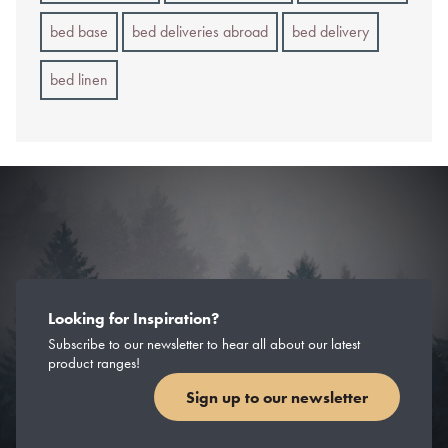
bed base
bed deliveries abroad
bed delivery
bed linen
Looking for Inspiration?
Subscribe to our newsletter to hear all about our latest
product ranges!
Sign up to our newsletter