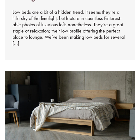
%s
Low beds are a bit of a hidden trend. It seems they’re a
little shy of the limelight, but feature in countless Pinterest-
able photos of luxurious lofts nonetheless. They’re a great
staple of relaxation; their low profile offering the perfect
place to lounge. We’ve been making low beds for several
[…]