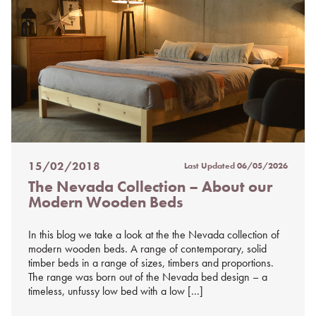
15/02/2018
Last Updated
06/05/2026
Posted
The Nevada Collection – About our
on
Modern Wooden Beds
%s
In this blog we take a look at the the Nevada collection of
modern wooden beds. A range of contemporary, solid
timber beds in a range of sizes, timbers and proportions.
The range was born out of the Nevada bed design – a
timeless, unfussy low bed with a low […]