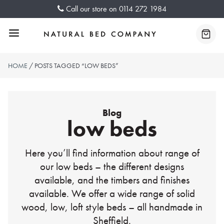
Skip
Call our store on
0114 272 1984
to
content
Menu
Baske
HOME
/ POSTS TAGGED “LOW BEDS”
Blog
low beds
Here you’ll find information about range of
our low beds – the different designs
available, and the timbers and finishes
available. We offer a wide range of solid
wood, low, loft style beds – all handmade in
Sheffield.