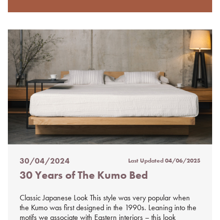
30/04/2024
Last Updated
04/06/2025
Posted
30 Years of The Kumo Bed
on
%s
Classic Japanese Look This style was very popular when
the Kumo was first designed in the 1990s. Leaning into the
motifs we associate with Eastern interiors – this look