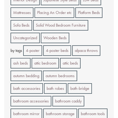
Mattresses
Placing An Order etc
Platform Beds
Sofa Beds
Solid Wood Bedroom Furniture
Uncategorized
Wooden Beds
by tags
4-poster
4-poster beds
alpaca throws
ash beds
attic bedroom
attic beds
autumn bedding
autumn bedrooms
bath accessories
bath robes
bath-bridge
bathroom accessories
bathroom caddy
bathroom mirror
bathroom storage
bathroom tools