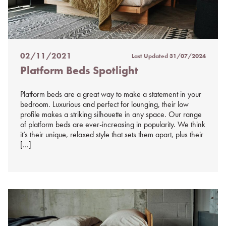
02/11/2021
Last Updated
31/07/2024
Posted
Platform Beds Spotlight
on
%s
Platform beds are a great way to make a statement in your
bedroom. Luxurious and perfect for lounging, their low
profile makes a striking silhouette in any space. Our range
of platform beds are ever-increasing in popularity. We think
it’s their unique, relaxed style that sets them apart, plus their
[…]