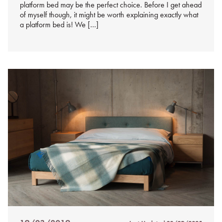
platform bed may be the perfect choice. Before I get ahead
of myself though, it might be worth explaining exactly what
a platform bed is! We […]