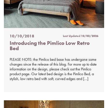
10/10/2018
Last Updated
10/03/2026
Posted
Introducing the Pimlico Low Retro
on
Bed
%s
PLEASE NOTE: the Pimlico bed base has undergone some
changes since the release of this blog. For more up to date
information on the design, please check out the Pimlico
product page. Our latest bed design is the Pimlico Bed, a
stylish, low retro bed with soft, curved edges and […]