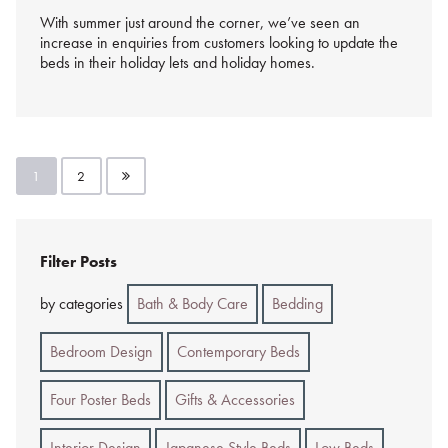
With summer just around the corner, we’ve seen an
increase in enquiries from customers looking to update the
beds in their holiday lets and holiday homes.
Posts
1
2
pagination
Filter Posts
by categories
Bath & Body Care
Bedding
Bedroom Design
Contemporary Beds
Four Poster Beds
Gifts & Accessories
Interior Design
Japanese Style Beds
Low Beds