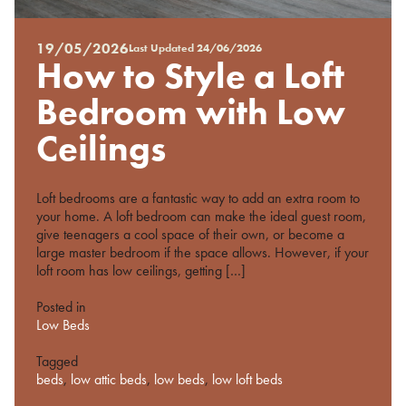
19/05/2026
Last Updated
24/06/2026
Posted
How to Style a Loft
on
%s
Bedroom with Low
Ceilings
Loft bedrooms are a fantastic way to add an extra room to
your home. A loft bedroom can make the ideal guest room,
give teenagers a cool space of their own, or become a
large master bedroom if the space allows. However, if your
loft room has low ceilings, getting […]
Posted in
Low Beds
Tagged
beds
,
low attic beds
,
low beds
,
low loft beds