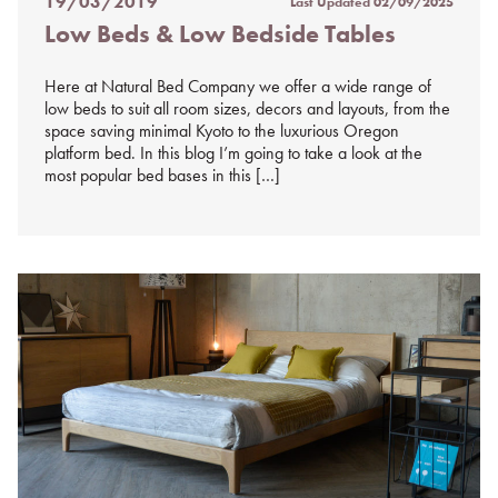
19/03/2019
Last Updated
02/09/2025
Posted
Low Beds & Low Bedside Tables
on
%s
Here at Natural Bed Company we offer a wide range of
low beds to suit all room sizes, decors and layouts, from the
space saving minimal Kyoto to the luxurious Oregon
platform bed. In this blog I’m going to take a look at the
most popular bed bases in this […]