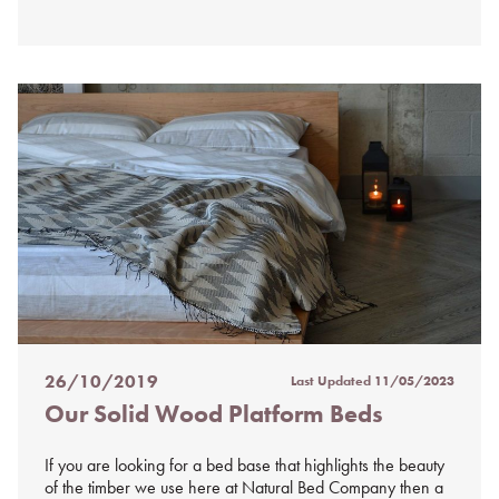
26/10/2019
Last Updated
11/05/2023
Posted
Our Solid Wood Platform Beds
on
%s
If you are looking for a bed base that highlights the beauty
of the timber we use here at Natural Bed Company then a