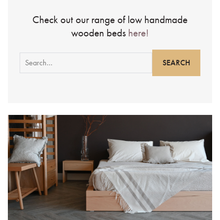
Check out our range of low handmade
wooden beds
here!
Search
for: