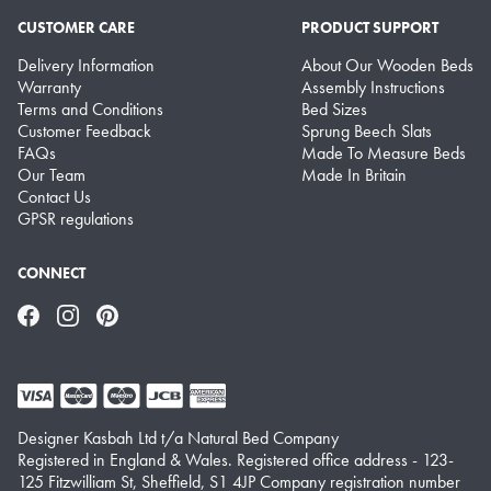
CUSTOMER CARE
PRODUCT SUPPORT
Delivery Information
About Our Wooden Beds
Warranty
Assembly Instructions
Terms and Conditions
Bed Sizes
Customer Feedback
Sprung Beech Slats
FAQs
Made To Measure Beds
Our Team
Made In Britain
Contact Us
GPSR regulations
CONNECT
Facebook
Instagram
Pinterest
Designer Kasbah Ltd t/a Natural Bed Company
Registered in England & Wales. Registered office address - 123-
125 Fitzwilliam St, Sheffield, S1 4JP Company registration number