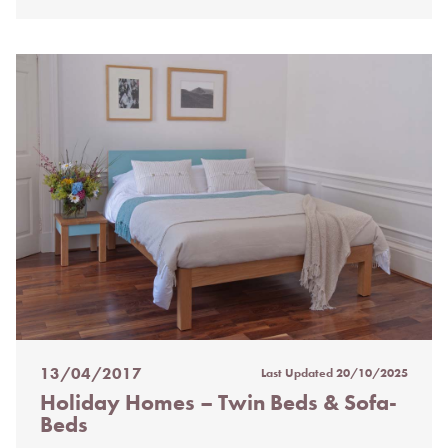
13/04/2017
Last Updated
20/10/2025
Posted
Holiday Homes – Twin Beds & Sofa-
on
Beds
%s