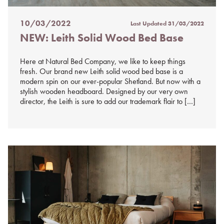
10/03/2022
Last Updated
31/03/2022
Posted
NEW: Leith Solid Wood Bed Base
on
%s
Here at Natural Bed Company, we like to keep things
fresh. Our brand new Leith solid wood bed base is a
modern spin on our ever-popular Shetland. But now with a
stylish wooden headboard. Designed by our very own
director, the Leith is sure to add our trademark flair to […]