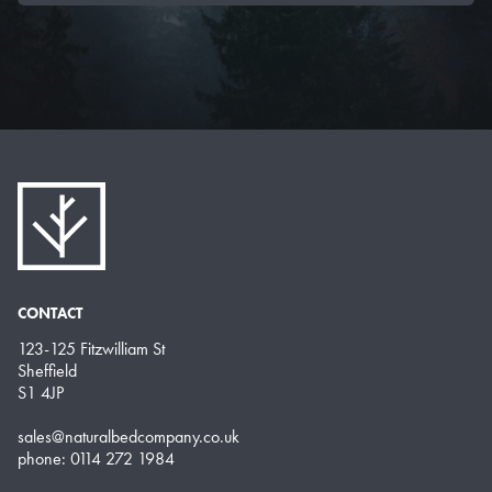
CONTACT
123-125 Fitzwilliam St
Sheffield
S1 4JP
sales@naturalbedcompany.co.uk
phone: 0114 272 1984