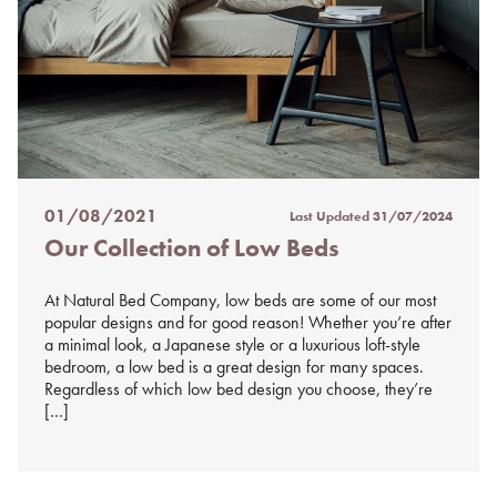
01/08/2021
Last Updated
31/07/2024
Posted
Our Collection of Low Beds
on
%s
At Natural Bed Company, low beds are some of our most
popular designs and for good reason! Whether you’re after
a minimal look, a Japanese style or a luxurious loft-style
bedroom, a low bed is a great design for many spaces.
Regardless of which low bed design you choose, they’re
[…]