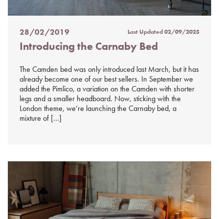
28/02/2019
Last Updated
02/09/2025
Posted
Introducing the Carnaby Bed
on
%s
The Camden bed was only introduced last March, but it has
already become one of our best sellers. In September we
added the Pimlico, a variation on the Camden with shorter
legs and a smaller headboard. Now, sticking with the
London theme, we’re launching the Carnaby bed, a
mixture of […]