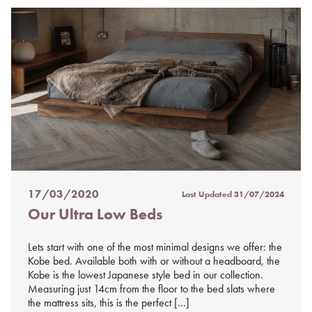
17/03/2020
Last Updated
31/07/2024
Posted
Our Ultra Low Beds
on
%s
Lets start with one of the most minimal designs we offer: the
Kobe bed. Available both with or without a headboard, the
Kobe is the lowest Japanese style bed in our collection.
Measuring just 14cm from the floor to the bed slats where
the mattress sits, this is the perfect […]