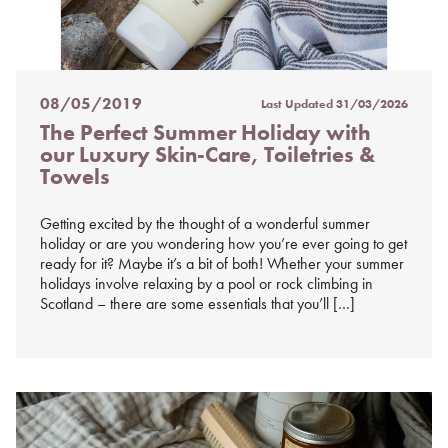
08/05/2019
Last Updated
31/03/2026
Posted
The Perfect Summer Holiday with
on
our Luxury Skin-Care, Toiletries &
%s
Towels
Getting excited by the thought of a wonderful summer
holiday or are you wondering how you’re ever going to get
ready for it? Maybe it’s a bit of both! Whether your summer
holidays involve relaxing by a pool or rock climbing in
Scotland – there are some essentials that you’ll […]