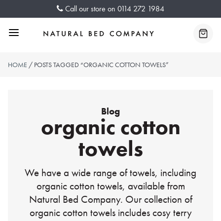
Skip
Call our store on
0114 272 1984
to
content
Menu
Baske
HOME
/ POSTS TAGGED “ORGANIC COTTON TOWELS”
Blog
organic cotton
towels
We have a wide range of towels, including
organic cotton towels, available from
Natural Bed Company. Our collection of
organic cotton towels includes cosy terry