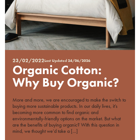
23/02/2022
Last Updated
24/06/2026
Posted
Organic Cotton:
on
%s
Why Buy Organic?
More and more, we are encouraged to make the switch to
buying more sustainable products. In our daily lives, it’s
becoming more common to find organic and
environmentally-friendly options on the market. But what
are the benefits of buying organic? With this question in
mind, we thought we’d take a […]