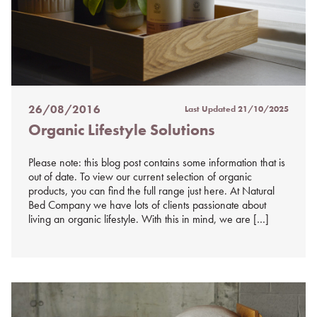
26/08/2016
Last Updated
21/10/2025
Posted
Organic Lifestyle Solutions
on
%s
Please note: this blog post contains some information that is
out of date. To view our current selection of organic
products, you can find the full range just here. At Natural
Bed Company we have lots of clients passionate about
living an organic lifestyle. With this in mind, we are […]