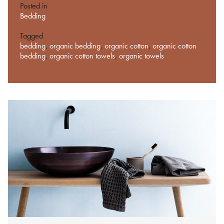
Posted in
Bedding
Tagged
bedding
,
organic bedding
,
organic cotton
,
organic cotton
bedding
,
organic cotton towels
,
organic towels