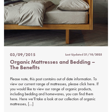
03/09/2015
Last Updated
21/10/2025
Posted
Organic Mattresses and Bedding –
on
The Benefits
%s
Please note, this post contains out of date information. To
view our current range of mattresses, please click here. If
you would like to view our range of organic products,
including bedding and homewares, you can find them
here. Here we’ll take a look at our collection of organic
mattresses, […]