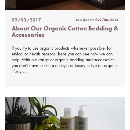
09/03/2017
Last Updated
02/06/2026
Posted
About Our Organic Cotton Bedding &
on
Accessories
%s
If you try to use organic products whenever possible, for
ethical or health reasons, here you can see how we can
help. With our range of organic bedding and accessories
you don’t have to skimp on style or luxury to live an organic
lifestyle.