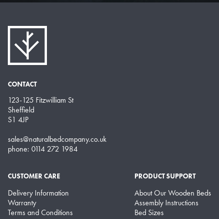
CONTACT
123-125 Fitzwilliam St
Sheffield
S1 4JP
sales@naturalbedcompany.co.uk
phone: 0114 272 1984
CUSTOMER CARE
PRODUCT SUPPORT
Delivery Information
About Our Wooden Beds
Warranty
Assembly Instructions
Terms and Conditions
Bed Sizes