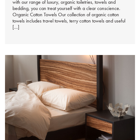
with our range of luxury, organic toiletries, towels and
bedding, you can treat yourself with a clear conscience.
Organic Cotton Towels Our collection of organic cotton
towels includes travel towels, terry cotton towels and useful
[…]