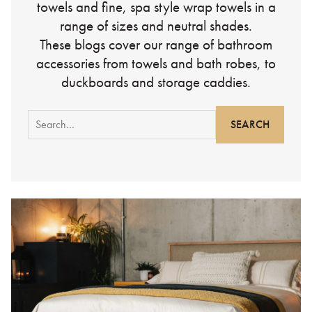
towels and fine, spa style wrap towels in a
range of sizes and neutral shades.
These blogs cover our range of bathroom
accessories from towels and bath robes, to
duckboards and storage caddies.
Search
for: