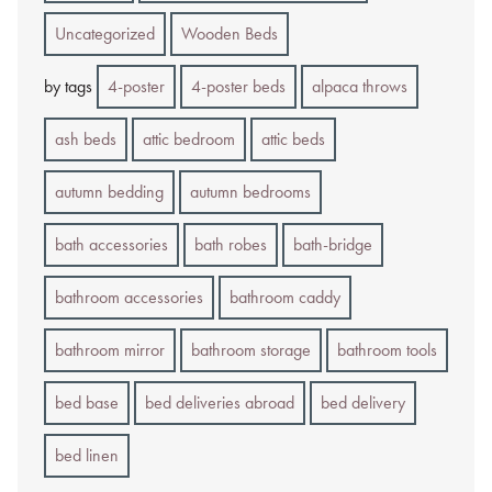
Uncategorized
Wooden Beds
by tags
4-poster
4-poster beds
alpaca throws
ash beds
attic bedroom
attic beds
autumn bedding
autumn bedrooms
bath accessories
bath robes
bath-bridge
bathroom accessories
bathroom caddy
bathroom mirror
bathroom storage
bathroom tools
bed base
bed deliveries abroad
bed delivery
bed linen