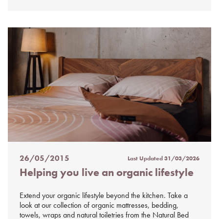
26/05/2015
Last Updated
31/03/2026
Posted
Helping you live an organic lifestyle
on
%s
Extend your organic lifestyle beyond the kitchen. Take a
look at our collection of organic mattresses, bedding,
towels, wraps and natural toiletries from the Natural Bed