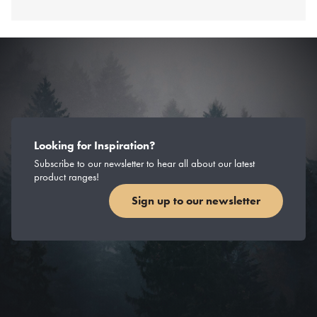
Looking for Inspiration?
Subscribe to our newsletter to hear all about our latest
product ranges!
Sign up to our newsletter