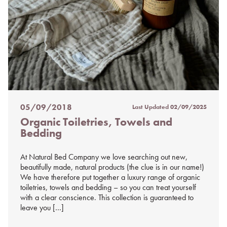
05/09/2018
Last Updated
02/09/2025
Posted
Organic Toiletries, Towels and
on
Bedding
%s
At Natural Bed Company we love searching out new,
beautifully made, natural products (the clue is in our name!)
We have therefore put together a luxury range of organic
toiletries, towels and bedding – so you can treat yourself
with a clear conscience. This collection is guaranteed to
leave you […]