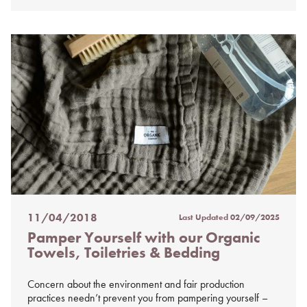
11/04/2018
Last Updated
02/09/2025
Posted
Pamper Yourself with our Organic
on
Towels, Toiletries & Bedding
%s
Concern about the environment and fair production
practices needn’t prevent you from pampering yourself –