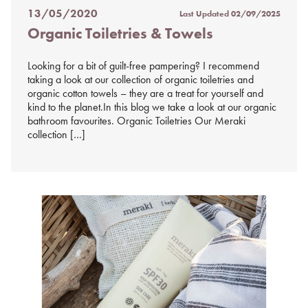
13/05/2020
Last Updated
02/09/2025
Posted
Organic Toiletries & Towels
on
%s
Looking for a bit of guilt-free pampering? I recommend
taking a look at our collection of organic toiletries and
organic cotton towels – they are a treat for yourself and
kind to the planet.In this blog we take a look at our organic
bathroom favourites. Organic Toiletries Our Meraki
collection […]