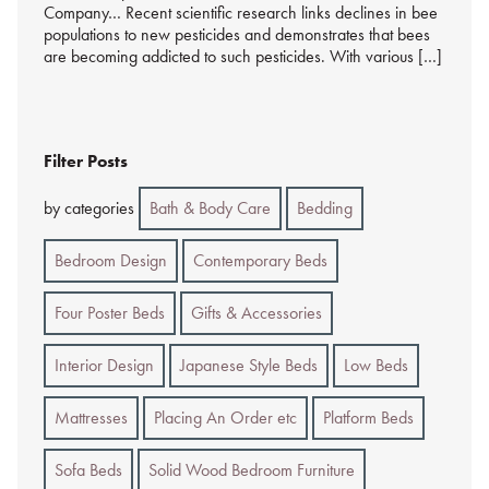
Company… Recent scientific research links declines in bee
populations to new pesticides and demonstrates that bees
are becoming addicted to such pesticides. With various […]
Filter Posts
by categories
Bath & Body Care
Bedding
Bedroom Design
Contemporary Beds
Four Poster Beds
Gifts & Accessories
Interior Design
Japanese Style Beds
Low Beds
Mattresses
Placing An Order etc
Platform Beds
Sofa Beds
Solid Wood Bedroom Furniture