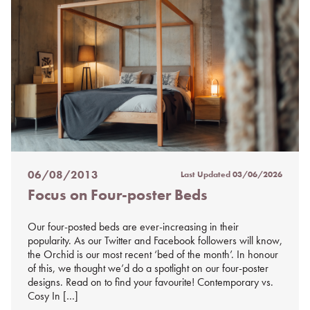
06/08/2013
Last Updated
03/06/2026
Posted
Focus on Four-poster Beds
on
%s
Our four-posted beds are ever-increasing in their
popularity. As our Twitter and Facebook followers will know,
the Orchid is our most recent ‘bed of the month’. In honour
of this, we thought we’d do a spotlight on our four-poster
designs. Read on to find your favourite! Contemporary vs.
Cosy In […]