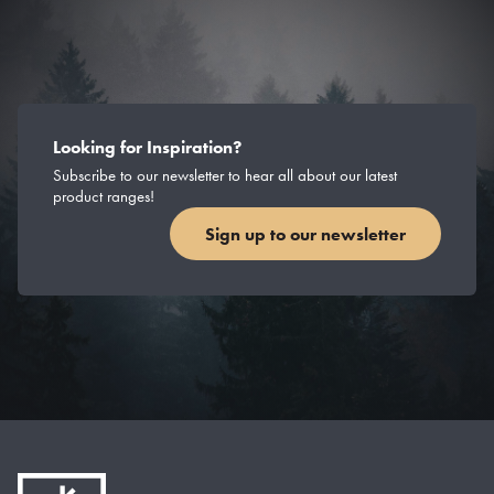
Looking for Inspiration?
Subscribe to our newsletter to hear all about our latest
product ranges!
Sign up to our newsletter