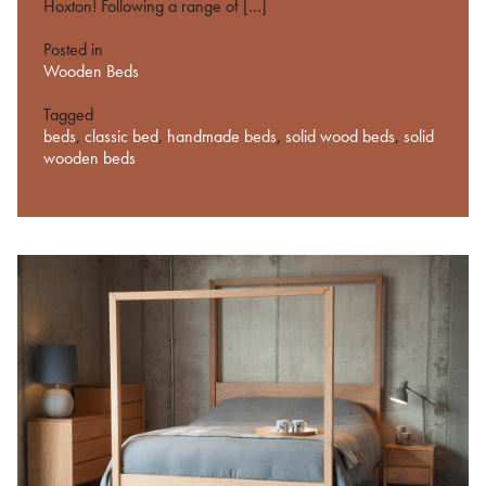
Hoxton! Following a range of […]
Posted in
Wooden Beds
Tagged
beds
,
classic bed
,
handmade beds
,
solid wood beds
,
solid
wooden beds