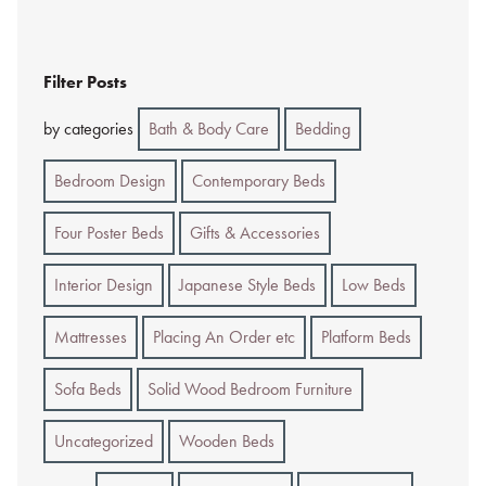
Filter Posts
by categories
Bath & Body Care
Bedding
Bedroom Design
Contemporary Beds
Four Poster Beds
Gifts & Accessories
Interior Design
Japanese Style Beds
Low Beds
Mattresses
Placing An Order etc
Platform Beds
Sofa Beds
Solid Wood Bedroom Furniture
Uncategorized
Wooden Beds