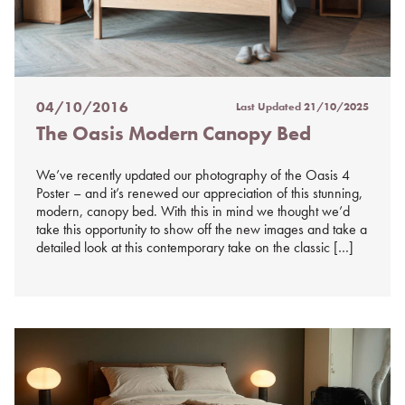
04/10/2016
Last Updated
21/10/2025
Posted
The Oasis Modern Canopy Bed
on
%s
We’ve recently updated our photography of the Oasis 4
Poster – and it’s renewed our appreciation of this stunning,
modern, canopy bed. With this in mind we thought we’d
take this opportunity to show off the new images and take a
detailed look at this contemporary take on the classic […]