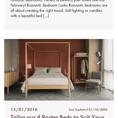
February! Romantic Bedroom Looks Romantic bedrooms are
all about creating the right mood. Soft lighting or candles,
with a beautiful bed […]
13/01/2016
Last Updated
21/10/2025
Posted
Tailor our 4 Poster Beds to Suit Your
on