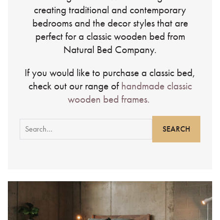
creating traditional and contemporary
bedrooms and the decor styles that are
perfect for a classic wooden bed from
Natural Bed Company.
If you would like to purchase a classic bed,
check out our range of
handmade classic
wooden bed frames.
Search
for: