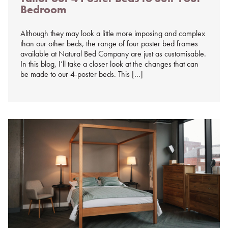
Bedroom
%s
Although they may look a little more imposing and complex
than our other beds, the range of four poster bed frames
available at Natural Bed Company are just as customisable.
In this blog, I’ll take a closer look at the changes that can
be made to our 4-poster beds. This […]