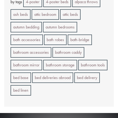
by tags
4-poster
4-poster beds
alpaca throws
ash beds
attic bedroom
attic beds
autumn bedding
autumn bedrooms
bath accessories
bath robes
bath-bridge
bathroom accessories
bathroom caddy
bathroom mirror
bathroom storage
bathroom tools
bed base
bed deliveries abroad
bed delivery
bed linen