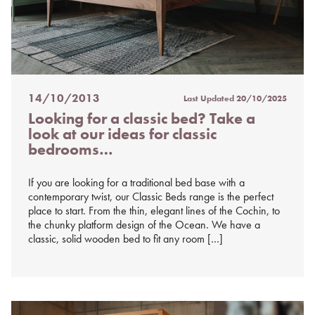
14/10/2013
Last Updated
20/10/2025
Posted
Looking for a classic bed? Take a
on
look at our ideas for classic
%s
bedrooms…
If you are looking for a traditional bed base with a
contemporary twist, our Classic Beds range is the perfect
place to start. From the thin, elegant lines of the Cochin, to
the chunky platform design of the Ocean. We have a
classic, solid wooden bed to fit any room […]