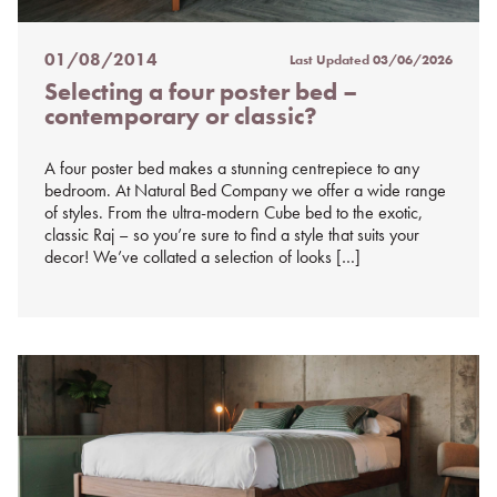
01/08/2014
Last Updated
03/06/2026
Posted
Selecting a four poster bed –
on
contemporary or classic?
%s
A four poster bed makes a stunning centrepiece to any
bedroom. At Natural Bed Company we offer a wide range
of styles. From the ultra-modern Cube bed to the exotic,
classic Raj – so you’re sure to find a style that suits your
decor! We’ve collated a selection of looks […]