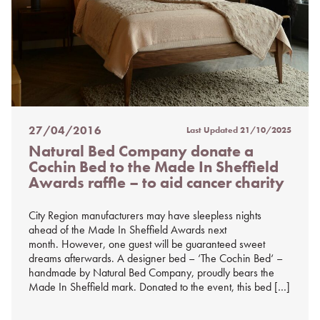
27/04/2016
Last Updated
21/10/2025
Posted
Natural Bed Company donate a
on
Cochin Bed to the Made In Sheffield
%s
Awards raffle – to aid cancer charity
City Region manufacturers may have sleepless nights
ahead of the Made In Sheffield Awards next
month. However, one guest will be guaranteed sweet
dreams afterwards. A designer bed – ‘The Cochin Bed‘ –
handmade by Natural Bed Company, proudly bears the
Made In Sheffield mark. Donated to the event, this bed […]