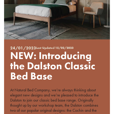
24/01/2023
Last Updated
15/02/2023
Posted
NEW: Introducing
on
%s
the Dalston Classic
Bed Base
At Natural Bed Company, we’re always thinking about
elegant new designs and we’re pleased to introduce the
Dalston to join our classic bed base range. Originally
thought up by our workshop team, the Dalston combines
two of our popular original designs: the Cochin and the