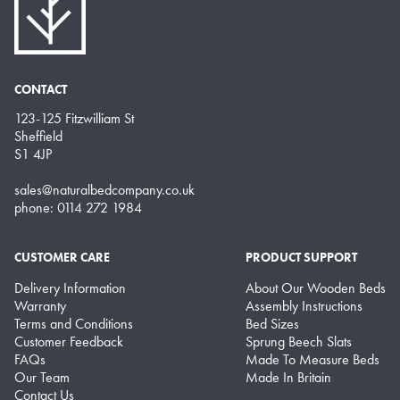
CONTACT
123-125 Fitzwilliam St
Sheffield
S1 4JP
sales@naturalbedcompany.co.uk
phone: 0114 272 1984
CUSTOMER CARE
PRODUCT SUPPORT
Delivery Information
About Our Wooden Beds
Warranty
Assembly Instructions
Terms and Conditions
Bed Sizes
Customer Feedback
Sprung Beech Slats
FAQs
Made To Measure Beds
Our Team
Made In Britain
Contact Us