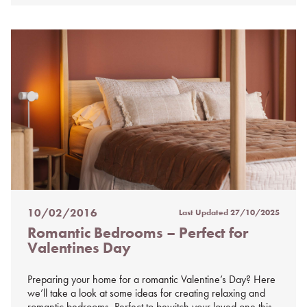
10/02/2016
Last Updated
27/10/2025
Posted
Romantic Bedrooms – Perfect for
on
Valentines Day
%s
Preparing your home for a romantic Valentine’s Day? Here
we’ll take a look at some ideas for creating relaxing and
romantic bedrooms. Perfect to bewitch your loved one this