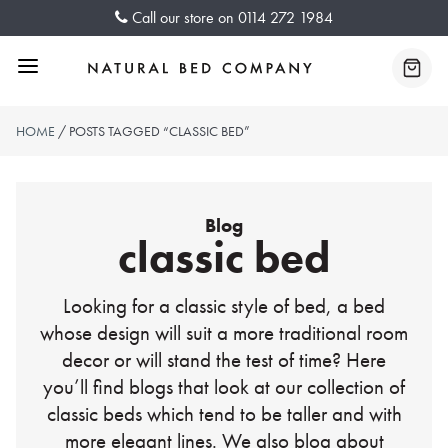
Skip
Call our store on
0114 272 1984
to
content
Menu
Baske
HOME
/ POSTS TAGGED “CLASSIC BED”
Blog
classic bed
Looking for a classic style of bed, a bed
whose design will suit a more traditional room
decor or will stand the test of time? Here
you’ll find blogs that look at our collection of
classic beds which tend to be taller and with
more elegant lines. We also blog about